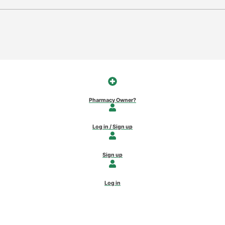
Pharmacy Owner?
Log in / Sign up
Sign up
Log in