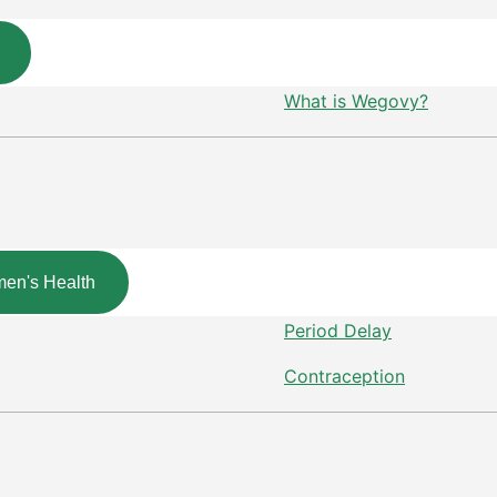
What is Wegovy?
en's Health
Period Delay
Contraception