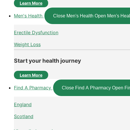
Learn More
Men's Health
Close Men's Health
Open Men's Heal
Erectile Dysfunction
Weight Loss
Start your health journey
Learn More
Find A Pharmacy
Close Find A Pharmacy
Open Fi
England
Scotland