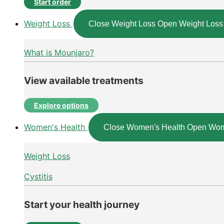
Start order
Weight Loss
Close Weight Loss
Open Weight Loss
What is Mounjaro?
View available treatments
Explore options
Women's Health
Close Women's Health
Open Wom
Weight Loss
Cystitis
Start your health journey