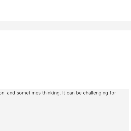
n, and sometimes thinking. It can be challenging for