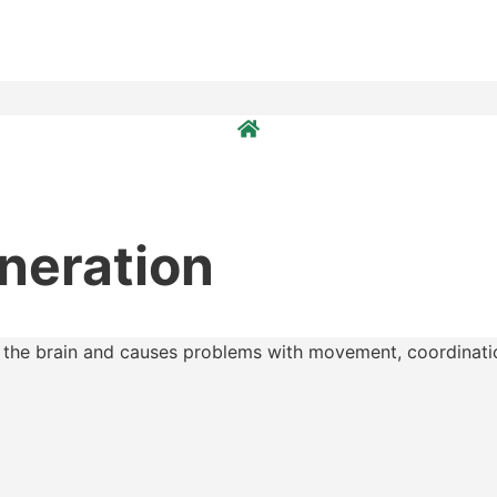
neration
s the brain and causes problems with movement, coordinatio