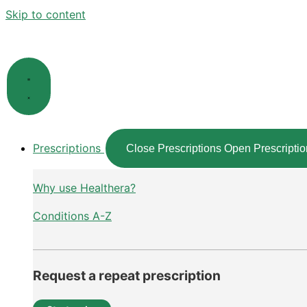
Skip to content
Prescriptions
Close Prescriptions
Open Prescriptio
Why use Healthera?
Conditions A-Z
Request a repeat prescription