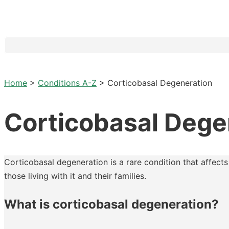
Home
>
Conditions A-Z
>
Corticobasal Degeneration
Corticobasal Dege
Corticobasal degeneration is a rare condition that affect
those living with it and their families.
What is corticobasal degeneration?