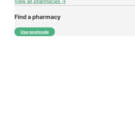
View all pharmacies →
Find a pharmacy
Use postcode