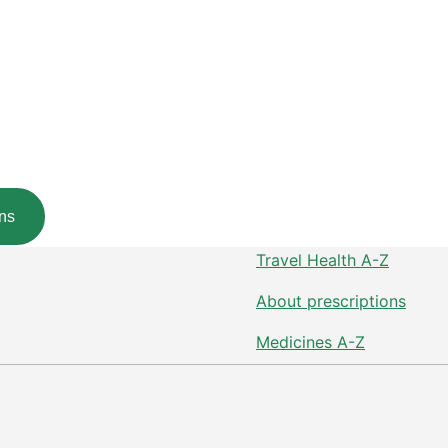
ns
Travel Health A-Z
About prescriptions
Medicines A-Z