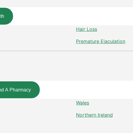
th
Hair Loss
Premature Ejaculation
nd A Pharmacy
Wales
Northern Ireland