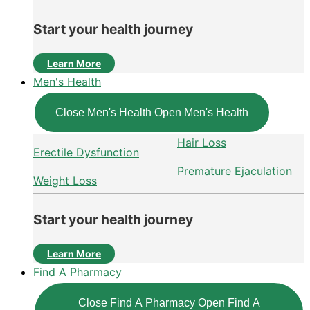
Start your health journey
Learn More
Men's Health
Close Men's Health
Open Men's Health
Hair Loss
Erectile Dysfunction
Premature Ejaculation
Weight Loss
Start your health journey
Learn More
Find A Pharmacy
Close Find A Pharmacy
Open Find A