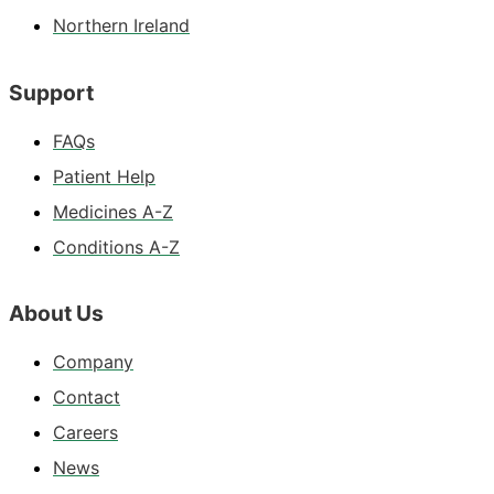
Northern Ireland
Support
FAQs
Patient Help
Medicines A-Z
Conditions A-Z
About Us
Company
Contact
Careers
News