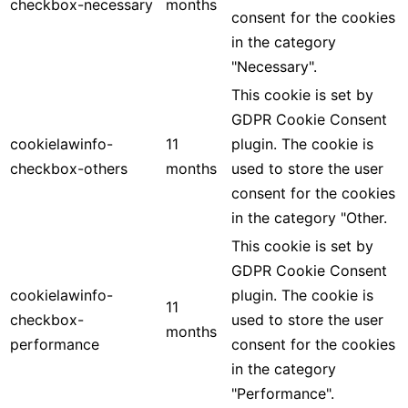
checkbox-necessary
months
consent for the cookies
in the category
"Necessary".
This cookie is set by
GDPR Cookie Consent
cookielawinfo-
11
plugin. The cookie is
checkbox-others
months
used to store the user
consent for the cookies
in the category "Other.
This cookie is set by
GDPR Cookie Consent
cookielawinfo-
plugin. The cookie is
11
checkbox-
used to store the user
months
performance
consent for the cookies
in the category
"Performance".