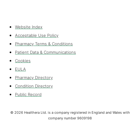
Website Index
Acceptable Use Policy
Pharmacy Terms & Conditions
Patient Data & Communications
Cookies
EULA
Pharmacy Directory
Condition Directory
Public Record
©
2026
Healthera Ltd. is a company registered in England and Wales with
company number 9609198