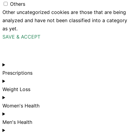
Others
Other uncategorized cookies are those that are being
analyzed and have not been classified into a category
as yet.
SAVE & ACCEPT
Prescriptions
Weight Loss
Women's Health
Men's Health