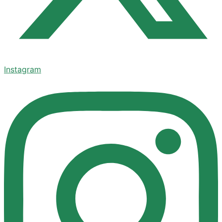
Instagram