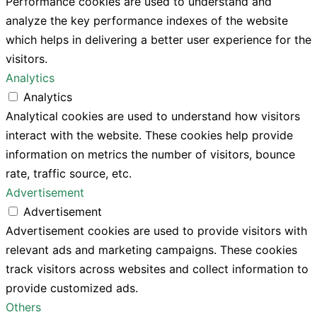
Performance cookies are used to understand and
analyze the key performance indexes of the website
which helps in delivering a better user experience for the
visitors.
Analytics
Analytics
Analytical cookies are used to understand how visitors
interact with the website. These cookies help provide
information on metrics the number of visitors, bounce
rate, traffic source, etc.
Advertisement
Advertisement
Advertisement cookies are used to provide visitors with
relevant ads and marketing campaigns. These cookies
track visitors across websites and collect information to
provide customized ads.
Others