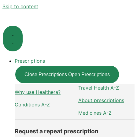
Skip to content
Prescriptions
Close Prescriptions
Open Prescriptions
Travel Health A-Z
Why use Healthera?
About prescriptions
Conditions A-Z
Medicines A-Z
Request a repeat prescription