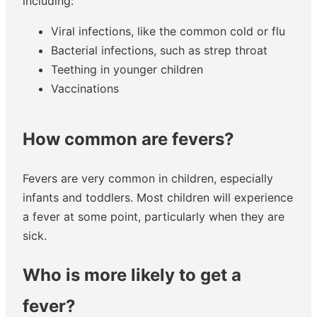
including:
Viral infections, like the common cold or flu
Bacterial infections, such as strep throat
Teething in younger children
Vaccinations
How common are fevers?
Fevers are very common in children, especially
infants and toddlers. Most children will experience
a fever at some point, particularly when they are
sick.
Who is more likely to get a
fever?