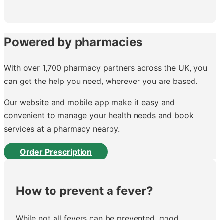
Powered by pharmacies
With over 1,700 pharmacy partners across the UK, you
can get the help you need, wherever you are based.
Our website and mobile app make it easy and
convenient to manage your health needs and book
services at a pharmacy nearby.
Order Prescription
How to prevent a fever?
While not all fevers can be prevented, good