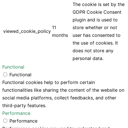
The cookie is set by the
GDPR Cookie Consent
plugin and is used to
11
store whether or not
viewed_cookie_policy
months
user has consented to
the use of cookies. It
does not store any
personal data.
Functional
Functional
Functional cookies help to perform certain
functionalities like sharing the content of the website on
social media platforms, collect feedbacks, and other
third-party features.
Performance
Performance