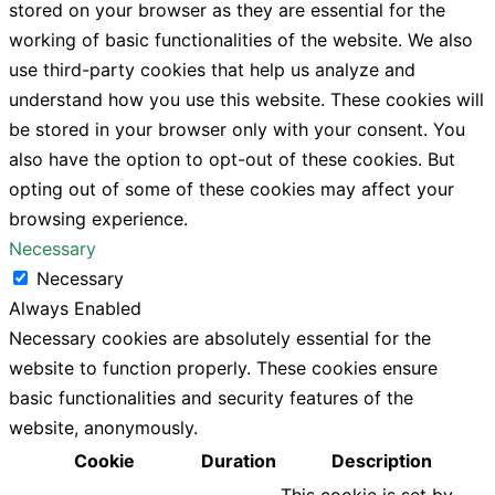
stored on your browser as they are essential for the
working of basic functionalities of the website. We also
use third-party cookies that help us analyze and
understand how you use this website. These cookies will
be stored in your browser only with your consent. You
also have the option to opt-out of these cookies. But
opting out of some of these cookies may affect your
browsing experience.
Necessary
Necessary
Always Enabled
Necessary cookies are absolutely essential for the
website to function properly. These cookies ensure
basic functionalities and security features of the
website, anonymously.
Cookie
Duration
Description
This cookie is set by