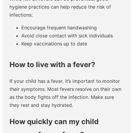
hygiene practices can help reduce the risk of
infections:
Encourage frequent handwashing
Avoid close contact with sick individuals
Keep vaccinations up to date
How to live with a fever?
If your child has a fever, it’s important to monitor
their symptoms. Most fevers resolve on their own
as the body fights off the infection. Make sure
they rest and stay hydrated.
How quickly can my child