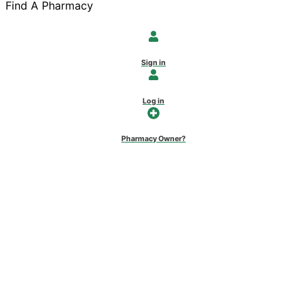
Find A Pharmacy
Sign in
Log in
Pharmacy Owner?