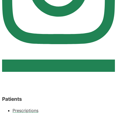
Patients
Prescriptions