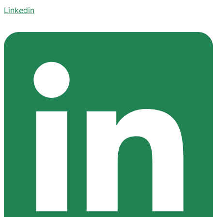
Linkedin