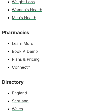
Weight Loss
Women's Health
Men's Health
Pharmacies
Learn More
Book A Demo
Plans & Pricing
Connect™
Directory
England
Scotland
Wales