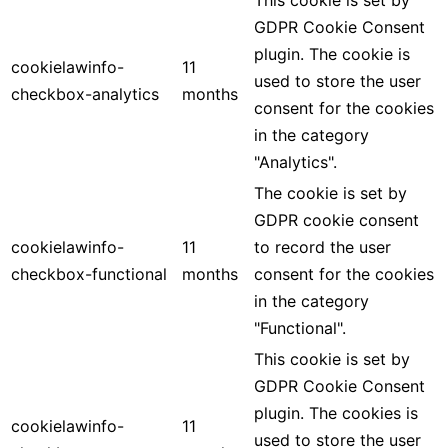
GDPR Cookie Consent
plugin. The cookie is
cookielawinfo-
11
used to store the user
checkbox-analytics
months
consent for the cookies
in the category
"Analytics".
The cookie is set by
GDPR cookie consent
cookielawinfo-
11
to record the user
checkbox-functional
months
consent for the cookies
in the category
"Functional".
This cookie is set by
GDPR Cookie Consent
plugin. The cookies is
cookielawinfo-
11
used to store the user