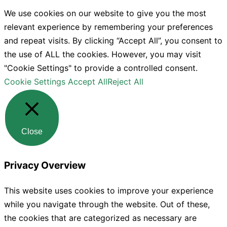
We use cookies on our website to give you the most
relevant experience by remembering your preferences
and repeat visits. By clicking “Accept All”, you consent to
the use of ALL the cookies. However, you may visit
"Cookie Settings" to provide a controlled consent.
Cookie Settings
Accept All
Reject All
Close
Privacy Overview
This website uses cookies to improve your experience
while you navigate through the website. Out of these,
the cookies that are categorized as necessary are