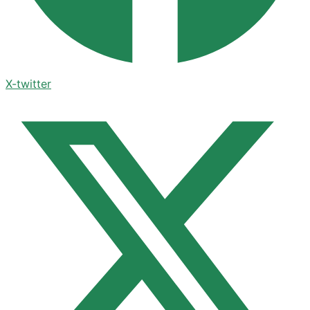
X-twitter