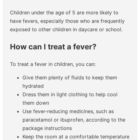
Children under the age of 5 are more likely to
have fevers, especially those who are frequently
exposed to other children in daycare or school.
How can I treat a fever?
To treat a fever in children, you can:
Give them plenty of fluids to keep them
hydrated
Dress them in light clothing to help cool
them down
Use fever-reducing medicines, such as
paracetamol or ibuprofen, according to the
package instructions
Keep the room at a comfortable temperature