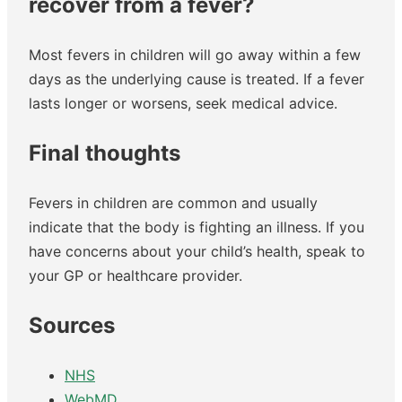
recover from a fever?
Most fevers in children will go away within a few
days as the underlying cause is treated. If a fever
lasts longer or worsens, seek medical advice.
Final thoughts
Fevers in children are common and usually
indicate that the body is fighting an illness. If you
have concerns about your child’s health, speak to
your GP or healthcare provider.
Sources
NHS
WebMD