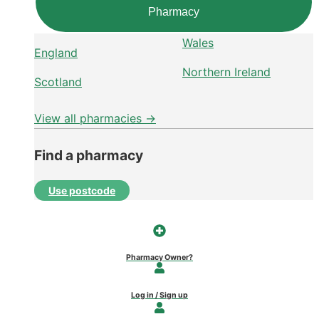
Pharmacy
Wales
England
Northern Ireland
Scotland
View all pharmacies →
Find a pharmacy
Use postcode
Pharmacy Owner?
Log in / Sign up