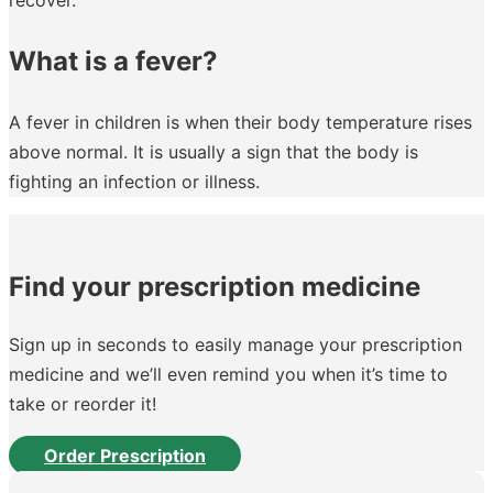
What is a fever?
A fever in children is when their body temperature rises
above normal. It is usually a sign that the body is
fighting an infection or illness.
Find your prescription medicine
Sign up in seconds to easily manage your prescription
medicine and we’ll even remind you when it’s time to
take or reorder it!
Order Prescription