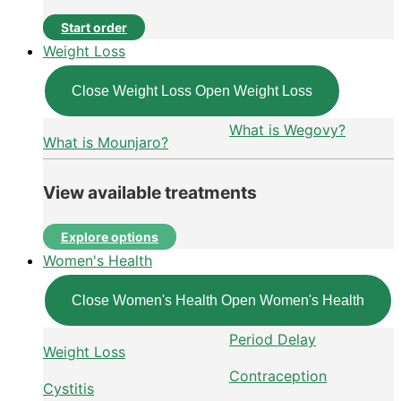
Start order
Weight Loss
Close Weight Loss
Open Weight Loss
What is Wegovy?
What is Mounjaro?
View available treatments
Explore options
Women's Health
Close Women's Health
Open Women's Health
Period Delay
Weight Loss
Contraception
Cystitis