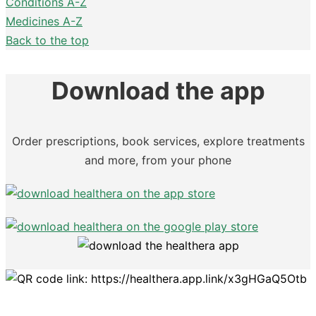
Conditions A-Z
Medicines A-Z
Back to the top
Download the app
Order prescriptions, book services, explore treatments
and more, from your phone