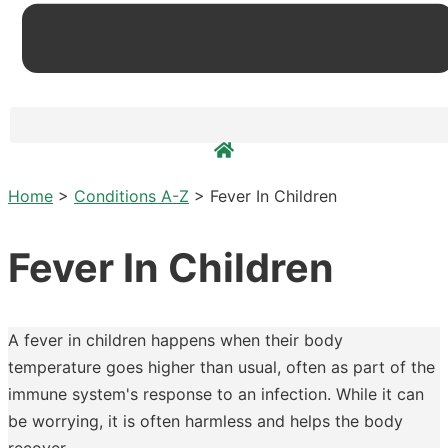
Home
>
Conditions A-Z
>
Fever In Children
Fever In Children
A fever in children happens when their body
temperature goes higher than usual, often as part of the
immune system's response to an infection. While it can
be worrying, it is often harmless and helps the body
recover.