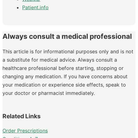
Patient.info
Always consult a medical professional
This article is for informational purposes only and is not
a substitute for medical advice. Always consult a
healthcare professional before starting, stopping or
changing any medication. If you have concerns about
your medication or experience side effects, speak to
your doctor or pharmacist immediately.
Related Links
Order Prescriptions