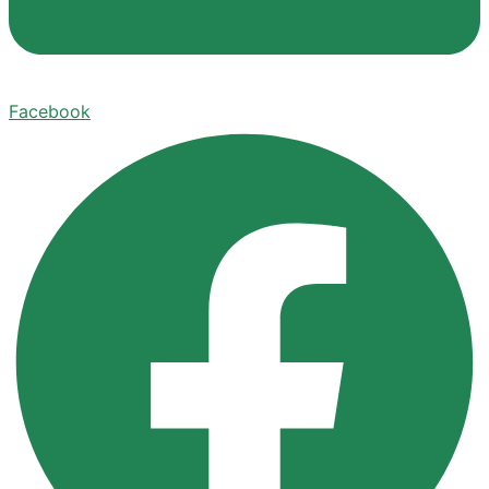
Facebook