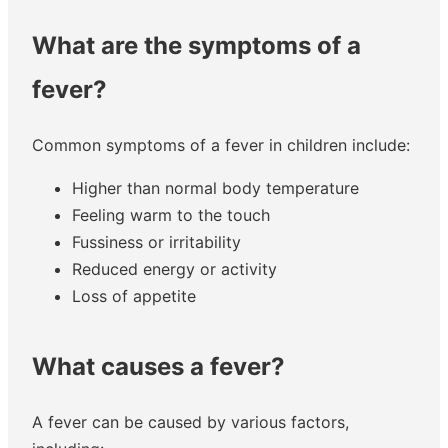
What are the symptoms of a
fever?
Common symptoms of a fever in children include:
Higher than normal body temperature
Feeling warm to the touch
Fussiness or irritability
Reduced energy or activity
Loss of appetite
What causes a fever?
A fever can be caused by various factors,