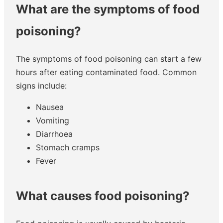
What are the symptoms of food
poisoning?
The symptoms of food poisoning can start a few
hours after eating contaminated food. Common
signs include:
Nausea
Vomiting
Diarrhoea
Stomach cramps
Fever
What causes food poisoning?