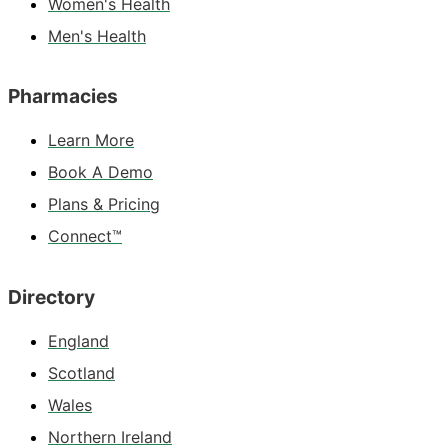
Women's Health
Men's Health
Pharmacies
Learn More
Book A Demo
Plans & Pricing
Connect™
Directory
England
Scotland
Wales
Northern Ireland