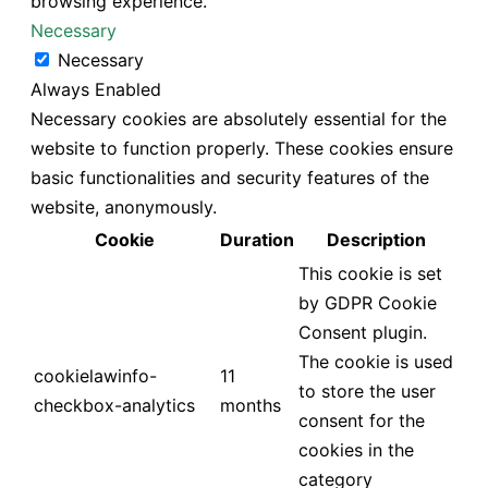
browsing experience.
Necessary
Necessary
Always Enabled
Necessary cookies are absolutely essential for the
website to function properly. These cookies ensure
basic functionalities and security features of the
website, anonymously.
Cookie
Duration
Description
This cookie is set
by GDPR Cookie
Consent plugin.
The cookie is used
cookielawinfo-
11
to store the user
checkbox-analytics
months
consent for the
cookies in the
category