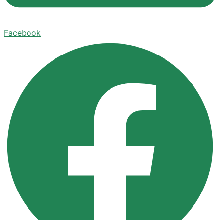
Facebook