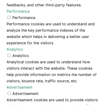
feedbacks, and other third-party features.
Performance
Performance
Performance cookies are used to understand and
analyze the key performance indexes of the
website which helps in delivering a better user
experience for the visitors.
Analytics
Analytics
Analytical cookies are used to understand how
visitors interact with the website. These cookies
help provide information on metrics the number of
visitors, bounce rate, traffic source, etc.
Advertisement
Advertisement
Advertisement cookies are used to provide visitors