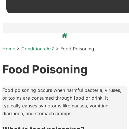
Home
>
Conditions A-Z
>
Food Poisoning
Food Poisoning
Food poisoning occurs when harmful bacteria, viruses,
or toxins are consumed through food or drink. It
typically causes symptoms like nausea, vomiting,
diarrhoea, and stomach cramps.