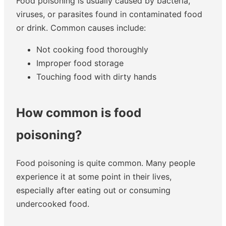
Food poisoning is usually caused by bacteria,
viruses, or parasites found in contaminated food
or drink. Common causes include:
Not cooking food thoroughly
Improper food storage
Touching food with dirty hands
How common is food
poisoning?
Food poisoning is quite common. Many people
experience it at some point in their lives,
especially after eating out or consuming
undercooked food.