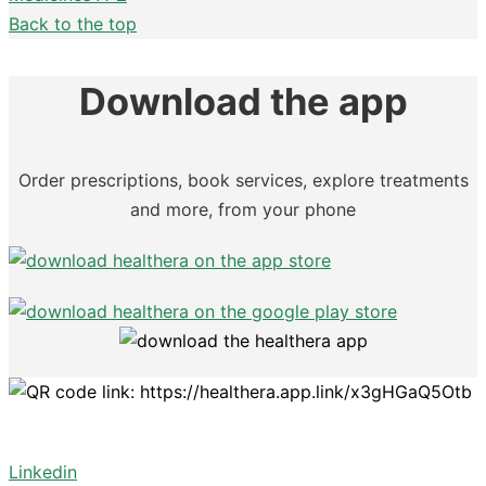
Back to the top
Download the app
Order prescriptions, book services, explore treatments
and more, from your phone
Linkedin