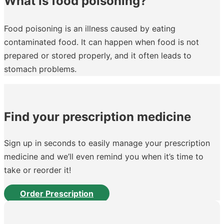
What is food poisoning?
Food poisoning is an illness caused by eating
contaminated food. It can happen when food is not
prepared or stored properly, and it often leads to
stomach problems.
Find your prescription medicine
Sign up in seconds to easily manage your prescription
medicine and we’ll even remind you when it’s time to
take or reorder it!
Order Prescription