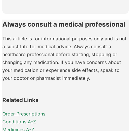
Always consult a medical professional
This article is for informational purposes only and is not
a substitute for medical advice. Always consult a
healthcare professional before starting, stopping or
changing any medication. If you have concerns about
your medication or experience side effects, speak to
your doctor or pharmacist immediately.
Related Links
Order Prescriptions
Conditions A-Z
Medicines A-Z