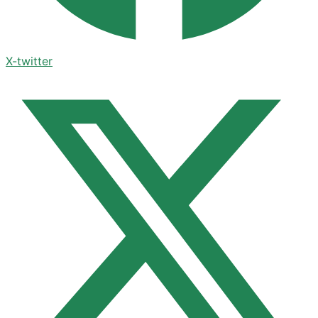
X-twitter