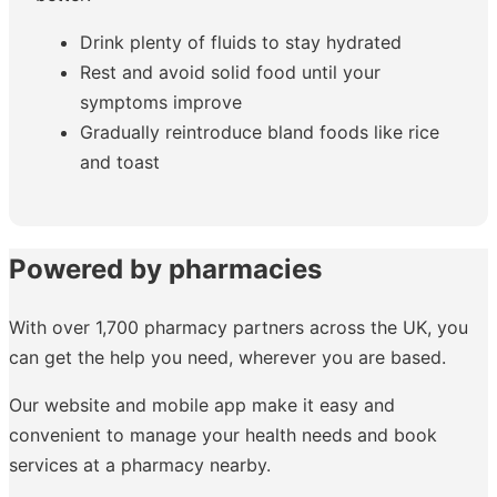
Drink plenty of fluids to stay hydrated
Rest and avoid solid food until your
symptoms improve
Gradually reintroduce bland foods like rice
and toast
Powered by pharmacies
With over 1,700 pharmacy partners across the UK, you
can get the help you need, wherever you are based.
Our website and mobile app make it easy and
convenient to manage your health needs and book
services at a pharmacy nearby.