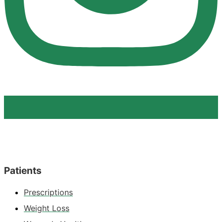
Patients
Prescriptions
Weight Loss