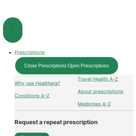
Skip
to
content
Prescriptions
Close Prescriptions
Open Prescriptions
Travel Health A-Z
Why use Healthera?
About prescriptions
Conditions A-Z
Medicines A-Z
Request a repeat prescription