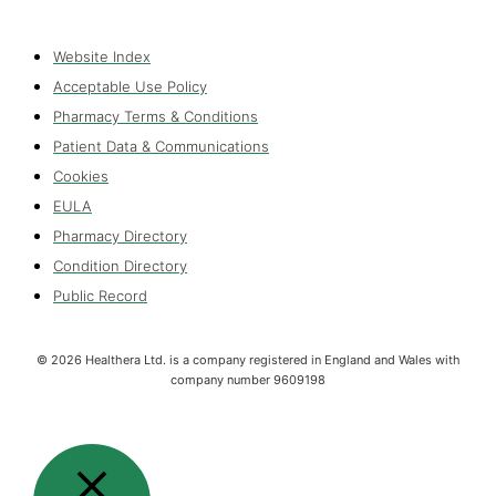
Website Index
Acceptable Use Policy
Pharmacy Terms & Conditions
Patient Data & Communications
Cookies
EULA
Pharmacy Directory
Condition Directory
Public Record
©
2026
Healthera Ltd. is a company registered in England and Wales with
company number 9609198