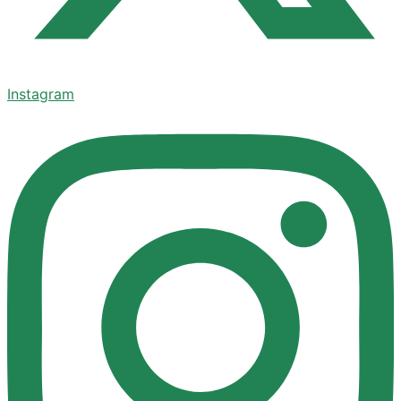
Instagram