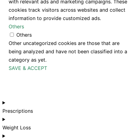
with relevant ads and marketing campaigns. These
cookies track visitors across websites and collect
information to provide customized ads.
Others
Others
Other uncategorized cookies are those that are
being analyzed and have not been classified into a
category as yet.
SAVE & ACCEPT
Prescriptions
Weight Loss