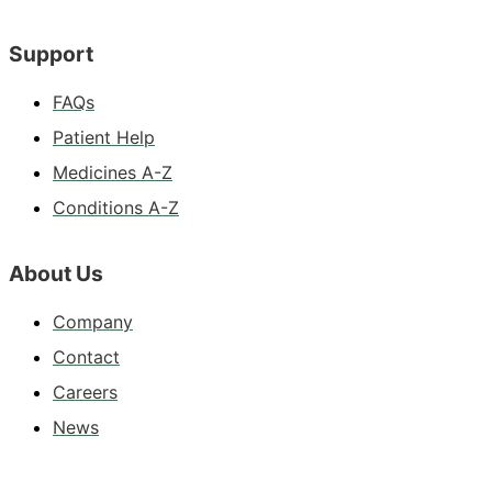
Support
FAQs
Patient Help
Medicines A-Z
Conditions A-Z
About Us
Company
Contact
Careers
News