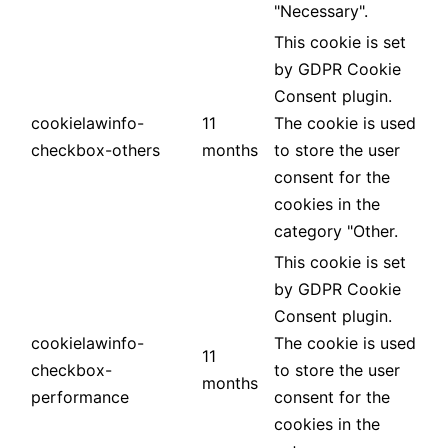
"Necessary".
This cookie is set
by GDPR Cookie
Consent plugin.
cookielawinfo-
11
The cookie is used
checkbox-others
months
to store the user
consent for the
cookies in the
category "Other.
This cookie is set
by GDPR Cookie
Consent plugin.
cookielawinfo-
The cookie is used
11
checkbox-
to store the user
months
performance
consent for the
cookies in the