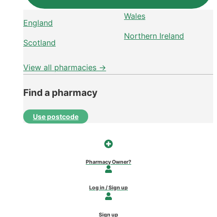
Wales
England
Northern Ireland
Scotland
View all pharmacies →
Find a pharmacy
Use postcode
Pharmacy Owner?
Log in / Sign up
Sign up