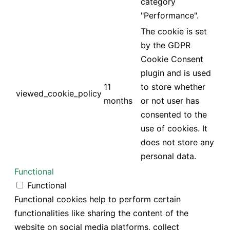
category
"Performance".
The cookie is set
by the GDPR
Cookie Consent
plugin and is used
11
to store whether
viewed_cookie_policy
months
or not user has
consented to the
use of cookies. It
does not store any
personal data.
Functional
Functional
Functional cookies help to perform certain
functionalities like sharing the content of the
website on social media platforms, collect