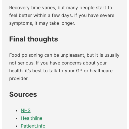
Recovery time varies, but many people start to
feel better within a few days. If you have severe
symptoms, it may take longer.
Final thoughts
Food poisoning can be unpleasant, but it is usually
not serious. If you have concerns about your
health, it’s best to talk to your GP or healthcare
provider.
Sources
NHS
Healthline
Patient.info