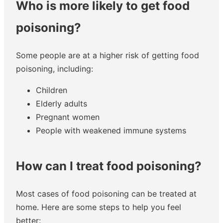
Who is more likely to get food
poisoning?
Some people are at a higher risk of getting food
poisoning, including:
Children
Elderly adults
Pregnant women
People with weakened immune systems
How can I treat food poisoning?
Most cases of food poisoning can be treated at
home. Here are some steps to help you feel
better: