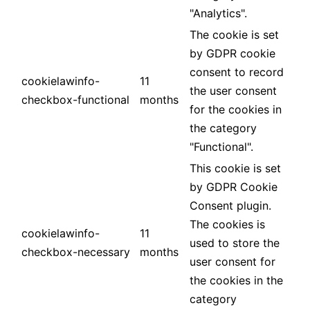
"Analytics".
The cookie is set
by GDPR cookie
consent to record
cookielawinfo-
11
the user consent
checkbox-functional
months
for the cookies in
the category
"Functional".
This cookie is set
by GDPR Cookie
Consent plugin.
The cookies is
cookielawinfo-
11
used to store the
checkbox-necessary
months
user consent for
the cookies in the
category