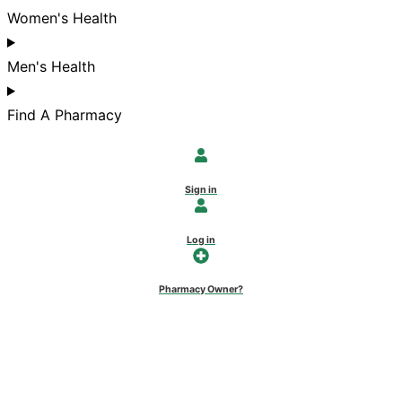
Women's Health
Men's Health
Find A Pharmacy
Sign in
Log in
Pharmacy Owner?