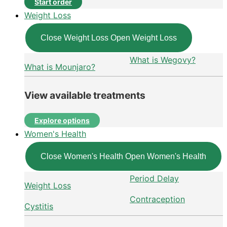
Start order
Weight Loss
Close Weight Loss
Open Weight Loss
What is Wegovy?
What is Mounjaro?
View available treatments
Explore options
Women's Health
Close Women's Health
Open Women's Health
Period Delay
Weight Loss
Contraception
Cystitis