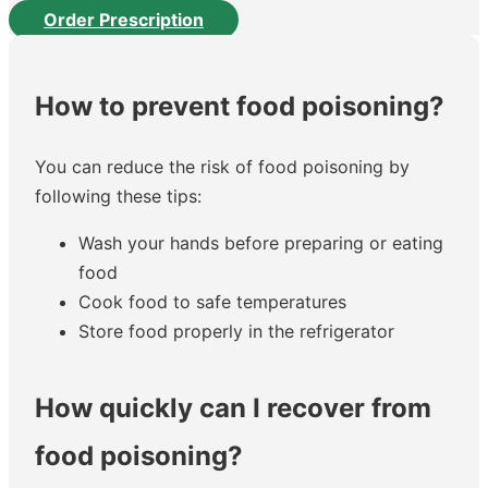
Order Prescription
How to prevent food poisoning?
You can reduce the risk of food poisoning by
following these tips:
Wash your hands before preparing or eating
food
Cook food to safe temperatures
Store food properly in the refrigerator
How quickly can I recover from
food poisoning?