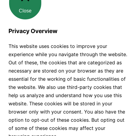
Close
Privacy Overview
This website uses cookies to improve your
experience while you navigate through the website.
Out of these, the cookies that are categorized as
necessary are stored on your browser as they are
essential for the working of basic functionalities of
the website. We also use third-party cookies that
help us analyze and understand how you use this
website. These cookies will be stored in your
browser only with your consent. You also have the
option to opt-out of these cookies. But opting out
of some of these cookies may affect your