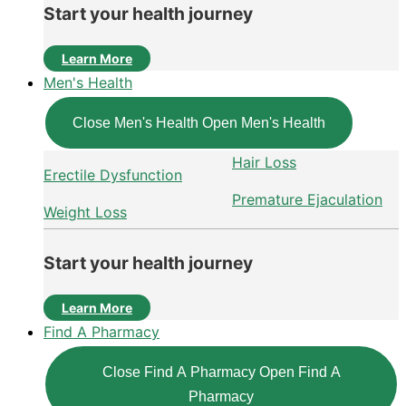
Start your health journey
Learn More
Men's Health
Close Men's Health
Open Men's Health
Hair Loss
Erectile Dysfunction
Premature Ejaculation
Weight Loss
Start your health journey
Learn More
Find A Pharmacy
Close Find A Pharmacy
Open Find A
Pharmacy