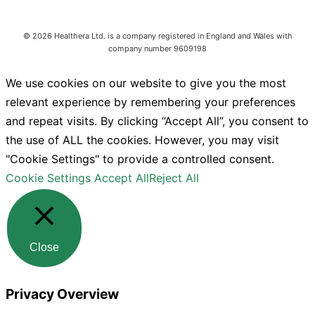
©
2026
Healthera Ltd. is a company registered in England and Wales with
company number 9609198
We use cookies on our website to give you the most
relevant experience by remembering your preferences
and repeat visits. By clicking “Accept All”, you consent to
the use of ALL the cookies. However, you may visit
"Cookie Settings" to provide a controlled consent.
Cookie Settings
Accept All
Reject All
Close
Privacy Overview