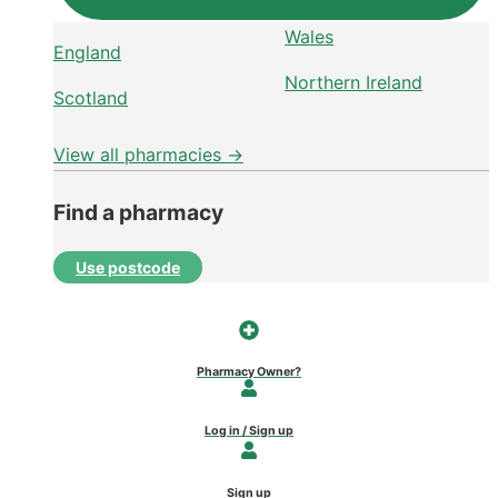
Wales
England
Northern Ireland
Scotland
View all pharmacies →
Find a pharmacy
Use postcode
Pharmacy Owner?
Log in / Sign up
Sign up