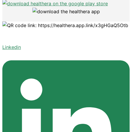
Linkedin