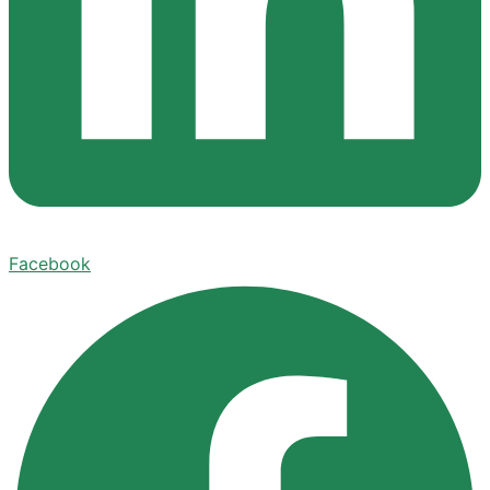
Facebook