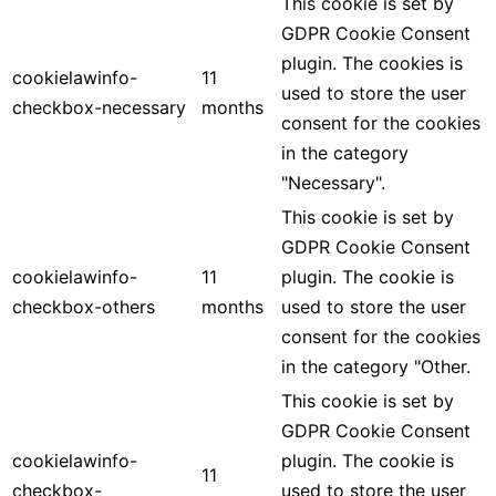
This cookie is set by
GDPR Cookie Consent
plugin. The cookies is
cookielawinfo-
11
used to store the user
checkbox-necessary
months
consent for the cookies
in the category
"Necessary".
This cookie is set by
GDPR Cookie Consent
cookielawinfo-
11
plugin. The cookie is
checkbox-others
months
used to store the user
consent for the cookies
in the category "Other.
This cookie is set by
GDPR Cookie Consent
cookielawinfo-
plugin. The cookie is
11
checkbox-
used to store the user