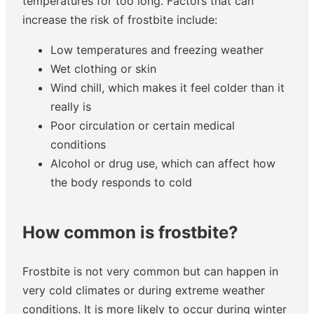
temperatures for too long. Factors that can
increase the risk of frostbite include:
Low temperatures and freezing weather
Wet clothing or skin
Wind chill, which makes it feel colder than it
really is
Poor circulation or certain medical
conditions
Alcohol or drug use, which can affect how
the body responds to cold
How common is frostbite?
Frostbite is not very common but can happen in
very cold climates or during extreme weather
conditions. It is more likely to occur during winter