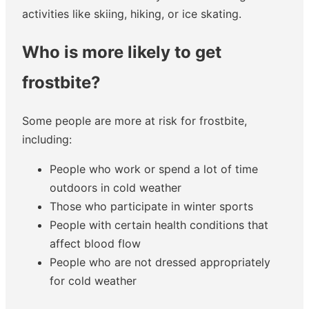
activities like skiing, hiking, or ice skating.
Who is more likely to get
frostbite?
Some people are more at risk for frostbite,
including:
People who work or spend a lot of time
outdoors in cold weather
Those who participate in winter sports
People with certain health conditions that
affect blood flow
People who are not dressed appropriately
for cold weather