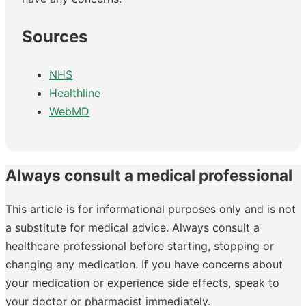
Sources
NHS
Healthline
WebMD
Always consult a medical professional
This article is for informational purposes only and is not
a substitute for medical advice. Always consult a
healthcare professional before starting, stopping or
changing any medication. If you have concerns about
your medication or experience side effects, speak to
your doctor or pharmacist immediately.