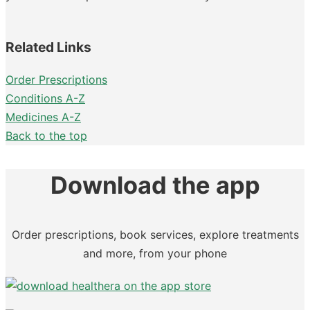
Related Links
Order Prescriptions
Conditions A-Z
Medicines A-Z
Back to the top
Download the app
Order prescriptions, book services, explore treatments
and more, from your phone