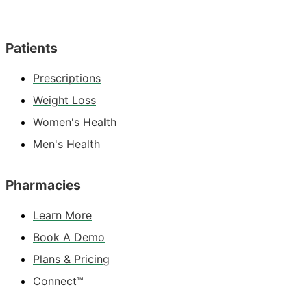
Patients
Prescriptions
Weight Loss
Women's Health
Men's Health
Pharmacies
Learn More
Book A Demo
Plans & Pricing
Connect™