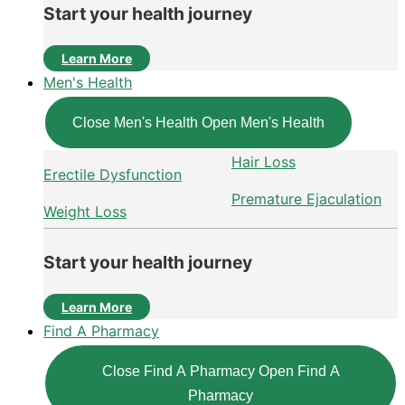
Start your health journey
Learn More
Men's Health
Close Men's Health
Open Men's Health
Hair Loss
Erectile Dysfunction
Premature Ejaculation
Weight Loss
Start your health journey
Learn More
Find A Pharmacy
Close Find A Pharmacy
Open Find A
Pharmacy