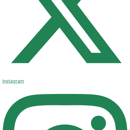
Instagram