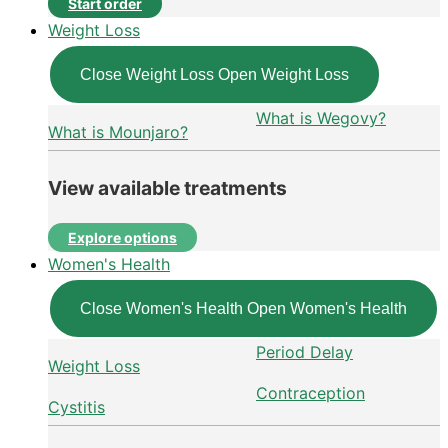
Start order
Weight Loss
Close Weight Loss
Open Weight Loss
What is Wegovy?
What is Mounjaro?
View available treatments
Explore options
Women's Health
Close Women's Health
Open Women's Health
Period Delay
Weight Loss
Contraception
Cystitis