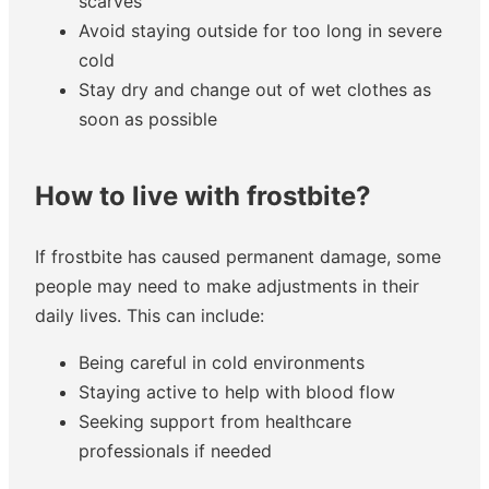
scarves
Avoid staying outside for too long in severe
cold
Stay dry and change out of wet clothes as
soon as possible
How to live with frostbite?
If frostbite has caused permanent damage, some
people may need to make adjustments in their
daily lives. This can include:
Being careful in cold environments
Staying active to help with blood flow
Seeking support from healthcare
professionals if needed