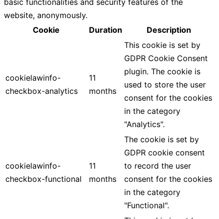
basic functionalities and security features of the
website, anonymously.
Cookie
Duration
Description
This cookie is set by
GDPR Cookie Consent
plugin. The cookie is
cookielawinfo-
11
used to store the user
checkbox-analytics
months
consent for the cookies
in the category
"Analytics".
The cookie is set by
GDPR cookie consent
cookielawinfo-
11
to record the user
checkbox-functional
months
consent for the cookies
in the category
"Functional".