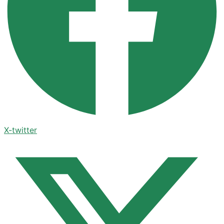
X-twitter