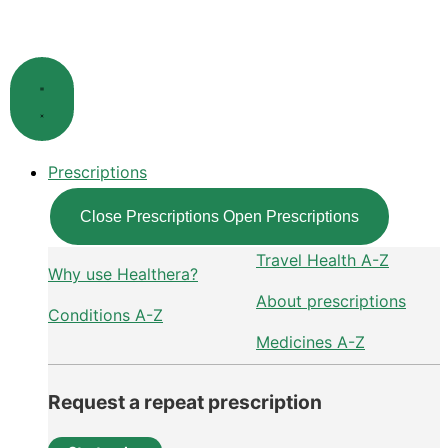
Skip
to
content
Prescriptions
Close Prescriptions
Open Prescriptions
Travel Health A-Z
Why use Healthera?
About prescriptions
Conditions A-Z
Medicines A-Z
Request a repeat prescription