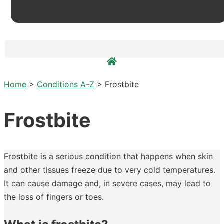
Home
>
Conditions A-Z
>
Frostbite
Frostbite
Frostbite is a serious condition that happens when skin
and other tissues freeze due to very cold temperatures.
It can cause damage and, in severe cases, may lead to
the loss of fingers or toes.