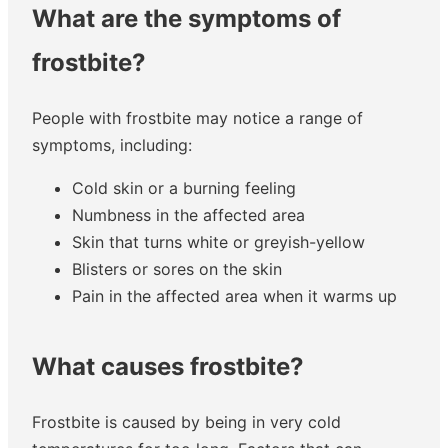
What are the symptoms of
frostbite?
People with frostbite may notice a range of
symptoms, including:
Cold skin or a burning feeling
Numbness in the affected area
Skin that turns white or greyish-yellow
Blisters or sores on the skin
Pain in the affected area when it warms up
What causes frostbite?
Frostbite is caused by being in very cold