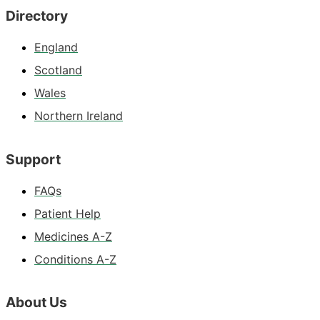
Directory
England
Scotland
Wales
Northern Ireland
Support
FAQs
Patient Help
Medicines A-Z
Conditions A-Z
About Us