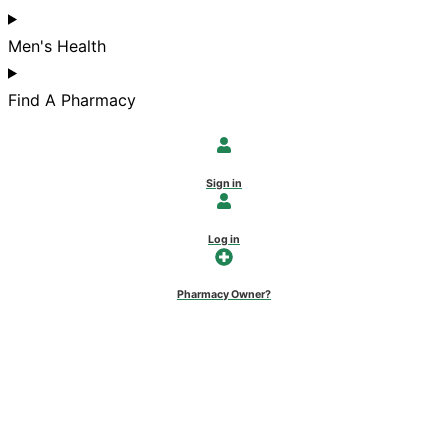
Men's Health
Find A Pharmacy
Sign in
Log in
Pharmacy Owner?