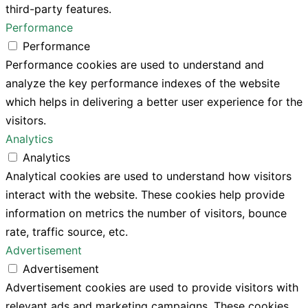
third-party features.
Performance
Performance
Performance cookies are used to understand and
analyze the key performance indexes of the website
which helps in delivering a better user experience for the
visitors.
Analytics
Analytics
Analytical cookies are used to understand how visitors
interact with the website. These cookies help provide
information on metrics the number of visitors, bounce
rate, traffic source, etc.
Advertisement
Advertisement
Advertisement cookies are used to provide visitors with
relevant ads and marketing campaigns. These cookies