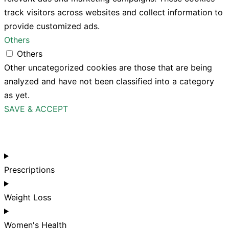
track visitors across websites and collect information to
provide customized ads.
Others
Others
Other uncategorized cookies are those that are being
analyzed and have not been classified into a category
as yet.
SAVE & ACCEPT
Prescriptions
Weight Loss
Women's Health