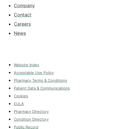
Company
Contact
Careers
News
Website Index
Acceptable Use Policy
Pharmacy Terms & Conditions
Patient Data & Communications
Cookies
EULA
Pharmacy Directory
Condition Directory
Public Record