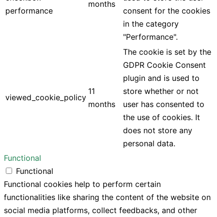
months
performance
consent for the cookies
in the category
"Performance".
The cookie is set by the
GDPR Cookie Consent
plugin and is used to
11
store whether or not
viewed_cookie_policy
months
user has consented to
the use of cookies. It
does not store any
personal data.
Functional
Functional
Functional cookies help to perform certain
functionalities like sharing the content of the website on
social media platforms, collect feedbacks, and other