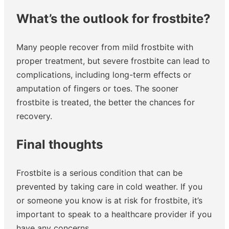
What’s the outlook for frostbite?
Many people recover from mild frostbite with
proper treatment, but severe frostbite can lead to
complications, including long-term effects or
amputation of fingers or toes. The sooner
frostbite is treated, the better the chances for
recovery.
Final thoughts
Frostbite is a serious condition that can be
prevented by taking care in cold weather. If you
or someone you know is at risk for frostbite, it’s
important to speak to a healthcare provider if you
have any concerns.