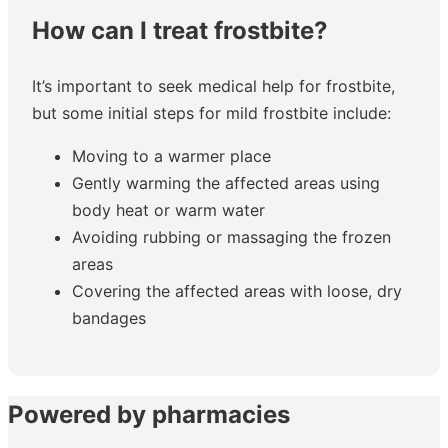
How can I treat frostbite?
It’s important to seek medical help for frostbite,
but some initial steps for mild frostbite include:
Moving to a warmer place
Gently warming the affected areas using
body heat or warm water
Avoiding rubbing or massaging the frozen
areas
Covering the affected areas with loose, dry
bandages
Powered by pharmacies