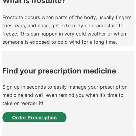
What is frostbite?
Frostbite occurs when parts of the body, usually fingers,
toes, ears, and nose, get extremely cold and start to
freeze. This can happen in very cold weather or when
someone is exposed to cold wind for a long time.
Find your prescription medicine
Sign up in seconds to easily manage your prescription
medicine and we’ll even remind you when it’s time to
take or reorder it!
Order Prescription