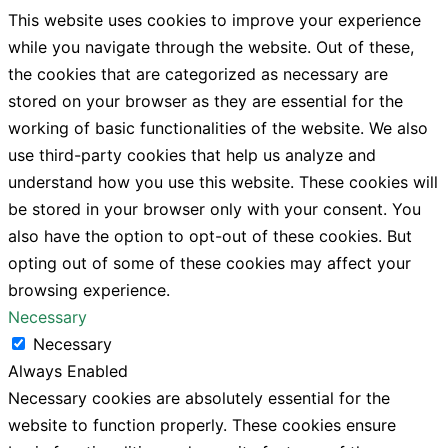
This website uses cookies to improve your experience
while you navigate through the website. Out of these,
the cookies that are categorized as necessary are
stored on your browser as they are essential for the
working of basic functionalities of the website. We also
use third-party cookies that help us analyze and
understand how you use this website. These cookies will
be stored in your browser only with your consent. You
also have the option to opt-out of these cookies. But
opting out of some of these cookies may affect your
browsing experience.
Necessary
Necessary
Always Enabled
Necessary cookies are absolutely essential for the
website to function properly. These cookies ensure