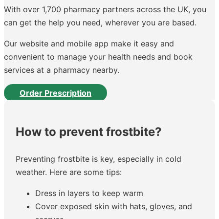
With over 1,700 pharmacy partners across the UK, you
can get the help you need, wherever you are based.
Our website and mobile app make it easy and
convenient to manage your health needs and book
services at a pharmacy nearby.
Order Prescription
How to prevent frostbite?
Preventing frostbite is key, especially in cold
weather. Here are some tips:
Dress in layers to keep warm
Cover exposed skin with hats, gloves, and