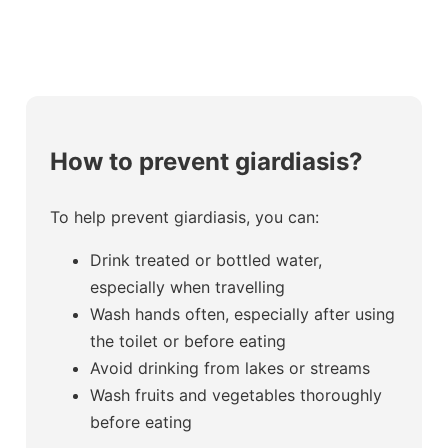
How to prevent giardiasis?
To help prevent giardiasis, you can:
Drink treated or bottled water,
especially when travelling
Wash hands often, especially after using
the toilet or before eating
Avoid drinking from lakes or streams
Wash fruits and vegetables thoroughly
before eating