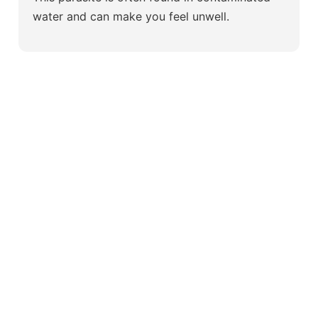
water and can make you feel unwell.