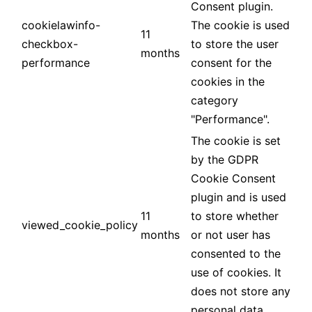
Consent plugin.
cookielawinfo-
The cookie is used
11
checkbox-
to store the user
months
performance
consent for the
cookies in the
category
"Performance".
The cookie is set
by the GDPR
Cookie Consent
plugin and is used
11
to store whether
viewed_cookie_policy
months
or not user has
consented to the
use of cookies. It
does not store any
personal data.