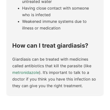
untreated water
Having close contact with someone
who is infected
Weakened immune systems due to
illness or medication
How can I treat giardiasis?
Giardiasis can be treated with medicines
called antibiotics that kill the parasite (like
metronidazole
). It’s important to talk to a
doctor if you think you have this infection so
they can give you the right treatment.