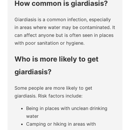
How common is giardiasis?
Giardiasis is a common infection, especially
in areas where water may be contaminated. It
can affect anyone but is often seen in places
with poor sanitation or hygiene.
Who is more likely to get
giardiasis?
Some people are more likely to get
giardiasis. Risk factors include:
Being in places with unclean drinking
water
Camping or hiking in areas with