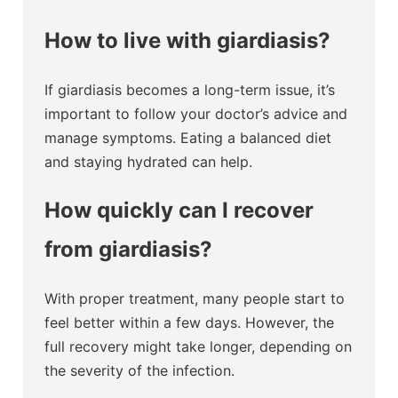
How to live with giardiasis?
If giardiasis becomes a long-term issue, it’s
important to follow your doctor’s advice and
manage symptoms. Eating a balanced diet
and staying hydrated can help.
How quickly can I recover
from giardiasis?
With proper treatment, many people start to
feel better within a few days. However, the
full recovery might take longer, depending on
the severity of the infection.