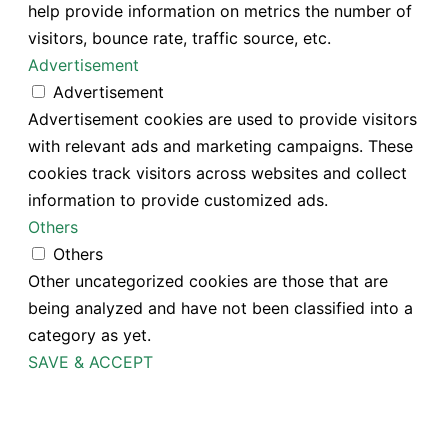
help provide information on metrics the number of
visitors, bounce rate, traffic source, etc.
Advertisement
Advertisement
Advertisement cookies are used to provide visitors
with relevant ads and marketing campaigns. These
cookies track visitors across websites and collect
information to provide customized ads.
Others
Others
Other uncategorized cookies are those that are
being analyzed and have not been classified into a
category as yet.
SAVE & ACCEPT