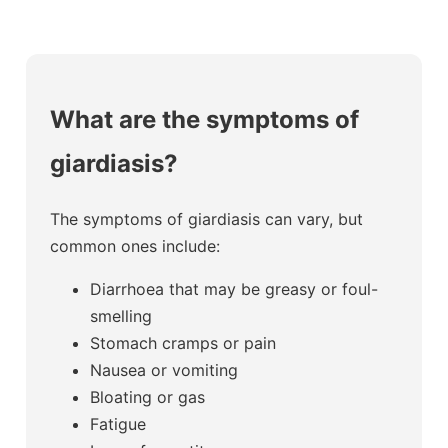
What are the symptoms of
giardiasis?
The symptoms of giardiasis can vary, but
common ones include:
Diarrhoea that may be greasy or foul-
smelling
Stomach cramps or pain
Nausea or vomiting
Bloating or gas
Fatigue