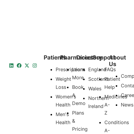
Patients
Pharmacies
Directory
Support
About
Us
Prescriptions
Learn
England
FAQs
Comp
More
Weight
Scotland
Patient
Conta
Loss
Book
Help
Wales
A
Caree
Women's
Medicines
Northern
Demo
Health
A-
News
Ireland
Plans
Z
Men's
&
Health
Conditions
Pricing
A-