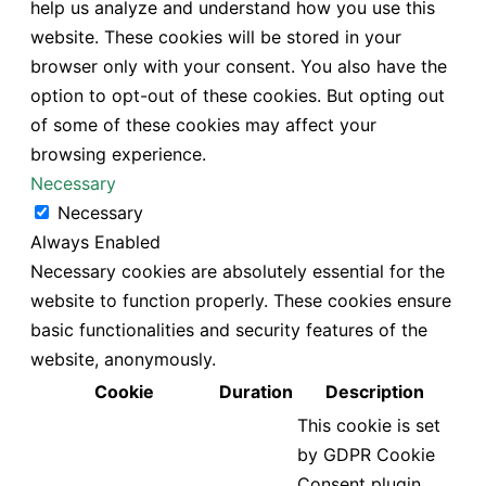
help us analyze and understand how you use this
website. These cookies will be stored in your
browser only with your consent. You also have the
option to opt-out of these cookies. But opting out
of some of these cookies may affect your
browsing experience.
Necessary
Necessary
Always Enabled
Necessary cookies are absolutely essential for the
website to function properly. These cookies ensure
basic functionalities and security features of the
website, anonymously.
Cookie
Duration
Description
This cookie is set
by GDPR Cookie
Consent plugin.