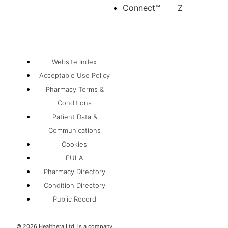
Connect™
Z
Website Index
Acceptable Use Policy
Pharmacy Terms &
Conditions
Patient Data &
Communications
Cookies
EULA
Pharmacy Directory
Condition Directory
Public Record
©
2026
Healthera Ltd. is a company