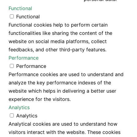
Functional
Functional
Functional cookies help to perform certain
functionalities like sharing the content of the
website on social media platforms, collect
feedbacks, and other third-party features.
Performance
Performance
Performance cookies are used to understand and
analyze the key performance indexes of the
website which helps in delivering a better user
experience for the visitors.
Analytics
Analytics
Analytical cookies are used to understand how
visitors interact with the website. These cookies