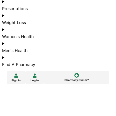
Prescriptions
Weight Loss
Women's Health
Men's Health
Find A Pharmacy
Pharmacy Owner?
Sign in
Log in