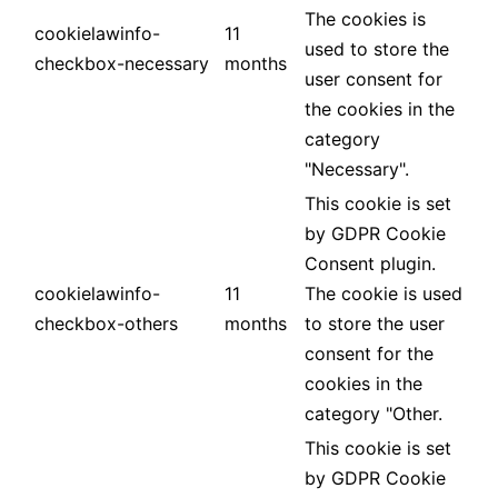
The cookies is
cookielawinfo-
11
used to store the
checkbox-necessary
months
user consent for
the cookies in the
category
"Necessary".
This cookie is set
by GDPR Cookie
Consent plugin.
cookielawinfo-
11
The cookie is used
checkbox-others
months
to store the user
consent for the
cookies in the
category "Other.
This cookie is set
by GDPR Cookie