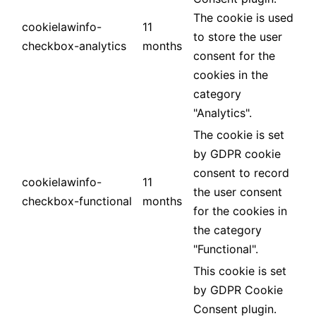
The cookie is used
cookielawinfo-
11
to store the user
checkbox-analytics
months
consent for the
cookies in the
category
"Analytics".
The cookie is set
by GDPR cookie
consent to record
cookielawinfo-
11
the user consent
checkbox-functional
months
for the cookies in
the category
"Functional".
This cookie is set
by GDPR Cookie
Consent plugin.