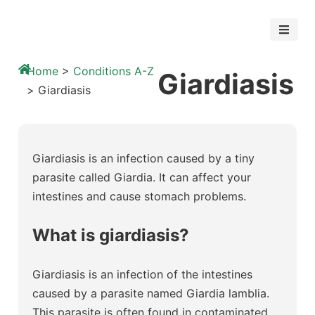
Home
>
Conditions A-Z
Giardiasis
>
Giardiasis
Giardiasis is an infection caused by a tiny
parasite called Giardia. It can affect your
intestines and cause stomach problems.
What is giardiasis?
Giardiasis is an infection of the intestines
caused by a parasite named Giardia lamblia.
This parasite is often found in contaminated