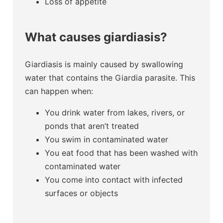
Loss of appetite
What causes giardiasis?
Giardiasis is mainly caused by swallowing
water that contains the Giardia parasite. This
can happen when:
You drink water from lakes, rivers, or
ponds that aren’t treated
You swim in contaminated water
You eat food that has been washed with
contaminated water
You come into contact with infected
surfaces or objects