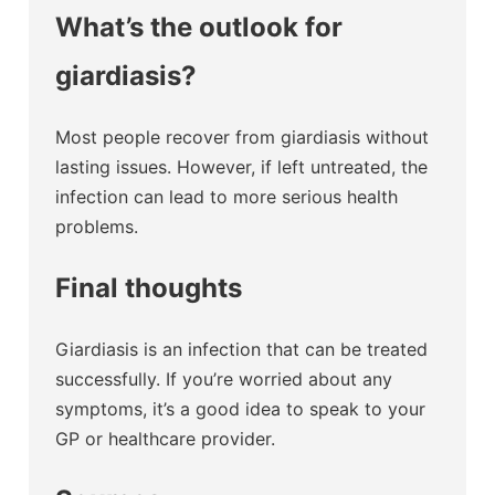
What’s the outlook for
giardiasis?
Most people recover from giardiasis without
lasting issues. However, if left untreated, the
infection can lead to more serious health
problems.
Final thoughts
Giardiasis is an infection that can be treated
successfully. If you’re worried about any
symptoms, it’s a good idea to speak to your
GP or healthcare provider.