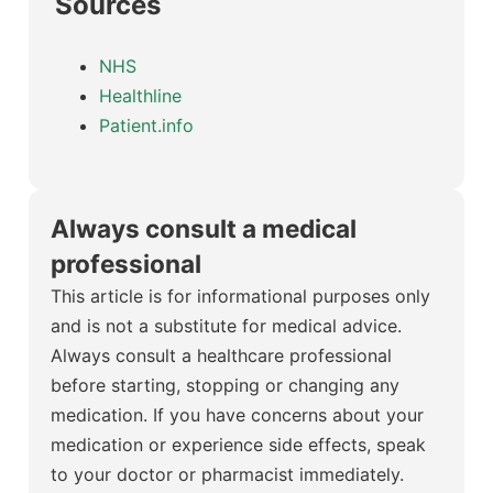
Sources
NHS
Healthline
Patient.info
Always consult a medical
professional
This article is for informational purposes only
and is not a substitute for medical advice.
Always consult a healthcare professional
before starting, stopping or changing any
medication. If you have concerns about your
medication or experience side effects, speak
to your doctor or pharmacist immediately.