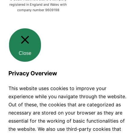
registered in England and Wales with
company number 9609198
Close
Privacy Overview
This website uses cookies to improve your
experience while you navigate through the website.
Out of these, the cookies that are categorized as
necessary are stored on your browser as they are
essential for the working of basic functionalities of
the website. We also use third-party cookies that