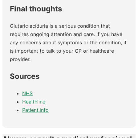
Final thoughts
Glutaric aciduria is a serious condition that
requires ongoing attention and care. If you have
any concerns about symptoms or the condition, it
is important to talk to your GP or healthcare
provider.
Sources
NHS
Healthline
Patient.info