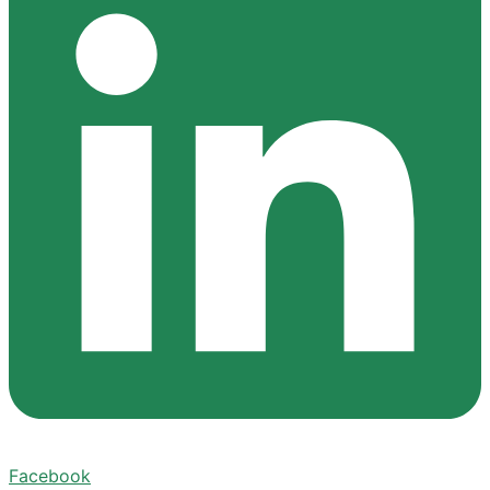
Facebook