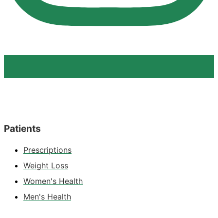
Patients
Prescriptions
Weight Loss
Women's Health
Men's Health