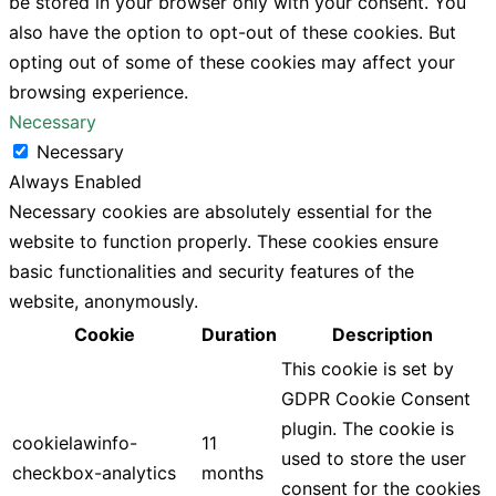
be stored in your browser only with your consent. You
also have the option to opt-out of these cookies. But
opting out of some of these cookies may affect your
browsing experience.
Necessary
Necessary
Always Enabled
Necessary cookies are absolutely essential for the
website to function properly. These cookies ensure
basic functionalities and security features of the
website, anonymously.
Cookie
Duration
Description
This cookie is set by
GDPR Cookie Consent
plugin. The cookie is
cookielawinfo-
11
used to store the user
checkbox-analytics
months
consent for the cookies