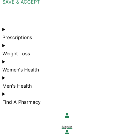
SAVE & ACCEPT
Prescriptions
Weight Loss
Women's Health
Men's Health
Find A Pharmacy
Sign in