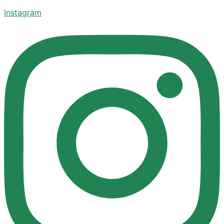
Instagram