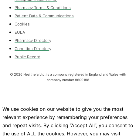
Pharmacy Terms & Conditions
Patient Data & Communications
Cookies
EULA
Pharmacy Directory
Condition Directory
Public Record
©
2026
Healthera Ltd. is a company registered in England and Wales with
company number 9609198
We use cookies on our website to give you the most
relevant experience by remembering your preferences
and repeat visits. By clicking “Accept All”, you consent to
the use of ALL the cookies. However, you may visit