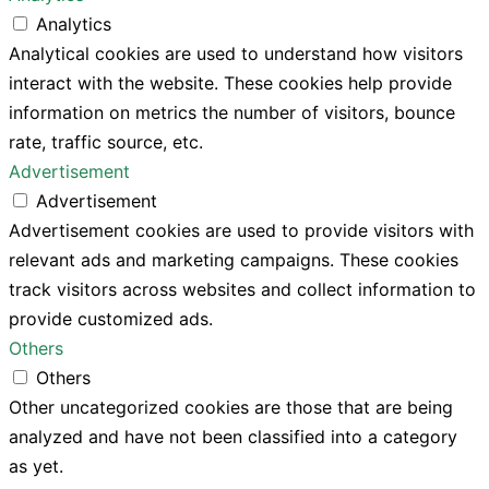
Analytics
Analytical cookies are used to understand how visitors
interact with the website. These cookies help provide
information on metrics the number of visitors, bounce
rate, traffic source, etc.
Advertisement
Advertisement
Advertisement cookies are used to provide visitors with
relevant ads and marketing campaigns. These cookies
track visitors across websites and collect information to
provide customized ads.
Others
Others
Other uncategorized cookies are those that are being
analyzed and have not been classified into a category
as yet.