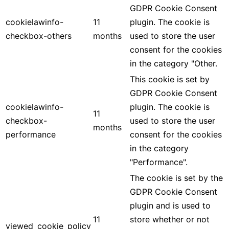
GDPR Cookie Consent
cookielawinfo-
11
plugin. The cookie is
checkbox-others
months
used to store the user
consent for the cookies
in the category "Other.
This cookie is set by
GDPR Cookie Consent
cookielawinfo-
plugin. The cookie is
11
checkbox-
used to store the user
months
performance
consent for the cookies
in the category
"Performance".
The cookie is set by the
GDPR Cookie Consent
plugin and is used to
11
store whether or not
viewed_cookie_policy