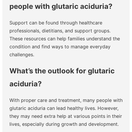
people with glutaric aciduria?
Support can be found through healthcare
professionals, dietitians, and support groups.
These resources can help families understand the
condition and find ways to manage everyday
challenges.
What’s the outlook for glutaric
aciduria?
With proper care and treatment, many people with
glutaric aciduria can lead healthy lives. However,
they may need extra help at various points in their
lives, especially during growth and development.