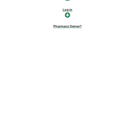
Log in
Pharmacy Owner?