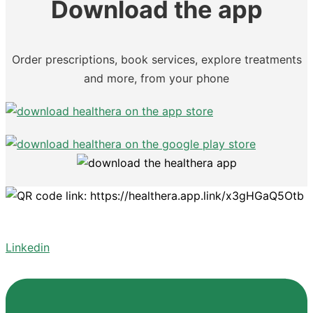
Download the app
Order prescriptions, book services, explore treatments
and more, from your phone
Linkedin