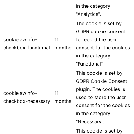
in the category
"Analytics".
The cookie is set by
GDPR cookie consent
cookielawinfo-
11
to record the user
checkbox-functional
months
consent for the cookies
in the category
"Functional".
This cookie is set by
GDPR Cookie Consent
plugin. The cookies is
cookielawinfo-
11
used to store the user
checkbox-necessary
months
consent for the cookies
in the category
"Necessary".
This cookie is set by