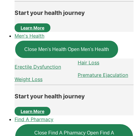
Start your health journey
Learn More
Men's Health
Close Men's Health
Open Men's Health
Hair Loss
Erectile Dysfunction
Premature Ejaculation
Weight Loss
Start your health journey
Learn More
Find A Pharmacy
Close Find A Pharmacy
Open Find A