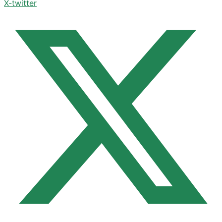
X-twitter