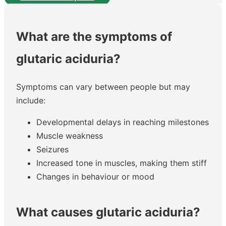
What are the symptoms of
glutaric aciduria?
Symptoms can vary between people but may
include:
Developmental delays in reaching milestones
Muscle weakness
Seizures
Increased tone in muscles, making them stiff
Changes in behaviour or mood
What causes glutaric aciduria?