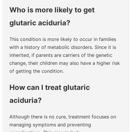
Who is more likely to get
glutaric aciduria?
This condition is more likely to occur in families
with a history of metabolic disorders. Since it is
inherited, if parents are carriers of the genetic
change, their children may also have a higher risk
of getting the condition.
How can I treat glutaric
aciduria?
Although there is no cure, treatment focuses on
managing symptoms and preventing