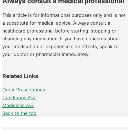
Always consult a medical professional
This article is for informational purposes only and is not
a substitute for medical advice. Always consult a
healthcare professional before starting, stopping or
changing any medication. If you have concerns about
your medication or experience side effects, speak to
your doctor or pharmacist immediately.
Related Links
Order Prescriptions
Conditions A-Z
Medicines A-Z
Back to the top