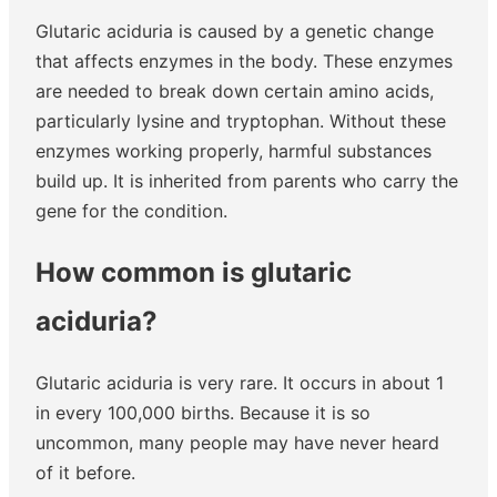
Glutaric aciduria is caused by a genetic change
that affects enzymes in the body. These enzymes
are needed to break down certain amino acids,
particularly lysine and tryptophan. Without these
enzymes working properly, harmful substances
build up. It is inherited from parents who carry the
gene for the condition.
How common is glutaric
aciduria?
Glutaric aciduria is very rare. It occurs in about 1
in every 100,000 births. Because it is so
uncommon, many people may have never heard
of it before.