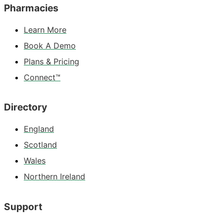
Pharmacies
Learn More
Book A Demo
Plans & Pricing
Connect™
Directory
England
Scotland
Wales
Northern Ireland
Support