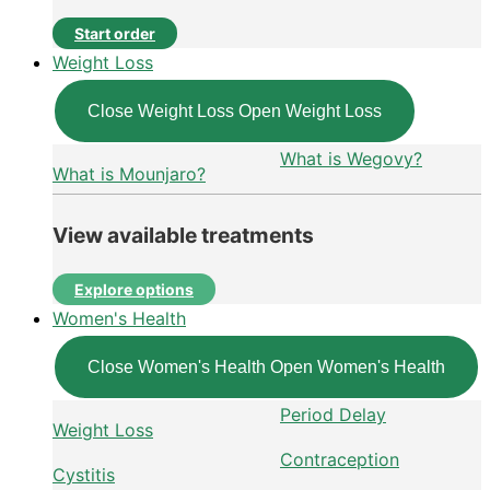
Start order
Weight Loss
Close Weight Loss
Open Weight Loss
What is Wegovy?
What is Mounjaro?
View available treatments
Explore options
Women's Health
Close Women's Health
Open Women's Health
Period Delay
Weight Loss
Contraception
Cystitis