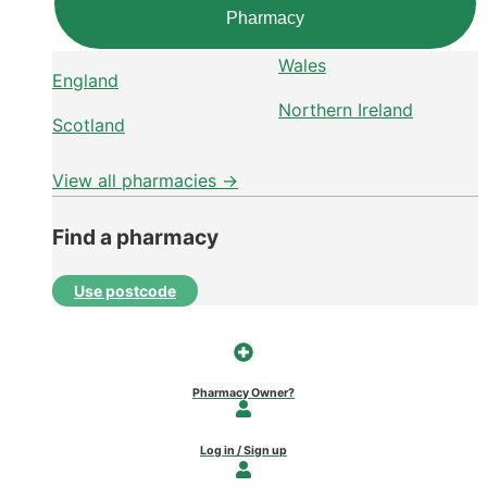
Pharmacy
Wales
England
Northern Ireland
Scotland
View all pharmacies →
Find a pharmacy
Use postcode
Pharmacy Owner?
Log in / Sign up