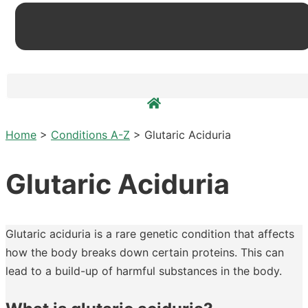
Home
>
Conditions A-Z
>
Glutaric Aciduria
Glutaric Aciduria
Glutaric aciduria is a rare genetic condition that affects
how the body breaks down certain proteins. This can
lead to a build-up of harmful substances in the body.