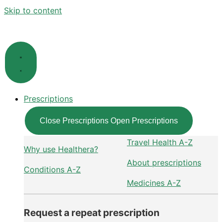
Skip to content
Prescriptions
Close Prescriptions
Open Prescriptions
Travel Health A-Z
Why use Healthera?
About prescriptions
Conditions A-Z
Medicines A-Z
Request a repeat prescription