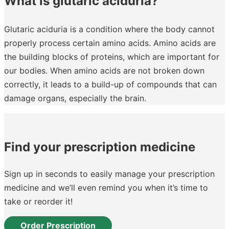
What is glutaric aciduria?
Glutaric aciduria is a condition where the body cannot
properly process certain amino acids. Amino acids are
the building blocks of proteins, which are important for
our bodies. When amino acids are not broken down
correctly, it leads to a build-up of compounds that can
damage organs, especially the brain.
Find your prescription medicine
Sign up in seconds to easily manage your prescription
medicine and we’ll even remind you when it’s time to
take or reorder it!
Order Prescription