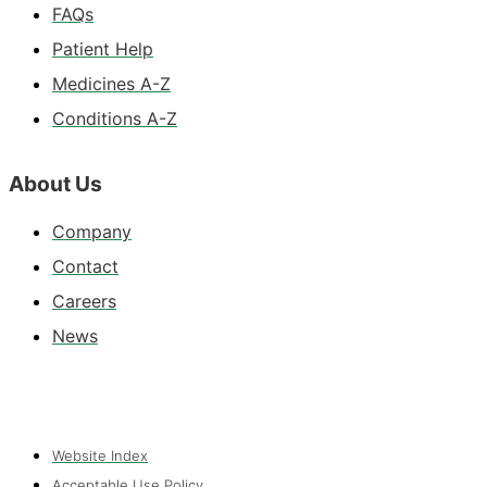
FAQs
Patient Help
Medicines A-Z
Conditions A-Z
About Us
Company
Contact
Careers
News
Website Index
Acceptable Use Policy