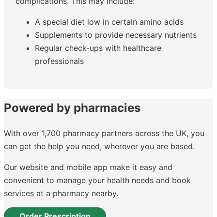
complications. This may include:
A special diet low in certain amino acids
Supplements to provide necessary nutrients
Regular check-ups with healthcare
professionals
Powered by pharmacies
With over 1,700 pharmacy partners across the UK, you
can get the help you need, wherever you are based.
Our website and mobile app make it easy and
convenient to manage your health needs and book
services at a pharmacy nearby.
Order Prescription