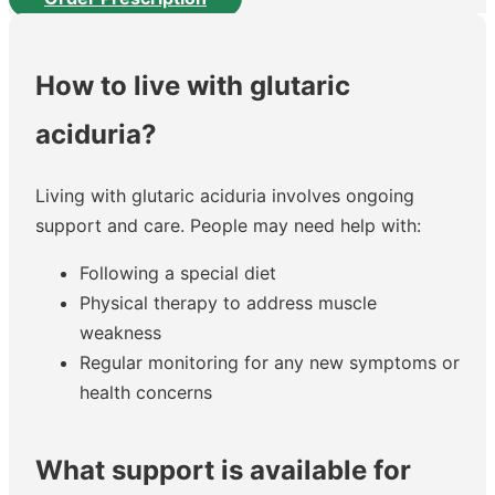
How to live with glutaric
aciduria?
Living with glutaric aciduria involves ongoing
support and care. People may need help with:
Following a special diet
Physical therapy to address muscle
weakness
Regular monitoring for any new symptoms or
health concerns
What support is available for