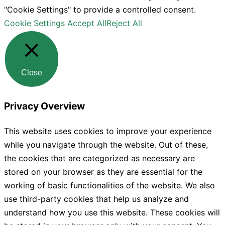
"Cookie Settings" to provide a controlled consent.
Cookie Settings
Accept All
Reject All
Close
Privacy Overview
This website uses cookies to improve your experience
while you navigate through the website. Out of these,
the cookies that are categorized as necessary are
stored on your browser as they are essential for the
working of basic functionalities of the website. We also
use third-party cookies that help us analyze and
understand how you use this website. These cookies will