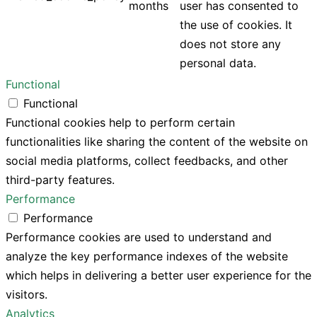
months
user has consented to
the use of cookies. It
does not store any
personal data.
Functional
Functional
Functional cookies help to perform certain
functionalities like sharing the content of the website on
social media platforms, collect feedbacks, and other
third-party features.
Performance
Performance
Performance cookies are used to understand and
analyze the key performance indexes of the website
which helps in delivering a better user experience for the
visitors.
Analytics