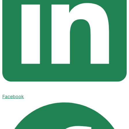
Facebook