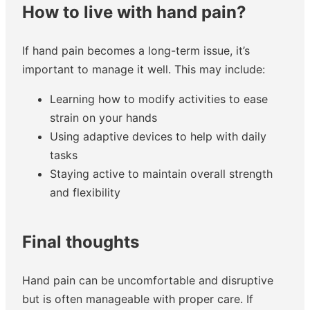
How to live with hand pain?
If hand pain becomes a long-term issue, it’s
important to manage it well. This may include:
Learning how to modify activities to ease
strain on your hands
Using adaptive devices to help with daily
tasks
Staying active to maintain overall strength
and flexibility
Final thoughts
Hand pain can be uncomfortable and disruptive
but is often manageable with proper care. If