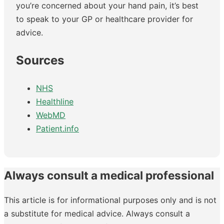
you’re concerned about your hand pain, it’s best
to speak to your GP or healthcare provider for
advice.
Sources
NHS
Healthline
WebMD
Patient.info
Always consult a medical professional
This article is for informational purposes only and is not
a substitute for medical advice. Always consult a