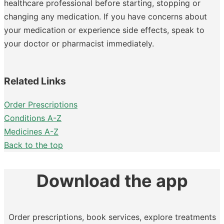
healthcare professional before starting, stopping or
changing any medication. If you have concerns about
your medication or experience side effects, speak to
your doctor or pharmacist immediately.
Related Links
Order Prescriptions
Conditions A-Z
Medicines A-Z
Back to the top
Download the app
Order prescriptions, book services, explore treatments