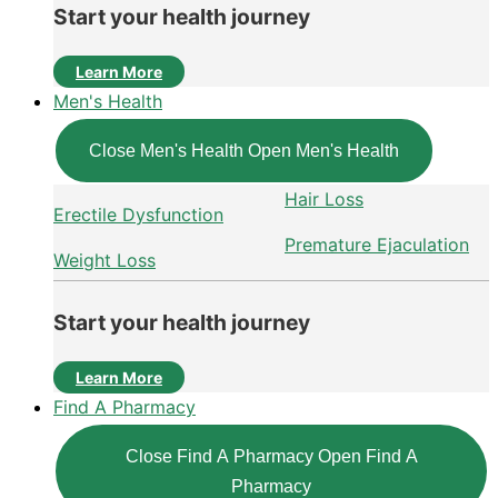
Start your health journey
Learn More
Men's Health
Close Men's Health
Open Men's Health
Hair Loss
Erectile Dysfunction
Premature Ejaculation
Weight Loss
Start your health journey
Learn More
Find A Pharmacy
Close Find A Pharmacy
Open Find A
Pharmacy