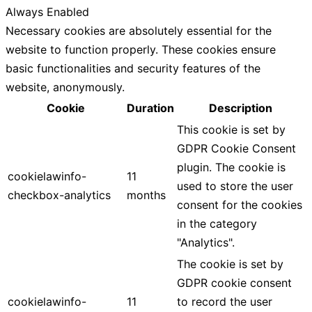
Always Enabled
Necessary cookies are absolutely essential for the
website to function properly. These cookies ensure
basic functionalities and security features of the
website, anonymously.
Cookie
Duration
Description
This cookie is set by
GDPR Cookie Consent
plugin. The cookie is
cookielawinfo-
11
used to store the user
checkbox-analytics
months
consent for the cookies
in the category
"Analytics".
The cookie is set by
GDPR cookie consent
cookielawinfo-
11
to record the user