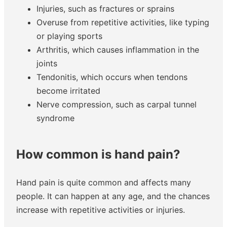
Injuries, such as fractures or sprains
Overuse from repetitive activities, like typing
or playing sports
Arthritis, which causes inflammation in the
joints
Tendonitis, which occurs when tendons
become irritated
Nerve compression, such as carpal tunnel
syndrome
How common is hand pain?
Hand pain is quite common and affects many
people. It can happen at any age, and the chances
increase with repetitive activities or injuries.