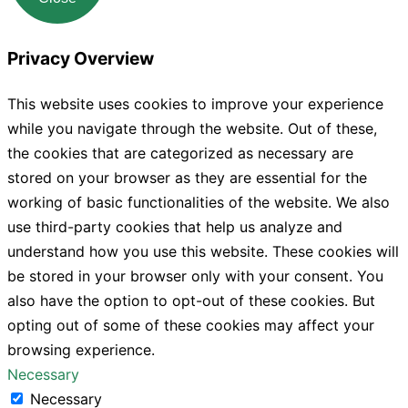
Privacy Overview
This website uses cookies to improve your experience
while you navigate through the website. Out of these,
the cookies that are categorized as necessary are
stored on your browser as they are essential for the
working of basic functionalities of the website. We also
use third-party cookies that help us analyze and
understand how you use this website. These cookies will
be stored in your browser only with your consent. You
also have the option to opt-out of these cookies. But
opting out of some of these cookies may affect your
browsing experience.
Necessary
Necessary