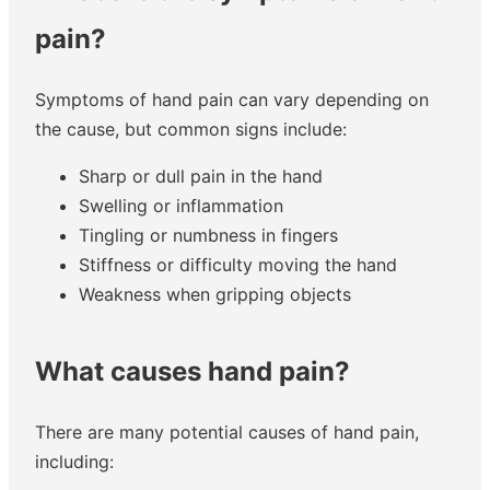
pain?
Symptoms of hand pain can vary depending on
the cause, but common signs include:
Sharp or dull pain in the hand
Swelling or inflammation
Tingling or numbness in fingers
Stiffness or difficulty moving the hand
Weakness when gripping objects
What causes hand pain?
There are many potential causes of hand pain,
including: