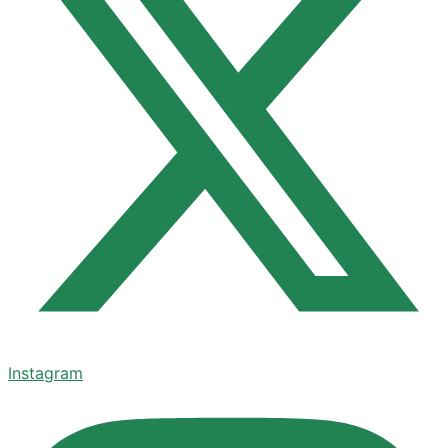
Instagram