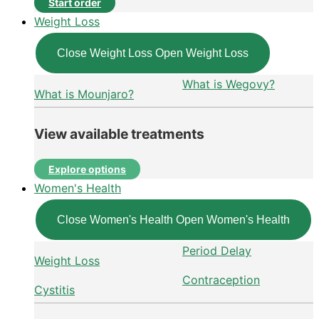
Start order
Weight Loss
Close Weight Loss
Open Weight Loss
What is Wegovy?
What is Mounjaro?
View available treatments
Explore options
Women's Health
Close Women's Health
Open Women's Health
Period Delay
Weight Loss
Contraception
Cystitis