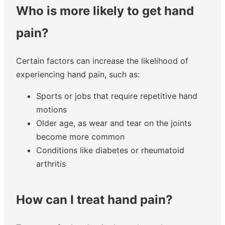
Who is more likely to get hand
pain?
Certain factors can increase the likelihood of
experiencing hand pain, such as:
Sports or jobs that require repetitive hand
motions
Older age, as wear and tear on the joints
become more common
Conditions like diabetes or rheumatoid
arthritis
How can I treat hand pain?