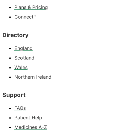
Plans & Pricing
Connect™
Directory
England
Scotland
Wales
Northern Ireland
Support
FAQs
Patient Help
Medicines A-Z