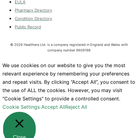
EULA
Pharmacy Directory
Condition Directory
Public Record
©
2026
Healthera Ltd. is a company registered in England and Wales with
company number 9609198
We use cookies on our website to give you the most
relevant experience by remembering your preferences
and repeat visits. By clicking “Accept All”, you consent to
the use of ALL the cookies. However, you may visit
"Cookie Settings" to provide a controlled consent.
Cookie Settings
Accept All
Reject All
Close