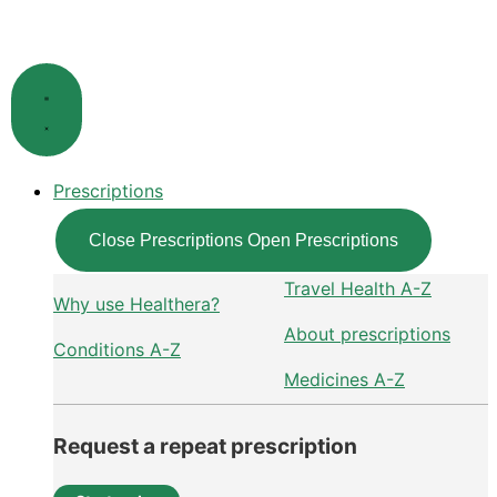
Skip
to
content
Prescriptions
Close Prescriptions
Open Prescriptions
Travel Health A-Z
Why use Healthera?
About prescriptions
Conditions A-Z
Medicines A-Z
Request a repeat prescription