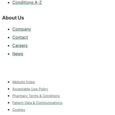
Conditions A-Z
About Us
Company
Contact
Careers
News
Website Index
Acceptable Use Policy
Pharmacy Terms & Conditions
Patient Data & Communications
Cookies