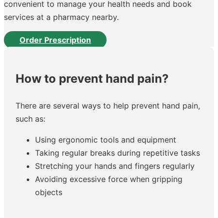
convenient to manage your health needs and book
services at a pharmacy nearby.
Order Prescription
How to prevent hand pain?
There are several ways to help prevent hand pain,
such as:
Using ergonomic tools and equipment
Taking regular breaks during repetitive tasks
Stretching your hands and fingers regularly
Avoiding excessive force when gripping
objects