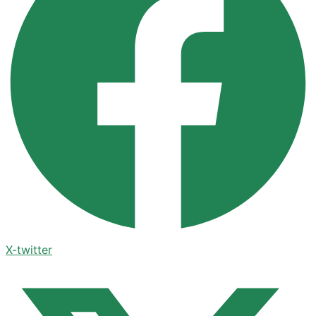
X-twitter