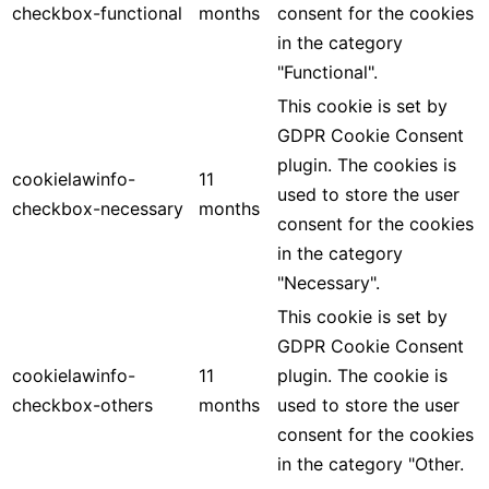
checkbox-functional
months
consent for the cookies
in the category
"Functional".
This cookie is set by
GDPR Cookie Consent
plugin. The cookies is
cookielawinfo-
11
used to store the user
checkbox-necessary
months
consent for the cookies
in the category
"Necessary".
This cookie is set by
GDPR Cookie Consent
cookielawinfo-
11
plugin. The cookie is
checkbox-others
months
used to store the user
consent for the cookies
in the category "Other.