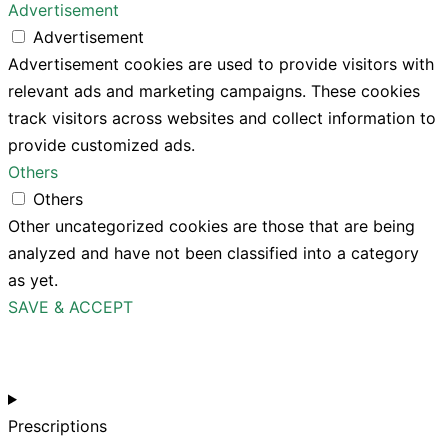
Advertisement
Advertisement
Advertisement cookies are used to provide visitors with
relevant ads and marketing campaigns. These cookies
track visitors across websites and collect information to
provide customized ads.
Others
Others
Other uncategorized cookies are those that are being
analyzed and have not been classified into a category
as yet.
SAVE & ACCEPT
Prescriptions