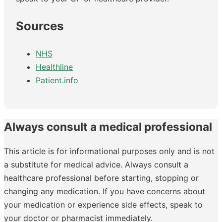
Sources
NHS
Healthline
Patient.info
Always consult a medical professional
This article is for informational purposes only and is not
a substitute for medical advice. Always consult a
healthcare professional before starting, stopping or
changing any medication. If you have concerns about
your medication or experience side effects, speak to
your doctor or pharmacist immediately.