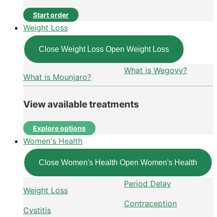
Start order
Weight Loss
Close Weight Loss
Open Weight Loss
What is Wegovy?
What is Mounjaro?
View available treatments
Explore options
Women's Health
Close Women's Health
Open Women's Health
Period Delay
Weight Loss
Contraception
Cystitis