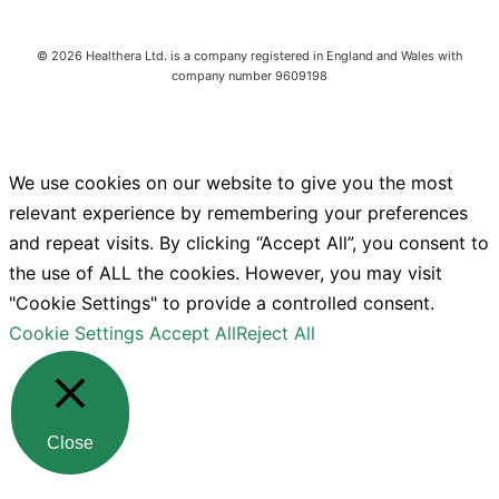
©
2026
Healthera Ltd. is a company registered in England and Wales with
company number 9609198
We use cookies on our website to give you the most
relevant experience by remembering your preferences
and repeat visits. By clicking “Accept All”, you consent to
the use of ALL the cookies. However, you may visit
"Cookie Settings" to provide a controlled consent.
Cookie Settings
Accept All
Reject All
Close