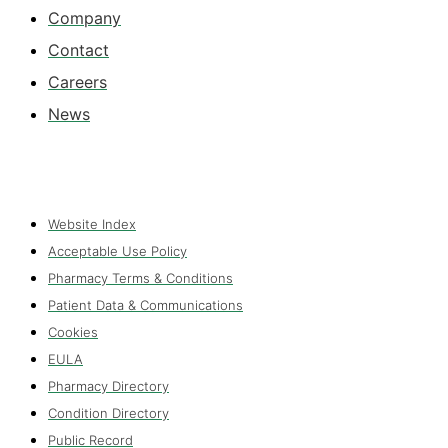
Company
Contact
Careers
News
Website Index
Acceptable Use Policy
Pharmacy Terms & Conditions
Patient Data & Communications
Cookies
EULA
Pharmacy Directory
Condition Directory
Public Record