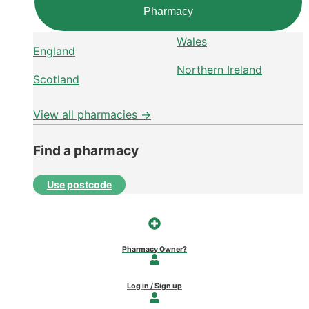
Pharmacy
Wales
England
Northern Ireland
Scotland
View all pharmacies →
Find a pharmacy
Use postcode
Pharmacy Owner?
Log in / Sign up