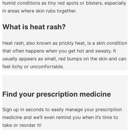
humid conditions as tiny red spots or blisters, especially
in areas where skin rubs together.
What is heat rash?
Heat rash, also known as prickly heat, is a skin condition
that often happens when you get hot and sweaty. It
usually appears as small, red bumps on the skin and can
feel itchy or uncomfortable.
Find your prescription medicine
Sign up in seconds to easily manage your prescription
medicine and we’ll even remind you when it’s time to
take or reorder it!