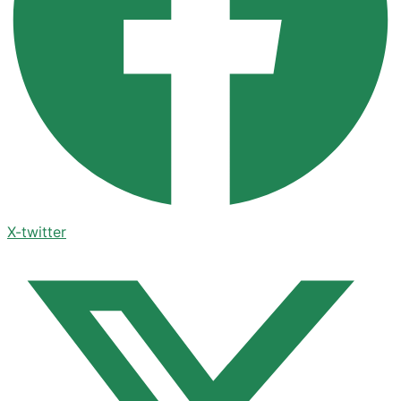
X-twitter