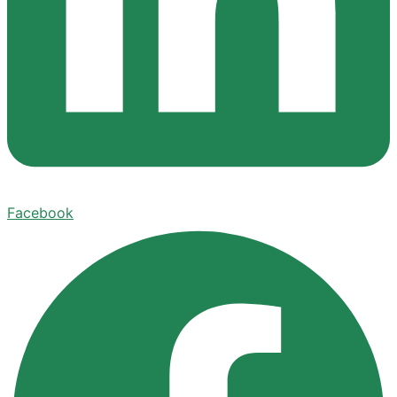
Facebook