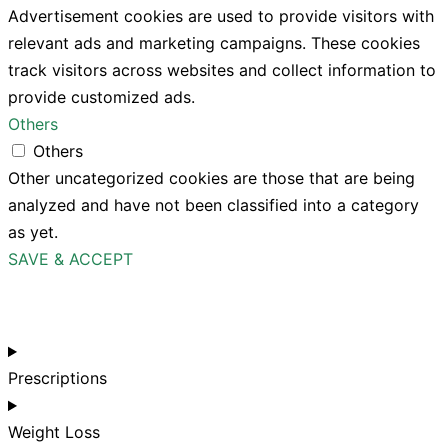
Advertisement cookies are used to provide visitors with
relevant ads and marketing campaigns. These cookies
track visitors across websites and collect information to
provide customized ads.
Others
Others
Other uncategorized cookies are those that are being
analyzed and have not been classified into a category
as yet.
SAVE & ACCEPT
Prescriptions
Weight Loss