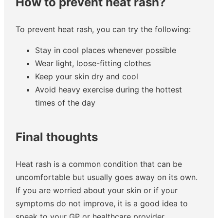
How to prevent heat rash?
To prevent heat rash, you can try the following:
Stay in cool places whenever possible
Wear light, loose-fitting clothes
Keep your skin dry and cool
Avoid heavy exercise during the hottest
times of the day
Final thoughts
Heat rash is a common condition that can be
uncomfortable but usually goes away on its own.
If you are worried about your skin or if your
symptoms do not improve, it is a good idea to
speak to your GP or healthcare provider.