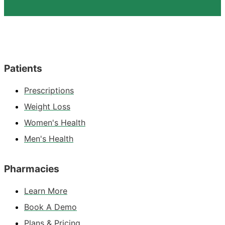
Patients
Prescriptions
Weight Loss
Women's Health
Men's Health
Pharmacies
Learn More
Book A Demo
Plans & Pricing