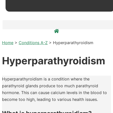
Home
>
Conditions A-Z
>
Hyperparathyroidism
Hyperparathyroidism
Hyperparathyroidism is a condition where the
parathyroid glands produce too much parathyroid
hormone. This can cause calcium levels in the blood to
become too high, leading to various health issues.