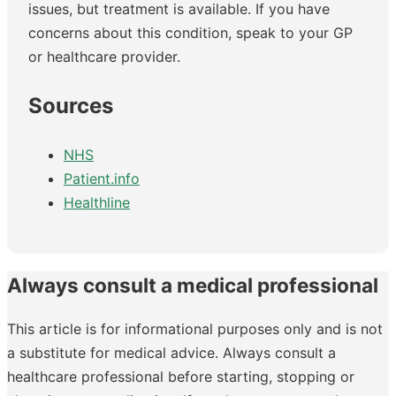
issues, but treatment is available. If you have
concerns about this condition, speak to your GP
or healthcare provider.
Sources
NHS
Patient.info
Healthline
Always consult a medical professional
This article is for informational purposes only and is not
a substitute for medical advice. Always consult a
healthcare professional before starting, stopping or