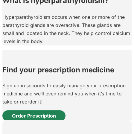
What is hyperparathyroidism?
Hyperparathyroidism occurs when one or more of the
parathyroid glands are overactive. These glands are
small and located in the neck. They help control calcium
levels in the body.
Find your prescription medicine
Sign up in seconds to easily manage your prescription
medicine and we’ll even remind you when it’s time to
take or reorder it!
Order Prescription