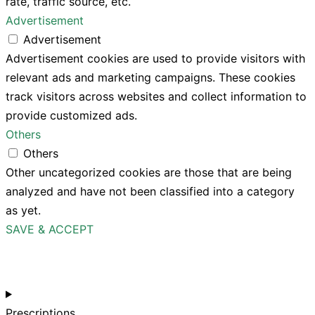
rate, traffic source, etc.
Advertisement
Advertisement
Advertisement cookies are used to provide visitors with
relevant ads and marketing campaigns. These cookies
track visitors across websites and collect information to
provide customized ads.
Others
Others
Other uncategorized cookies are those that are being
analyzed and have not been classified into a category
as yet.
SAVE & ACCEPT
Prescriptions