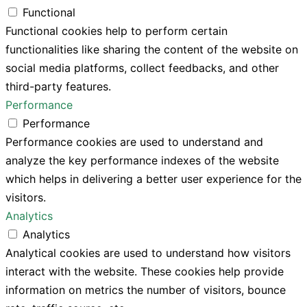
Functional
Functional cookies help to perform certain
functionalities like sharing the content of the website on
social media platforms, collect feedbacks, and other
third-party features.
Performance
Performance
Performance cookies are used to understand and
analyze the key performance indexes of the website
which helps in delivering a better user experience for the
visitors.
Analytics
Analytics
Analytical cookies are used to understand how visitors
interact with the website. These cookies help provide
information on metrics the number of visitors, bounce