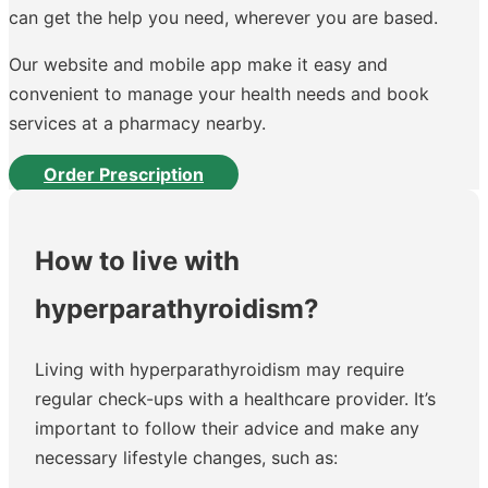
can get the help you need, wherever you are based.
Our website and mobile app make it easy and
convenient to manage your health needs and book
services at a pharmacy nearby.
Order Prescription
How to live with
hyperparathyroidism?
Living with hyperparathyroidism may require
regular check-ups with a healthcare provider. It’s
important to follow their advice and make any
necessary lifestyle changes, such as: