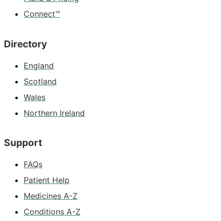
Connect™
Directory
England
Scotland
Wales
Northern Ireland
Support
FAQs
Patient Help
Medicines A-Z
Conditions A-Z