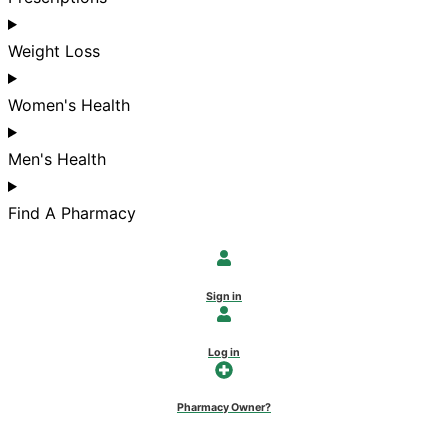
Weight Loss
Women's Health
Men's Health
Find A Pharmacy
Sign in
Log in
Pharmacy Owner?