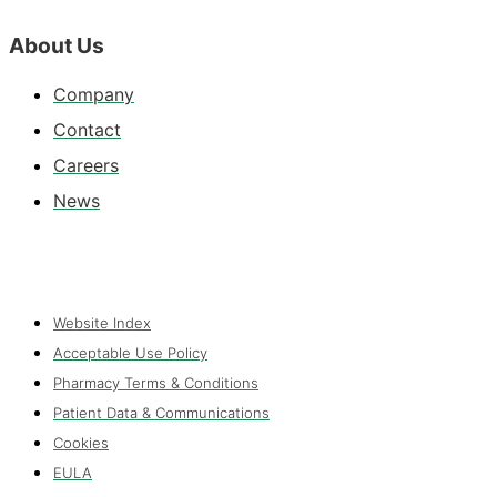
About Us
Company
Contact
Careers
News
Website Index
Acceptable Use Policy
Pharmacy Terms & Conditions
Patient Data & Communications
Cookies
EULA