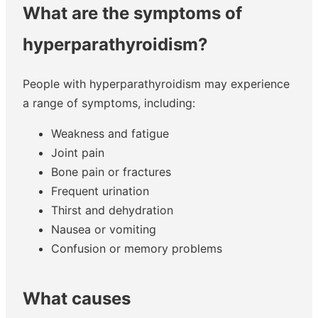
What are the symptoms of
hyperparathyroidism?
People with hyperparathyroidism may experience
a range of symptoms, including:
Weakness and fatigue
Joint pain
Bone pain or fractures
Frequent urination
Thirst and dehydration
Nausea or vomiting
Confusion or memory problems
What causes