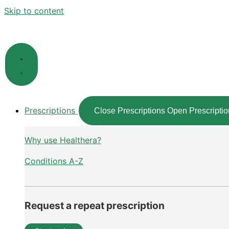
Skip to content
Prescriptions
Close Prescriptions
Open Prescriptio
Why use Healthera?
Conditions A-Z
Request a repeat prescription