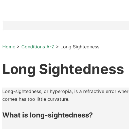
Home
>
Conditions A-Z
>
Long Sightedness
Long Sightedness
Long-sightedness, or hyperopia, is a refractive error wher
cornea has too little curvature.
What is long-sightedness?