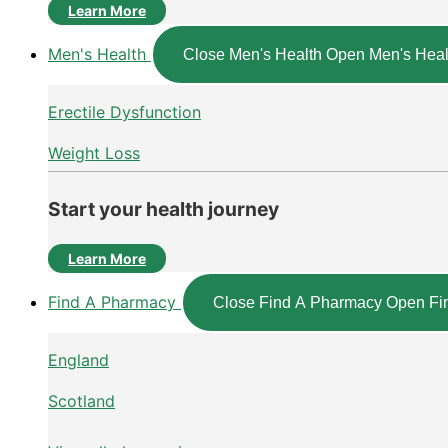
Learn More
Men's Health
Close Men's Health
Open Men's Heal
Erectile Dysfunction
Weight Loss
Start your health journey
Learn More
Find A Pharmacy
Close Find A Pharmacy
Open Fi
England
Scotland