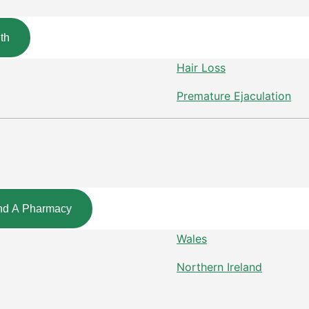
th
Hair Loss
Premature Ejaculation
nd A Pharmacy
Wales
Northern Ireland