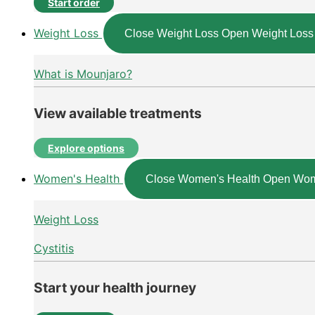
Start order
Weight Loss
Close Weight Loss
Open Weight Loss
What is Mounjaro?
View available treatments
Explore options
Women's Health
Close Women's Health
Open Wom
Weight Loss
Cystitis
Start your health journey