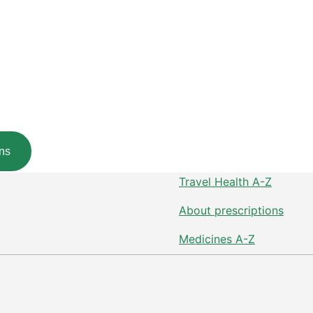
ns
Travel Health A-Z
About prescriptions
Medicines A-Z