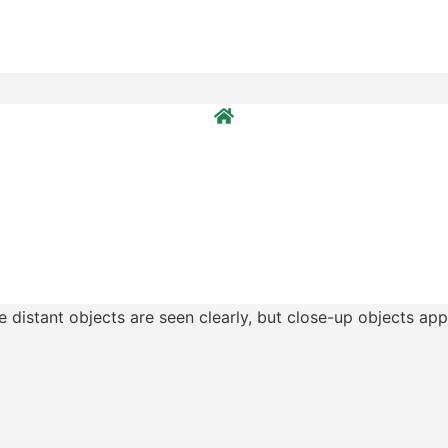
e distant objects are seen clearly, but close-up objects app