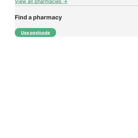
View all pharmacies →
Find a pharmacy
Use postcode