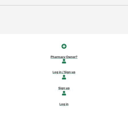
Pharmacy Owner?
Log in / Sign up
Sign up
Log in