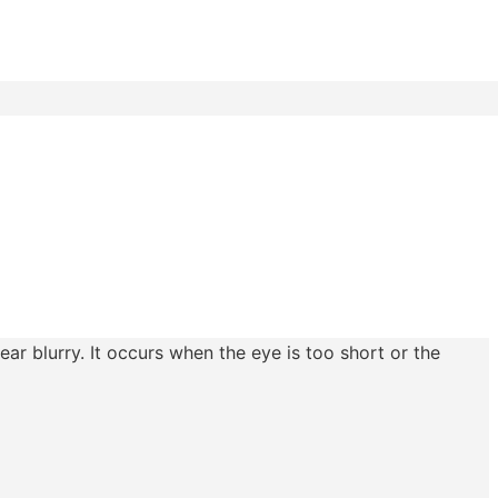
ear blurry. It occurs when the eye is too short or the