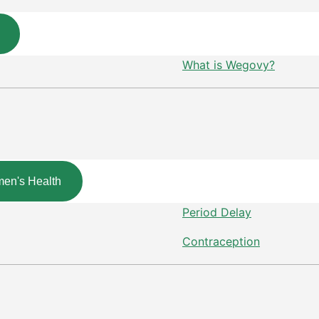
What is Wegovy?
en's Health
Period Delay
Contraception