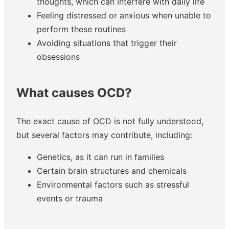
thoughts, which can interfere with daily life
Feeling distressed or anxious when unable to
perform these routines
Avoiding situations that trigger their
obsessions
What causes OCD?
The exact cause of OCD is not fully understood,
but several factors may contribute, including:
Genetics, as it can run in families
Certain brain structures and chemicals
Environmental factors such as stressful
events or trauma