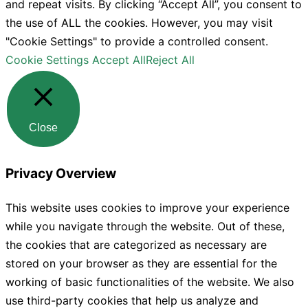
and repeat visits. By clicking “Accept All”, you consent to
the use of ALL the cookies. However, you may visit
"Cookie Settings" to provide a controlled consent.
Cookie Settings
Accept All
Reject All
Close
Privacy Overview
This website uses cookies to improve your experience
while you navigate through the website. Out of these,
the cookies that are categorized as necessary are
stored on your browser as they are essential for the
working of basic functionalities of the website. We also
use third-party cookies that help us analyze and