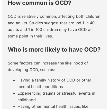
How common is OCD?
OCD is relatively common, affecting both children
and adults. Studies suggest that around 1 in 40
adults and 1 in 100 children may have OCD at
some point in their lives.
Who is more likely to have OCD?
Some factors can increase the likelihood of
developing OCD, such as:
Having a family history of OCD or other
mental health conditions
Experiencing trauma or stressful events in
childhood
Having other mental health issues, like