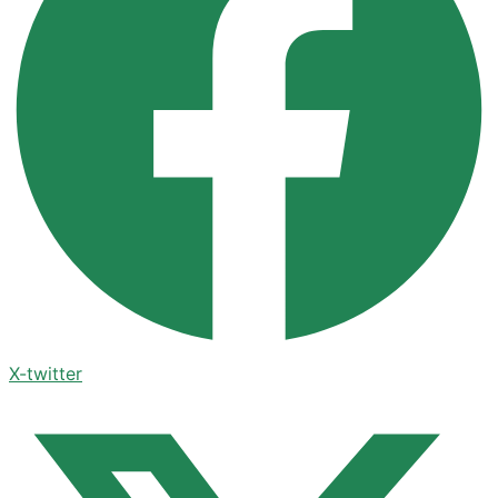
X-twitter