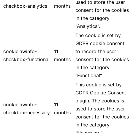
used to store the user
checkbox-analytics
months
consent for the cookies
in the category
"Analytics".
The cookie is set by
GDPR cookie consent
cookielawinfo-
11
to record the user
checkbox-functional
months
consent for the cookies
in the category
"Functional".
This cookie is set by
GDPR Cookie Consent
plugin. The cookies is
cookielawinfo-
11
used to store the user
checkbox-necessary
months
consent for the cookies
in the category
"Necessary".