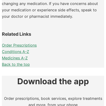
changing any medication. If you have concerns about
your medication or experience side effects, speak to
your doctor or pharmacist immediately.
Related Links
Order Prescriptions
Conditions A-Z
Medicines A-Z
Back to the top
Download the app
Order prescriptions, book services, explore treatments
and more, from your phone