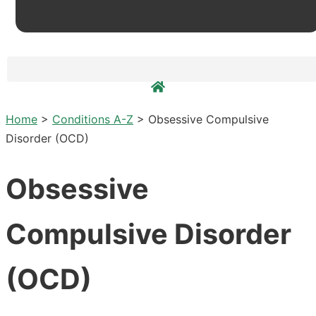
Home
>
Conditions A-Z
>
Obsessive Compulsive
Disorder (OCD)
Obsessive
Compulsive Disorder
(OCD)