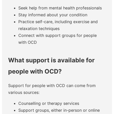
Seek help from mental health professionals
Stay informed about your condition
Practice self-care, including exercise and
relaxation techniques
Connect with support groups for people
with OCD
What support is available for
people with OCD?
Support for people with OCD can come from
various sources:
Counselling or therapy services
Support groups, either in-person or online