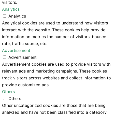
visitors.
Analytics
Analytics
Analytical cookies are used to understand how visitors
interact with the website. These cookies help provide
information on metrics the number of visitors, bounce
rate, traffic source, etc.
Advertisement
Advertisement
Advertisement cookies are used to provide visitors with
relevant ads and marketing campaigns. These cookies
track visitors across websites and collect information to
provide customized ads.
Others
Others
Other uncategorized cookies are those that are being
analyzed and have not been classified into a category