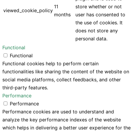
11
store whether or not
viewed_cookie_policy
months
user has consented to
the use of cookies. It
does not store any
personal data.
Functional
Functional
Functional cookies help to perform certain
functionalities like sharing the content of the website on
social media platforms, collect feedbacks, and other
third-party features.
Performance
Performance
Performance cookies are used to understand and
analyze the key performance indexes of the website
which helps in delivering a better user experience for the