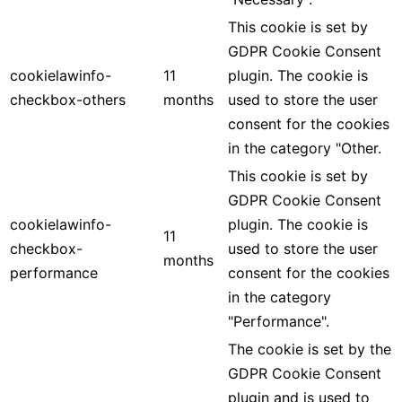
This cookie is set by
GDPR Cookie Consent
cookielawinfo-
11
plugin. The cookie is
checkbox-others
months
used to store the user
consent for the cookies
in the category "Other.
This cookie is set by
GDPR Cookie Consent
cookielawinfo-
plugin. The cookie is
11
checkbox-
used to store the user
months
performance
consent for the cookies
in the category
"Performance".
The cookie is set by the
GDPR Cookie Consent
plugin and is used to