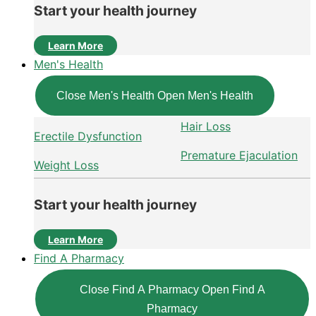
Start your health journey
Learn More
Men's Health
Close Men's Health
Open Men's Health
Hair Loss
Erectile Dysfunction
Premature Ejaculation
Weight Loss
Start your health journey
Learn More
Find A Pharmacy
Close Find A Pharmacy
Open Find A
Pharmacy