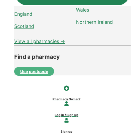
Wales
England
Northern Ireland
Scotland
View all pharmacies →
Find a pharmacy
Use postcode
Pharmacy Owner?
Log in / Sign up
Sign up