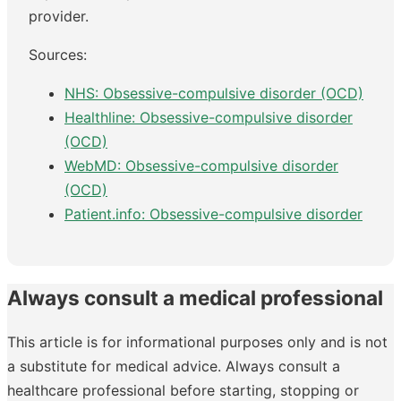
provider.
Sources:
NHS: Obsessive-compulsive disorder (OCD)
Healthline: Obsessive-compulsive disorder
(OCD)
WebMD: Obsessive-compulsive disorder
(OCD)
Patient.info: Obsessive-compulsive disorder
Always consult a medical professional
This article is for informational purposes only and is not
a substitute for medical advice. Always consult a
healthcare professional before starting, stopping or