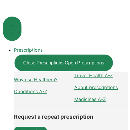
Skip
to
content
Prescriptions
Close Prescriptions
Open Prescriptions
Travel Health A-Z
Why use Healthera?
About prescriptions
Conditions A-Z
Medicines A-Z
Request a repeat prescription