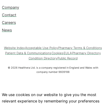
Company
Contact
Careers
News
Website Index
Acceptable Use Policy
Pharmacy Terms & Conditions
Patient Data & Communications
Cookies
EULA
Pharmacy Directory
Condition Directory
Public Record
©
2026
Healthera Ltd. is a company registered in England and Wales with
company number 9609198
We use cookies on our website to give you the most
relevant experience by remembering your preferences