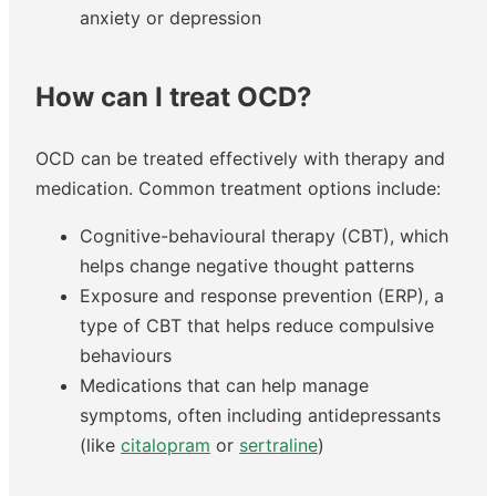
anxiety or depression
How can I treat OCD?
OCD can be treated effectively with therapy and
medication. Common treatment options include:
Cognitive-behavioural therapy (CBT), which
helps change negative thought patterns
Exposure and response prevention (ERP), a
type of CBT that helps reduce compulsive
behaviours
Medications that can help manage
symptoms, often including antidepressants
(like
citalopram
or
sertraline
)