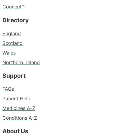
Connect™
Directory
England
Scotland
Wales
Northern Ireland
Support
FAQs
Patient Help
Medicines A-Z
Conditions A-Z
About Us