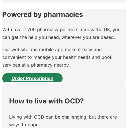
Powered by pharmacies
With over 1,700 pharmacy partners across the UK, you
can get the help you need, wherever you are based.
Our website and mobile app make it easy and
convenient to manage your health needs and book
services at a pharmacy nearby.
Order Prescription
How to live with OCD?
Living with OCD can be challenging, but there are
ways to cope: