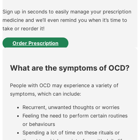
Sign up in seconds to easily manage your prescription
medicine and we’ll even remind you when it’s time to
take or reorder it!
Order Prescription
What are the symptoms of OCD?
People with OCD may experience a variety of
symptoms, which can include:
Recurrent, unwanted thoughts or worries
Feeling the need to perform certain routines
or behaviours
Spending a lot of time on these rituals or