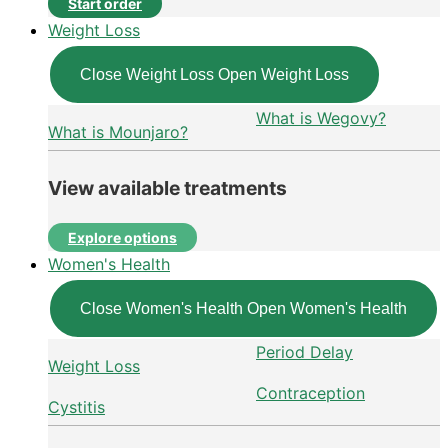
Start order
Weight Loss
Close Weight Loss
Open Weight Loss
What is Wegovy?
What is Mounjaro?
View available treatments
Explore options
Women's Health
Close Women's Health
Open Women's Health
Period Delay
Weight Loss
Contraception
Cystitis