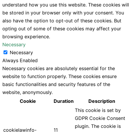
understand how you use this website. These cookies will
be stored in your browser only with your consent. You
also have the option to opt-out of these cookies. But
opting out of some of these cookies may affect your
browsing experience.
Necessary
Necessary
Always Enabled
Necessary cookies are absolutely essential for the
website to function properly. These cookies ensure
basic functionalities and security features of the
website, anonymously.
Cookie
Duration
Description
This cookie is set by
GDPR Cookie Consent
plugin. The cookie is
cookielawinfo-
11