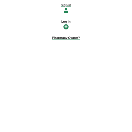
Sign in
Log in
Pharmacy Owner?