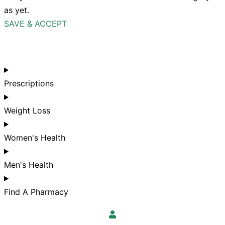
as yet.
SAVE & ACCEPT
Prescriptions
Weight Loss
Women's Health
Men's Health
Find A Pharmacy