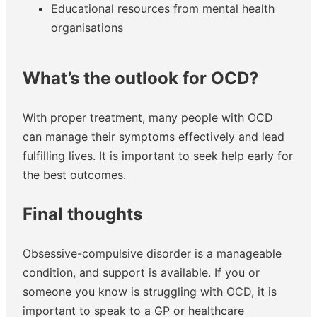
Educational resources from mental health
organisations
What’s the outlook for OCD?
With proper treatment, many people with OCD
can manage their symptoms effectively and lead
fulfilling lives. It is important to seek help early for
the best outcomes.
Final thoughts
Obsessive-compulsive disorder is a manageable
condition, and support is available. If you or
someone you know is struggling with OCD, it is
important to speak to a GP or healthcare