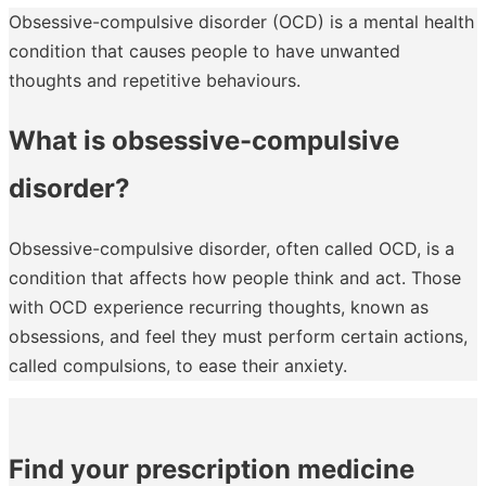
Obsessive-compulsive disorder (OCD) is a mental health
condition that causes people to have unwanted
thoughts and repetitive behaviours.
What is obsessive-compulsive
disorder?
Obsessive-compulsive disorder, often called OCD, is a
condition that affects how people think and act. Those
with OCD experience recurring thoughts, known as
obsessions, and feel they must perform certain actions,
called compulsions, to ease their anxiety.
Find your prescription medicine