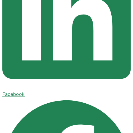
Facebook