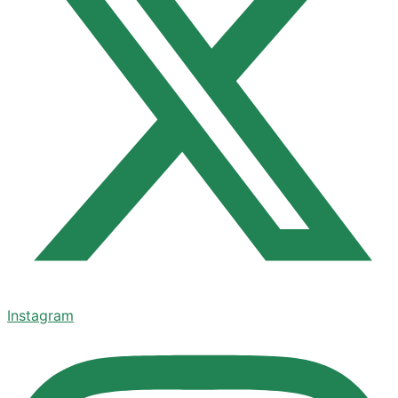
Instagram