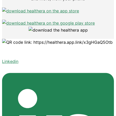
Linkedin