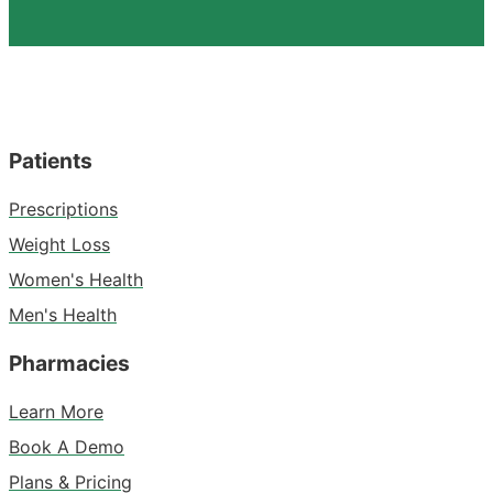
Patients
Prescriptions
Weight Loss
Women's Health
Men's Health
Pharmacies
Learn More
Book A Demo
Plans & Pricing