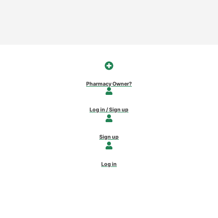
Pharmacy Owner?
Log in / Sign up
Sign up
Log in