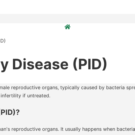
ID)
y Disease (PID)
emale reproductive organs, typically caused by bacteria spre
nfertility if untreated.
(PID)?
man's reproductive organs. It usually happens when bacteria