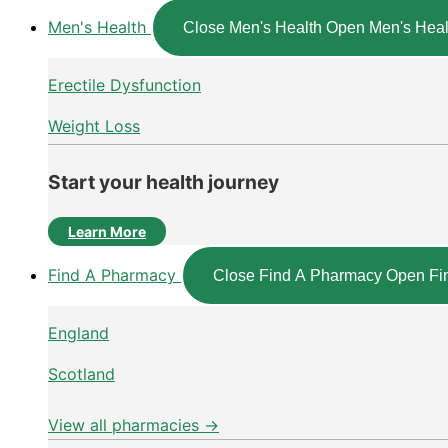
Men's Health
Close Men's Health
Open Men's Heal
Erectile Dysfunction
Weight Loss
Start your health journey
Learn More
Find A Pharmacy
Close Find A Pharmacy
Open Fi
England
Scotland
View all pharmacies →