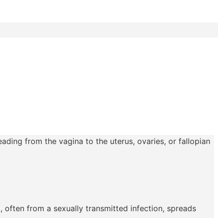
ading from the vagina to the uterus, ovaries, or fallopian
, often from a sexually transmitted infection, spreads