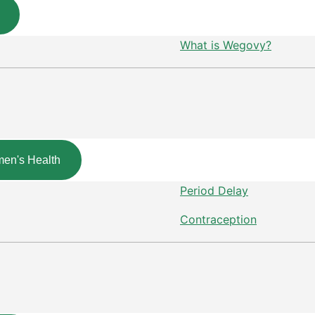
What is Wegovy?
en's Health
Period Delay
Contraception