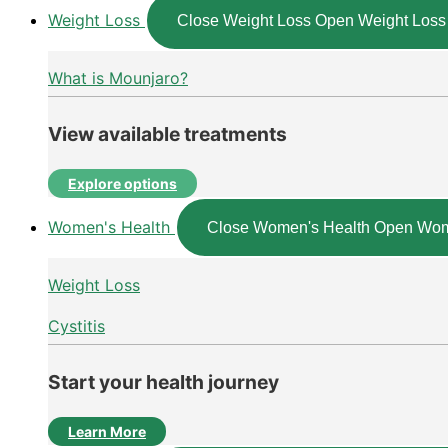
Weight Loss
Close Weight Loss
Open Weight Loss
What is Mounjaro?
View available treatments
Explore options
Women's Health
Close Women's Health
Open Wom
Weight Loss
Cystitis
Start your health journey
Learn More