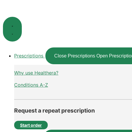
Skip
to
content
Prescriptions
Close Prescriptions
Open Prescriptio
Why use Healthera?
Conditions A-Z
Request a repeat prescription
Start order