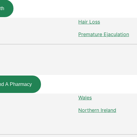
th
Hair Loss
Premature Ejaculation
nd A Pharmacy
Wales
Northern Ireland