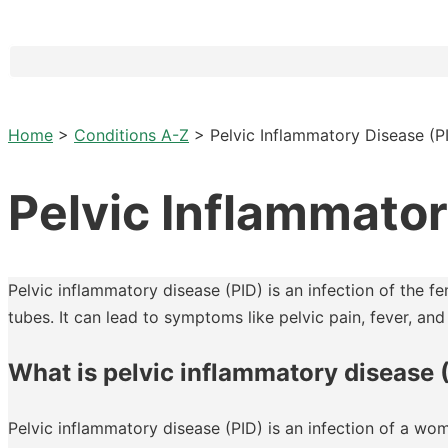
Home
>
Conditions A-Z
>
Pelvic Inflammatory Disease (P
Pelvic Inflammator
Pelvic inflammatory disease (PID) is an infection of the f
tubes. It can lead to symptoms like pelvic pain, fever, and i
What is pelvic inflammatory disease 
Pelvic inflammatory disease (PID) is an infection of a wo