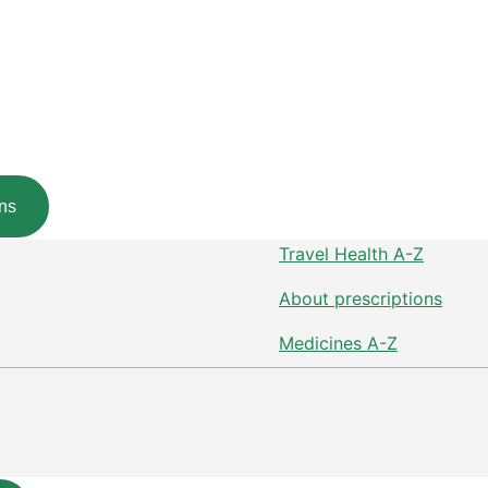
ns
Travel Health A-Z
About prescriptions
Medicines A-Z