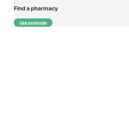
Find a pharmacy
Use postcode