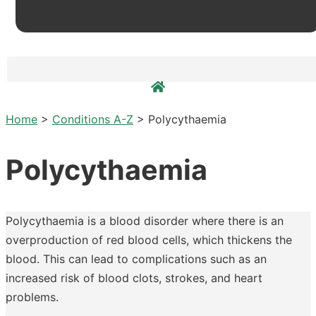
Home
>
Conditions A-Z
>
Polycythaemia
Polycythaemia
Polycythaemia is a blood disorder where there is an
overproduction of red blood cells, which thickens the
blood. This can lead to complications such as an
increased risk of blood clots, strokes, and heart
problems.