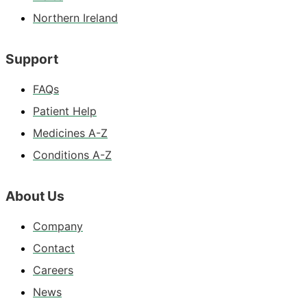
Northern Ireland
Support
FAQs
Patient Help
Medicines A-Z
Conditions A-Z
About Us
Company
Contact
Careers
News