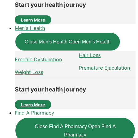
Start your health journey
Learn More
Men's Health
Close Men's Health
Open Men's Health
Hair Loss
Erectile Dysfunction
Premature Ejaculation
Weight Loss
Start your health journey
Learn More
Find A Pharmacy
Close Find A Pharmacy
Open Find A
Pharmacy