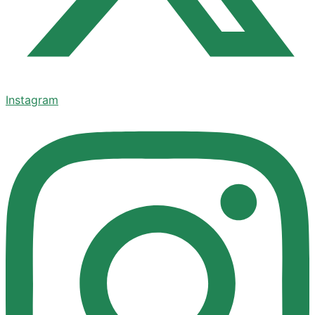
Instagram