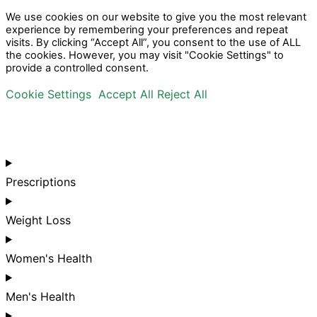
We use cookies on our website to give you the most relevant
experience by remembering your preferences and repeat
visits. By clicking “Accept All”, you consent to the use of ALL
the cookies. However, you may visit "Cookie Settings" to
provide a controlled consent.
Cookie Settings
Accept All
Reject All
Prescriptions
Weight Loss
Women's Health
Men's Health