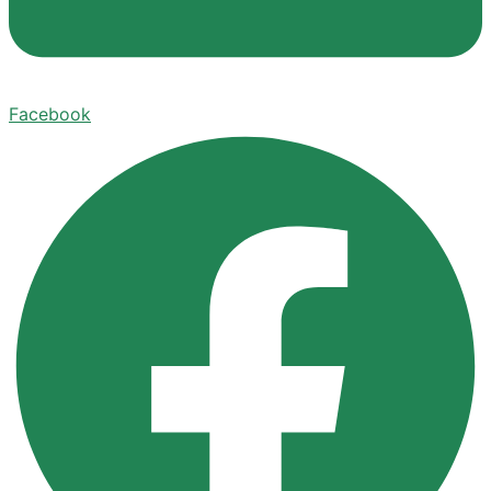
Facebook