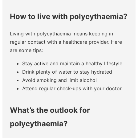
How to live with polycythaemia?
Living with polycythaemia means keeping in
regular contact with a healthcare provider. Here
are some tips:
Stay active and maintain a healthy lifestyle
Drink plenty of water to stay hydrated
Avoid smoking and limit alcohol
Attend regular check-ups with your doctor
What’s the outlook for
polycythaemia?