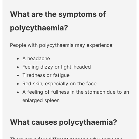
What are the symptoms of
polycythaemia?
People with polycythaemia may experience:
A headache
Feeling dizzy or light-headed
Tiredness or fatigue
Red skin, especially on the face
A feeling of fullness in the stomach due to an
enlarged spleen
What causes polycythaemia?