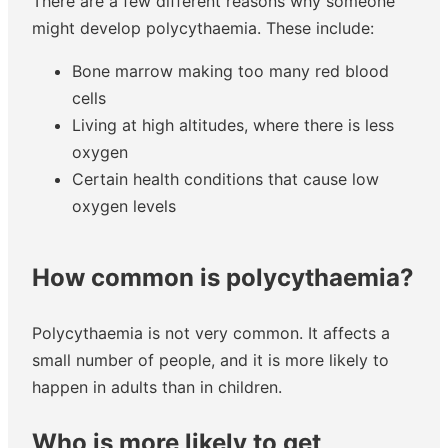
There are a few different reasons why someone
might develop polycythaemia. These include:
Bone marrow making too many red blood
cells
Living at high altitudes, where there is less
oxygen
Certain health conditions that cause low
oxygen levels
How common is polycythaemia?
Polycythaemia is not very common. It affects a
small number of people, and it is more likely to
happen in adults than in children.
Who is more likely to get