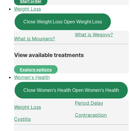
Start order
Weight Loss
Close Weight Loss
Open Weight Loss
What is Wegovy?
What is Mounjaro?
View available treatments
Explore options
Women's Health
Close Women's Health
Open Women's Health
Period Delay
Weight Loss
Contraception
Cystitis