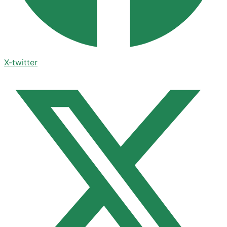
X-twitter