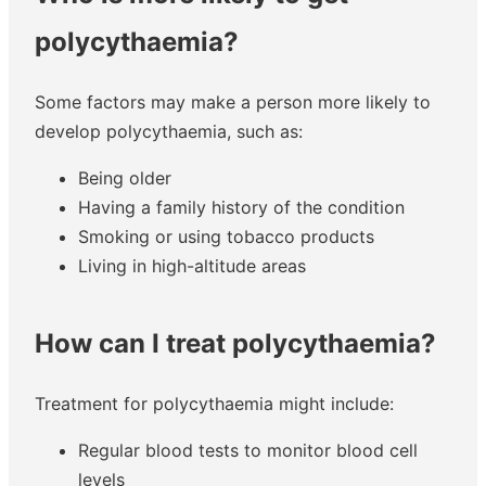
polycythaemia?
Some factors may make a person more likely to
develop polycythaemia, such as:
Being older
Having a family history of the condition
Smoking or using tobacco products
Living in high-altitude areas
How can I treat polycythaemia?
Treatment for polycythaemia might include:
Regular blood tests to monitor blood cell
levels