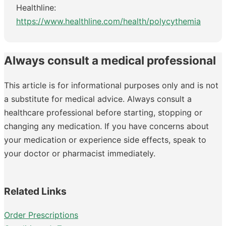
Healthline:
https://www.healthline.com/health/polycythemia
Always consult a medical professional
This article is for informational purposes only and is not
a substitute for medical advice. Always consult a
healthcare professional before starting, stopping or
changing any medication. If you have concerns about
your medication or experience side effects, speak to
your doctor or pharmacist immediately.
Related Links
Order Prescriptions