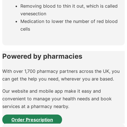
Removing blood to thin it out, which is called
venesection
Medication to lower the number of red blood
cells
Powered by pharmacies
With over 1,700 pharmacy partners across the UK, you
can get the help you need, wherever you are based.
Our website and mobile app make it easy and
convenient to manage your health needs and book
services at a pharmacy nearby.
Order Prescription