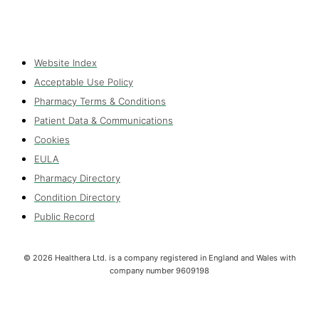
Website Index
Acceptable Use Policy
Pharmacy Terms & Conditions
Patient Data & Communications
Cookies
EULA
Pharmacy Directory
Condition Directory
Public Record
©
2026
Healthera Ltd. is a company registered in England and Wales with
company number 9609198