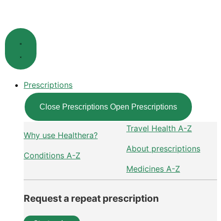
Skip
to
content
Prescriptions
Close Prescriptions
Open Prescriptions
Travel Health A-Z
Why use Healthera?
About prescriptions
Conditions A-Z
Medicines A-Z
Request a repeat prescription