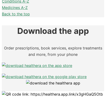
Conditions A-Z
Medicines A-Z
Back to the top
Download the app
Order prescriptions, book services, explore treatments
and more, from your phone