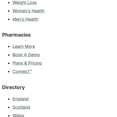
Weight Loss
Women's Health
Men's Health
Pharmacies
Learn More
Book A Demo
Plans & Pricing
Connect™
Directory
England
Scotland
Wales