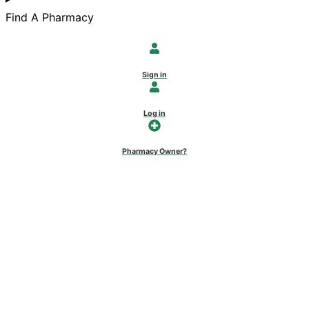
Find A Pharmacy
Sign in
Log in
Pharmacy Owner?