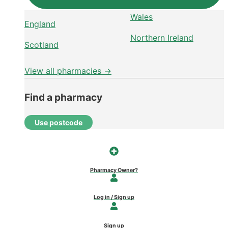
Wales
England
Northern Ireland
Scotland
View all pharmacies →
Find a pharmacy
Use postcode
Pharmacy Owner?
Log in / Sign up
Sign up