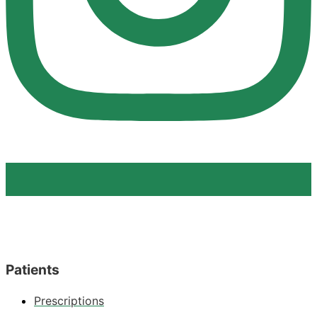
Patients
Prescriptions