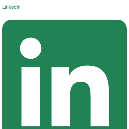
Linkedin