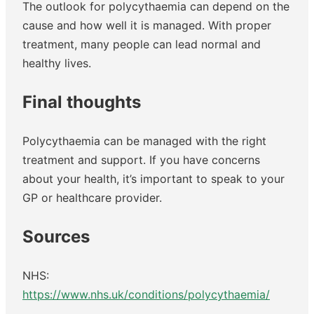
The outlook for polycythaemia can depend on the
cause and how well it is managed. With proper
treatment, many people can lead normal and
healthy lives.
Final thoughts
Polycythaemia can be managed with the right
treatment and support. If you have concerns
about your health, it’s important to speak to your
GP or healthcare provider.
Sources
NHS:
https://www.nhs.uk/conditions/polycythaemia/