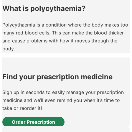
What is polycythaemia?
Polycythaemia is a condition where the body makes too
many red blood cells. This can make the blood thicker
and cause problems with how it moves through the
body.
Find your prescription medicine
Sign up in seconds to easily manage your prescription
medicine and we’ll even remind you when it’s time to
take or reorder it!
Order Prescription