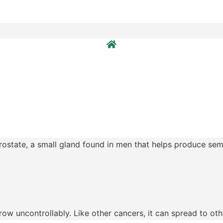
prostate, a small gland found in men that helps produce se
ow uncontrollably. Like other cancers, it can spread to othe