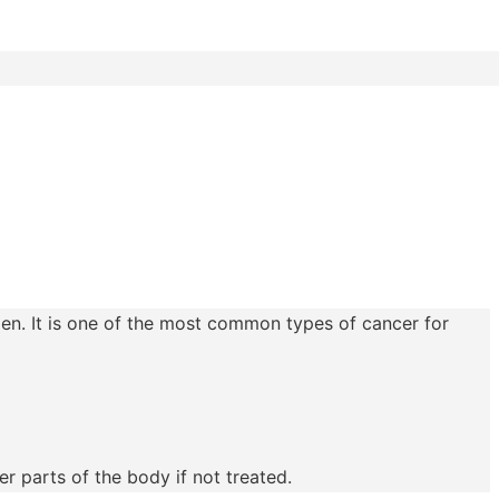
men. It is one of the most common types of cancer for
r parts of the body if not treated.