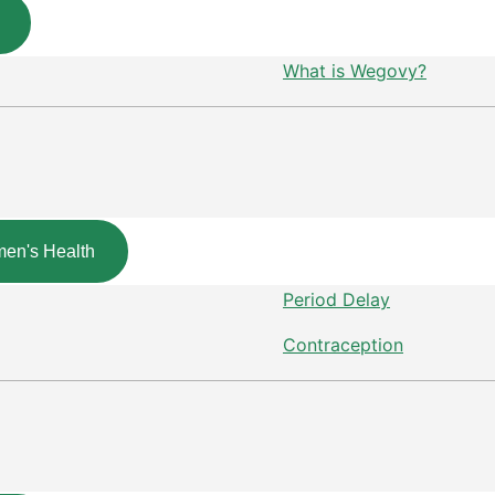
What is Wegovy?
en's Health
Period Delay
Contraception