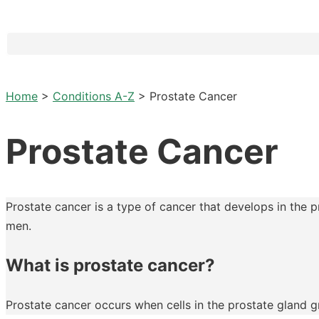
Home
>
Conditions A-Z
>
Prostate Cancer
Prostate Cancer
Prostate cancer is a type of cancer that develops in the 
men.
What is prostate cancer?
Prostate cancer occurs when cells in the prostate gland gr