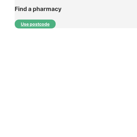
Find a pharmacy
Use postcode