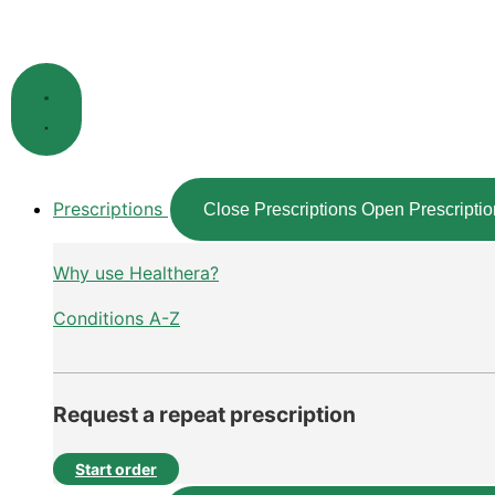
Skip
to
content
Prescriptions
Close Prescriptions
Open Prescriptio
Why use Healthera?
Conditions A-Z
Request a repeat prescription
Start order