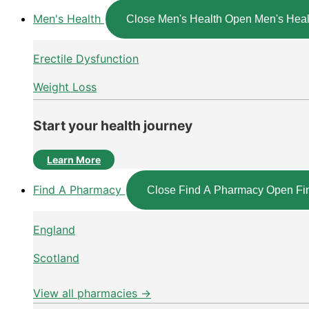
Men's Health
Close Men's Health
Open Men's Heal
Erectile Dysfunction
Weight Loss
Start your health journey
Learn More
Find A Pharmacy
Close Find A Pharmacy
Open Fi
England
Scotland
View all pharmacies →