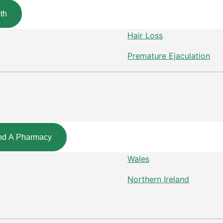
th
Hair Loss
Premature Ejaculation
nd A Pharmacy
Wales
Northern Ireland