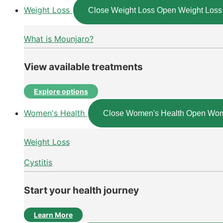
Weight Loss
Close Weight Loss
Open Weight Loss
What is Mounjaro?
View available treatments
Explore options
Women's Health
Close Women's Health
Open Wom
Weight Loss
Cystitis
Start your health journey
Learn More