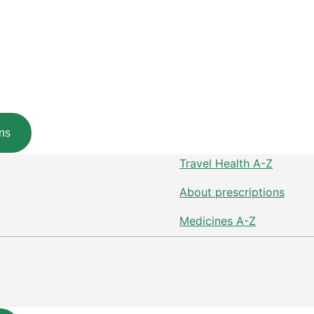
ns
Travel Health A-Z
About prescriptions
Medicines A-Z