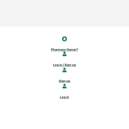
Pharmacy Owner?
Log in / Sign up
Sign up
Log in