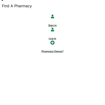
Find A Pharmacy
Sign in
Log in
Pharmacy Owner?