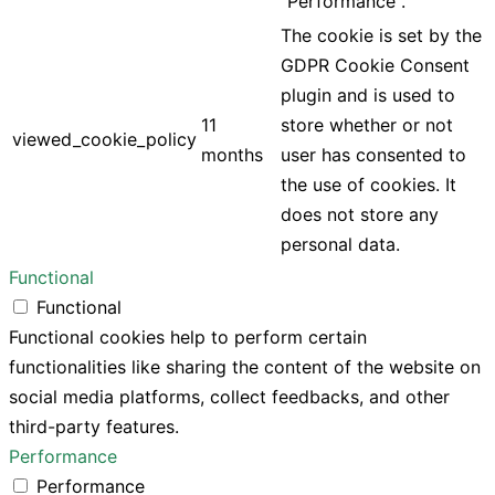
"Performance".
The cookie is set by the
GDPR Cookie Consent
plugin and is used to
11
store whether or not
viewed_cookie_policy
months
user has consented to
the use of cookies. It
does not store any
personal data.
Functional
Functional
Functional cookies help to perform certain
functionalities like sharing the content of the website on
social media platforms, collect feedbacks, and other
third-party features.
Performance
Performance