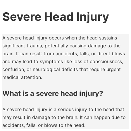
Severe Head Injury
A severe head injury occurs when the head sustains
significant trauma, potentially causing damage to the
brain. It can result from accidents, falls, or direct blows
and may lead to symptoms like loss of consciousness,
confusion, or neurological deficits that require urgent
medical attention.
What is a severe head injury?
A severe head injury is a serious injury to the head that
may result in damage to the brain. It can happen due to
accidents, falls, or blows to the head.