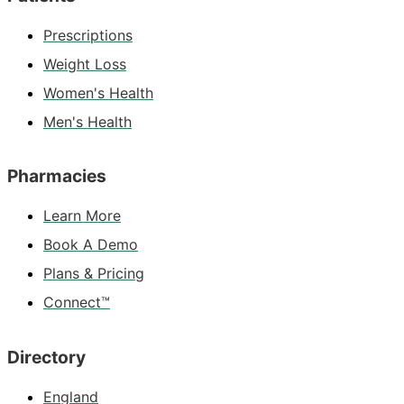
Prescriptions
Weight Loss
Women's Health
Men's Health
Pharmacies
Learn More
Book A Demo
Plans & Pricing
Connect™
Directory
England