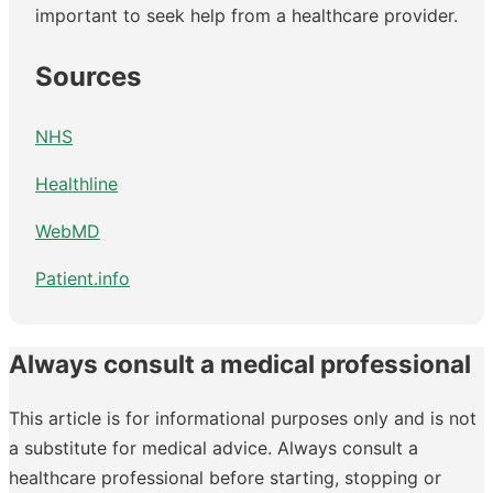
important to seek help from a healthcare provider.
Sources
NHS
Healthline
WebMD
Patient.info
Always consult a medical professional
This article is for informational purposes only and is not
a substitute for medical advice. Always consult a
healthcare professional before starting, stopping or