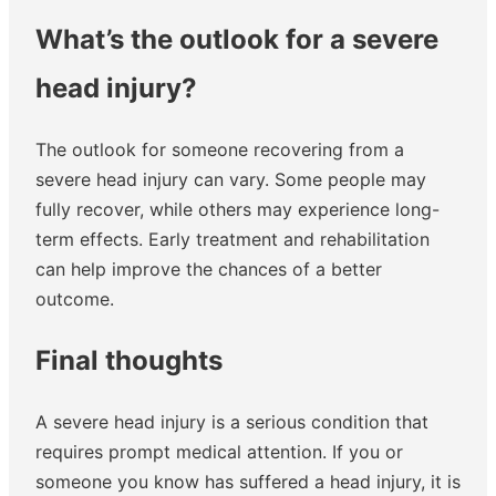
What’s the outlook for a severe
head injury?
The outlook for someone recovering from a
severe head injury can vary. Some people may
fully recover, while others may experience long-
term effects. Early treatment and rehabilitation
can help improve the chances of a better
outcome.
Final thoughts
A severe head injury is a serious condition that
requires prompt medical attention. If you or
someone you know has suffered a head injury, it is