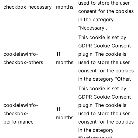
used to store the user
checkbox-necessary
months
consent for the cookies
in the category
"Necessary".
This cookie is set by
GDPR Cookie Consent
cookielawinfo-
11
plugin. The cookie is
checkbox-others
months
used to store the user
consent for the cookies
in the category "Other.
This cookie is set by
GDPR Cookie Consent
cookielawinfo-
plugin. The cookie is
11
checkbox-
used to store the user
months
performance
consent for the cookies
in the category