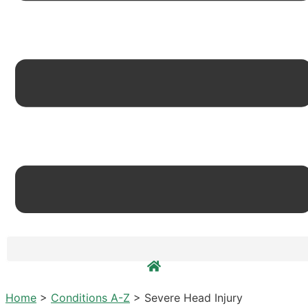
Home
>
Conditions A-Z
>
Severe Head Injury