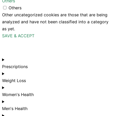
Others
Others
Other uncategorized cookies are those that are being
analyzed and have not been classified into a category
as yet.
SAVE & ACCEPT
Prescriptions
Weight Loss
Women's Health
Men's Health