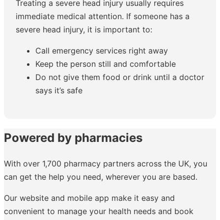
Treating a severe head injury usually requires
immediate medical attention. If someone has a
severe head injury, it is important to:
Call emergency services right away
Keep the person still and comfortable
Do not give them food or drink until a doctor
says it’s safe
Powered by pharmacies
With over 1,700 pharmacy partners across the UK, you
can get the help you need, wherever you are based.
Our website and mobile app make it easy and
convenient to manage your health needs and book