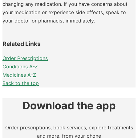
changing any medication. If you have concerns about
your medication or experience side effects, speak to
your doctor or pharmacist immediately.
Related Links
Order Prescriptions
Conditions A-Z
Medicines A-Z
Back to the top
Download the app
Order prescriptions, book services, explore treatments
and more, from your phone