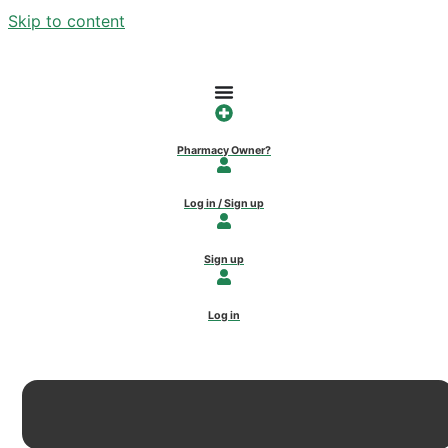
Skip to content
Pharmacy Owner?
Log in / Sign up
Sign up
Log in