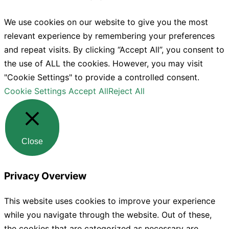
We use cookies on our website to give you the most
relevant experience by remembering your preferences
and repeat visits. By clicking “Accept All”, you consent to
the use of ALL the cookies. However, you may visit
"Cookie Settings" to provide a controlled consent.
Cookie Settings
Accept All
Reject All
Close
Privacy Overview
This website uses cookies to improve your experience
while you navigate through the website. Out of these,
the cookies that are categorized as necessary are