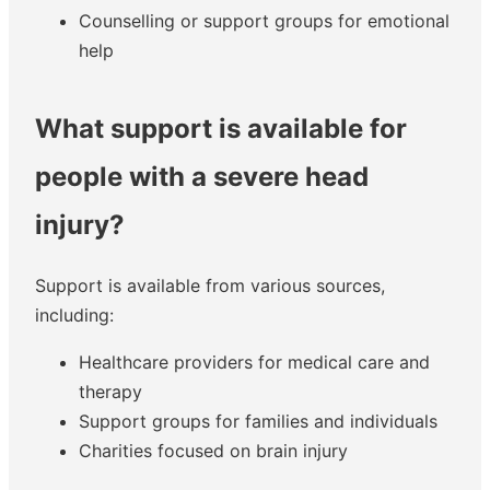
Counselling or support groups for emotional
help
What support is available for
people with a severe head
injury?
Support is available from various sources,
including:
Healthcare providers for medical care and
therapy
Support groups for families and individuals
Charities focused on brain injury