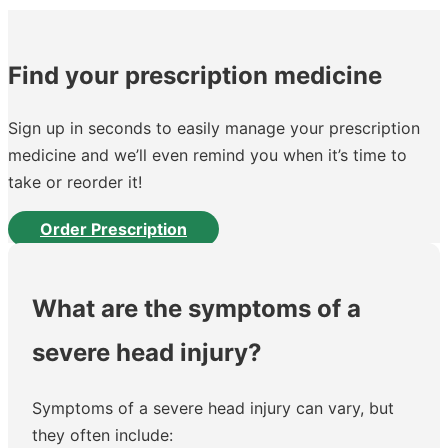
Find your prescription medicine
Sign up in seconds to easily manage your prescription
medicine and we’ll even remind you when it’s time to
take or reorder it!
Order Prescription
What are the symptoms of a
severe head injury?
Symptoms of a severe head injury can vary, but
they often include: