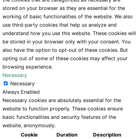
stored on your browser as they are essential for the
working of basic functionalities of the website. We also
use third-party cookies that help us analyze and
understand how you use this website. These cookies will
be stored in your browser only with your consent. You
also have the option to opt-out of these cookies. But
opting out of some of these cookies may affect your
browsing experience.
Necessary
Necessary
Always Enabled
Necessary cookies are absolutely essential for the
website to function properly. These cookies ensure
basic functionalities and security features of the
website, anonymously.
Cookie
Duration
Description