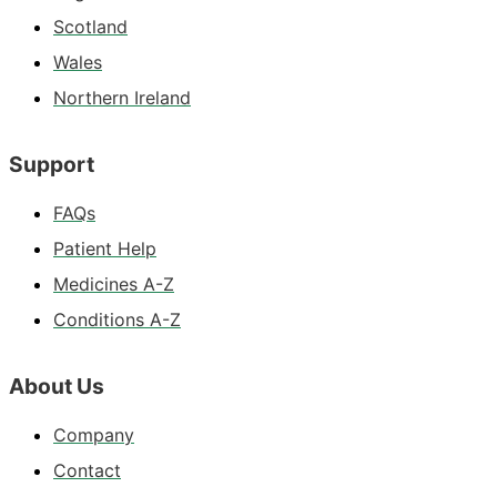
Scotland
Wales
Northern Ireland
Support
FAQs
Patient Help
Medicines A-Z
Conditions A-Z
About Us
Company
Contact