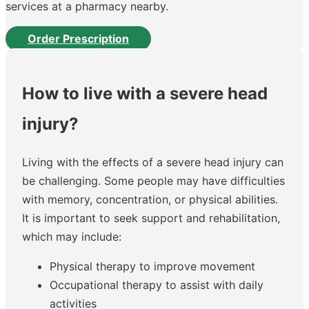
services at a pharmacy nearby.
Order Prescription
How to live with a severe head
injury?
Living with the effects of a severe head injury can
be challenging. Some people may have difficulties
with memory, concentration, or physical abilities.
It is important to seek support and rehabilitation,
which may include:
Physical therapy to improve movement
Occupational therapy to assist with daily
activities