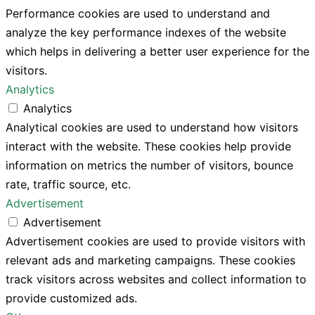
Performance cookies are used to understand and
analyze the key performance indexes of the website
which helps in delivering a better user experience for the
visitors.
Analytics
Analytics
Analytical cookies are used to understand how visitors
interact with the website. These cookies help provide
information on metrics the number of visitors, bounce
rate, traffic source, etc.
Advertisement
Advertisement
Advertisement cookies are used to provide visitors with
relevant ads and marketing campaigns. These cookies
track visitors across websites and collect information to
provide customized ads.