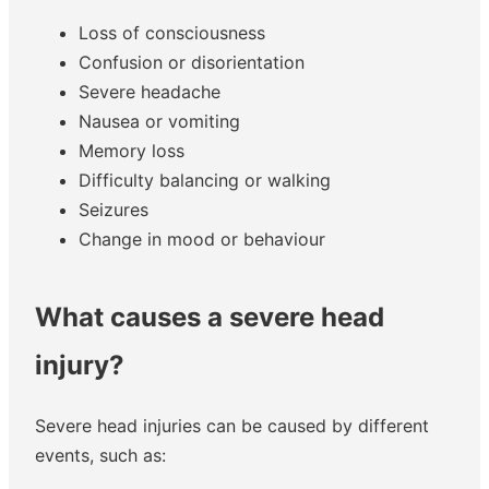
Loss of consciousness
Confusion or disorientation
Severe headache
Nausea or vomiting
Memory loss
Difficulty balancing or walking
Seizures
Change in mood or behaviour
What causes a severe head
injury?
Severe head injuries can be caused by different
events, such as: