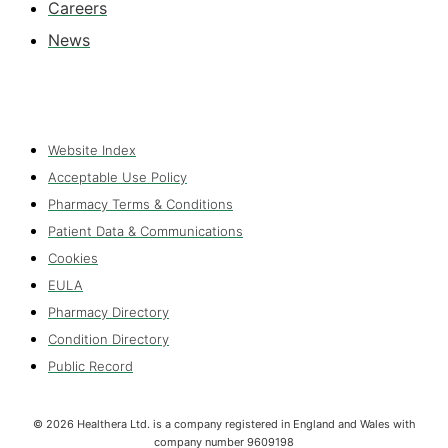
Careers
News
Website Index
Acceptable Use Policy
Pharmacy Terms & Conditions
Patient Data & Communications
Cookies
EULA
Pharmacy Directory
Condition Directory
Public Record
©
2026
Healthera Ltd. is a company registered in England and Wales with
company number 9609198