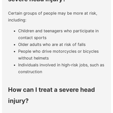
Certain groups of people may be more at risk,
including:
Children and teenagers who participate in
contact sports
Older adults who are at risk of falls
People who drive motorcycles or bicycles
without helmets
Individuals involved in high-risk jobs, such as
construction
How can I treat a severe head
injury?