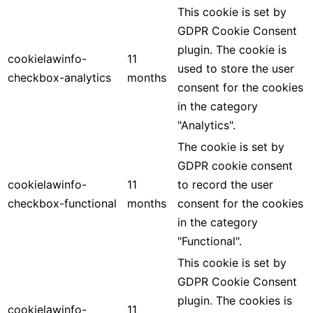
This cookie is set by
GDPR Cookie Consent
plugin. The cookie is
cookielawinfo-
11
used to store the user
checkbox-analytics
months
consent for the cookies
in the category
"Analytics".
The cookie is set by
GDPR cookie consent
cookielawinfo-
11
to record the user
checkbox-functional
months
consent for the cookies
in the category
"Functional".
This cookie is set by
GDPR Cookie Consent
plugin. The cookies is
cookielawinfo-
11