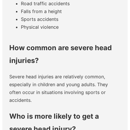
Road traffic accidents
Falls from a height
Sports accidents
Physical violence
How common are severe head
injuries?
Severe head injuries are relatively common,
especially in children and young adults. They
often occur in situations involving sports or
accidents.
Who is more likely to get a
severe head injury?