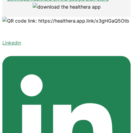
Linkedin