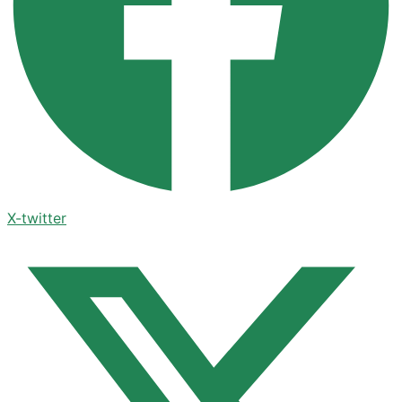
X-twitter