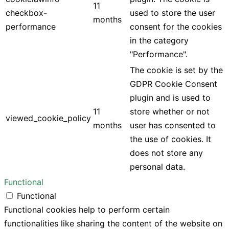
11
checkbox-
used to store the user
months
performance
consent for the cookies
in the category
"Performance".
The cookie is set by the
GDPR Cookie Consent
plugin and is used to
11
store whether or not
viewed_cookie_policy
months
user has consented to
the use of cookies. It
does not store any
personal data.
Functional
Functional
Functional cookies help to perform certain
functionalities like sharing the content of the website on