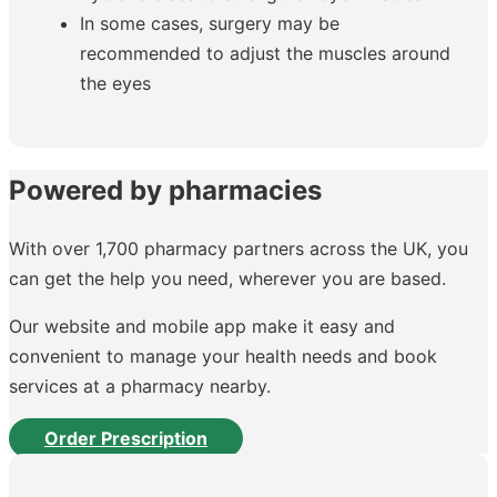
In some cases, surgery may be
recommended to adjust the muscles around
the eyes
Powered by pharmacies
With over 1,700 pharmacy partners across the UK, you
can get the help you need, wherever you are based.
Our website and mobile app make it easy and
convenient to manage your health needs and book
services at a pharmacy nearby.
Order Prescription