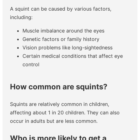
A squint can be caused by various factors,
including:
Muscle imbalance around the eyes
Genetic factors or family history
Vision problems like long-sightedness
Certain medical conditions that affect eye
control
How common are squints?
Squints are relatively common in children,
affecting about 1 in 20 children. They can also
occur in adults but are less common.
Who is more likely to get a