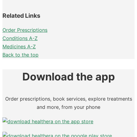
Related Links
Order Prescriptions
Conditions A-Z
Medicines A-Z
Back to the top
Download the app
Order prescriptions, book services, explore treatments
and more, from your phone