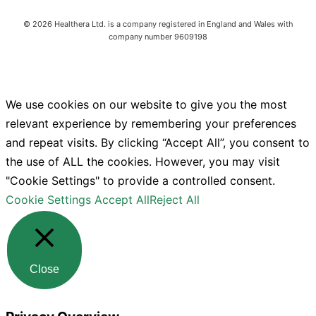
©
2026
Healthera Ltd. is a company registered in England and Wales with
company number 9609198
We use cookies on our website to give you the most
relevant experience by remembering your preferences
and repeat visits. By clicking “Accept All”, you consent to
the use of ALL the cookies. However, you may visit
"Cookie Settings" to provide a controlled consent.
Cookie Settings
Accept All
Reject All
Close