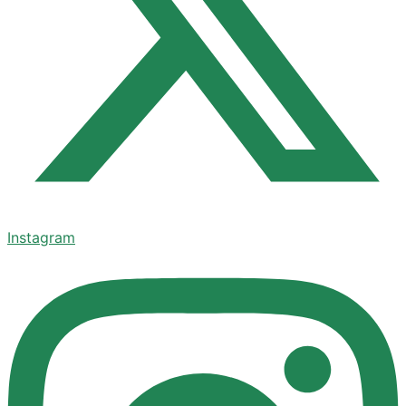
Instagram