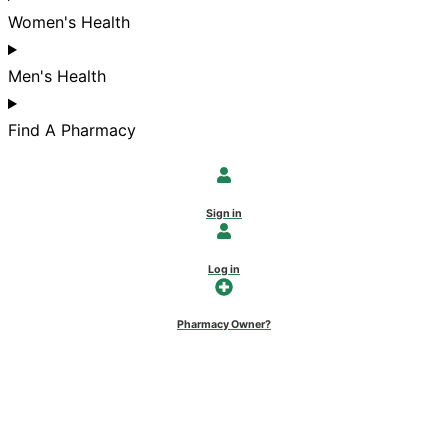
Women's Health
Men's Health
Find A Pharmacy
Sign in
Log in
Pharmacy Owner?