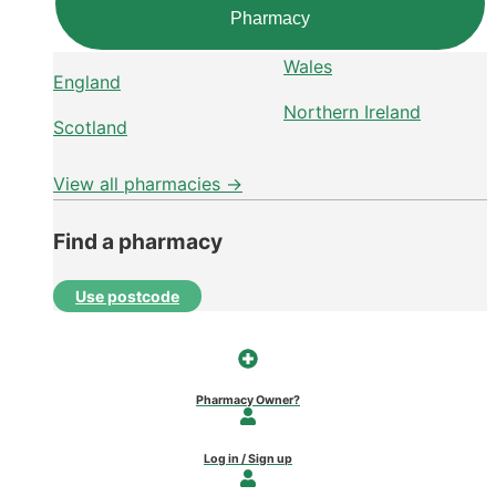
Pharmacy
Wales
England
Northern Ireland
Scotland
View all pharmacies →
Find a pharmacy
Use postcode
Pharmacy Owner?
Log in / Sign up