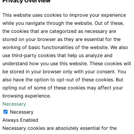
Privacy Overview
This website uses cookies to improve your experience
while you navigate through the website. Out of these,
the cookies that are categorized as necessary are
stored on your browser as they are essential for the
working of basic functionalities of the website. We also
use third-party cookies that help us analyze and
understand how you use this website. These cookies will
be stored in your browser only with your consent. You
also have the option to opt-out of these cookies. But
opting out of some of these cookies may affect your
browsing experience.
Necessary
Necessary
Always Enabled
Necessary cookies are absolutely essential for the