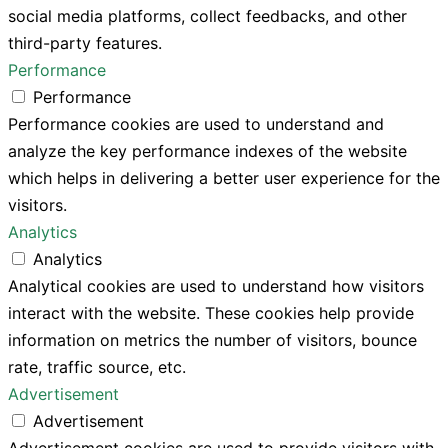
social media platforms, collect feedbacks, and other
third-party features.
Performance
Performance
Performance cookies are used to understand and
analyze the key performance indexes of the website
which helps in delivering a better user experience for the
visitors.
Analytics
Analytics
Analytical cookies are used to understand how visitors
interact with the website. These cookies help provide
information on metrics the number of visitors, bounce
rate, traffic source, etc.
Advertisement
Advertisement