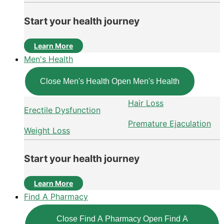
Start your health journey
Learn More
Men's Health
Close Men's Health
Open Men's Health
Hair Loss
Erectile Dysfunction
Premature Ejaculation
Weight Loss
Start your health journey
Learn More
Find A Pharmacy
Close Find A Pharmacy
Open Find A