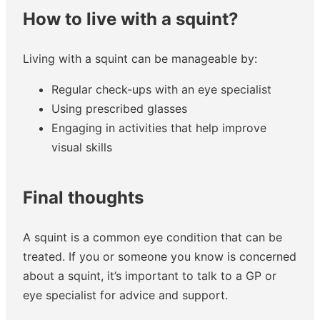
How to live with a squint?
Living with a squint can be manageable by:
Regular check-ups with an eye specialist
Using prescribed glasses
Engaging in activities that help improve
visual skills
Final thoughts
A squint is a common eye condition that can be
treated. If you or someone you know is concerned
about a squint, it’s important to talk to a GP or
eye specialist for advice and support.