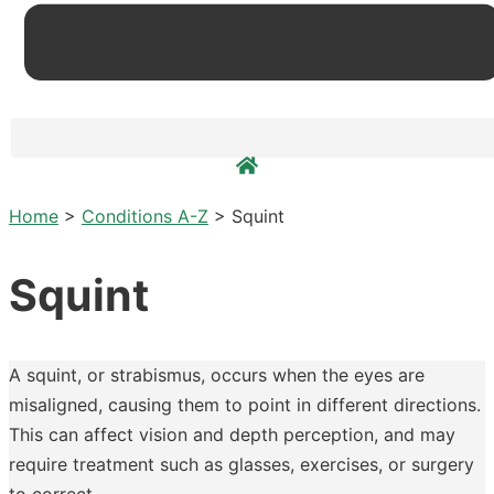
Home
>
Conditions A-Z
>
Squint
Squint
A squint, or strabismus, occurs when the eyes are
misaligned, causing them to point in different directions.
This can affect vision and depth perception, and may
require treatment such as glasses, exercises, or surgery
to correct.