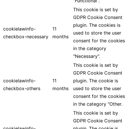
"Functional".
This cookie is set by
GDPR Cookie Consent
plugin. The cookies is
cookielawinfo-
11
used to store the user
checkbox-necessary
months
consent for the cookies
in the category
"Necessary".
This cookie is set by
GDPR Cookie Consent
cookielawinfo-
11
plugin. The cookie is
checkbox-others
months
used to store the user
consent for the cookies
in the category "Other.
This cookie is set by
GDPR Cookie Consent
cookielawinfo-
plugin. The cookie is