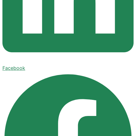
Facebook