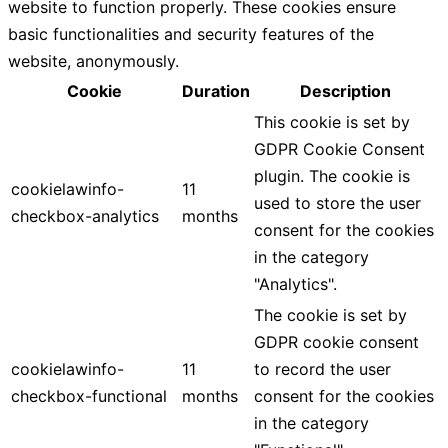
website to function properly. These cookies ensure
basic functionalities and security features of the
website, anonymously.
Cookie
Duration
Description
This cookie is set by
GDPR Cookie Consent
plugin. The cookie is
cookielawinfo-
11
used to store the user
checkbox-analytics
months
consent for the cookies
in the category
"Analytics".
The cookie is set by
GDPR cookie consent
cookielawinfo-
11
to record the user
checkbox-functional
months
consent for the cookies
in the category