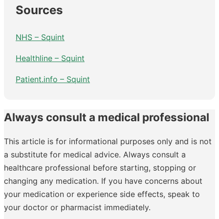
Sources
NHS – Squint
Healthline – Squint
Patient.info – Squint
Always consult a medical professional
This article is for informational purposes only and is not
a substitute for medical advice. Always consult a
healthcare professional before starting, stopping or
changing any medication. If you have concerns about
your medication or experience side effects, speak to
your doctor or pharmacist immediately.