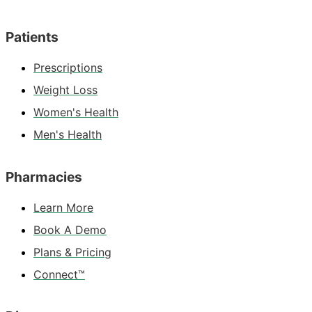
Patients
Prescriptions
Weight Loss
Women's Health
Men's Health
Pharmacies
Learn More
Book A Demo
Plans & Pricing
Connect™