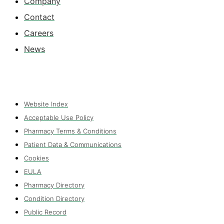
Company
Contact
Careers
News
Website Index
Acceptable Use Policy
Pharmacy Terms & Conditions
Patient Data & Communications
Cookies
EULA
Pharmacy Directory
Condition Directory
Public Record