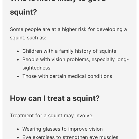
squint?
Some people are at a higher risk for developing a
squint, such as:
Children with a family history of squints
People with vision problems, especially long-
sightedness
Those with certain medical conditions
How can I treat a squint?
Treatment for a squint may involve:
Wearing glasses to improve vision
Eye exercises to strengthen eye muscles