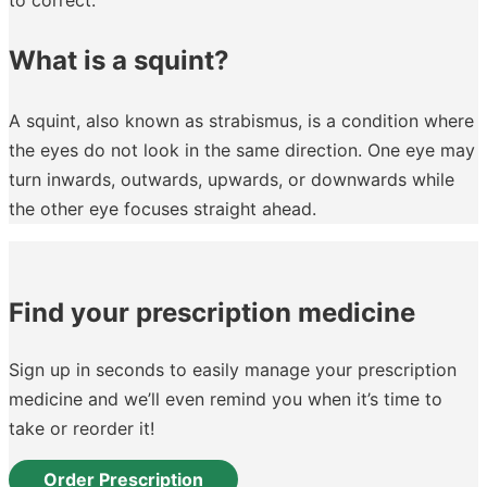
What is a squint?
A squint, also known as strabismus, is a condition where
the eyes do not look in the same direction. One eye may
turn inwards, outwards, upwards, or downwards while
the other eye focuses straight ahead.
Find your prescription medicine
Sign up in seconds to easily manage your prescription
medicine and we’ll even remind you when it’s time to
take or reorder it!
Order Prescription