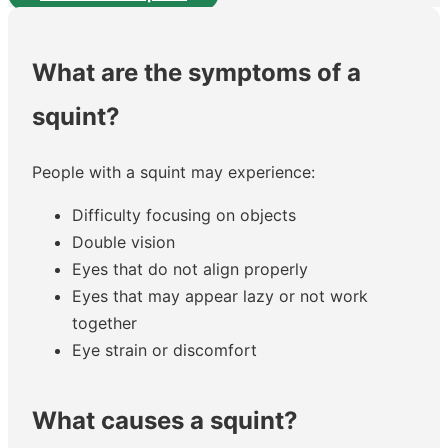
What are the symptoms of a
squint?
People with a squint may experience:
Difficulty focusing on objects
Double vision
Eyes that do not align properly
Eyes that may appear lazy or not work
together
Eye strain or discomfort
What causes a squint?