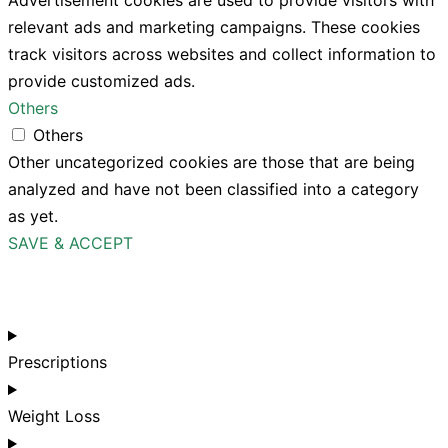
Advertisement cookies are used to provide visitors with
relevant ads and marketing campaigns. These cookies
track visitors across websites and collect information to
provide customized ads.
Others
Others
Other uncategorized cookies are those that are being
analyzed and have not been classified into a category
as yet.
SAVE & ACCEPT
Prescriptions
Weight Loss