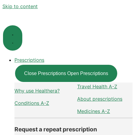
Skip to content
Prescriptions
Close Prescriptions
Open Prescriptions
Travel Health A-Z
Why use Healthera?
About prescriptions
Conditions A-Z
Medicines A-Z
Request a repeat prescription