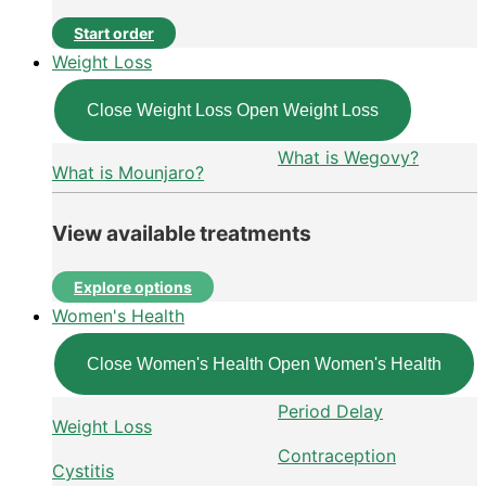
Start order
Weight Loss
Close Weight Loss
Open Weight Loss
What is Wegovy?
What is Mounjaro?
View available treatments
Explore options
Women's Health
Close Women's Health
Open Women's Health
Period Delay
Weight Loss
Contraception
Cystitis