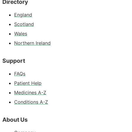
Directory
England
Scotland
Wales
Northern Ireland
Support
FAQs
Patient Help
Medicines A-Z
Conditions A-Z
About Us