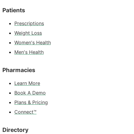
Patients
Prescriptions
Weight Loss
Women's Health
Men's Health
Pharmacies
Learn More
Book A Demo
Plans & Pricing
Connect™
Directory