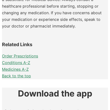
healthcare professional before starting, stopping or
changing any medication. If you have concerns about
your medication or experience side effects, speak to
your doctor or pharmacist immediately.
Related Links
Order Prescriptions
Conditions A-Z
Medicines A-Z
Back to the top
Download the app