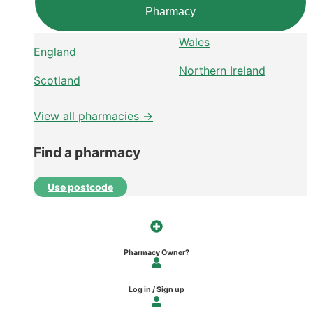
Pharmacy
Wales
England
Northern Ireland
Scotland
View all pharmacies →
Find a pharmacy
Use postcode
Pharmacy Owner?
Log in / Sign up