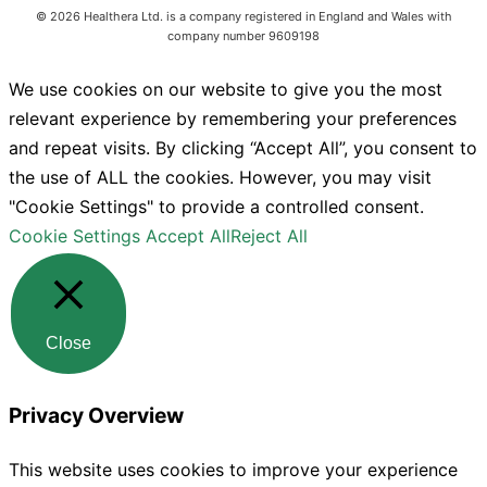
©
2026
Healthera Ltd. is a company registered in England and Wales with
company number 9609198
We use cookies on our website to give you the most
relevant experience by remembering your preferences
and repeat visits. By clicking “Accept All”, you consent to
the use of ALL the cookies. However, you may visit
"Cookie Settings" to provide a controlled consent.
Cookie Settings
Accept All
Reject All
Close
Privacy Overview
This website uses cookies to improve your experience