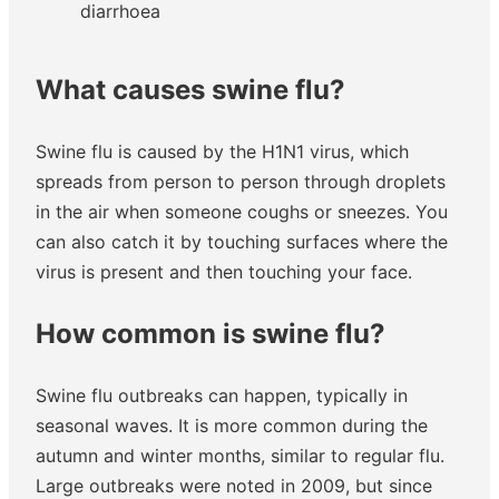
diarrhoea
What causes swine flu?
Swine flu is caused by the H1N1 virus, which
spreads from person to person through droplets
in the air when someone coughs or sneezes. You
can also catch it by touching surfaces where the
virus is present and then touching your face.
How common is swine flu?
Swine flu outbreaks can happen, typically in
seasonal waves. It is more common during the
autumn and winter months, similar to regular flu.
Large outbreaks were noted in 2009, but since