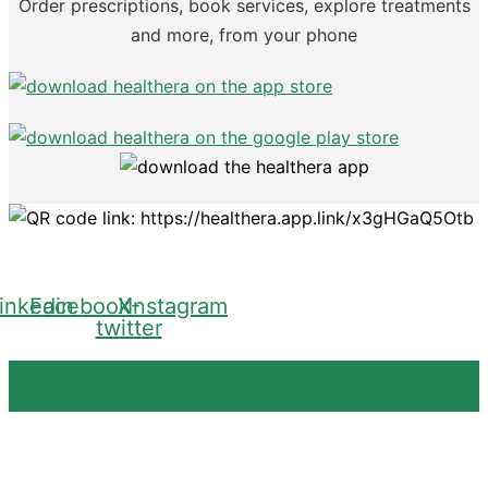
Order prescriptions, book services, explore treatments
and more, from your phone
inkedin
Facebook
X-
Instagram
twitter