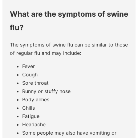
What are the symptoms of swine
flu?
The symptoms of swine flu can be similar to those
of regular flu and may include:
Fever
Cough
Sore throat
Runny or stuffy nose
Body aches
Chills
Fatigue
Headache
Some people may also have vomiting or