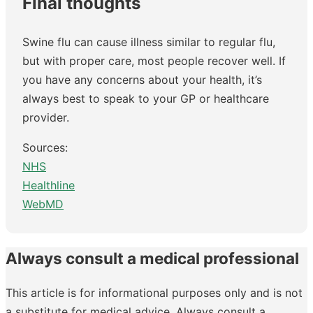
Final thoughts
Swine flu can cause illness similar to regular flu,
but with proper care, most people recover well. If
you have any concerns about your health, it’s
always best to speak to your GP or healthcare
provider.
Sources:
NHS
Healthline
WebMD
Always consult a medical professional
This article is for informational purposes only and is not
a substitute for medical advice. Always consult a