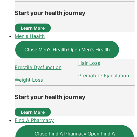
Start your health journey
Learn More
Men's Health
Close Men's Health
Open Men's Health
Hair Loss
Erectile Dysfunction
Premature Ejaculation
Weight Loss
Start your health journey
Learn More
Find A Pharmacy
Close Find A Pharmacy
Open Find A