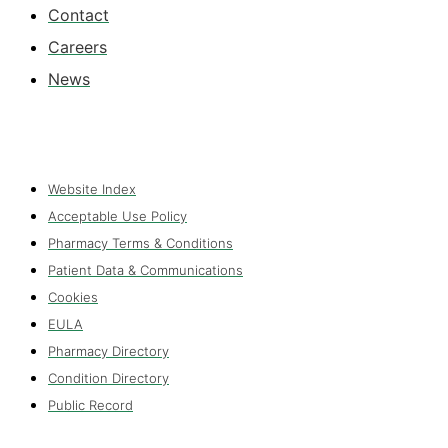
Contact
Careers
News
Website Index
Acceptable Use Policy
Pharmacy Terms & Conditions
Patient Data & Communications
Cookies
EULA
Pharmacy Directory
Condition Directory
Public Record