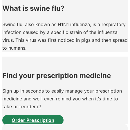
What is swine flu?
Swine flu, also known as H1N1 influenza, is a respiratory
infection caused by a specific strain of the influenza
virus. This virus was first noticed in pigs and then spread
to humans.
Find your prescription medicine
Sign up in seconds to easily manage your prescription
medicine and we’ll even remind you when it’s time to
take or reorder it!
Order Prescription