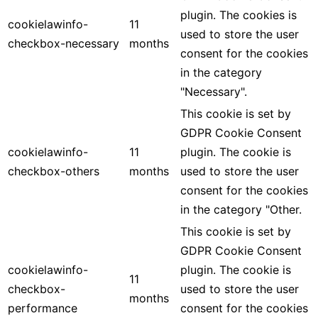
plugin. The cookies is
cookielawinfo-
11
used to store the user
checkbox-necessary
months
consent for the cookies
in the category
"Necessary".
This cookie is set by
GDPR Cookie Consent
cookielawinfo-
11
plugin. The cookie is
checkbox-others
months
used to store the user
consent for the cookies
in the category "Other.
This cookie is set by
GDPR Cookie Consent
cookielawinfo-
plugin. The cookie is
11
checkbox-
used to store the user
months
performance
consent for the cookies