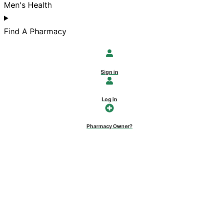
Men's Health
Find A Pharmacy
Sign in
Log in
Pharmacy Owner?