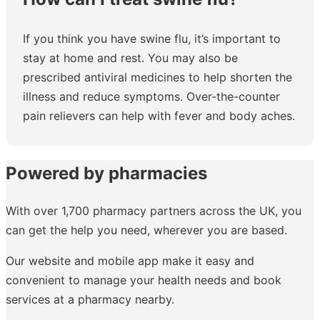
If you think you have swine flu, it’s important to
stay at home and rest. You may also be
prescribed antiviral medicines to help shorten the
illness and reduce symptoms. Over-the-counter
pain relievers can help with fever and body aches.
Powered by pharmacies
With over 1,700 pharmacy partners across the UK, you
can get the help you need, wherever you are based.
Our website and mobile app make it easy and
convenient to manage your health needs and book
services at a pharmacy nearby.