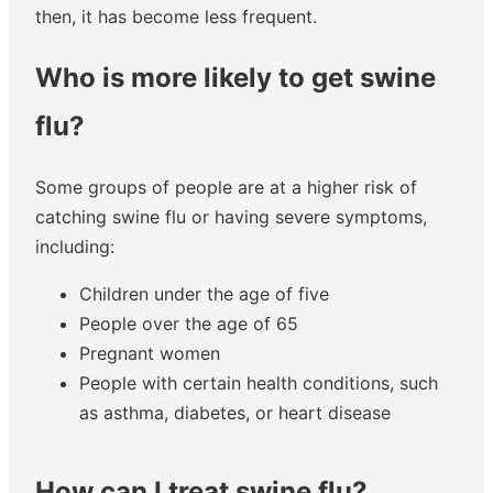
then, it has become less frequent.
Who is more likely to get swine
flu?
Some groups of people are at a higher risk of
catching swine flu or having severe symptoms,
including:
Children under the age of five
People over the age of 65
Pregnant women
People with certain health conditions, such
as asthma, diabetes, or heart disease
How can I treat swine flu?