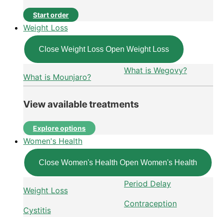
Start order
Weight Loss
Close Weight Loss
Open Weight Loss
What is Wegovy?
What is Mounjaro?
View available treatments
Explore options
Women's Health
Close Women's Health
Open Women's Health
Period Delay
Weight Loss
Contraception
Cystitis