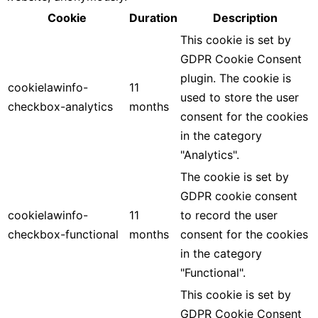
Cookie
Duration
Description
This cookie is set by
GDPR Cookie Consent
plugin. The cookie is
cookielawinfo-
11
used to store the user
checkbox-analytics
months
consent for the cookies
in the category
"Analytics".
The cookie is set by
GDPR cookie consent
cookielawinfo-
11
to record the user
checkbox-functional
months
consent for the cookies
in the category
"Functional".
This cookie is set by
GDPR Cookie Consent