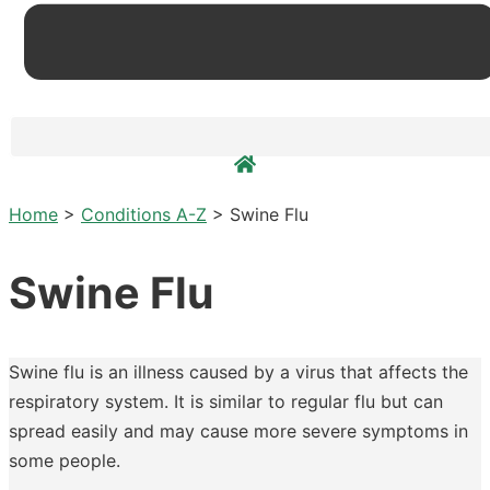
Home
>
Conditions A-Z
>
Swine Flu
Swine Flu
Swine flu is an illness caused by a virus that affects the
respiratory system. It is similar to regular flu but can
spread easily and may cause more severe symptoms in
some people.