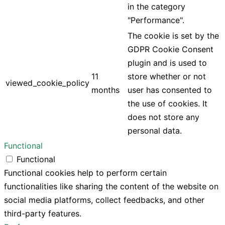
in the category
"Performance".
The cookie is set by the
GDPR Cookie Consent
plugin and is used to
11
store whether or not
viewed_cookie_policy
months
user has consented to
the use of cookies. It
does not store any
personal data.
Functional
Functional
Functional cookies help to perform certain
functionalities like sharing the content of the website on
social media platforms, collect feedbacks, and other
third-party features.