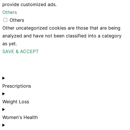
provide customized ads.
Others
Others
Other uncategorized cookies are those that are being
analyzed and have not been classified into a category
as yet.
SAVE & ACCEPT
Prescriptions
Weight Loss
Women's Health