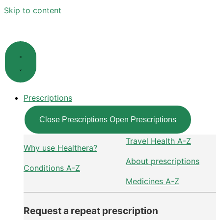
Skip to content
Prescriptions
Close Prescriptions
Open Prescriptions
Travel Health A-Z
Why use Healthera?
About prescriptions
Conditions A-Z
Medicines A-Z
Request a repeat prescription