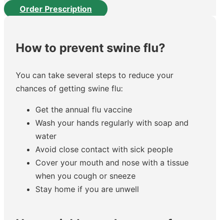
Order Prescription
How to prevent swine flu?
You can take several steps to reduce your
chances of getting swine flu:
Get the annual flu vaccine
Wash your hands regularly with soap and
water
Avoid close contact with sick people
Cover your mouth and nose with a tissue
when you cough or sneeze
Stay home if you are unwell