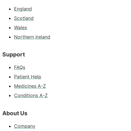
England
Scotland
Wales
Northern Ireland
Support
FAQs
Patient Help
Medicines A-Z
Conditions A-Z
About Us
Company