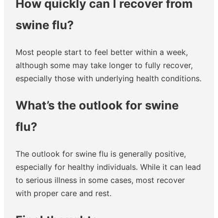
How quickly can I recover from
swine flu?
Most people start to feel better within a week,
although some may take longer to fully recover,
especially those with underlying health conditions.
What’s the outlook for swine
flu?
The outlook for swine flu is generally positive,
especially for healthy individuals. While it can lead
to serious illness in some cases, most recover
with proper care and rest.