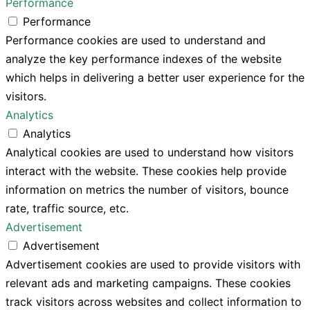
Performance
Performance
Performance cookies are used to understand and
analyze the key performance indexes of the website
which helps in delivering a better user experience for the
visitors.
Analytics
Analytics
Analytical cookies are used to understand how visitors
interact with the website. These cookies help provide
information on metrics the number of visitors, bounce
rate, traffic source, etc.
Advertisement
Advertisement
Advertisement cookies are used to provide visitors with
relevant ads and marketing campaigns. These cookies
track visitors across websites and collect information to