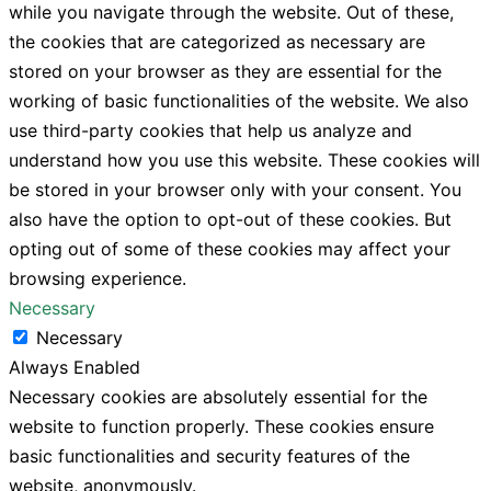
while you navigate through the website. Out of these,
the cookies that are categorized as necessary are
stored on your browser as they are essential for the
working of basic functionalities of the website. We also
use third-party cookies that help us analyze and
understand how you use this website. These cookies will
be stored in your browser only with your consent. You
also have the option to opt-out of these cookies. But
opting out of some of these cookies may affect your
browsing experience.
Necessary
Necessary
Always Enabled
Necessary cookies are absolutely essential for the
website to function properly. These cookies ensure
basic functionalities and security features of the
website, anonymously.