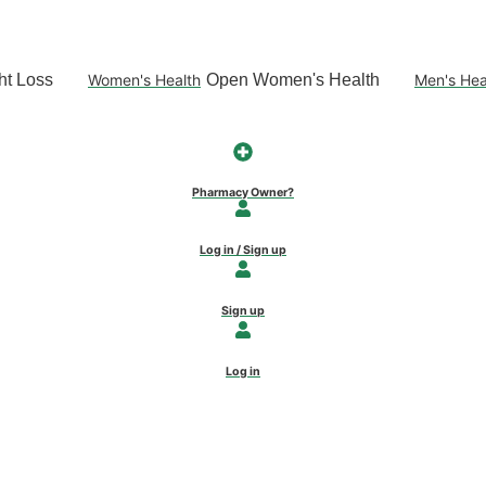
t Loss
Women's Health
Open Women's Health
Men's Hea
Pharmacy Owner?
Log in / Sign up
Sign up
Log in