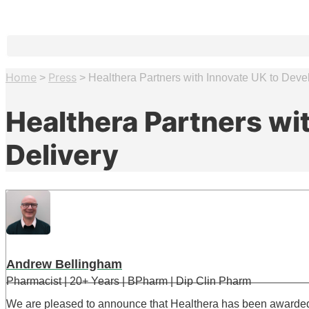
Home
Press
>
>
Healthera Partners with Innovate UK to Dev
Healthera Partners wi
Delivery
Andrew Bellingham
Pharmacist | 20+ Years | BPharm | Dip Clin Pharm
We are pleased to announce that Healthera has been awarded gr