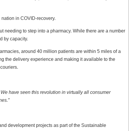
he nation in COVID-recovery.
hout needing to step into a pharmacy. While there are a number
ed by capacity.
rmacies, around 40 million patients are within 5 miles of a
g the delivery experience and making it available to the
couriers.
We have seen this revolution in virtually all consumer
nes.”
 and development projects as part of the Sustainable