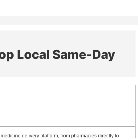
elop Local Same-Day
edicine delivery platform, from pharmacies directly to