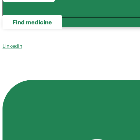
Find medicine
Linkedin