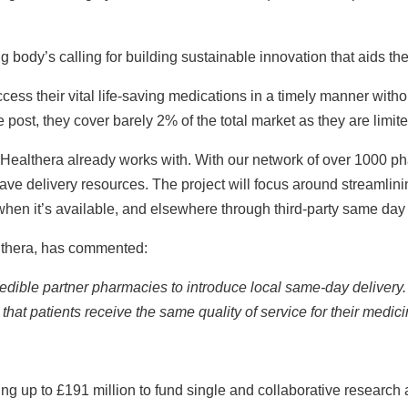
g body’s calling for building sustainable innovation that aids t
access their vital life-saving medications in a timely manner wit
 post, they cover barely 2% of the total market as they are limit
Healthera already works with. With our network of over 1000 pha
 delivery resources. The project will focus around streamlinin
en it’s available, and elsewhere through third-party same day 
althera, has commented:
dible partner pharmacies to introduce local same-day delivery. 
that patients receive the same quality of service for their medici
ng up to £191 million to fund single and collaborative research