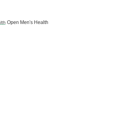
lth
Open Men's Health