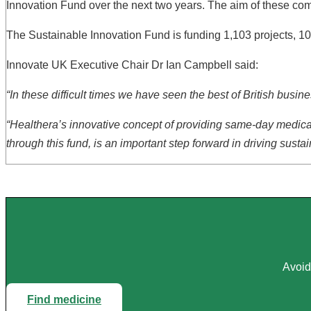
Innovation Fund over the next two years. The aim of these compe
The Sustainable Innovation Fund is funding 1,103 projects, 10
Innovate UK Executive Chair Dr Ian Campbell said:
“In these difficult times we have seen the best of British bus
“Healthera’s innovative concept of providing same-day medicat
through this fund, is an important step forward in driving sus
Avoid
Find medicine