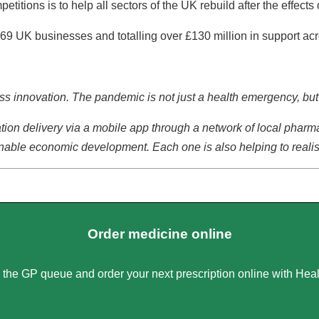
titions is to help all sectors of the UK rebuild after the effect
69 UK businesses and totalling over £130 million in support ac
iness innovation. The pandemic is not just a health emergency, b
ion delivery via a mobile app through a network of local pharma
tainable economic development. Each one is also helping to reali
Order medicine online
 the GP queue and order your next prescription online with Heal