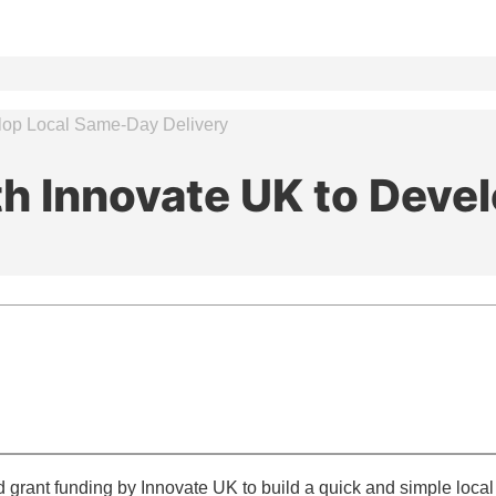
elop Local Same-Day Delivery
th Innovate UK to Dev
ant funding by Innovate UK to build a quick and simple local m