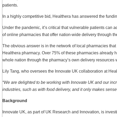
patients.
In a highly competitive bid, Healthera has answered the fundin
Under the pandemic, it’s critical that vulnerable patients can 
of online pharmacies that offer nation-wide delivery through the
The obvious answer is in the network of local pharmacies that 
Healthera pharmacy. Over 75% of these pharmacies already have
whole nation through the pharmacy’s own delivery resources wh
Lily Tang, who oversees the Innovate UK collaboration at He
“We are delighted to be working with Innovate UK and our incre
industries, such as with food delivery, and it only makes sense 
Background
Innovate UK, as part of UK Research and Innovation, is investi