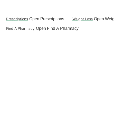
Skip
to
content
Prescriptions
Open Prescriptions
Weight Loss
Open Weigh
Find A Pharmacy
Open Find A Pharmacy