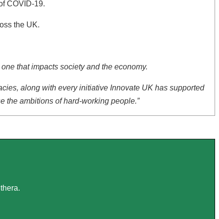
s of COVID-19.
ross the UK.
ut one that impacts society and the economy.
cies, along with every initiative Innovate UK has supported
se the ambitions of hard-working people.”
thera.