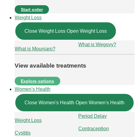
Start order
Weight Loss
Close Weight Loss
Open Weight Loss
What is Wegovy?
What is Mounjaro?
View available treatments
Explore options
Women's Health
Close Women's Health
Open Women's Health
Period Delay
Weight Loss
Contraception
Cystitis