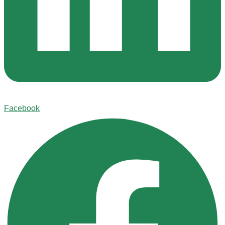
Facebook