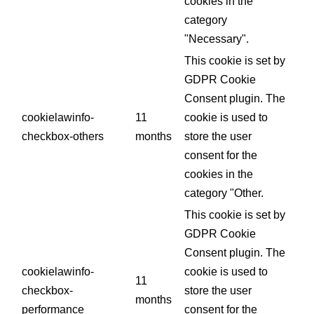
cookies in the
category
"Necessary".
This cookie is set by
GDPR Cookie
Consent plugin. The
cookielawinfo-
11
cookie is used to
checkbox-others
months
store the user
consent for the
cookies in the
category "Other.
This cookie is set by
GDPR Cookie
Consent plugin. The
cookielawinfo-
cookie is used to
11
checkbox-
store the user
months
performance
consent for the