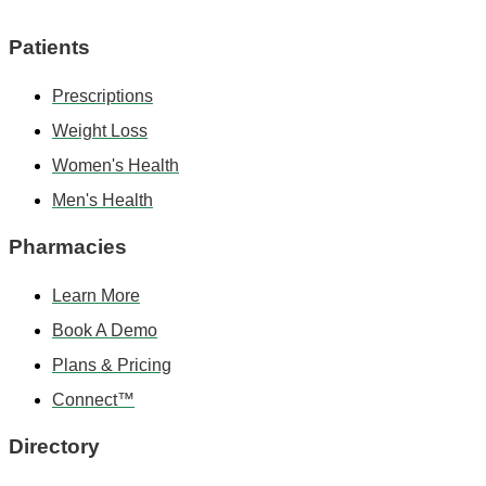
Patients
Prescriptions
Weight Loss
Women's Health
Men's Health
Pharmacies
Learn More
Book A Demo
Plans & Pricing
Connect™
Directory