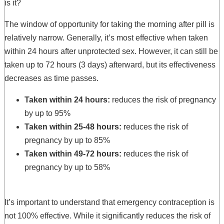
is it?
The window of opportunity for taking the morning after pill is
relatively narrow. Generally, it’s most effective when taken
within 24 hours after unprotected sex. However, it can still be
taken up to 72 hours (3 days) afterward, but its effectiveness
decreases as time passes.
Taken within 24 hours:
reduces the risk of pregnancy
by up to 95%
Taken within 25-48 hours:
reduces the risk of
pregnancy by up to 85%
Taken within 49-72 hours:
reduces the risk of
pregnancy by up to 58%
It’s important to understand that emergency contraception is
not 100% effective. While it significantly reduces the risk of