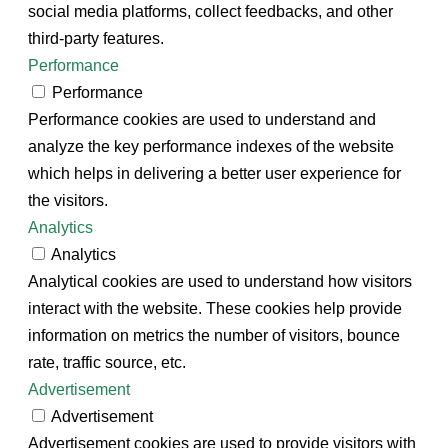
social media platforms, collect feedbacks, and other
third-party features.
Performance
Performance
Performance cookies are used to understand and
analyze the key performance indexes of the website
which helps in delivering a better user experience for
the visitors.
Analytics
Analytics
Analytical cookies are used to understand how visitors
interact with the website. These cookies help provide
information on metrics the number of visitors, bounce
rate, traffic source, etc.
Advertisement
Advertisement
Advertisement cookies are used to provide visitors with