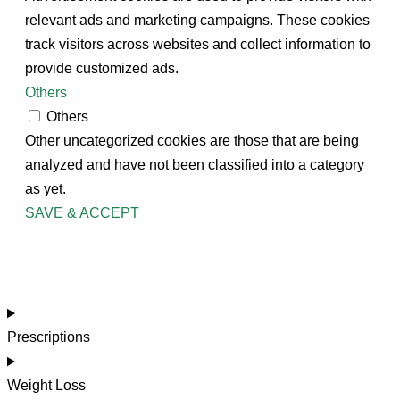
relevant ads and marketing campaigns. These cookies
track visitors across websites and collect information to
provide customized ads.
Others
Others
Other uncategorized cookies are those that are being
analyzed and have not been classified into a category
as yet.
SAVE & ACCEPT
Prescriptions
Weight Loss