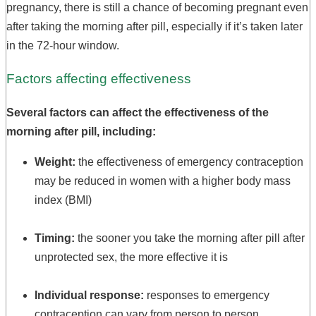
pregnancy, there is still a chance of becoming pregnant even
after taking the morning after pill, especially if it’s taken later
in the 72-hour window.
Factors affecting effectiveness
Several factors can affect the effectiveness of the
morning after pill, including:
Weight:
the effectiveness of emergency contraception
may be reduced in women with a higher body mass
index (BMI)
Timing:
the sooner you take the morning after pill after
unprotected sex, the more effective it is
Individual response:
responses to emergency
contraception can vary from person to person