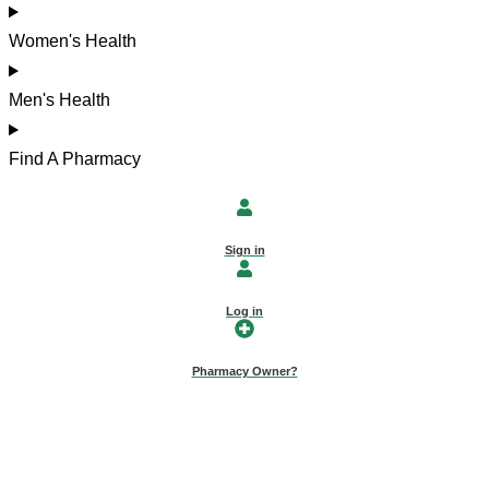
Women's Health
Men's Health
Find A Pharmacy
Sign in
Log in
Pharmacy Owner?