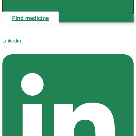
Find medicine
Linkedin