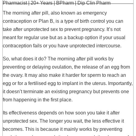
Pharmacist | 20+ Years | BPharm | Dip Clin Pharm
The morning after pill, also known as emergency
contraception or Plan B, is a type of birth control you can
take after unprotected sex to prevent pregnancy. It’s not
meant for regular use but as a backup option if your usual
contraception fails or you have unprotected intercourse.
So, what does it do? The morning after pill works by
preventing or delaying ovulation, the release of an egg from
the ovary. It may also make it harder for sperm to reach an
egg or for a fertilised egg to implant in the uterus. Importantly,
it doesn’t terminate an existing pregnancy but prevents one
from happening in the first place.
Its effectiveness depends on how soon you take it after
unprotected sex. The longer you wait, the less effective it
becomes. This is because it mainly works by preventing