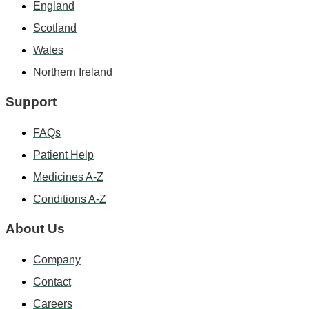
England
Scotland
Wales
Northern Ireland
Support
FAQs
Patient Help
Medicines A-Z
Conditions A-Z
About Us
Company
Contact
Careers