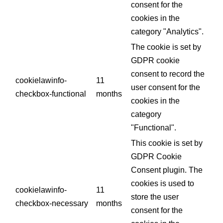
consent for the
cookies in the
category "Analytics".
The cookie is set by
GDPR cookie
consent to record the
cookielawinfo-
11
user consent for the
checkbox-functional
months
cookies in the
category
"Functional".
This cookie is set by
GDPR Cookie
Consent plugin. The
cookies is used to
cookielawinfo-
11
store the user
checkbox-necessary
months
consent for the