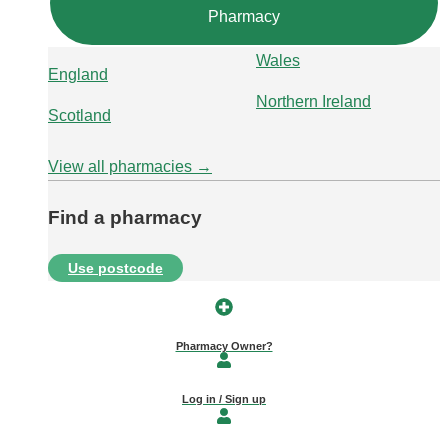
Pharmacy
Wales
England
Northern Ireland
Scotland
View all pharmacies →
Find a pharmacy
Use postcode
Pharmacy Owner?
Log in / Sign up