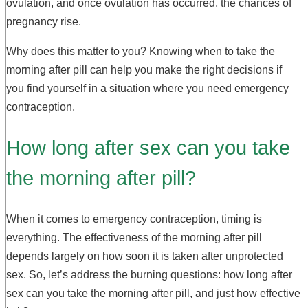
ovulation, and once ovulation has occurred, the chances of
pregnancy rise.
Why does this matter to you? Knowing when to take the
morning after pill can help you make the right decisions if
you find yourself in a situation where you need emergency
contraception.
How long after sex can you take
the morning after pill?
When it comes to emergency contraception, timing is
everything. The effectiveness of the morning after pill
depends largely on how soon it is taken after unprotected
sex. So, let’s address the burning questions: how long after
sex can you take the morning after pill, and just how effective