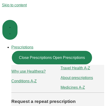
Skip to content
Prescriptions
Close Prescriptions
Open Prescriptions
Travel Health A-Z
Why use Healthera?
About prescriptions
Conditions A-Z
Medicines A-Z
Request a repeat prescription