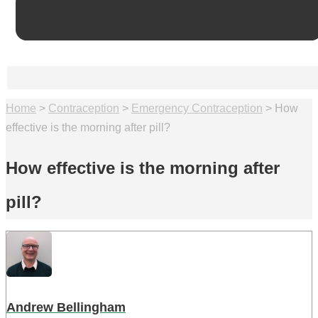
Home
>
Contraception
>
Emergency Contraception
>
How
effective is the morning after pill?
How effective is the morning after
pill?
Andrew Bellingham