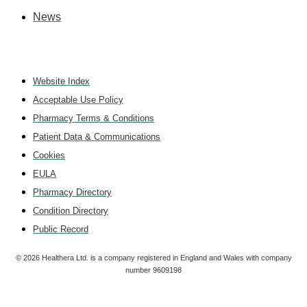
News
Website Index
Acceptable Use Policy
Pharmacy Terms & Conditions
Patient Data & Communications
Cookies
EULA
Pharmacy Directory
Condition Directory
Public Record
©
2026
Healthera Ltd. is a company registered in England and Wales with company
number 9609198