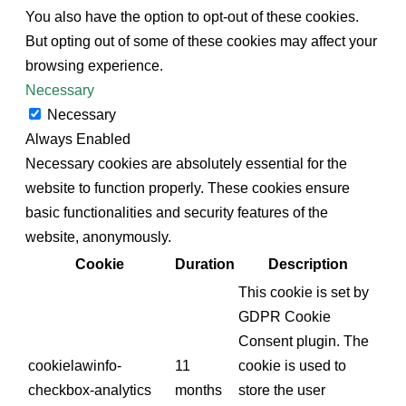
You also have the option to opt-out of these cookies.
But opting out of some of these cookies may affect your
browsing experience.
Necessary
Necessary
Always Enabled
Necessary cookies are absolutely essential for the
website to function properly. These cookies ensure
basic functionalities and security features of the
website, anonymously.
Cookie
Duration
Description
This cookie is set by
GDPR Cookie
Consent plugin. The
cookielawinfo-
11
cookie is used to
checkbox-analytics
months
store the user