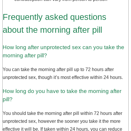
Frequently asked questions
about the morning after pill
How long after unprotected sex can you take the
morning after pill?
You can take the morning after pill up to 72 hours after
unprotected sex, though it’s most effective within 24 hours.
How long do you have to take the morning after
pill?
You should take the morning after pill within 72 hours after
unprotected sex, however the sooner you take it the more
effective it will be. If taken within 24 hours, you can reduce