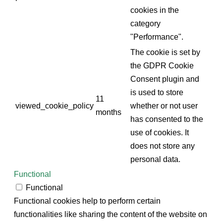
cookies in the
category
"Performance".
The cookie is set by
the GDPR Cookie
Consent plugin and
is used to store
11
viewed_cookie_policy
whether or not user
months
has consented to the
use of cookies. It
does not store any
personal data.
Functional
Functional
Functional cookies help to perform certain
functionalities like sharing the content of the website on