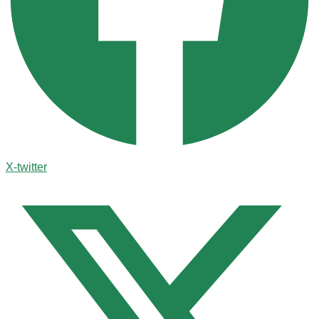
X-twitter