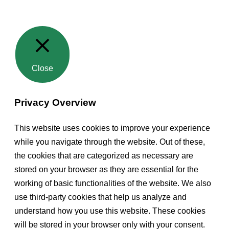
Close
Privacy Overview
This website uses cookies to improve your experience
while you navigate through the website. Out of these,
the cookies that are categorized as necessary are
stored on your browser as they are essential for the
working of basic functionalities of the website. We also
use third-party cookies that help us analyze and
understand how you use this website. These cookies
will be stored in your browser only with your consent.