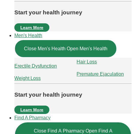
Start your health journey
Learn More
Men's Health
Close Men's Health
Open Men's Health
Hair Loss
Erectile Dysfunction
Premature Ejaculation
Weight Loss
Start your health journey
Learn More
Find A Pharmacy
Close Find A Pharmacy
Open Find A