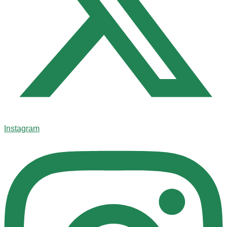
Instagram