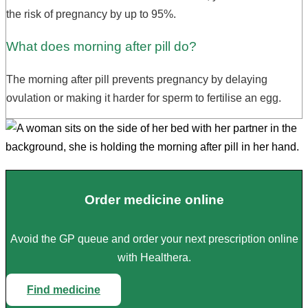
the risk of pregnancy by up to 95%.
What does morning after pill do?
The morning after pill prevents pregnancy by delaying
ovulation or making it harder for sperm to fertilise an egg.
Order medicine online
Avoid the GP queue and order your next prescription online
with Healthera.
Find medicine