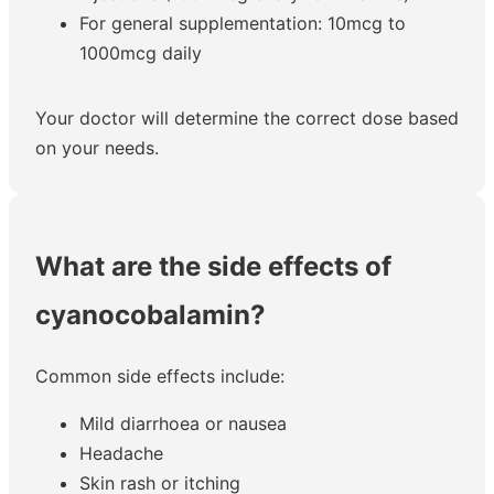
For general supplementation: 10mcg to
1000mcg daily
Your doctor will determine the correct dose based
on your needs.
What are the side effects of
cyanocobalamin?
Common side effects include:
Mild diarrhoea or nausea
Headache
Skin rash or itching