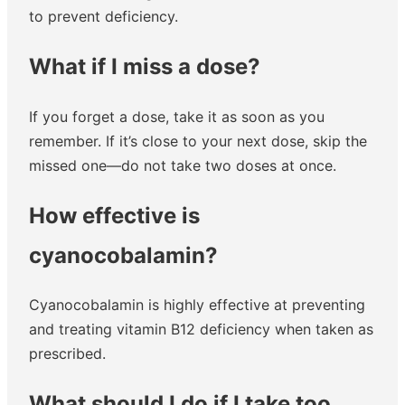
to prevent deficiency.
What if I miss a dose?
If you forget a dose, take it as soon as you
remember. If it’s close to your next dose, skip the
missed one—do not take two doses at once.
How effective is
cyanocobalamin?
Cyanocobalamin is highly effective at preventing
and treating vitamin B12 deficiency when taken as
prescribed.
What should I do if I take too