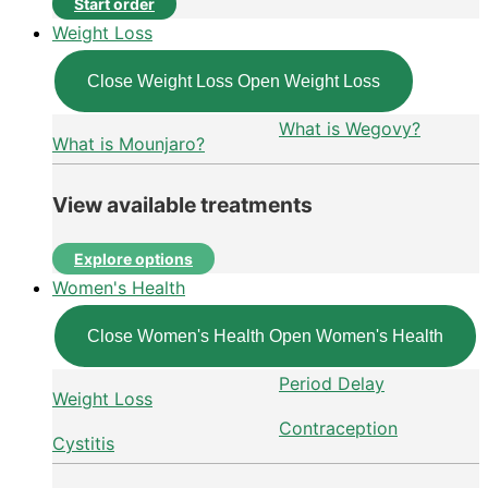
Start order
Weight Loss
Close Weight Loss
Open Weight Loss
What is Wegovy?
What is Mounjaro?
View available treatments
Explore options
Women's Health
Close Women's Health
Open Women's Health
Period Delay
Weight Loss
Contraception
Cystitis