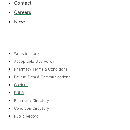
Contact
Careers
News
Website Index
Acceptable Use Policy
Pharmacy Terms & Conditions
Patient Data & Communications
Cookies
EULA
Pharmacy Directory
Condition Directory
Public Record