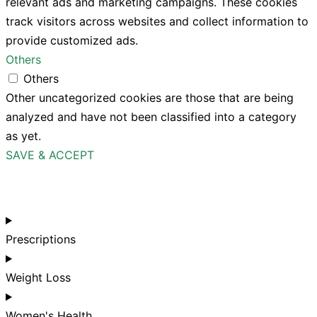
relevant ads and marketing campaigns. These cookies
track visitors across websites and collect information to
provide customized ads.
Others
Others
Other uncategorized cookies are those that are being
analyzed and have not been classified into a category
as yet.
SAVE & ACCEPT
Prescriptions
Weight Loss
Women's Health