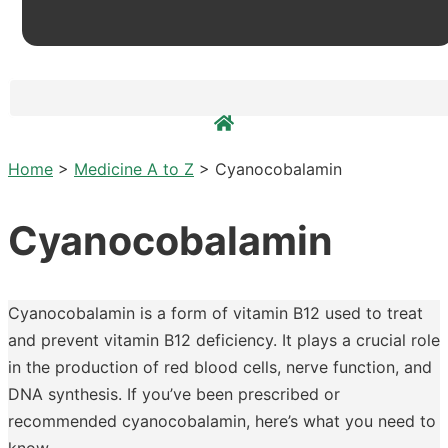
Home
>
Medicine A to Z
>
Cyanocobalamin
Cyanocobalamin
Cyanocobalamin is a form of vitamin B12 used to treat
and prevent vitamin B12 deficiency. It plays a crucial role
in the production of red blood cells, nerve function, and
DNA synthesis. If you’ve been prescribed or
recommended cyanocobalamin, here’s what you need to
know.