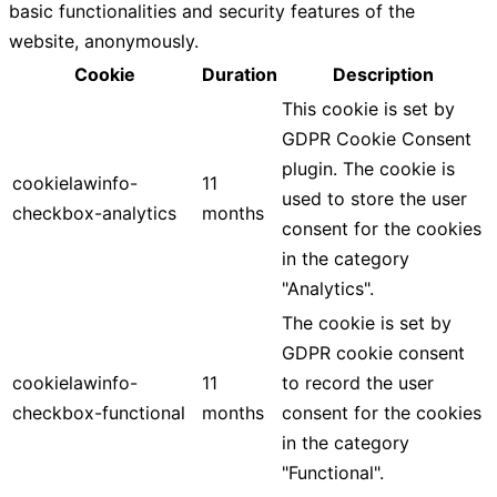
basic functionalities and security features of the
website, anonymously.
Cookie
Duration
Description
This cookie is set by
GDPR Cookie Consent
plugin. The cookie is
cookielawinfo-
11
used to store the user
checkbox-analytics
months
consent for the cookies
in the category
"Analytics".
The cookie is set by
GDPR cookie consent
cookielawinfo-
11
to record the user
checkbox-functional
months
consent for the cookies
in the category
"Functional".