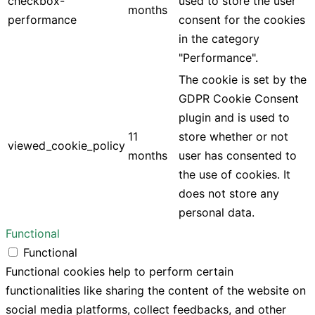
checkbox-
used to store the user
months
performance
consent for the cookies
in the category
"Performance".
The cookie is set by the
GDPR Cookie Consent
plugin and is used to
11
store whether or not
viewed_cookie_policy
months
user has consented to
the use of cookies. It
does not store any
personal data.
Functional
Functional
Functional cookies help to perform certain
functionalities like sharing the content of the website on
social media platforms, collect feedbacks, and other