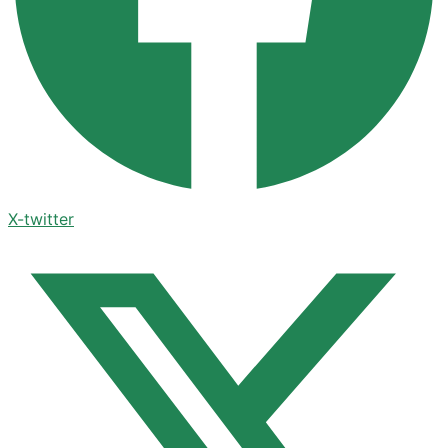
X-twitter