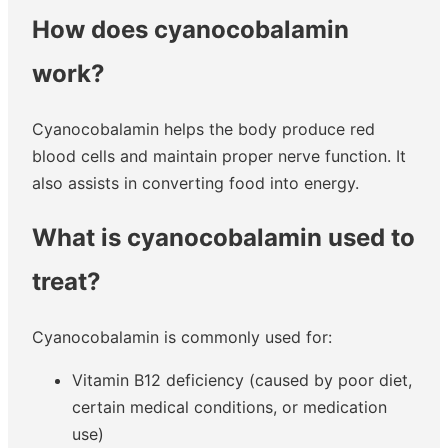
How does cyanocobalamin
work?
Cyanocobalamin helps the body produce red
blood cells and maintain proper nerve function. It
also assists in converting food into energy.
What is cyanocobalamin used to
treat?
Cyanocobalamin is commonly used for:
Vitamin B12 deficiency (caused by poor diet,
certain medical conditions, or medication
use)