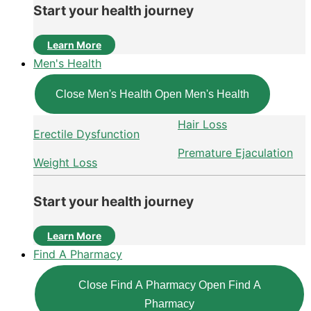
Start your health journey
Learn More
Men's Health
Close Men's Health
Open Men's Health
Hair Loss
Erectile Dysfunction
Premature Ejaculation
Weight Loss
Start your health journey
Learn More
Find A Pharmacy
Close Find A Pharmacy
Open Find A
Pharmacy