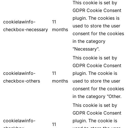
This cookie is set by
GDPR Cookie Consent
plugin. The cookies is
cookielawinfo-
11
used to store the user
checkbox-necessary
months
consent for the cookies
in the category
"Necessary".
This cookie is set by
GDPR Cookie Consent
cookielawinfo-
11
plugin. The cookie is
checkbox-others
months
used to store the user
consent for the cookies
in the category "Other.
This cookie is set by
GDPR Cookie Consent
cookielawinfo-
plugin. The cookie is
11