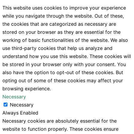
This website uses cookies to improve your experience
while you navigate through the website. Out of these,
the cookies that are categorized as necessary are
stored on your browser as they are essential for the
working of basic functionalities of the website. We also
use third-party cookies that help us analyze and
understand how you use this website. These cookies will
be stored in your browser only with your consent. You
also have the option to opt-out of these cookies. But
opting out of some of these cookies may affect your
browsing experience.
Necessary
Necessary
Always Enabled
Necessary cookies are absolutely essential for the
website to function properly. These cookies ensure