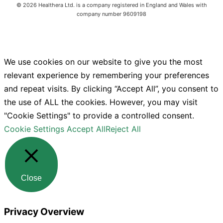
©
2026
Healthera Ltd. is a company registered in England and Wales with
company number 9609198
We use cookies on our website to give you the most
relevant experience by remembering your preferences
and repeat visits. By clicking “Accept All”, you consent to
the use of ALL the cookies. However, you may visit
"Cookie Settings" to provide a controlled consent.
Cookie Settings
Accept All
Reject All
Close
Privacy Overview