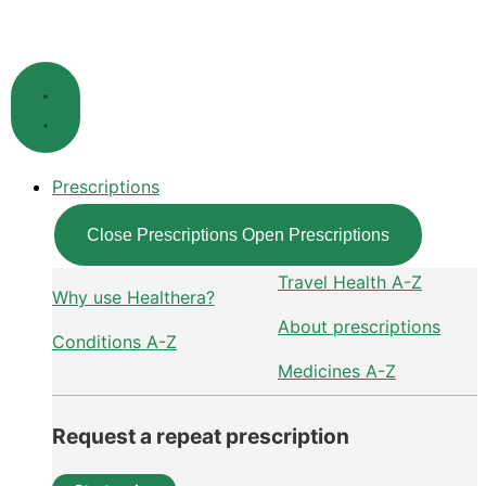
Skip
to
content
Prescriptions
Close Prescriptions
Open Prescriptions
Travel Health A-Z
Why use Healthera?
About prescriptions
Conditions A-Z
Medicines A-Z
Request a repeat prescription