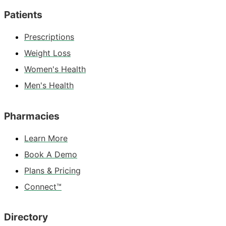
Patients
Prescriptions
Weight Loss
Women's Health
Men's Health
Pharmacies
Learn More
Book A Demo
Plans & Pricing
Connect™
Directory