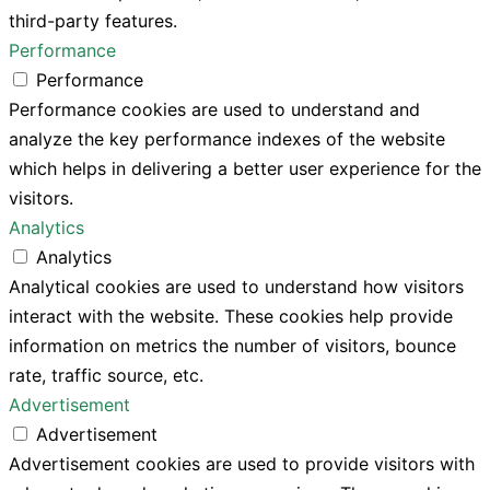
third-party features.
Performance
Performance
Performance cookies are used to understand and
analyze the key performance indexes of the website
which helps in delivering a better user experience for the
visitors.
Analytics
Analytics
Analytical cookies are used to understand how visitors
interact with the website. These cookies help provide
information on metrics the number of visitors, bounce
rate, traffic source, etc.
Advertisement
Advertisement
Advertisement cookies are used to provide visitors with