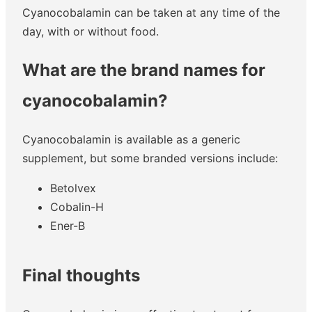
Cyanocobalamin can be taken at any time of the
day, with or without food.
What are the brand names for
cyanocobalamin?
Cyanocobalamin is available as a generic
supplement, but some branded versions include:
Betolvex
Cobalin-H
Ener-B
Final thoughts