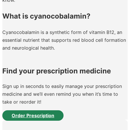
What is cyanocobalamin?
Cyanocobalamin is a synthetic form of vitamin B12, an
essential nutrient that supports red blood cell formation
and neurological health.
Find your prescription medicine
Sign up in seconds to easily manage your prescription
medicine and we’ll even remind you when it’s time to
take or reorder it!
Order Prescription