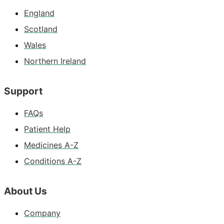
England
Scotland
Wales
Northern Ireland
Support
FAQs
Patient Help
Medicines A-Z
Conditions A-Z
About Us
Company