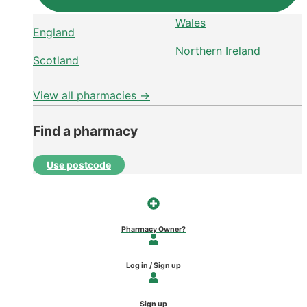
Wales
England
Northern Ireland
Scotland
View all pharmacies →
Find a pharmacy
Use postcode
Pharmacy Owner?
Log in / Sign up
Sign up