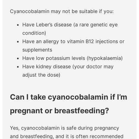
Cyanocobalamin may not be suitable if you:
Have Leber’s disease (a rare genetic eye
condition)
Have an allergy to vitamin B12 injections or
supplements
Have low potassium levels (hypokalaemia)
Have kidney disease (your doctor may
adjust the dose)
Can I take cyanocobalamin if I’m
pregnant or breastfeeding?
Yes, cyanocobalamin is safe during pregnancy
and breastfeeding, and it is often recommended