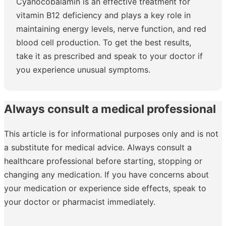
Cyanocobalamin is an effective treatment for
vitamin B12 deficiency and plays a key role in
maintaining energy levels, nerve function, and red
blood cell production. To get the best results,
take it as prescribed and speak to your doctor if
you experience unusual symptoms.
Always consult a medical professional
This article is for informational purposes only and is not
a substitute for medical advice. Always consult a
healthcare professional before starting, stopping or
changing any medication. If you have concerns about
your medication or experience side effects, speak to
your doctor or pharmacist immediately.