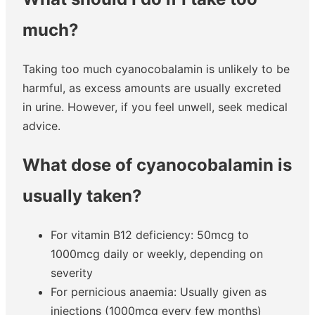
much?
Taking too much cyanocobalamin is unlikely to be
harmful, as excess amounts are usually excreted
in urine. However, if you feel unwell, seek medical
advice.
What dose of cyanocobalamin is
usually taken?
For vitamin B12 deficiency: 50mcg to
1000mcg daily or weekly, depending on
severity
For pernicious anaemia: Usually given as
injections (1000mcg every few months)