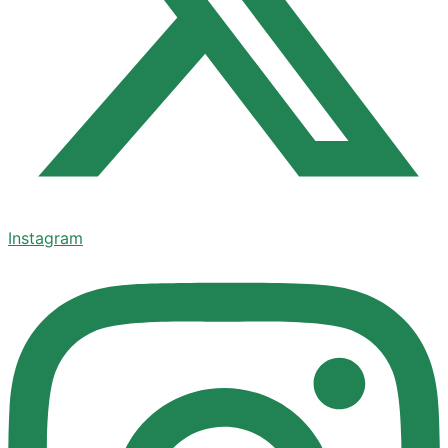
Instagram