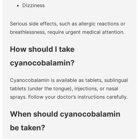
Dizziness
Serious side effects, such as allergic reactions or
breathlessness, require urgent medical attention.
How should I take
cyanocobalamin?
Cyanocobalamin is available as tablets, sublingual
tablets (under the tongue), injections, or nasal
sprays. Follow your doctor’s instructions carefully.
When should cyanocobalamin
be taken?