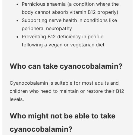
Pernicious anaemia (a condition where the
body cannot absorb vitamin B12 properly)
Supporting nerve health in conditions like
peripheral neuropathy
Preventing B12 deficiency in people
following a vegan or vegetarian diet
Who can take cyanocobalamin?
Cyanocobalamin is suitable for most adults and
children who need to maintain or restore their B12
levels.
Who might not be able to take
cyanocobalamin?