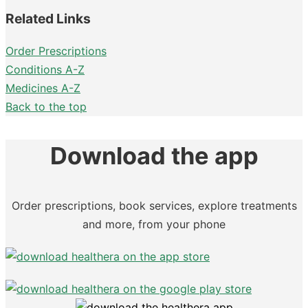
Related Links
Order Prescriptions
Conditions A-Z
Medicines A-Z
Back to the top
Download the app
Order prescriptions, book services, explore treatments
and more, from your phone