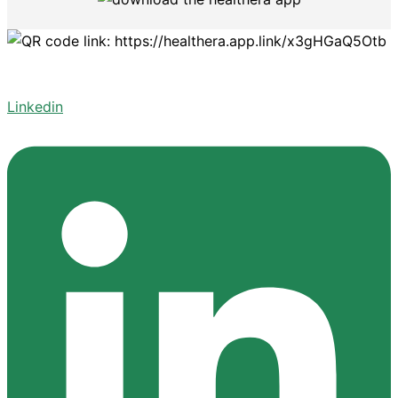
Linkedin