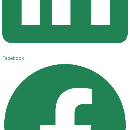
Facebook