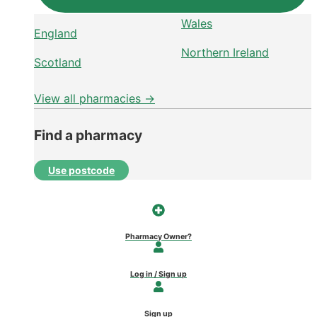
Wales
England
Northern Ireland
Scotland
View all pharmacies →
Find a pharmacy
Use postcode
Pharmacy Owner?
Log in / Sign up
Sign up