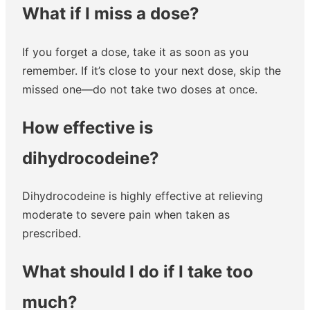
What if I miss a dose?
If you forget a dose, take it as soon as you
remember. If it’s close to your next dose, skip the
missed one—do not take two doses at once.
How effective is
dihydrocodeine?
Dihydrocodeine is highly effective at relieving
moderate to severe pain when taken as
prescribed.
What should I do if I take too
much?