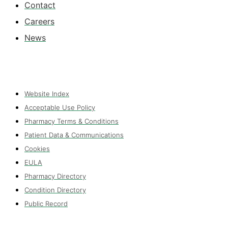
Contact
Careers
News
Website Index
Acceptable Use Policy
Pharmacy Terms & Conditions
Patient Data & Communications
Cookies
EULA
Pharmacy Directory
Condition Directory
Public Record