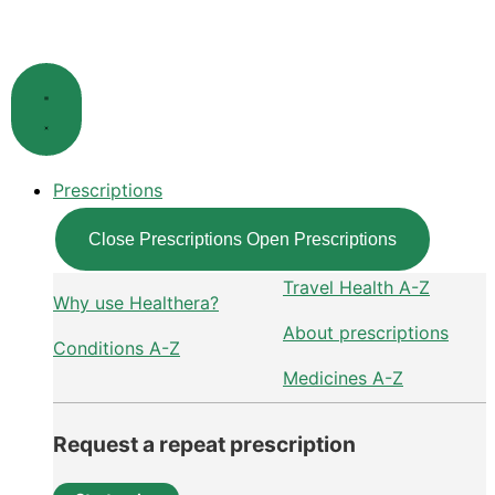
Skip
to
content
Prescriptions
Close Prescriptions
Open Prescriptions
Travel Health A-Z
Why use Healthera?
About prescriptions
Conditions A-Z
Medicines A-Z
Request a repeat prescription