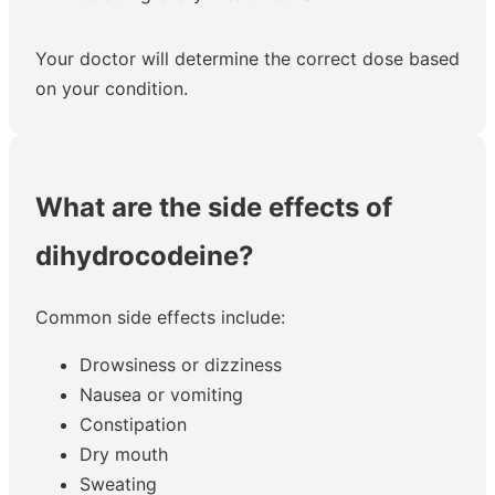
Your doctor will determine the correct dose based
on your condition.
What are the side effects of
dihydrocodeine?
Common side effects include:
Drowsiness or dizziness
Nausea or vomiting
Constipation
Dry mouth
Sweating