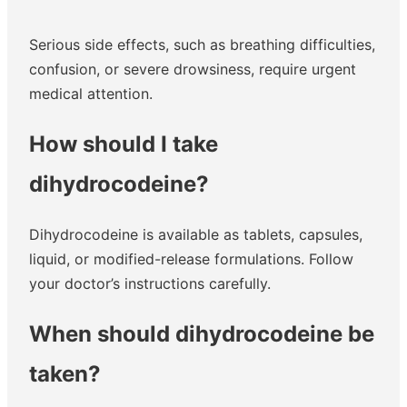
Serious side effects, such as breathing difficulties,
confusion, or severe drowsiness, require urgent
medical attention.
How should I take
dihydrocodeine?
Dihydrocodeine is available as tablets, capsules,
liquid, or modified-release formulations. Follow
your doctor’s instructions carefully.
When should dihydrocodeine be
taken?