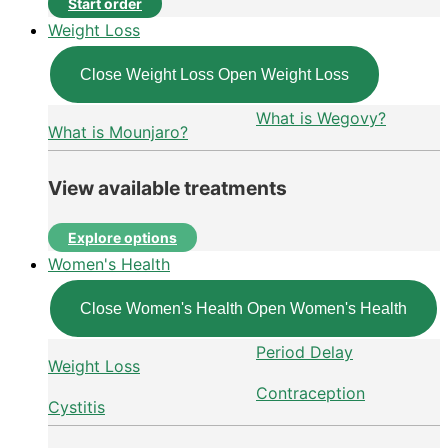
Start order
Weight Loss
Close Weight Loss
Open Weight Loss
What is Wegovy?
What is Mounjaro?
View available treatments
Explore options
Women's Health
Close Women's Health
Open Women's Health
Period Delay
Weight Loss
Contraception
Cystitis