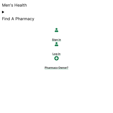
Men's Health
Find A Pharmacy
Sign in
Log in
Pharmacy Owner?