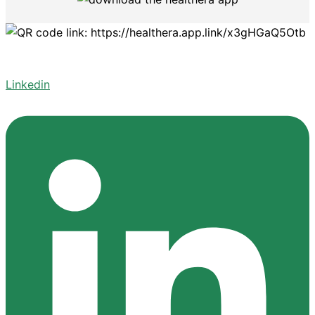
Linkedin