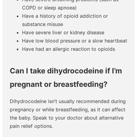
COPD or sleep apnoea)
Have a history of opioid addiction or
substance misuse
Have severe liver or kidney disease
Have low blood pressure or a slow heartbeat
Have had an allergic reaction to opioids
Can I take dihydrocodeine if I’m
pregnant or breastfeeding?
Dihydrocodeine isn’t usually recommended during
pregnancy or while breastfeeding, as it can affect
the baby. Speak to your doctor about alternative
pain relief options.