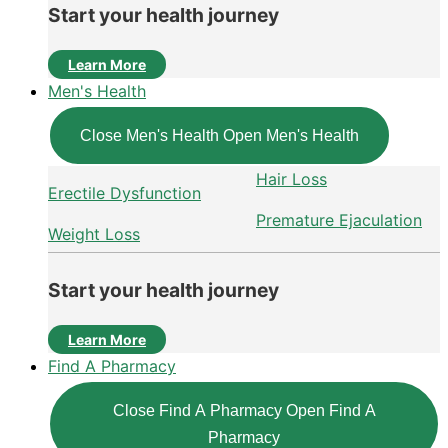
Start your health journey
Learn More
Men's Health
Close Men's Health
Open Men's Health
Hair Loss
Erectile Dysfunction
Premature Ejaculation
Weight Loss
Start your health journey
Learn More
Find A Pharmacy
Close Find A Pharmacy
Open Find A
Pharmacy