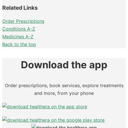
Related Links
Order Prescriptions
Conditions A-Z
Medicines A-Z
Back to the top
Download the app
Order prescriptions, book services, explore treatments
and more, from your phone