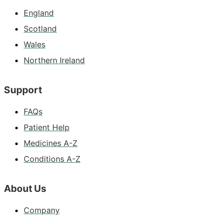
England
Scotland
Wales
Northern Ireland
Support
FAQs
Patient Help
Medicines A-Z
Conditions A-Z
About Us
Company