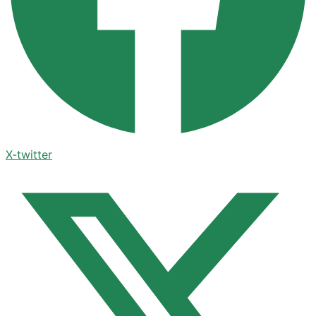
X-twitter