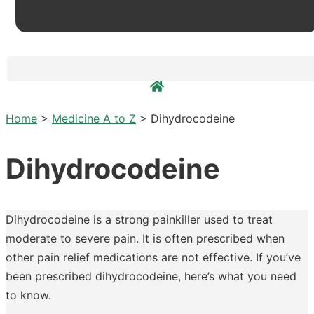
Home
>
Medicine A to Z
>
Dihydrocodeine
Dihydrocodeine
Dihydrocodeine is a strong painkiller used to treat
moderate to severe pain. It is often prescribed when
other pain relief medications are not effective. If you’ve
been prescribed dihydrocodeine, here’s what you need
to know.