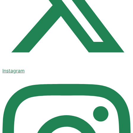
Instagram