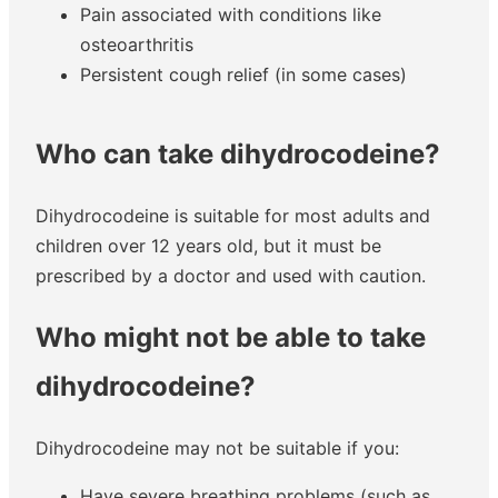
Pain associated with conditions like
osteoarthritis
Persistent cough relief (in some cases)
Who can take dihydrocodeine?
Dihydrocodeine is suitable for most adults and
children over 12 years old, but it must be
prescribed by a doctor and used with caution.
Who might not be able to take
dihydrocodeine?
Dihydrocodeine may not be suitable if you:
Have severe breathing problems (such as