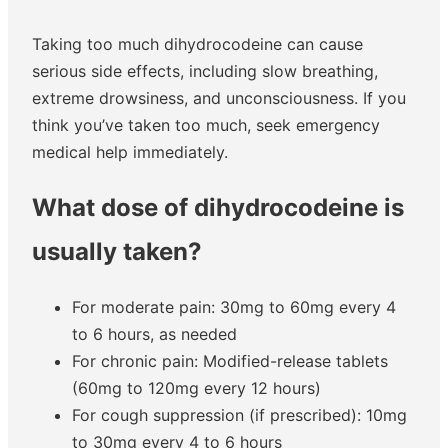
Taking too much dihydrocodeine can cause
serious side effects, including slow breathing,
extreme drowsiness, and unconsciousness. If you
think you’ve taken too much, seek emergency
medical help immediately.
What dose of dihydrocodeine is
usually taken?
For moderate pain: 30mg to 60mg every 4
to 6 hours, as needed
For chronic pain: Modified-release tablets
(60mg to 120mg every 12 hours)
For cough suppression (if prescribed): 10mg
to 30mg every 4 to 6 hours