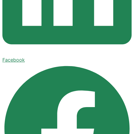
Facebook