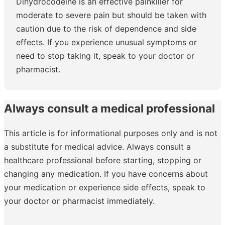
Dihydrocodeine is an effective painkiller for
moderate to severe pain but should be taken with
caution due to the risk of dependence and side
effects. If you experience unusual symptoms or
need to stop taking it, speak to your doctor or
pharmacist.
Always consult a medical professional
This article is for informational purposes only and is not
a substitute for medical advice. Always consult a
healthcare professional before starting, stopping or
changing any medication. If you have concerns about
your medication or experience side effects, speak to
your doctor or pharmacist immediately.