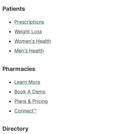
Patients
Prescriptions
Weight Loss
Women's Health
Men's Health
Pharmacies
Learn More
Book A Demo
Plans & Pricing
Connect™
Directory