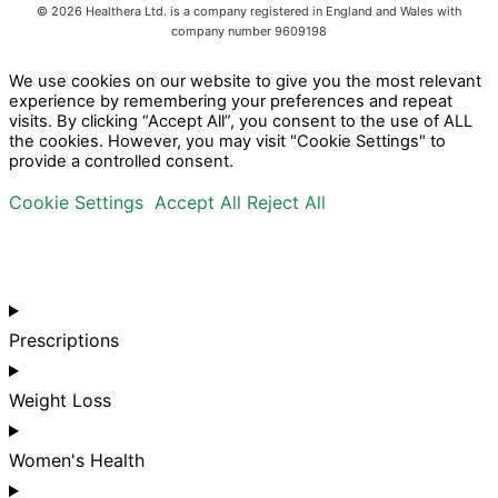
©
2026
Healthera Ltd. is a company registered in England and Wales with
company number 9609198
We use cookies on our website to give you the most relevant
experience by remembering your preferences and repeat
visits. By clicking “Accept All”, you consent to the use of ALL
the cookies. However, you may visit "Cookie Settings" to
provide a controlled consent.
Cookie Settings
Accept All
Reject All
Prescriptions
Weight Loss
Women's Health