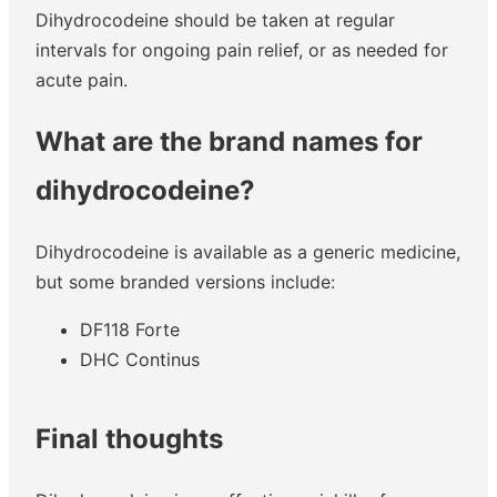
Dihydrocodeine should be taken at regular
intervals for ongoing pain relief, or as needed for
acute pain.
What are the brand names for
dihydrocodeine?
Dihydrocodeine is available as a generic medicine,
but some branded versions include:
DF118 Forte
DHC Continus
Final thoughts