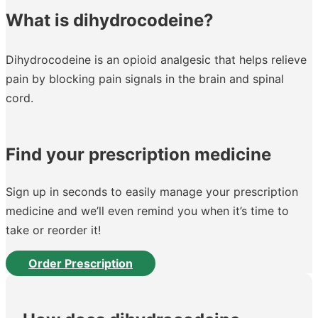
What is dihydrocodeine?
Dihydrocodeine is an opioid analgesic that helps relieve
pain by blocking pain signals in the brain and spinal
cord.
Find your prescription medicine
Sign up in seconds to easily manage your prescription
medicine and we’ll even remind you when it’s time to
take or reorder it!
Order Prescription