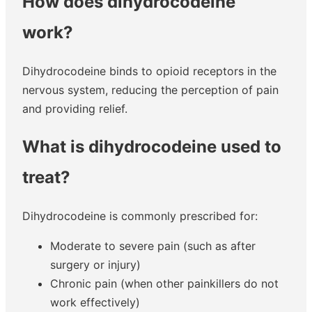
How does dihydrocodeine
work?
Dihydrocodeine binds to opioid receptors in the
nervous system, reducing the perception of pain
and providing relief.
What is dihydrocodeine used to
treat?
Dihydrocodeine is commonly prescribed for:
Moderate to severe pain (such as after
surgery or injury)
Chronic pain (when other painkillers do not
work effectively)