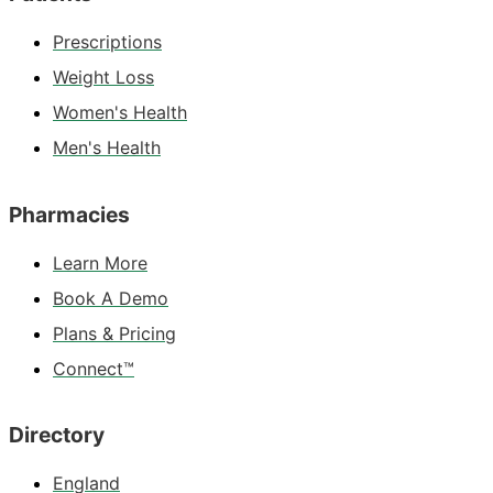
Prescriptions
Weight Loss
Women's Health
Men's Health
Pharmacies
Learn More
Book A Demo
Plans & Pricing
Connect™
Directory
England