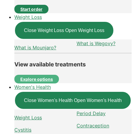
Start order
Weight Loss
Close Weight Loss
Open Weight Loss
What is Wegovy?
What is Mounjaro?
View available treatments
Explore options
Women's Health
Close Women's Health
Open Women's Health
Period Delay
Weight Loss
Contraception
Cystitis