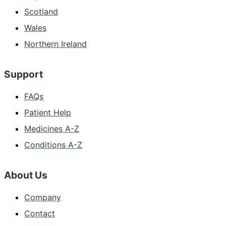
Scotland
Wales
Northern Ireland
Support
FAQs
Patient Help
Medicines A-Z
Conditions A-Z
About Us
Company
Contact