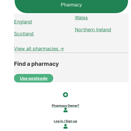
Pharmacy
Wales
England
Northern Ireland
Scotland
View all pharmacies →
Find a pharmacy
Use postcode
Pharmacy Owner?
Log in / Sign up