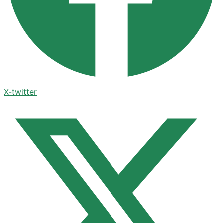
X-twitter