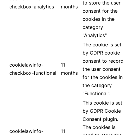
to store the user
checkbox-analytics
months
consent for the
cookies in the
category
"Analytics".
The cookie is set
by GDPR cookie
consent to record
cookielawinfo-
11
the user consent
checkbox-functional
months
for the cookies in
the category
"Functional".
This cookie is set
by GDPR Cookie
Consent plugin.
The cookies is
cookielawinfo-
11