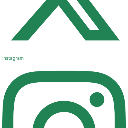
Instagram