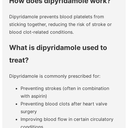
How does dipyridamole work?
Dipyridamole prevents blood platelets from
sticking together, reducing the risk of stroke or
blood clot-related conditions.
What is dipyridamole used to
treat?
Dipyridamole is commonly prescribed for:
Preventing strokes (often in combination
with aspirin)
Preventing blood clots after heart valve
surgery
Improving blood flow in certain circulatory
conditions