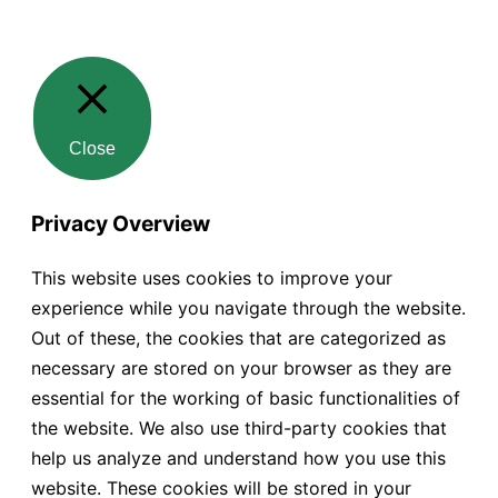
Close
Privacy Overview
This website uses cookies to improve your
experience while you navigate through the website.
Out of these, the cookies that are categorized as
necessary are stored on your browser as they are
essential for the working of basic functionalities of
the website. We also use third-party cookies that
help us analyze and understand how you use this
website. These cookies will be stored in your