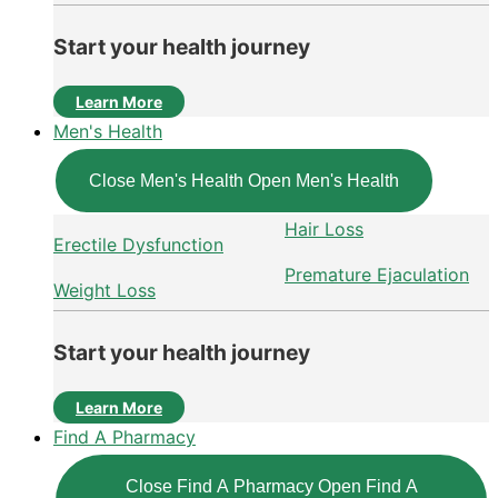
Start your health journey
Learn More
Men's Health
Close Men's Health
Open Men's Health
Hair Loss
Erectile Dysfunction
Premature Ejaculation
Weight Loss
Start your health journey
Learn More
Find A Pharmacy
Close Find A Pharmacy
Open Find A