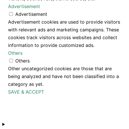
Advertisement
Advertisement
Advertisement cookies are used to provide visitors
with relevant ads and marketing campaigns. These
cookies track visitors across websites and collect
information to provide customized ads.
Others
Others
Other uncategorized cookies are those that are
being analyzed and have not been classified into a
category as yet.
SAVE & ACCEPT