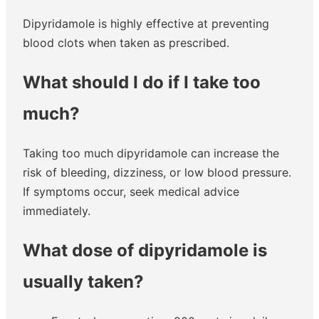
Dipyridamole is highly effective at preventing
blood clots when taken as prescribed.
What should I do if I take too
much?
Taking too much dipyridamole can increase the
risk of bleeding, dizziness, or low blood pressure.
If symptoms occur, seek medical advice
immediately.
What dose of dipyridamole is
usually taken?