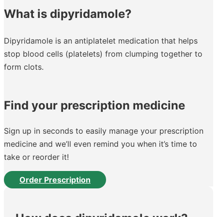
What is dipyridamole?
Dipyridamole is an antiplatelet medication that helps
stop blood cells (platelets) from clumping together to
form clots.
Find your prescription medicine
Sign up in seconds to easily manage your prescription
medicine and we’ll even remind you when it’s time to
take or reorder it!
Order Prescription