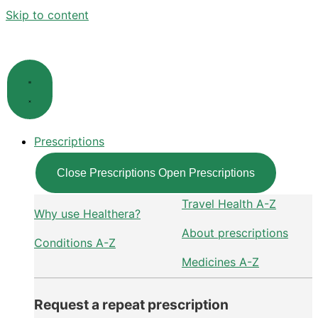
Skip to content
Prescriptions
Close Prescriptions
Open Prescriptions
Travel Health A-Z
Why use Healthera?
About prescriptions
Conditions A-Z
Medicines A-Z
Request a repeat prescription