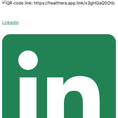
Linkedin