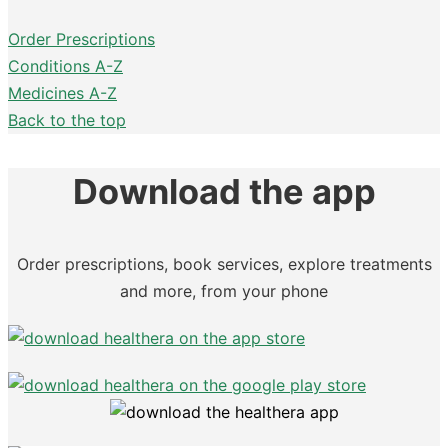
Order Prescriptions
Conditions A-Z
Medicines A-Z
Back to the top
Download the app
Order prescriptions, book services, explore treatments
and more, from your phone