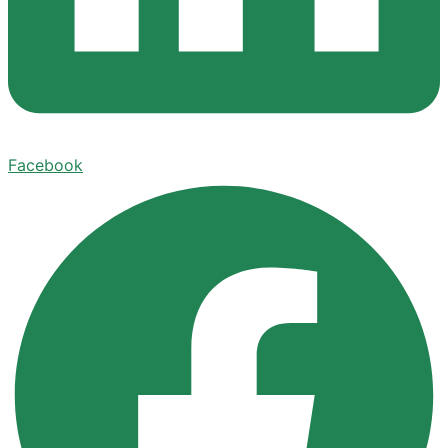
Facebook