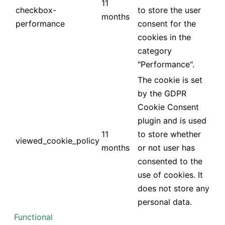
11
checkbox-
to store the user
months
performance
consent for the
cookies in the
category
"Performance".
The cookie is set
by the GDPR
Cookie Consent
plugin and is used
11
to store whether
viewed_cookie_policy
months
or not user has
consented to the
use of cookies. It
does not store any
personal data.
Functional