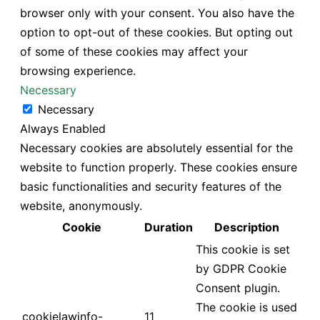
browser only with your consent. You also have the
option to opt-out of these cookies. But opting out
of some of these cookies may affect your
browsing experience.
Necessary
Necessary
Always Enabled
Necessary cookies are absolutely essential for the
website to function properly. These cookies ensure
basic functionalities and security features of the
website, anonymously.
Cookie
Duration
Description
This cookie is set
by GDPR Cookie
Consent plugin.
The cookie is used
cookielawinfo-
11