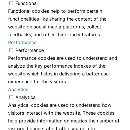
Functional
Functional cookies help to perform certain
functionalities like sharing the content of the
website on social media platforms, collect
feedbacks, and other third-party features.
Performance
Performance
Performance cookies are used to understand and
analyze the key performance indexes of the
website which helps in delivering a better user
experience for the visitors.
Analytics
Analytics
Analytical cookies are used to understand how
visitors interact with the website. These cookies
help provide information on metrics the number of
visitors, bounce rate, traffic source, etc.