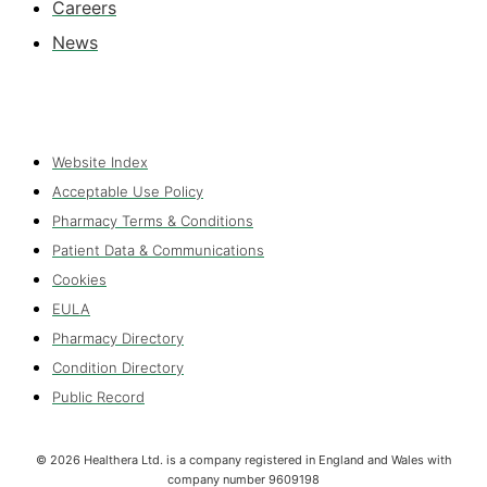
Careers
News
Website Index
Acceptable Use Policy
Pharmacy Terms & Conditions
Patient Data & Communications
Cookies
EULA
Pharmacy Directory
Condition Directory
Public Record
©
2026
Healthera Ltd. is a company registered in England and Wales with
company number 9609198