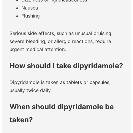
Nausea
Flushing
Serious side effects, such as unusual bruising,
severe bleeding, or allergic reactions, require
urgent medical attention.
How should I take dipyridamole?
Dipyridamole is taken as tablets or capsules,
usually twice daily.
When should dipyridamole be
taken?