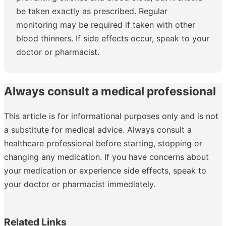
be taken exactly as prescribed. Regular
monitoring may be required if taken with other
blood thinners. If side effects occur, speak to your
doctor or pharmacist.
Always consult a medical professional
This article is for informational purposes only and is not
a substitute for medical advice. Always consult a
healthcare professional before starting, stopping or
changing any medication. If you have concerns about
your medication or experience side effects, speak to
your doctor or pharmacist immediately.
Related Links