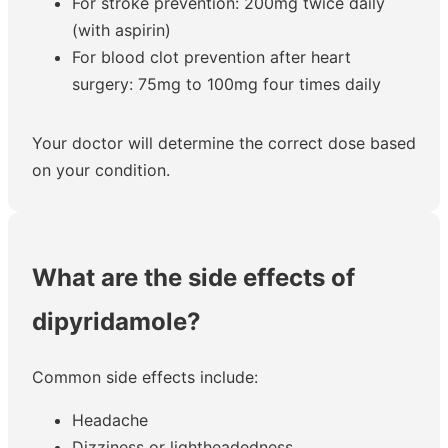
For stroke prevention: 200mg twice daily
(with aspirin)
For blood clot prevention after heart
surgery: 75mg to 100mg four times daily
Your doctor will determine the correct dose based
on your condition.
What are the side effects of
dipyridamole?
Common side effects include:
Headache
Dizziness or lightheadedness