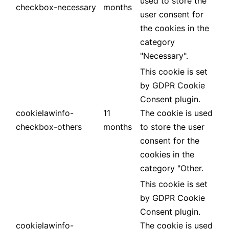
used to store the
checkbox-necessary
months
user consent for
the cookies in the
category
"Necessary".
This cookie is set
by GDPR Cookie
Consent plugin.
cookielawinfo-
11
The cookie is used
checkbox-others
months
to store the user
consent for the
cookies in the
category "Other.
This cookie is set
by GDPR Cookie
Consent plugin.
cookielawinfo-
The cookie is used