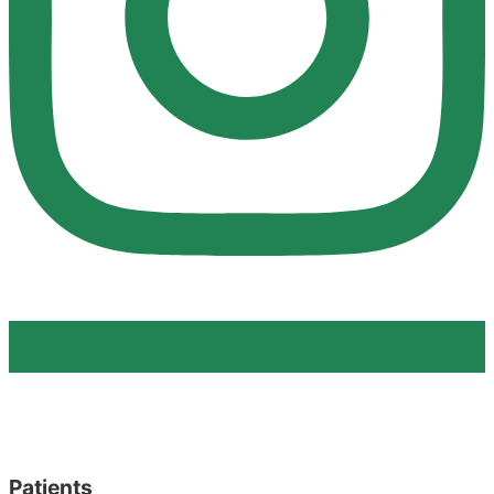
Patients