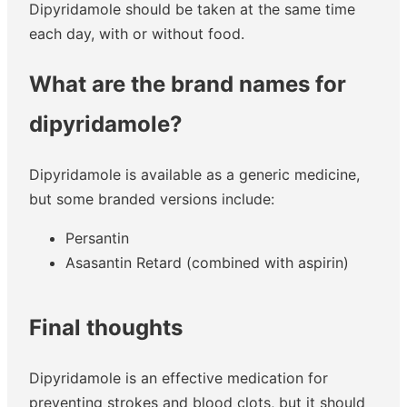
Dipyridamole should be taken at the same time
each day, with or without food.
What are the brand names for
dipyridamole?
Dipyridamole is available as a generic medicine,
but some branded versions include:
Persantin
Asasantin Retard (combined with aspirin)
Final thoughts
Dipyridamole is an effective medication for
preventing strokes and blood clots, but it should