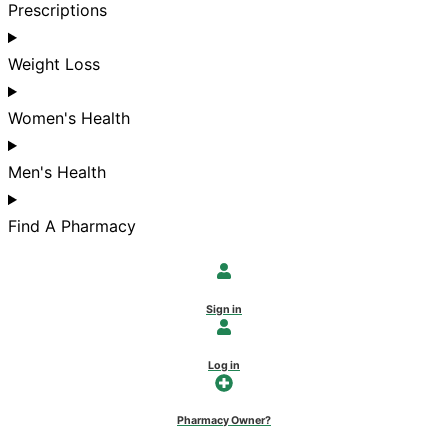
Prescriptions
Weight Loss
Women's Health
Men's Health
Find A Pharmacy
Sign in
Log in
Pharmacy Owner?