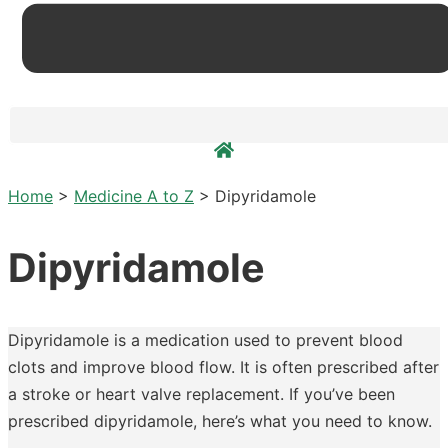
Home
>
Medicine A to Z
>
Dipyridamole
Dipyridamole
Dipyridamole is a medication used to prevent blood
clots and improve blood flow. It is often prescribed after
a stroke or heart valve replacement. If you’ve been
prescribed dipyridamole, here’s what you need to know.