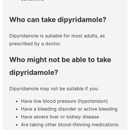
Who can take dipyridamole?
Dipyridamole is suitable for most adults, as
prescribed by a doctor.
Who might not be able to take
dipyridamole?
Dipyridamole may not be suitable if you:
Have low blood pressure (hypotension)
Have a bleeding disorder or active bleeding
Have severe liver or kidney disease
Are taking other blood-thinning medications