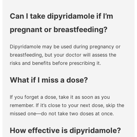
Can I take dipyridamole if I’m
pregnant or breastfeeding?
Dipyridamole may be used during pregnancy or
breastfeeding, but your doctor will assess the
risks and benefits before prescribing it.
What if I miss a dose?
If you forget a dose, take it as soon as you
remember. If it’s close to your next dose, skip the
missed one—do not take two doses at once.
How effective is dipyridamole?