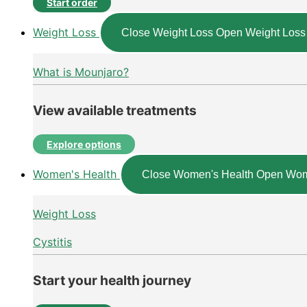
Start order
Weight Loss
Close Weight Loss
Open Weight Loss
What is Mounjaro?
View available treatments
Explore options
Women's Health
Close Women's Health
Open Wom
Weight Loss
Cystitis
Start your health journey