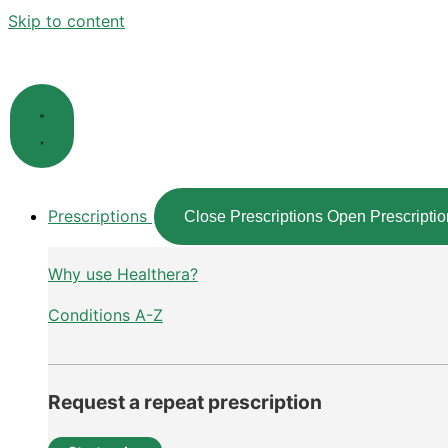
Skip to content
Prescriptions
Close Prescriptions
Open Prescriptio
Why use Healthera?
Conditions A-Z
Request a repeat prescription