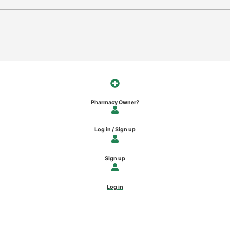
Pharmacy Owner?
Log in / Sign up
Sign up
Log in