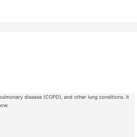
 pulmonary disease (COPD), and other lung conditions. It
now.