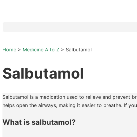
Home
>
Medicine A to Z
>
Salbutamol
Salbutamol
Salbutamol is a medication used to relieve and prevent br
helps open the airways, making it easier to breathe. If y
What is salbutamol?