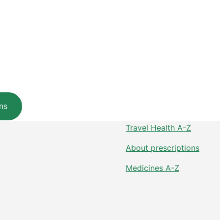
ns
Travel Health A-Z
About prescriptions
Medicines A-Z