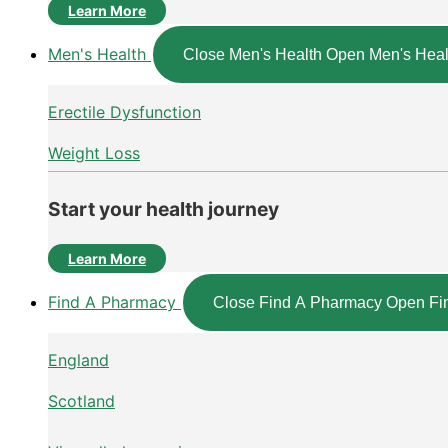
Learn More
Men's Health
Close Men's Health
Open Men's Heal
Erectile Dysfunction
Weight Loss
Start your health journey
Learn More
Find A Pharmacy
Close Find A Pharmacy
Open Fi
England
Scotland