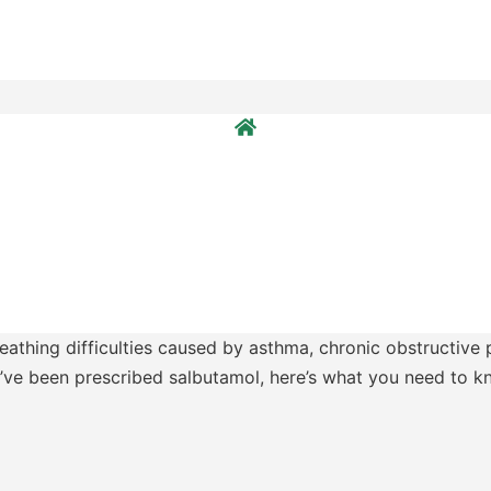
eathing difficulties caused by asthma, chronic obstructive
ou’ve been prescribed salbutamol, here’s what you need to k