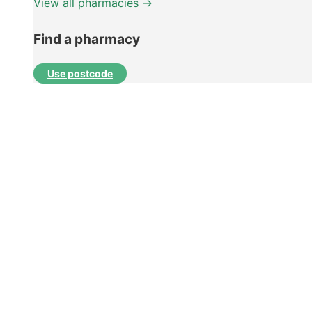
View all pharmacies →
Find a pharmacy
Use postcode