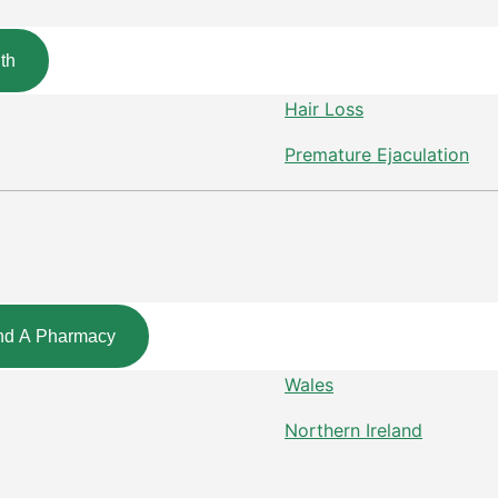
th
Hair Loss
Premature Ejaculation
nd A Pharmacy
Wales
Northern Ireland