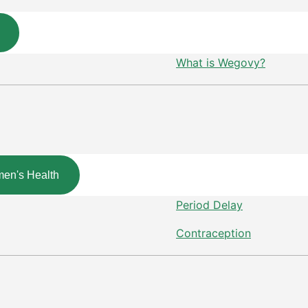
What is Wegovy?
en's Health
Period Delay
Contraception