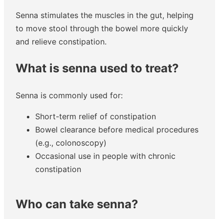
Senna stimulates the muscles in the gut, helping
to move stool through the bowel more quickly
and relieve constipation.
What is senna used to treat?
Senna is commonly used for:
Short-term relief of constipation
Bowel clearance before medical procedures
(e.g., colonoscopy)
Occasional use in people with chronic
constipation
Who can take senna?