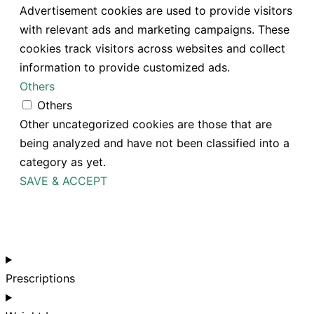
Advertisement cookies are used to provide visitors
with relevant ads and marketing campaigns. These
cookies track visitors across websites and collect
information to provide customized ads.
Others
Others
Other uncategorized cookies are those that are
being analyzed and have not been classified into a
category as yet.
SAVE & ACCEPT
Prescriptions