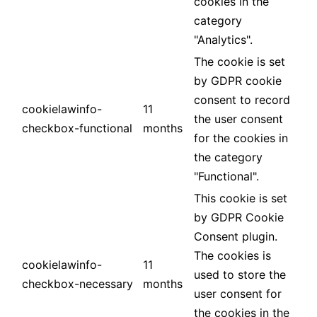
cookies in the
category
"Analytics".
The cookie is set
by GDPR cookie
consent to record
cookielawinfo-
11
the user consent
checkbox-functional
months
for the cookies in
the category
"Functional".
This cookie is set
by GDPR Cookie
Consent plugin.
The cookies is
cookielawinfo-
11
used to store the
checkbox-necessary
months
user consent for
the cookies in the