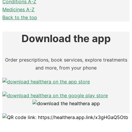
Conditions A-Z
Medicines A-Z
Back to the top
Download the app
Order prescriptions, book services, explore treatments
and more, from your phone