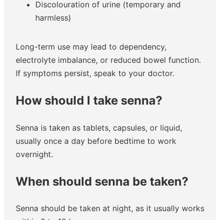
Discolouration of urine (temporary and
harmless)
Long-term use may lead to dependency,
electrolyte imbalance, or reduced bowel function.
If symptoms persist, speak to your doctor.
How should I take senna?
Senna is taken as tablets, capsules, or liquid,
usually once a day before bedtime to work
overnight.
When should senna be taken?
Senna should be taken at night, as it usually works