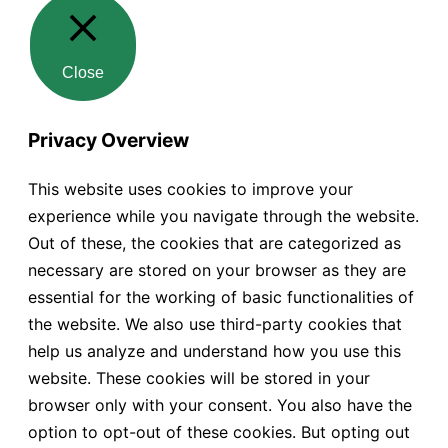
Close
Privacy Overview
This website uses cookies to improve your
experience while you navigate through the website.
Out of these, the cookies that are categorized as
necessary are stored on your browser as they are
essential for the working of basic functionalities of
the website. We also use third-party cookies that
help us analyze and understand how you use this
website. These cookies will be stored in your
browser only with your consent. You also have the
option to opt-out of these cookies. But opting out