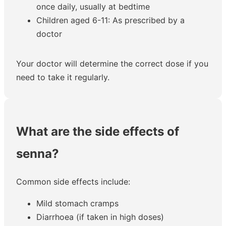
once daily, usually at bedtime
Children aged 6-11: As prescribed by a
doctor
Your doctor will determine the correct dose if you
need to take it regularly.
What are the side effects of
senna?
Common side effects include:
Mild stomach cramps
Diarrhoea (if taken in high doses)