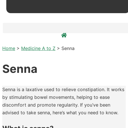
Home
>
Medicine A to Z
>
Senna
Senna
Senna is a laxative used to relieve constipation. It works
by stimulating bowel movements, helping to ease
discomfort and promote regularity. If you’ve been
advised to take senna, here’s what you need to know.