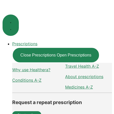
Skip
to
content
Prescriptions
Close Prescriptions
Open Prescriptions
Travel Health A-Z
Why use Healthera?
About prescriptions
Conditions A-Z
Medicines A-Z
Request a repeat prescription