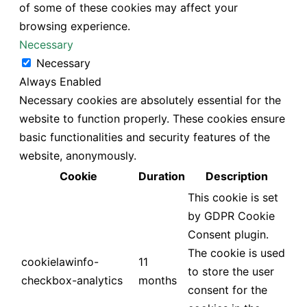
of some of these cookies may affect your
browsing experience.
Necessary
Necessary
Always Enabled
Necessary cookies are absolutely essential for the
website to function properly. These cookies ensure
basic functionalities and security features of the
website, anonymously.
Cookie
Duration
Description
This cookie is set
by GDPR Cookie
Consent plugin.
The cookie is used
cookielawinfo-
11
to store the user
checkbox-analytics
months
consent for the