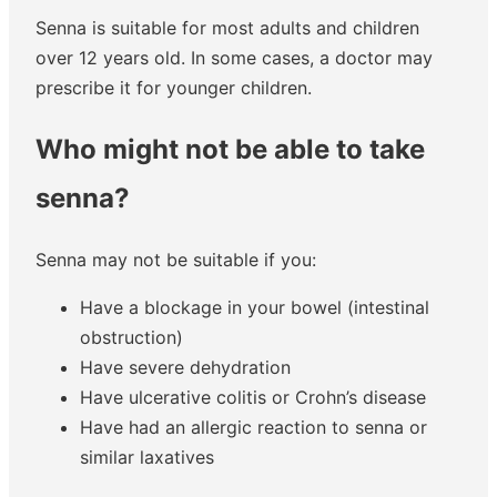
Senna is suitable for most adults and children
over 12 years old. In some cases, a doctor may
prescribe it for younger children.
Who might not be able to take
senna?
Senna may not be suitable if you:
Have a blockage in your bowel (intestinal
obstruction)
Have severe dehydration
Have ulcerative colitis or Crohn’s disease
Have had an allergic reaction to senna or
similar laxatives