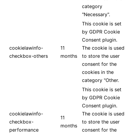
category
"Necessary".
This cookie is set
by GDPR Cookie
Consent plugin.
cookielawinfo-
11
The cookie is used
checkbox-others
months
to store the user
consent for the
cookies in the
category "Other.
This cookie is set
by GDPR Cookie
Consent plugin.
cookielawinfo-
The cookie is used
11
checkbox-
to store the user
months
performance
consent for the