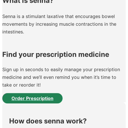
What is senna?
Senna is a stimulant laxative that encourages bowel
movements by increasing muscle contractions in the
intestines.
Find your prescription medicine
Sign up in seconds to easily manage your prescription
medicine and we’ll even remind you when it’s time to
take or reorder it!
Order Prescription
How does senna work?