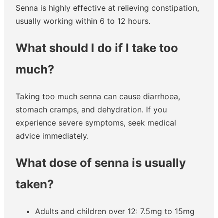
Senna is highly effective at relieving constipation,
usually working within 6 to 12 hours.
What should I do if I take too
much?
Taking too much senna can cause diarrhoea,
stomach cramps, and dehydration. If you
experience severe symptoms, seek medical
advice immediately.
What dose of senna is usually
taken?
Adults and children over 12: 7.5mg to 15mg