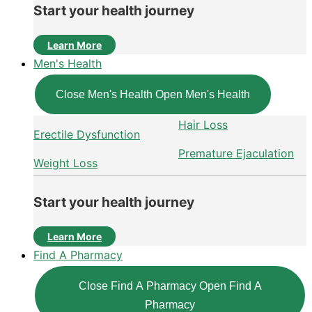
Start your health journey
Learn More
Men's Health
Close Men's Health
Open Men's Health
Hair Loss
Erectile Dysfunction
Premature Ejaculation
Weight Loss
Start your health journey
Learn More
Find A Pharmacy
Close Find A Pharmacy
Open Find A
Pharmacy