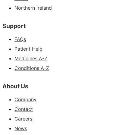
Northern Ireland
Support
FAQs
Patient Help
Medicines A-Z
Conditions A-Z
About Us
Company
Contact
Careers
News