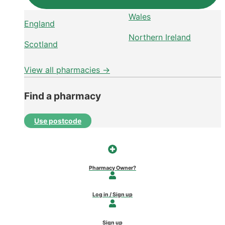
Wales
England
Northern Ireland
Scotland
View all pharmacies →
Find a pharmacy
Use postcode
Pharmacy Owner?
Log in / Sign up
Sign up