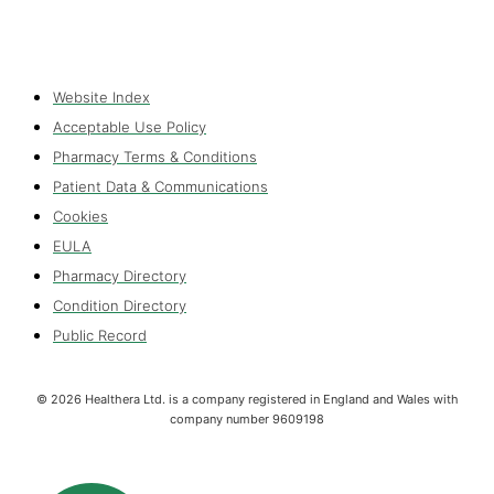
Website Index
Acceptable Use Policy
Pharmacy Terms & Conditions
Patient Data & Communications
Cookies
EULA
Pharmacy Directory
Condition Directory
Public Record
©
2026
Healthera Ltd. is a company registered in England and Wales with
company number 9609198