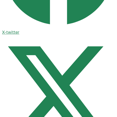
X-twitter