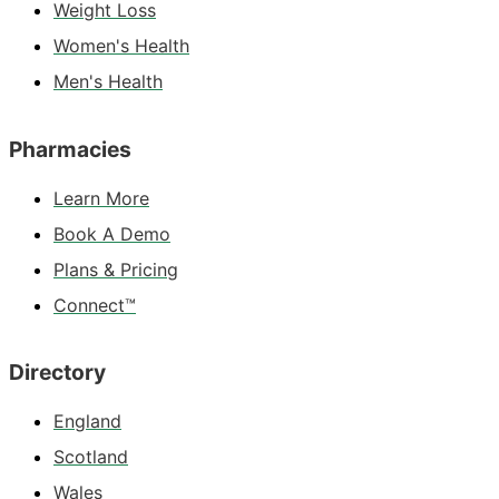
Weight Loss
Women's Health
Men's Health
Pharmacies
Learn More
Book A Demo
Plans & Pricing
Connect™
Directory
England
Scotland
Wales