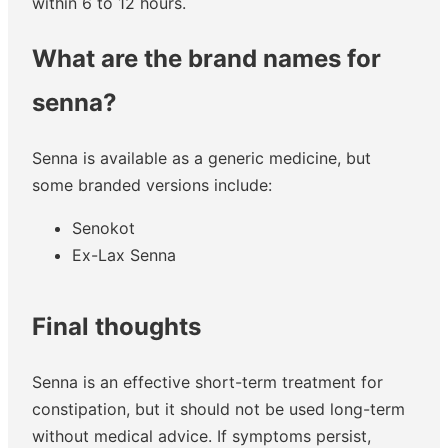
within 6 to 12 hours.
What are the brand names for
senna?
Senna is available as a generic medicine, but
some branded versions include:
Senokot
Ex-Lax Senna
Final thoughts
Senna is an effective short-term treatment for
constipation, but it should not be used long-term
without medical advice. If symptoms persist,