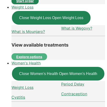
Start order
Weight Loss
Close Weight Loss
Open Weight Loss
What is Wegovy?
What is Mounjaro?
View available treatments
Explore options
Women's Health
Close Women's Health
Open Women's Health
Period Delay
Weight Loss
Contraception
Cystitis