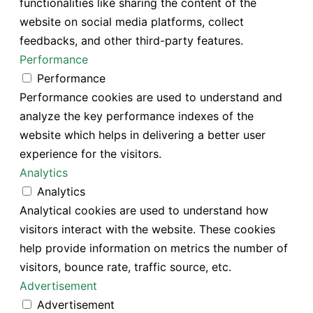
functionalities like sharing the content of the
website on social media platforms, collect
feedbacks, and other third-party features.
Performance
Performance
Performance cookies are used to understand and
analyze the key performance indexes of the
website which helps in delivering a better user
experience for the visitors.
Analytics
Analytics
Analytical cookies are used to understand how
visitors interact with the website. These cookies
help provide information on metrics the number of
visitors, bounce rate, traffic source, etc.
Advertisement
Advertisement