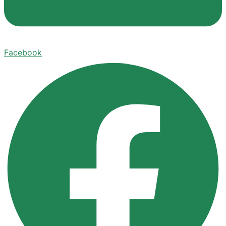
Facebook