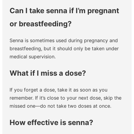
Can I take senna if I’m pregnant
or breastfeeding?
Senna is sometimes used during pregnancy and
breastfeeding, but it should only be taken under
medical supervision.
What if I miss a dose?
If you forget a dose, take it as soon as you
remember. If it’s close to your next dose, skip the
missed one—do not take two doses at once.
How effective is senna?