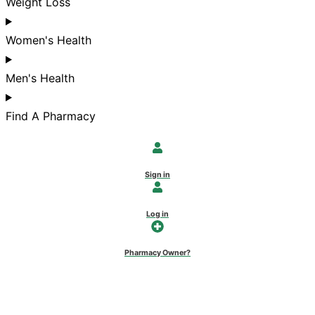
Weight Loss
Women's Health
Men's Health
Find A Pharmacy
Sign in
Log in
Pharmacy Owner?