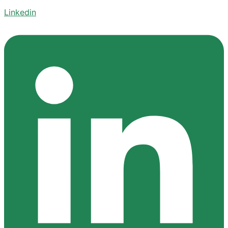
Linkedin