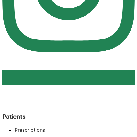
Patients
Prescriptions