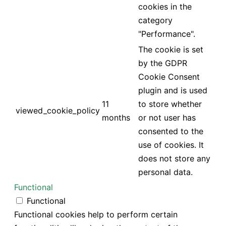
cookies in the
category
"Performance".
The cookie is set
by the GDPR
Cookie Consent
plugin and is used
11
to store whether
viewed_cookie_policy
months
or not user has
consented to the
use of cookies. It
does not store any
personal data.
Functional
Functional
Functional cookies help to perform certain