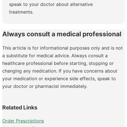
speak to your doctor about alternative
treatments.
Always consult a medical professional
This article is for informational purposes only and is not
a substitute for medical advice. Always consult a
healthcare professional before starting, stopping or
changing any medication. If you have concerns about
your medication or experience side effects, speak to
your doctor or pharmacist immediately.
Related Links
Order Prescriptions