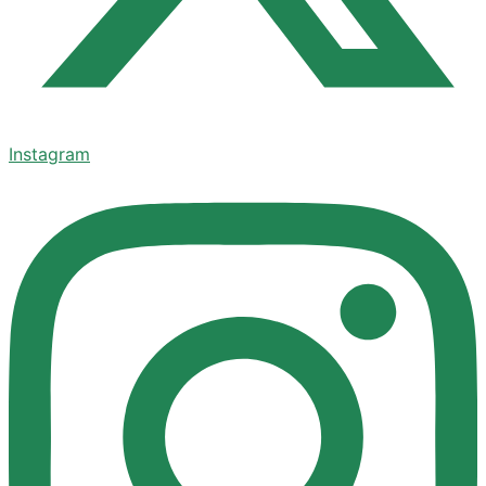
Instagram