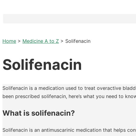
Home
>
Medicine A to Z
>
Solifenacin
Solifenacin
Solifenacin is a medication used to treat overactive bladd
been prescribed solifenacin, here’s what you need to kno
What is solifenacin?
Solifenacin is an antimuscarinic medication that helps c