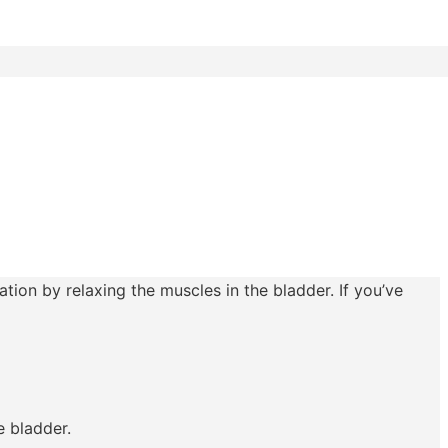
tion by relaxing the muscles in the bladder. If you’ve
e bladder.