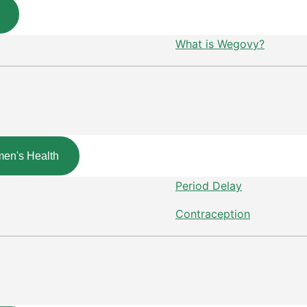
What is Wegovy?
en's Health
Period Delay
Contraception