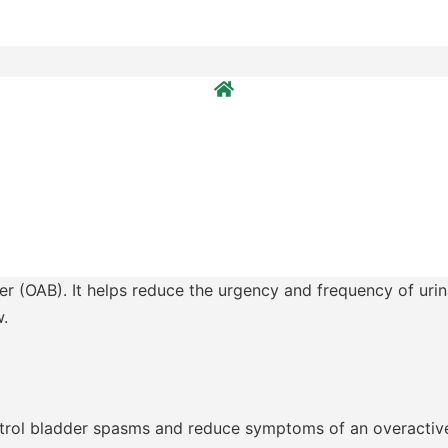
er (OAB). It helps reduce the urgency and frequency of urina
w.
ontrol bladder spasms and reduce symptoms of an overactiv