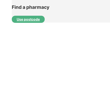
Find a pharmacy
Use postcode