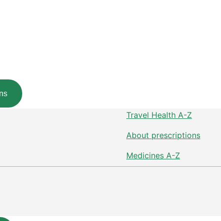
ns
Travel Health A-Z
About prescriptions
Medicines A-Z