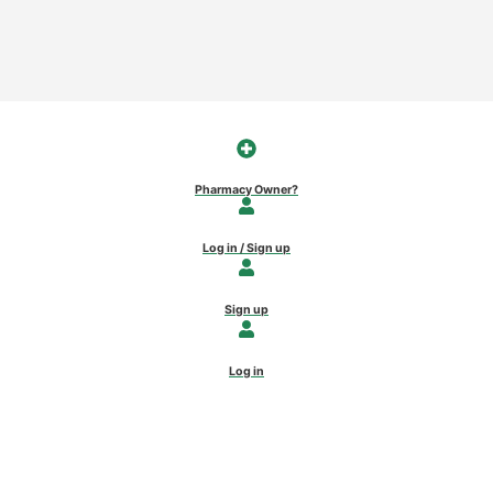
Pharmacy Owner?
Log in / Sign up
Sign up
Log in