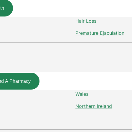
th
Hair Loss
Premature Ejaculation
nd A Pharmacy
Wales
Northern Ireland