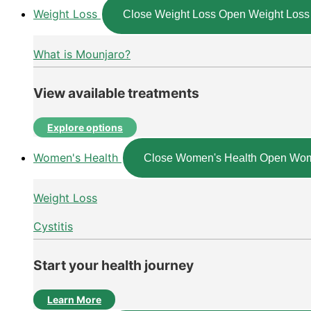
Weight Loss
Close Weight Loss
Open Weight Loss
What is Mounjaro?
View available treatments
Explore options
Women's Health
Close Women's Health
Open Wom
Weight Loss
Cystitis
Start your health journey
Learn More