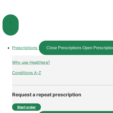
Skip
to
content
Prescriptions
Close Prescriptions
Open Prescriptio
Why use Healthera?
Conditions A-Z
Request a repeat prescription
Start order