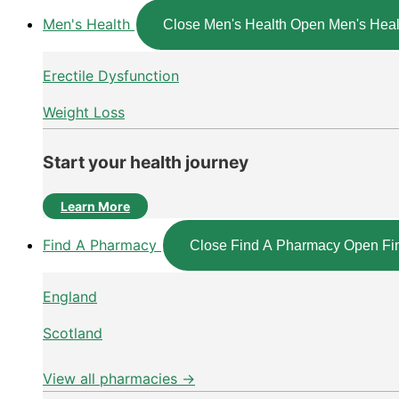
Men's Health
Close Men's Health
Open Men's Heal
Erectile Dysfunction
Weight Loss
Start your health journey
Learn More
Find A Pharmacy
Close Find A Pharmacy
Open Fi
England
Scotland
View all pharmacies →