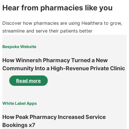
Hear from pharmacies like you
Discover how pharmacies are using Healthera to grow,
streamline and serve their patients better
Bespoke Website
How Winnersh Pharmacy Turned a New
Community Into a High-Revenue Private Clinic
Read more
White Label Apps
How Peak Pharmacy Increased Service
Bookings x7