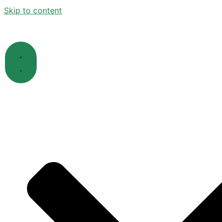
Skip to content