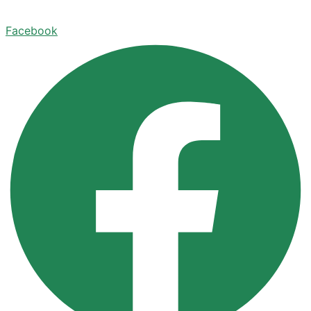
Facebook