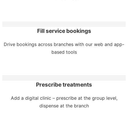
Fill service bookings
Drive bookings across branches with our web and app-
based tools
Prescribe treatments
Add a digital clinic – prescribe at the group level,
dispense at the branch