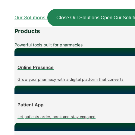
Our Solutions
Close Our Solutions
Open Our Solut
Products
Powerful tools built for pharmacies
Online Presence
Grow your pharmacy with a digital platform that converts
Patient App
Let patients order, book and stay engaged