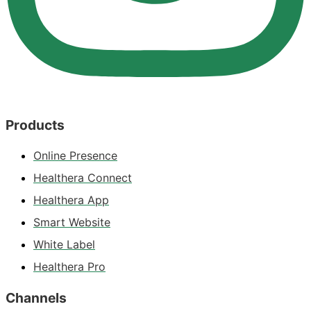
Products
Online Presence
Healthera Connect
Healthera App
Smart Website
White Label
Healthera Pro
Channels