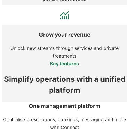
Grow your revenue
Unlock new streams through services and private
treatments
Key features
Simplify operations with a unified
platform
One management platform
Centralise prescriptions, bookings, messaging and more
with Connect