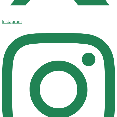
Instagram