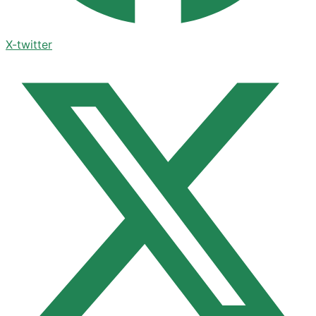
X-twitter