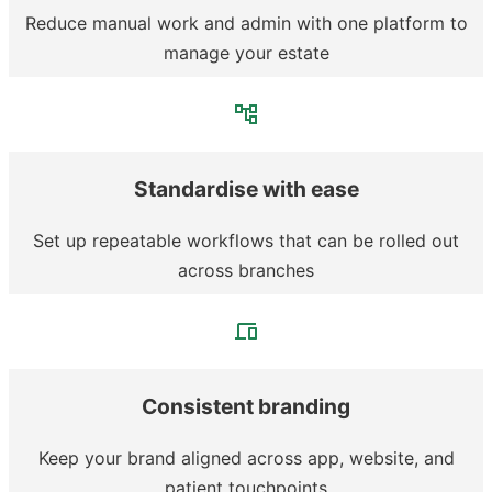
Reduce manual work and admin with one platform to
manage your estate
Standardise with ease
Set up repeatable workflows that can be rolled out
across branches
Consistent branding
Keep your brand aligned across app, website, and
patient touchpoints