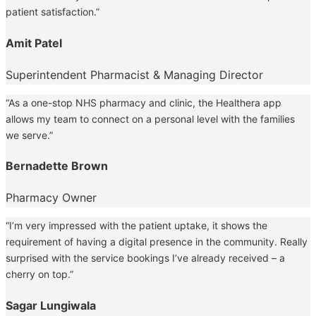
patient satisfaction.”
Amit Patel
Superintendent Pharmacist & Managing Director
“As a one-stop NHS pharmacy and clinic, the Healthera app
allows my team to connect on a personal level with the families
we serve.”
Bernadette Brown
Pharmacy Owner
“I’m very impressed with the patient uptake, it shows the
requirement of having a digital presence in the community. Really
surprised with the service bookings I’ve already received – a
cherry on top.”
Sagar Lungiwala