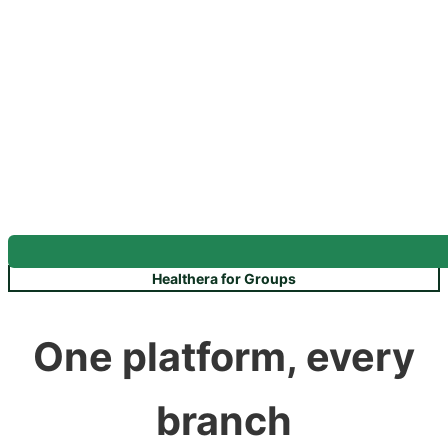
Healthera for Groups
One platform, every
branch