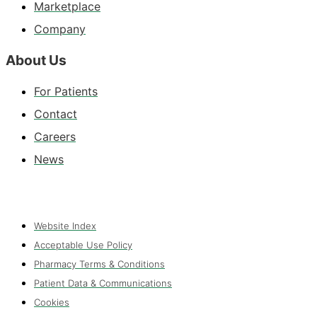
Marketplace
Company
About Us
For Patients
Contact
Careers
News
Website Index
Acceptable Use Policy
Pharmacy Terms & Conditions
Patient Data & Communications
Cookies