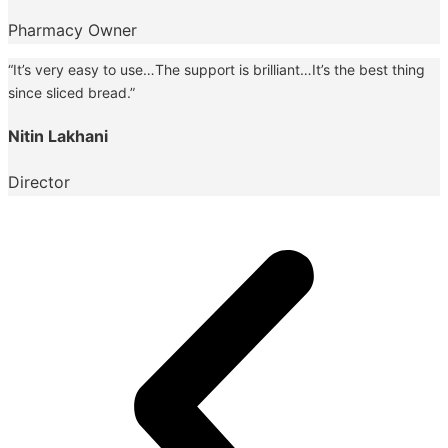
Pharmacy Owner
“It’s very easy to use…The support is brilliant…It’s the best thing
since sliced bread.”
Nitin Lakhani
Director