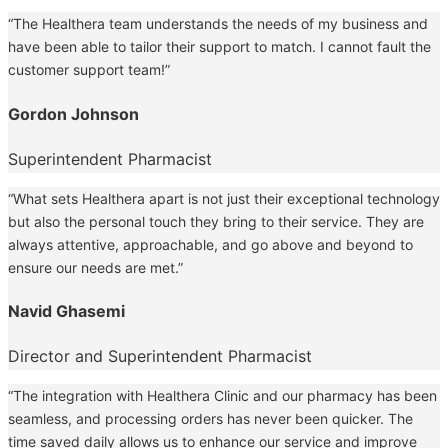
“The Healthera team understands the needs of my business and
have been able to tailor their support to match. I cannot fault the
customer support team!”
Gordon Johnson
Superintendent Pharmacist
“What sets Healthera apart is not just their exceptional technology
but also the personal touch they bring to their service. They are
always attentive, approachable, and go above and beyond to
ensure our needs are met.”
Navid Ghasemi
Director and Superintendent Pharmacist
“The integration with Healthera Clinic and our pharmacy has been
seamless, and processing orders has never been quicker. The
time saved daily allows us to enhance our service and improve