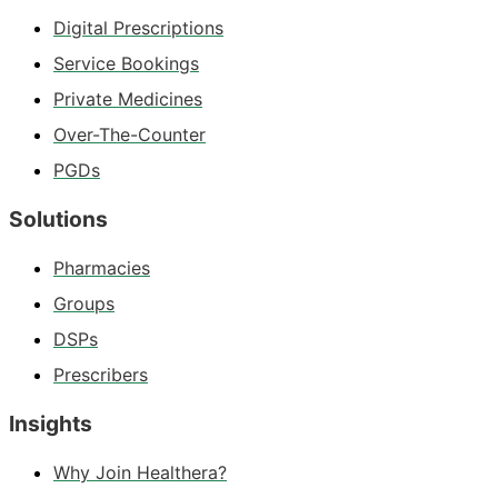
Digital Prescriptions
Service Bookings
Private Medicines
Over-The-Counter
PGDs
Solutions
Pharmacies
Groups
DSPs
Prescribers
Insights
Why Join Healthera?