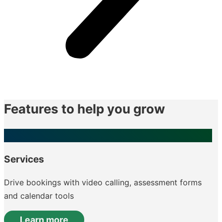
Features to help you grow
Services
Drive bookings with video calling, assessment forms
and calendar tools
Learn more