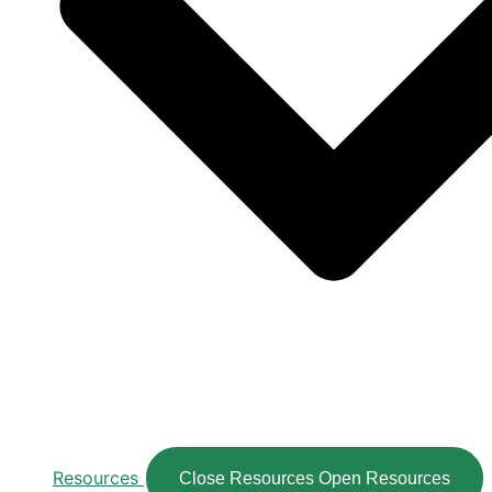
Resources
Close Resources
Open Resources