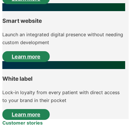
Smart website
Launch an integrated digital presence without needing
custom development
Learn more
White label
Lock-in loyalty from every patient with direct access
to your brand in their pocket
Learn more
Customer stories