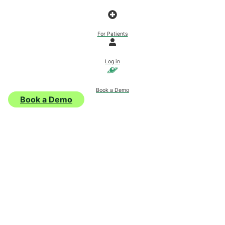
For Patients
Log in
Book a Demo
Book a Demo