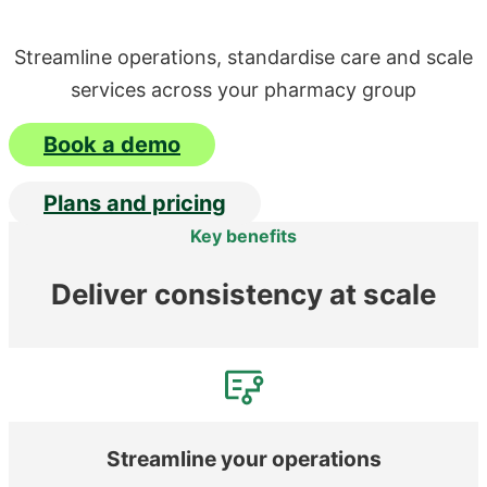
Streamline operations, standardise care and scale
services across your pharmacy group
Book a demo
Plans and pricing
Key benefits
Deliver consistency at scale
Streamline your operations