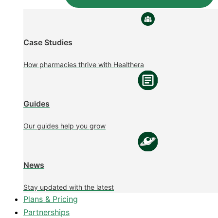
Case Studies
How pharmacies thrive with Healthera
Guides
Our guides help you grow
News
Stay updated with the latest
Plans & Pricing
Partnerships