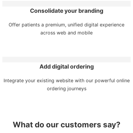
Consolidate your branding
Offer patients a premium, unified digital experience
across web and mobile
Add digital ordering
Integrate your existing website with our powerful online
ordering journeys
What do our customers say?