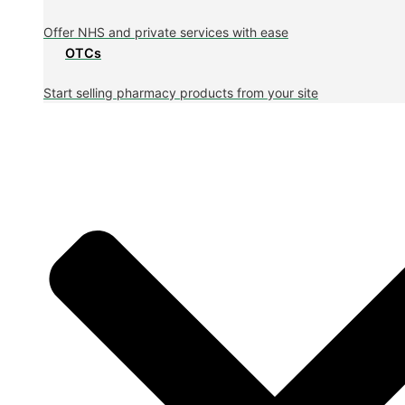
Offer NHS and private services with ease
OTCs
Start selling pharmacy products from your site