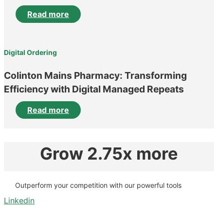
Read more
Digital Ordering
Colinton Mains Pharmacy: Transforming
Efficiency with Digital Managed Repeats
Read more
Grow 2.75x more
Outperform your competition with our powerful tools
Linkedin