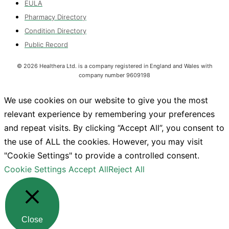
EULA
Pharmacy Directory
Condition Directory
Public Record
©
2026
Healthera Ltd. is a company registered in England and Wales with
company number 9609198
We use cookies on our website to give you the most
relevant experience by remembering your preferences
and repeat visits. By clicking “Accept All”, you consent to
the use of ALL the cookies. However, you may visit
"Cookie Settings" to provide a controlled consent.
Cookie Settings
Accept All
Reject All
Close