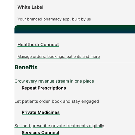
White Label
Your branded pharmacy app, built by us
Healthera Connect
Manage orders, bookings, patients and more
Benefits
Grow every revenue stream in one place
Repeat Prescriptions
Let patients order, book and stay engaged
Private Medicines
Sell and prescribe private treatments digitally
Services Connect