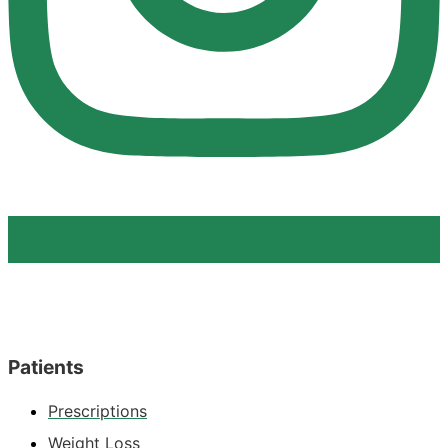
Patients
Prescriptions
Weight Loss