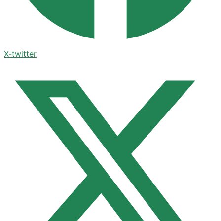
X-twitter