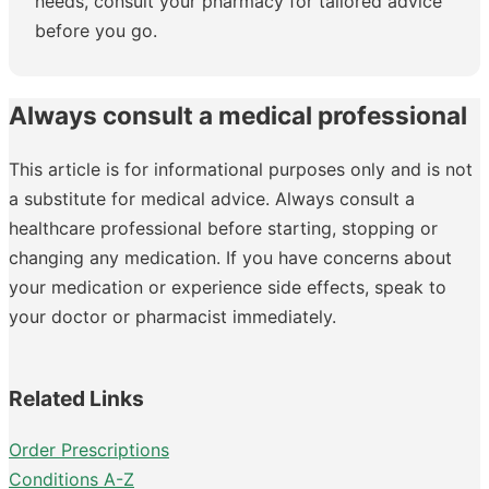
needs, consult your pharmacy for tailored advice
before you go.
Always consult a medical professional
This article is for informational purposes only and is not
a substitute for medical advice. Always consult a
healthcare professional before starting, stopping or
changing any medication. If you have concerns about
your medication or experience side effects, speak to
your doctor or pharmacist immediately.
Related Links
Order Prescriptions
Conditions A-Z