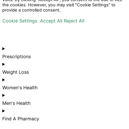
the cookies. However, you may visit "Cookie Settings" to
provide a controlled consent.
Cookie Settings
Accept All
Reject All
Prescriptions
Weight Loss
Women's Health
Men's Health
Find A Pharmacy