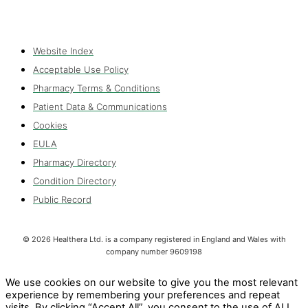
Website Index
Acceptable Use Policy
Pharmacy Terms & Conditions
Patient Data & Communications
Cookies
EULA
Pharmacy Directory
Condition Directory
Public Record
©
2026
Healthera Ltd. is a company registered in England and Wales with
company number 9609198
We use cookies on our website to give you the most relevant
experience by remembering your preferences and repeat
visits. By clicking “Accept All”, you consent to the use of ALL