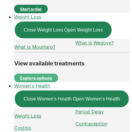
Start order
Weight Loss
Close Weight Loss
Open Weight Loss
What is Wegovy?
What is Mounjaro?
View available treatments
Explore options
Women's Health
Close Women's Health
Open Women's Health
Period Delay
Weight Loss
Contraception
Cystitis