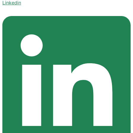
Linkedin