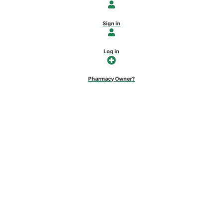
Sign in
Log in
Pharmacy Owner?