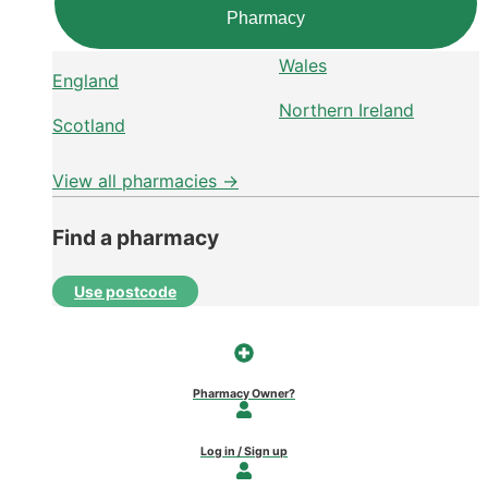
Pharmacy
Wales
England
Northern Ireland
Scotland
View all pharmacies →
Find a pharmacy
Use postcode
Pharmacy Owner?
Log in / Sign up