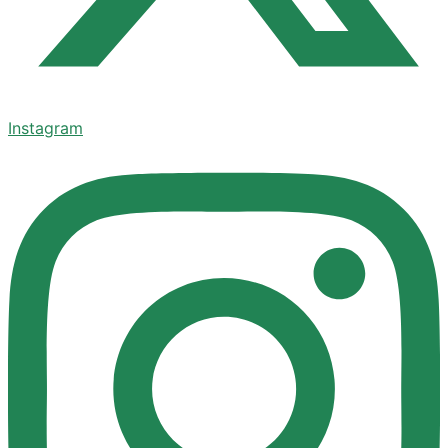
Instagram