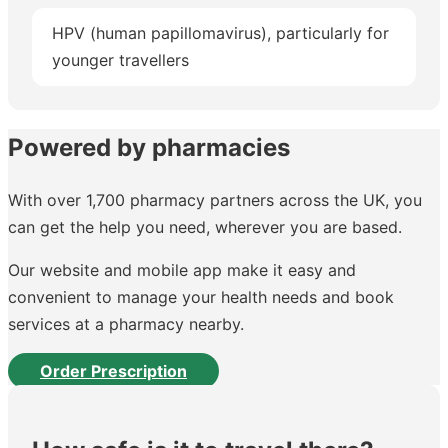
HPV (human papillomavirus), particularly for
younger travellers
Powered by pharmacies
With over 1,700 pharmacy partners across the UK, you
can get the help you need, wherever you are based.
Our website and mobile app make it easy and
convenient to manage your health needs and book
services at a pharmacy nearby.
Order Prescription