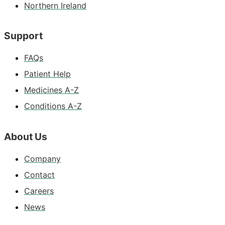
Northern Ireland
Support
FAQs
Patient Help
Medicines A-Z
Conditions A-Z
About Us
Company
Contact
Careers
News