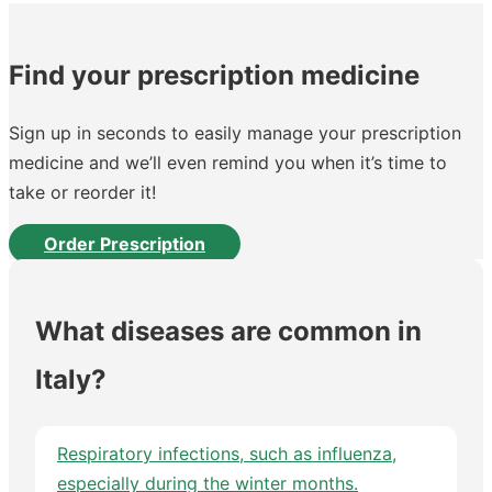
Find your prescription medicine
Sign up in seconds to easily manage your prescription
medicine and we’ll even remind you when it’s time to
take or reorder it!
Order Prescription
What diseases are common in
Italy?
Respiratory infections, such as influenza,
especially during the winter months.