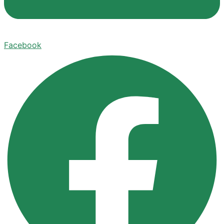
Facebook