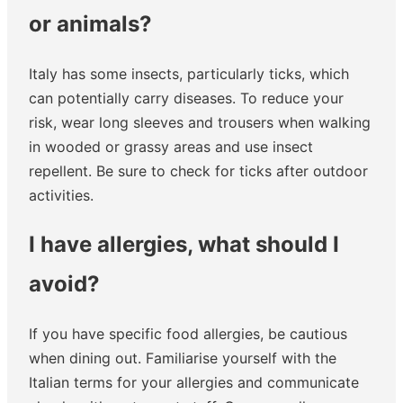
or animals?
Italy has some insects, particularly ticks, which
can potentially carry diseases. To reduce your
risk, wear long sleeves and trousers when walking
in wooded or grassy areas and use insect
repellent. Be sure to check for ticks after outdoor
activities.
I have allergies, what should I
avoid?
If you have specific food allergies, be cautious
when dining out. Familiarise yourself with the
Italian terms for your allergies and communicate