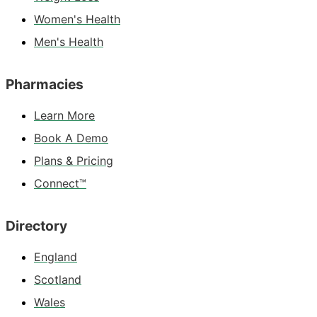
Women's Health
Men's Health
Pharmacies
Learn More
Book A Demo
Plans & Pricing
Connect™
Directory
England
Scotland
Wales