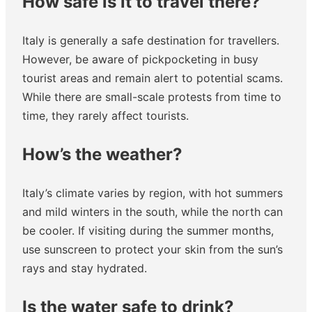
How safe is it to travel there?
Italy is generally a safe destination for travellers.
However, be aware of pickpocketing in busy
tourist areas and remain alert to potential scams.
While there are small-scale protests from time to
time, they rarely affect tourists.
How’s the weather?
Italy’s climate varies by region, with hot summers
and mild winters in the south, while the north can
be cooler. If visiting during the summer months,
use sunscreen to protect your skin from the sun’s
rays and stay hydrated.
Is the water safe to drink?