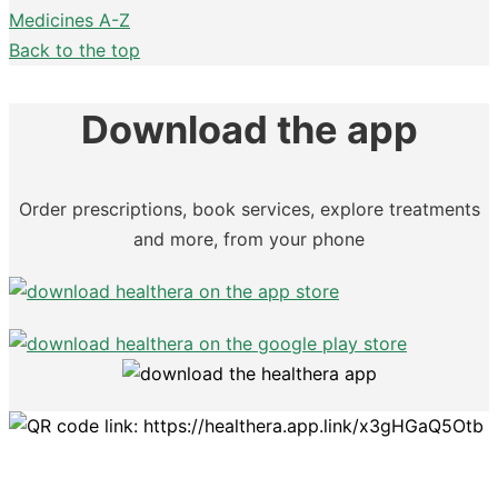
Medicines A-Z
Back to the top
Download the app
Order prescriptions, book services, explore treatments
and more, from your phone