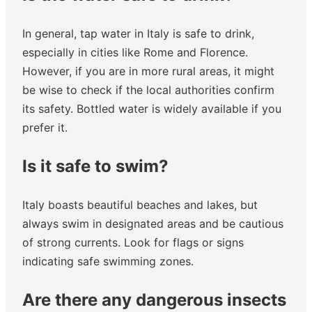
In general, tap water in Italy is safe to drink,
especially in cities like Rome and Florence.
However, if you are in more rural areas, it might
be wise to check if the local authorities confirm
its safety. Bottled water is widely available if you
prefer it.
Is it safe to swim?
Italy boasts beautiful beaches and lakes, but
always swim in designated areas and be cautious
of strong currents. Look for flags or signs
indicating safe swimming zones.
Are there any dangerous insects