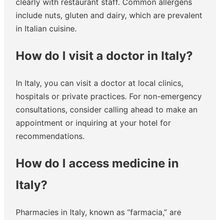
clearly with restaurant staff. Common allergens
include nuts, gluten and dairy, which are prevalent
in Italian cuisine.
How do I visit a doctor in Italy?
In Italy, you can visit a doctor at local clinics,
hospitals or private practices. For non-emergency
consultations, consider calling ahead to make an
appointment or inquiring at your hotel for
recommendations.
How do I access medicine in
Italy?
Pharmacies in Italy, known as “farmacia,” are