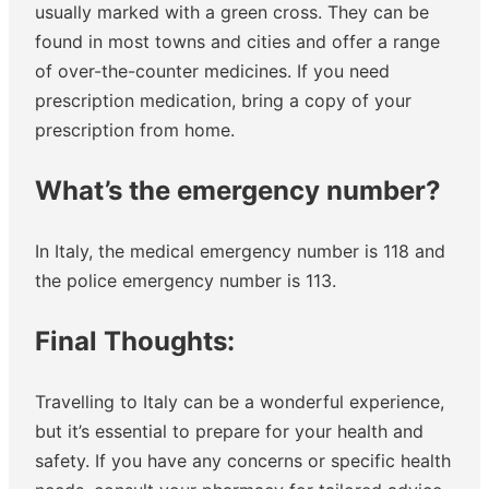
usually marked with a green cross. They can be
found in most towns and cities and offer a range
of over-the-counter medicines. If you need
prescription medication, bring a copy of your
prescription from home.
What’s the emergency number?
In Italy, the medical emergency number is 118 and
the police emergency number is 113.
Final Thoughts:
Travelling to Italy can be a wonderful experience,
but it’s essential to prepare for your health and
safety. If you have any concerns or specific health