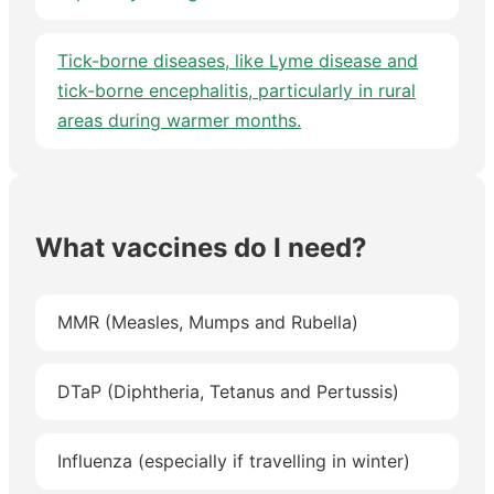
Tick-borne diseases, like Lyme disease and
tick-borne encephalitis, particularly in rural
areas during warmer months.
What vaccines do I need?
MMR (Measles, Mumps and Rubella)
DTaP (Diphtheria, Tetanus and Pertussis)
Influenza (especially if travelling in winter)