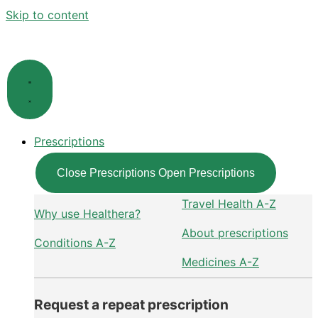
Skip to content
Prescriptions
Close Prescriptions
Open Prescriptions
Travel Health A-Z
Why use Healthera?
About prescriptions
Conditions A-Z
Medicines A-Z
Request a repeat prescription