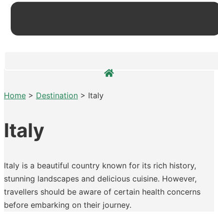
Home
>
Destination
>
Italy
Italy
Italy is a beautiful country known for its rich history,
stunning landscapes and delicious cuisine. However,
travellers should be aware of certain health concerns
before embarking on their journey.