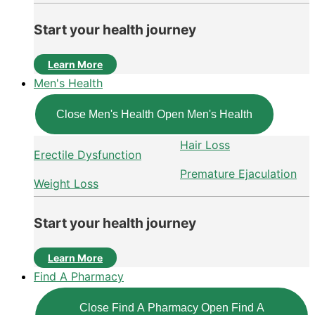
Start your health journey
Learn More
Men's Health
Close Men's Health
Open Men's Health
Hair Loss
Erectile Dysfunction
Premature Ejaculation
Weight Loss
Start your health journey
Learn More
Find A Pharmacy
Close Find A Pharmacy
Open Find A