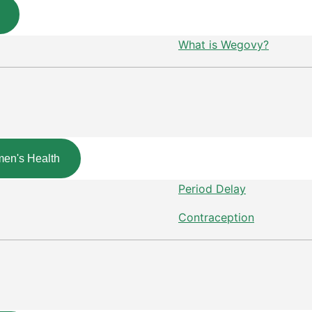
What is Wegovy?
en's Health
Period Delay
Contraception