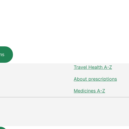
ns
Travel Health A-Z
About prescriptions
Medicines A-Z