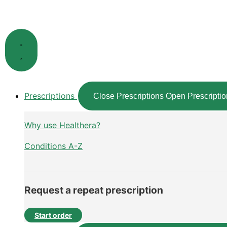
Skip
to
content
Prescriptions
Close Prescriptions
Open Prescriptio
Why use Healthera?
Conditions A-Z
Request a repeat prescription
Start order