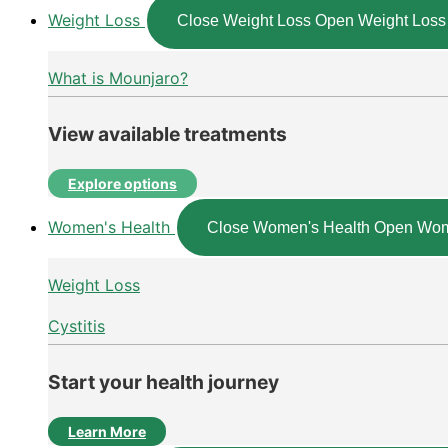
Weight Loss
Close Weight Loss
Open Weight Loss
What is Mounjaro?
View available treatments
Explore options
Women's Health
Close Women's Health
Open Wom
Weight Loss
Cystitis
Start your health journey
Learn More