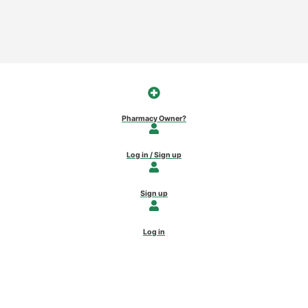
Pharmacy Owner?
Log in / Sign up
Sign up
Log in