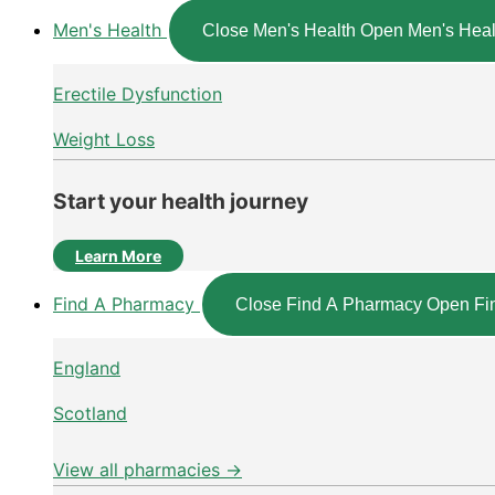
Men's Health
Close Men's Health
Open Men's Heal
Erectile Dysfunction
Weight Loss
Start your health journey
Learn More
Find A Pharmacy
Close Find A Pharmacy
Open Fi
England
Scotland
View all pharmacies →