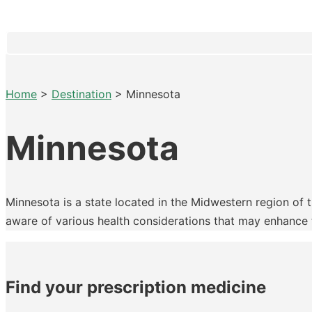
Home
>
Destination
>
Minnesota
Minnesota
Minnesota is a state located in the Midwestern region of th
aware of various health considerations that may enhance th
Find your prescription medicine