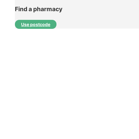
Find a pharmacy
Use postcode