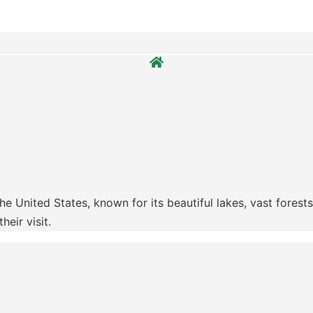
e United States, known for its beautiful lakes, vast forests
eir visit.