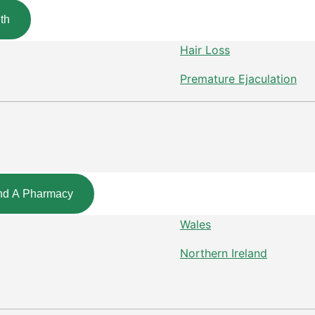
th
Hair Loss
Premature Ejaculation
nd A Pharmacy
Wales
Northern Ireland