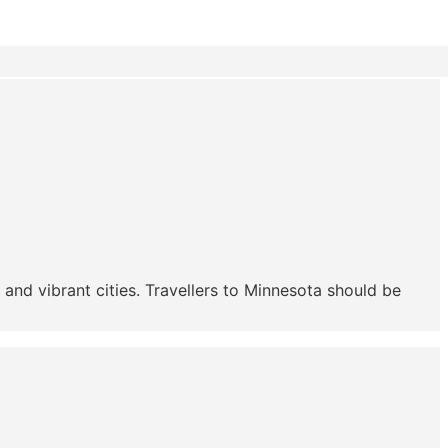
 and vibrant cities. Travellers to Minnesota should be