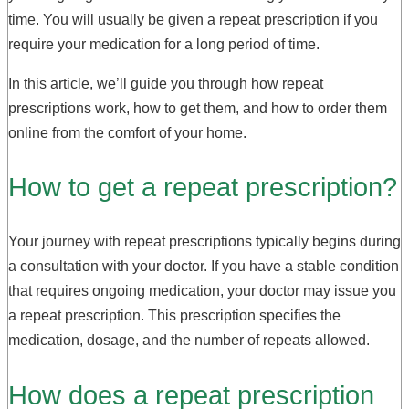
time. You will usually be given a repeat prescription if you
require your medication for a long period of time.
In this article, we’ll guide you through how repeat
prescriptions work, how to get them, and how to order them
online from the comfort of your home.
How to get a repeat prescription?
Your journey with repeat prescriptions typically begins during
a consultation with your doctor. If you have a stable condition
that requires ongoing medication, your doctor may issue you
a repeat prescription. This prescription specifies the
medication, dosage, and the number of repeats allowed.
How does a repeat prescription