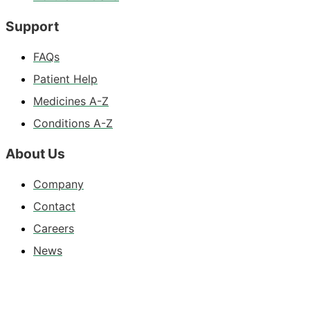
Support
FAQs
Patient Help
Medicines A-Z
Conditions A-Z
About Us
Company
Contact
Careers
News