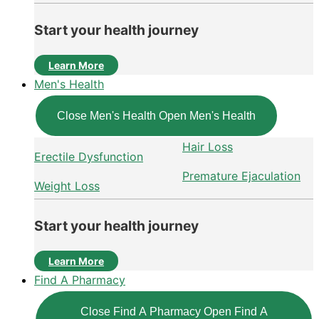
Start your health journey
Learn More
Men's Health
Close Men's Health
Open Men's Health
Hair Loss
Erectile Dysfunction
Premature Ejaculation
Weight Loss
Start your health journey
Learn More
Find A Pharmacy
Close Find A Pharmacy
Open Find A