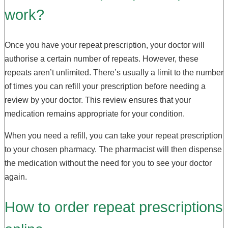
work?
Once you have your repeat prescription, your doctor will
authorise a certain number of repeats. However, these
repeats aren’t unlimited. There’s usually a limit to the number
of times you can refill your prescription before needing a
review by your doctor. This review ensures that your
medication remains appropriate for your condition.
When you need a refill, you can take your repeat prescription
to your chosen pharmacy. The pharmacist will then dispense
the medication without the need for you to see your doctor
again.
How to order repeat prescriptions