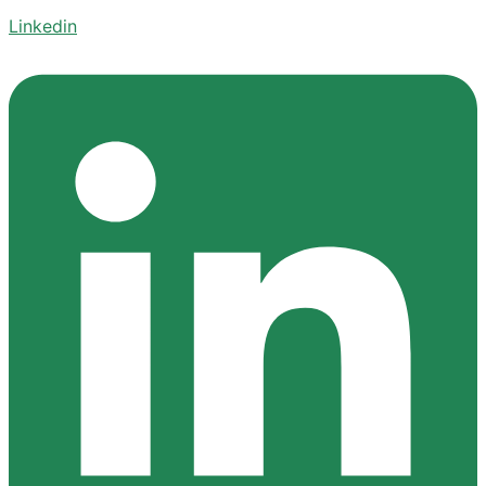
Linkedin