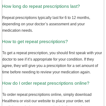
How long do repeat prescriptions last?
Repeat prescriptions typically last for 6 to 12 months,
depending on your doctor’s assessment and your
medication needs.
How to get repeat prescriptions?
To get a repeat prescription, you should first speak with your
doctor to see if it’s appropriate for your condition. If they
agree, they will give you a prescription for a set amount of
time before needing to review your medication again.
How do I order repeat prescriptions online?
To order repeat prescriptions online, simply download
Healthera or visit our website to place your order, set