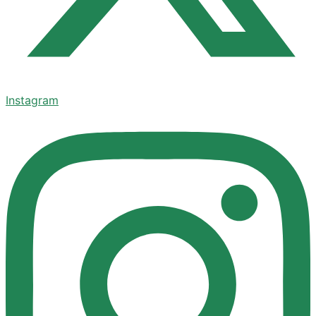
Instagram