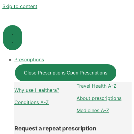
Skip to content
Prescriptions
Close Prescriptions
Open Prescriptions
Travel Health A-Z
Why use Healthera?
About prescriptions
Conditions A-Z
Medicines A-Z
Request a repeat prescription