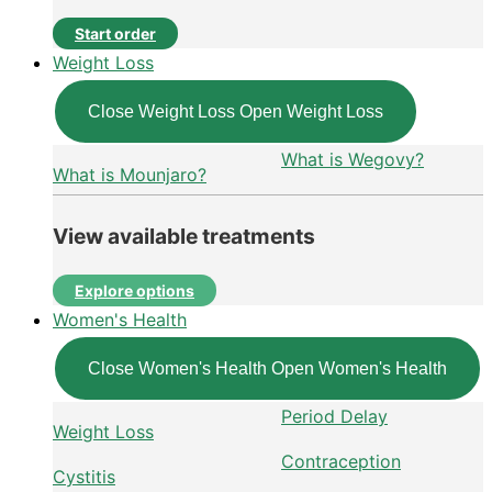
Start order
Weight Loss
Close Weight Loss
Open Weight Loss
What is Wegovy?
What is Mounjaro?
View available treatments
Explore options
Women's Health
Close Women's Health
Open Women's Health
Period Delay
Weight Loss
Contraception
Cystitis