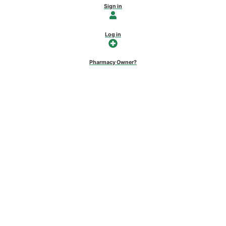
Sign in
Log in
Pharmacy Owner?