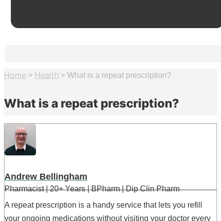
Home
Health
>
>
What is a repeat prescription?
What is a repeat prescription?
Andrew Bellingham
Pharmacist | 20+ Years | BPharm | Dip Clin Pharm
A repeat prescription is a handy service that lets you refill
your ongoing medications without visiting your doctor every