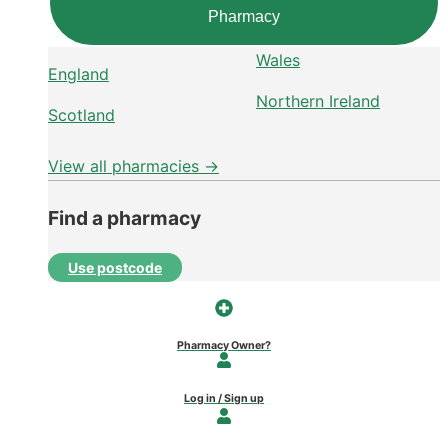
Pharmacy
Wales
England
Northern Ireland
Scotland
View all pharmacies →
Find a pharmacy
Use postcode
Pharmacy Owner?
Log in / Sign up