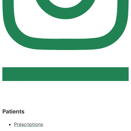
Patients
Prescriptions