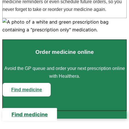
medicine reminders or even schedule future orders, so you
never forget to take or reorder your medicine again.
Order medicine online
Avoid the GP queue and order your next prescription online
with Healthera.
Find medicine
Find medicine