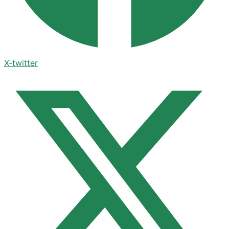
X-twitter