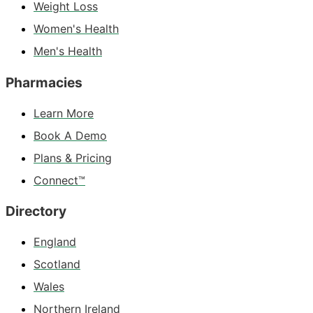
Weight Loss
Women's Health
Men's Health
Pharmacies
Learn More
Book A Demo
Plans & Pricing
Connect™
Directory
England
Scotland
Wales
Northern Ireland