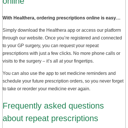
online
With Healthera, ordering prescriptions online is easy…
Simply download the Healthera app or access our platform
through our website. Once you’re registered and connected
to your GP surgery, you can request your repeat
prescriptions with just a few clicks. No more phone calls or
visits to the surgery – it’s all at your fingertips.
You can also use the app to set medicine reminders and
schedule your future prescription orders, so you never forget
to take or reorder your medicine ever again.
Frequently asked questions
about repeat prescriptions