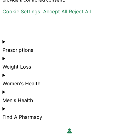
provide a controlled consent.
Cookie Settings
Accept All
Reject All
Prescriptions
Weight Loss
Women's Health
Men's Health
Find A Pharmacy