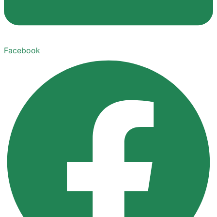
Facebook