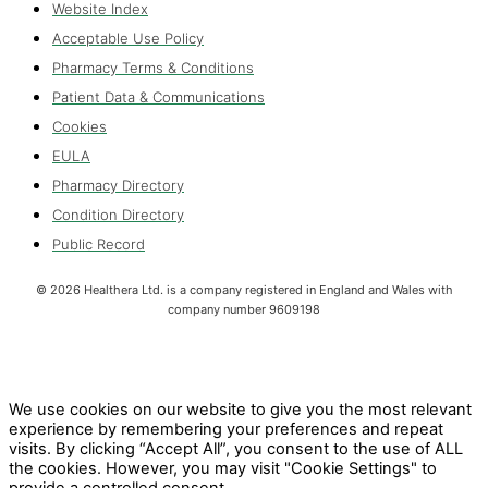
Website Index
Acceptable Use Policy
Pharmacy Terms & Conditions
Patient Data & Communications
Cookies
EULA
Pharmacy Directory
Condition Directory
Public Record
©
2026
Healthera Ltd. is a company registered in England and Wales with
company number 9609198
We use cookies on our website to give you the most relevant
experience by remembering your preferences and repeat
visits. By clicking “Accept All”, you consent to the use of ALL
the cookies. However, you may visit "Cookie Settings" to