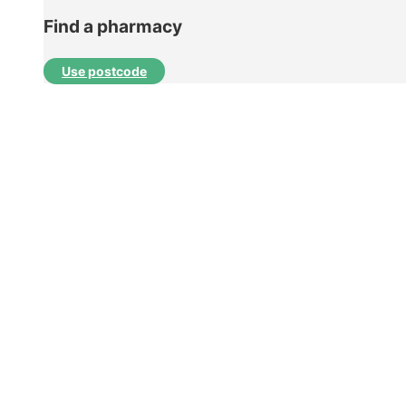
Find a pharmacy
Use postcode