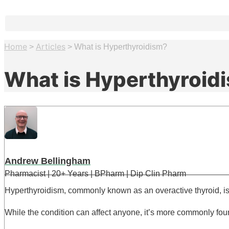
Home
Articles
>
>
What is Hyperthyroidism?
What is Hyperthyroid
Andrew Bellingham
Pharmacist | 20+ Years | BPharm | Dip Clin Pharm
Hyperthyroidism, commonly known as an overactive thyroid, i
While the condition can affect anyone, it’s more commonly fo