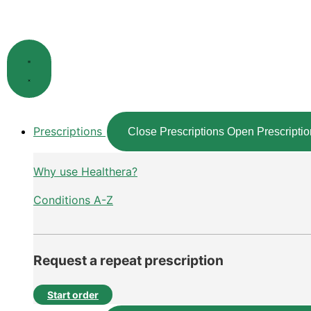
Skip
to
content
Prescriptions
Close Prescriptions
Open Prescriptio
Why use Healthera?
Conditions A-Z
Request a repeat prescription
Start order