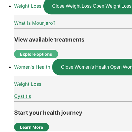
Weight Loss
Close Weight Loss
Open Weight Loss
What is Mounjaro?
View available treatments
Explore options
Women's Health
Close Women's Health
Open Wom
Weight Loss
Cystitis
Start your health journey
Learn More