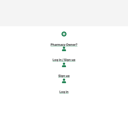
Pharmacy Owner?
Log in / Sign up
Sign up
Log in