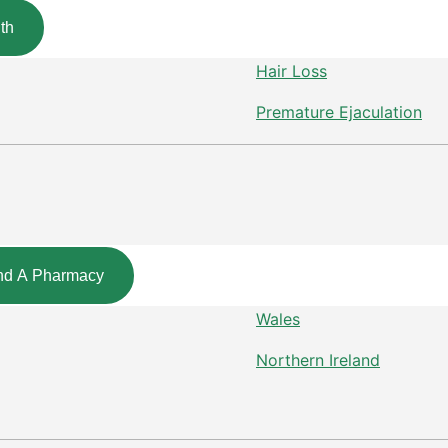
th
Hair Loss
Premature Ejaculation
nd A Pharmacy
Wales
Northern Ireland