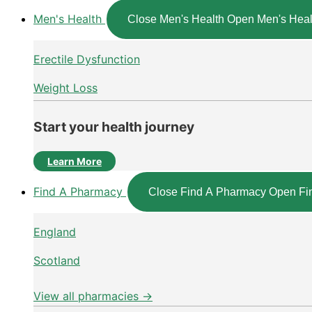
Men's Health
Close Men's Health
Open Men's Heal
Erectile Dysfunction
Weight Loss
Start your health journey
Learn More
Find A Pharmacy
Close Find A Pharmacy
Open Fi
England
Scotland
View all pharmacies →