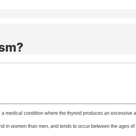
ism?
s a medical condition where the thyroid produces an excessive 
und in women than men, and tends to occur between the ages of