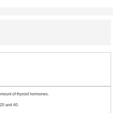
amount of thyroid hormones.
 20 and 40.