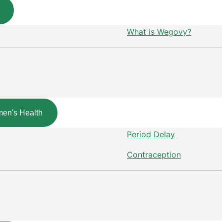
What is Wegovy?
en's Health
Period Delay
Contraception