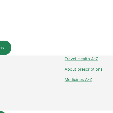
ns
Travel Health A-Z
About prescriptions
Medicines A-Z