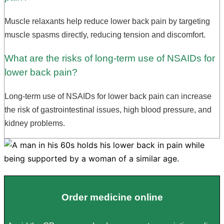
Muscle relaxants help reduce lower back pain by targeting
muscle spasms directly, reducing tension and discomfort.
What are the risks of long-term use of NSAIDs for
lower back pain?
Long-term use of NSAIDs for lower back pain can increase
the risk of gastrointestinal issues, high blood pressure, and
kidney problems.
Order medicine online