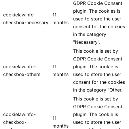
GDPR Cookie Consent
plugin. The cookies is
cookielawinfo-
11
used to store the user
checkbox-necessary
months
consent for the cookies
in the category
"Necessary".
This cookie is set by
GDPR Cookie Consent
cookielawinfo-
11
plugin. The cookie is
checkbox-others
months
used to store the user
consent for the cookies
in the category "Other.
This cookie is set by
GDPR Cookie Consent
cookielawinfo-
plugin. The cookie is
11
checkbox-
used to store the user
months