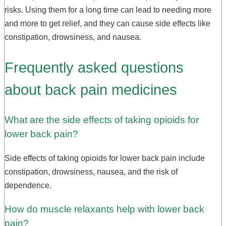
risks. Using them for a long time can lead to needing more
and more to get relief, and they can cause side effects like
constipation, drowsiness, and nausea.
Frequently asked questions
about back pain medicines
What are the side effects of taking opioids for
lower back pain?
Side effects of taking opioids for lower back pain include
constipation, drowsiness, nausea, and the risk of
dependence.
How do muscle relaxants help with lower back
pain?