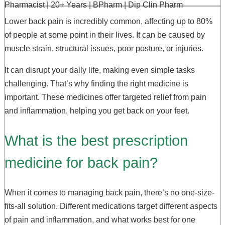
Pharmacist | 20+ Years | BPharm | Dip Clin Pharm
Lower back pain is incredibly common, affecting up to 80%
of people at some point in their lives. It can be caused by
muscle strain, structural issues, poor posture, or injuries.
It can disrupt your daily life, making even simple tasks
challenging. That’s why finding the right medicine is
important. These medicines offer targeted relief from pain
and inflammation, helping you get back on your feet.
What is the best prescription
medicine for back pain?
When it comes to managing back pain, there’s no one-size-
fits-all solution. Different medications target different aspects
of pain and inflammation, and what works best for one