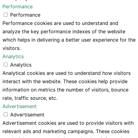
Performance
Performance
Performance cookies are used to understand and
analyze the key performance indexes of the website
which helps in delivering a better user experience for the
visitors.
Analytics
Analytics
Analytical cookies are used to understand how visitors
interact with the website. These cookies help provide
information on metrics the number of visitors, bounce
rate, traffic source, etc.
Advertisement
Advertisement
Advertisement cookies are used to provide visitors with
relevant ads and marketing campaigns. These cookies