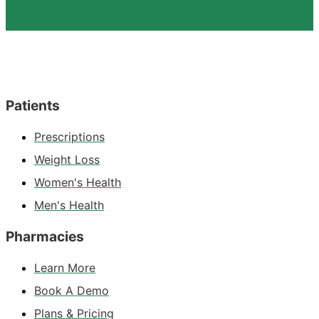
Patients
Prescriptions
Weight Loss
Women's Health
Men's Health
Pharmacies
Learn More
Book A Demo
Plans & Pricing