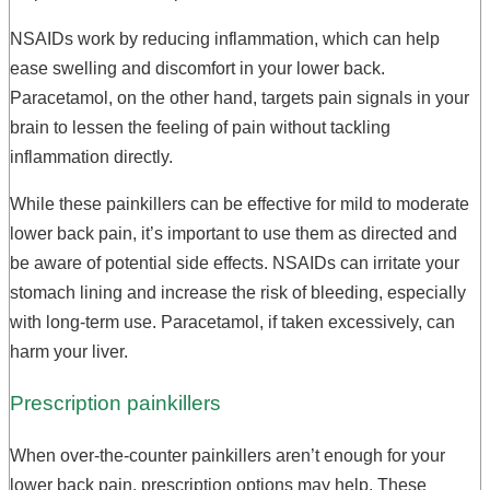
NSAIDs work by reducing inflammation, which can help
ease swelling and discomfort in your lower back.
Paracetamol, on the other hand, targets pain signals in your
brain to lessen the feeling of pain without tackling
inflammation directly.
While these painkillers can be effective for mild to moderate
lower back pain, it’s important to use them as directed and
be aware of potential side effects. NSAIDs can irritate your
stomach lining and increase the risk of bleeding, especially
with long-term use. Paracetamol, if taken excessively, can
harm your liver.
Prescription painkillers
When over-the-counter painkillers aren’t enough for your
lower back pain, prescription options may help. These