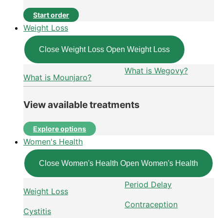
Start order
Weight Loss
Close Weight Loss
Open Weight Loss
What is Wegovy?
What is Mounjaro?
View available treatments
Explore options
Women's Health
Close Women's Health
Open Women's Health
Period Delay
Weight Loss
Contraception
Cystitis