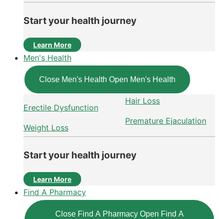
Start your health journey
Learn More
Men's Health
Close Men's Health
Open Men's Health
Hair Loss
Erectile Dysfunction
Premature Ejaculation
Weight Loss
Start your health journey
Learn More
Find A Pharmacy
Close Find A Pharmacy
Open Find A