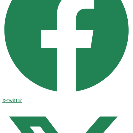
X-twitter