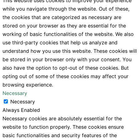
This website uses cookies to improve your experience
while you navigate through the website. Out of these,
the cookies that are categorized as necessary are
stored on your browser as they are essential for the
working of basic functionalities of the website. We also
use third-party cookies that help us analyze and
understand how you use this website. These cookies will
be stored in your browser only with your consent. You
also have the option to opt-out of these cookies. But
opting out of some of these cookies may affect your
browsing experience.
Necessary
Necessary
Always Enabled
Necessary cookies are absolutely essential for the
website to function properly. These cookies ensure
basic functionalities and security features of the