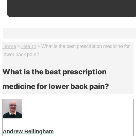
Home
Health
>
>
What is the best prescription medicine for
lower back pain?
What is the best prescription
medicine for lower back pain?
Andrew Bellingham