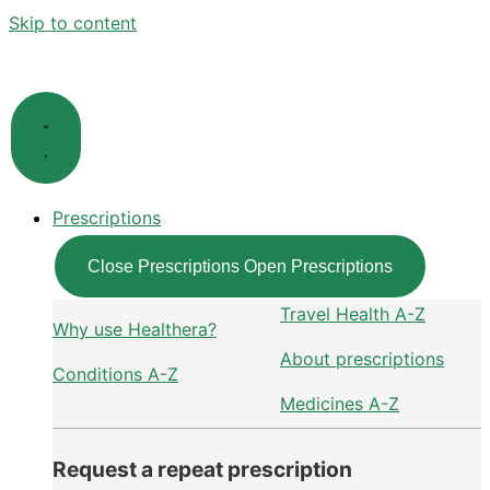
Skip to content
Prescriptions
Close Prescriptions
Open Prescriptions
Travel Health A-Z
Why use Healthera?
About prescriptions
Conditions A-Z
Medicines A-Z
Request a repeat prescription