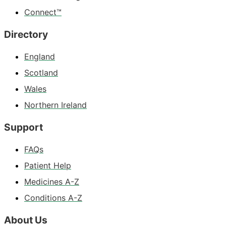
Connect™
Directory
England
Scotland
Wales
Northern Ireland
Support
FAQs
Patient Help
Medicines A-Z
Conditions A-Z
About Us