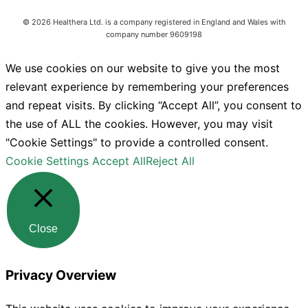
©
2026
Healthera Ltd. is a company registered in England and Wales with
company number 9609198
We use cookies on our website to give you the most
relevant experience by remembering your preferences
and repeat visits. By clicking “Accept All”, you consent to
the use of ALL the cookies. However, you may visit
"Cookie Settings" to provide a controlled consent.
Cookie Settings
Accept All
Reject All
Close
Privacy Overview