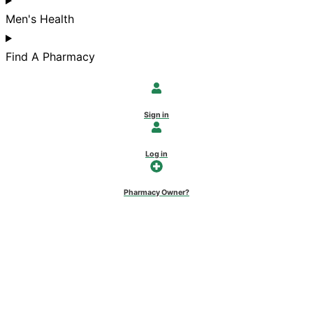
Men's Health
Find A Pharmacy
Sign in
Log in
Pharmacy Owner?