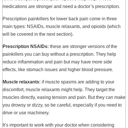
medications are stronger and need a doctor’s prescription.
Prescription painkillers for lower back pain come in three
main types: NSAIDs, muscle relaxants, and opioids (which
will be covered in the next section).
Prescription NSAIDs:
these are stronger versions of the
painkillers you can buy without a prescription. They help
reduce inflammation and pain but may have more side
effects, like stomach issues and higher blood pressure.
Muscle relaxants:
if muscle spasms are adding to your
discomfort, muscle relaxants might help. They target the
muscles directly, easing tension and pain. But they can make
you drowsy or dizzy, so be careful, especially if you need to
drive or use machinery.
It’s important to work with your doctor when considering