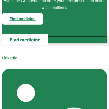
Avoid the GP queue and order your next prescription online
with Healthera.
Find medicine
Find medicine
Linkedin