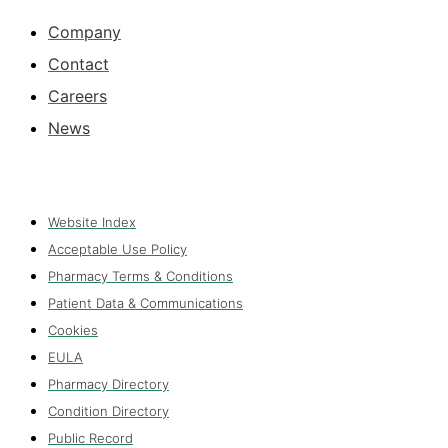
Company
Contact
Careers
News
Website Index
Acceptable Use Policy
Pharmacy Terms & Conditions
Patient Data & Communications
Cookies
EULA
Pharmacy Directory
Condition Directory
Public Record