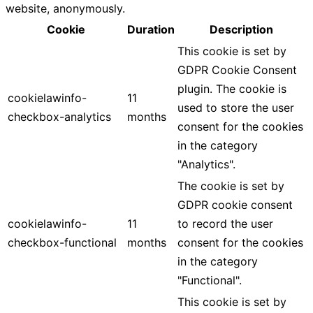
website, anonymously.
Cookie
Duration
Description
This cookie is set by
GDPR Cookie Consent
plugin. The cookie is
cookielawinfo-
11
used to store the user
checkbox-analytics
months
consent for the cookies
in the category
"Analytics".
The cookie is set by
GDPR cookie consent
cookielawinfo-
11
to record the user
checkbox-functional
months
consent for the cookies
in the category
"Functional".
This cookie is set by