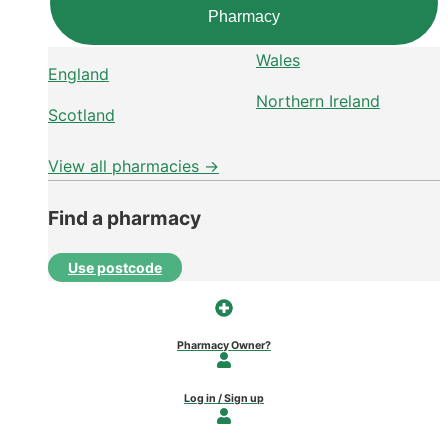
Pharmacy
Wales
England
Northern Ireland
Scotland
View all pharmacies →
Find a pharmacy
Use postcode
Pharmacy Owner?
Log in / Sign up