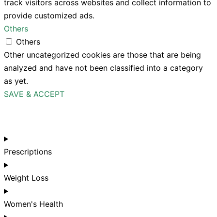
track visitors across websites and collect information to
provide customized ads.
Others
Others
Other uncategorized cookies are those that are being
analyzed and have not been classified into a category
as yet.
SAVE & ACCEPT
Prescriptions
Weight Loss
Women's Health