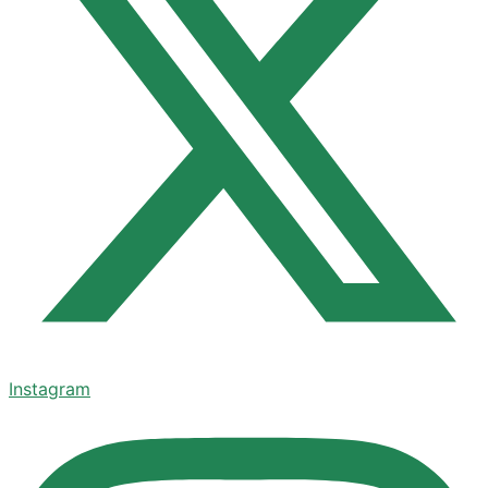
Instagram