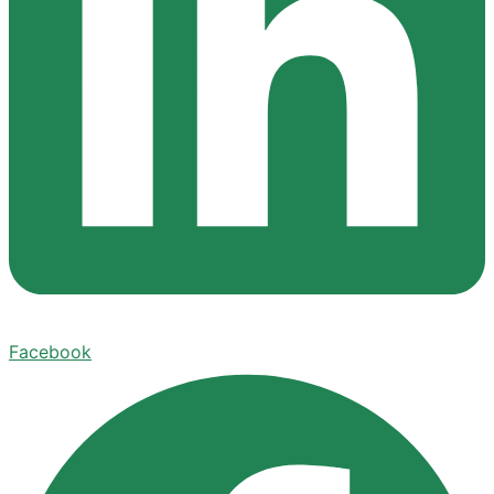
Facebook