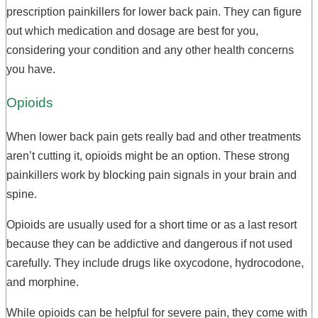
prescription painkillers for lower back pain. They can figure
out which medication and dosage are best for you,
considering your condition and any other health concerns
you have.
Opioids
When lower back pain gets really bad and other treatments
aren’t cutting it, opioids might be an option. These strong
painkillers work by blocking pain signals in your brain and
spine.
Opioids are usually used for a short time or as a last resort
because they can be addictive and dangerous if not used
carefully. They include drugs like oxycodone, hydrocodone,
and morphine.
While opioids can be helpful for severe pain, they come with