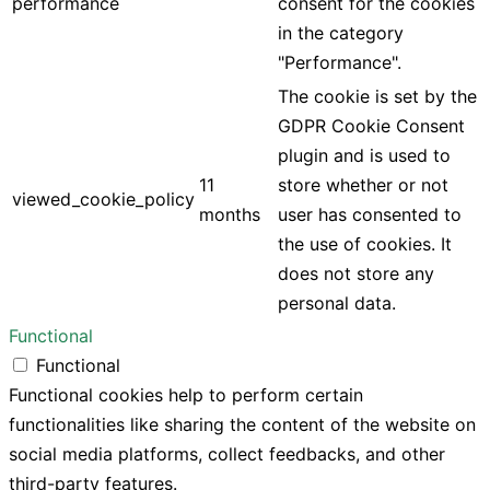
performance
consent for the cookies
in the category
"Performance".
The cookie is set by the
GDPR Cookie Consent
plugin and is used to
11
store whether or not
viewed_cookie_policy
months
user has consented to
the use of cookies. It
does not store any
personal data.
Functional
Functional
Functional cookies help to perform certain
functionalities like sharing the content of the website on
social media platforms, collect feedbacks, and other
third-party features.