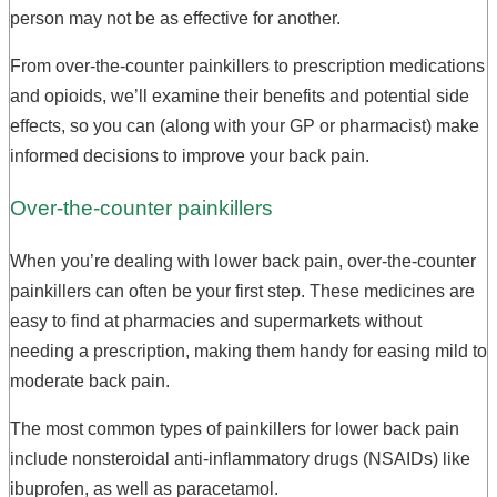
person may not be as effective for another.
From over-the-counter painkillers to prescription medications
and opioids, we’ll examine their benefits and potential side
effects, so you can (along with your GP or pharmacist) make
informed decisions to improve your back pain.
Over-the-counter painkillers
When you’re dealing with lower back pain, over-the-counter
painkillers can often be your first step. These medicines are
easy to find at pharmacies and supermarkets without
needing a prescription, making them handy for easing mild to
moderate back pain.
The most common types of painkillers for lower back pain
include nonsteroidal anti-inflammatory drugs (NSAIDs) like
ibuprofen, as well as paracetamol.