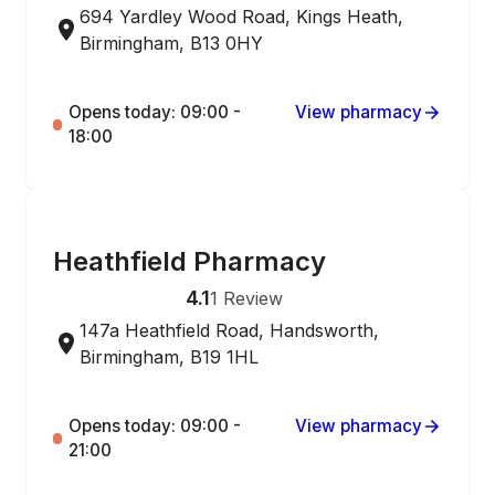
694 Yardley Wood Road, Kings Heath,
Birmingham, B13 0HY
Opens today: 09:00 -
View pharmacy
18:00
ONLINE ORDERING
Heathfield Pharmacy
4.1
1
Review
147a Heathfield Road, Handsworth,
Birmingham, B19 1HL
Opens today: 09:00 -
View pharmacy
21:00