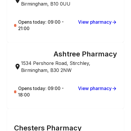
Birmingham, B10 0UU
Opens today: 09:00 -
View pharmacy
21:00
Ashtree Pharmacy
ONLINE ORDERING
1534 Pershore Road, Stirchley,
Birmingham, B30 2NW
Opens today: 09:00 -
View pharmacy
18:00
ONLINE ORDERING
Chesters Pharmacy