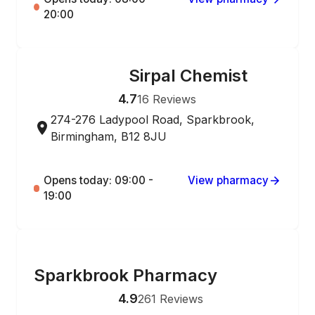
20:00
Sirpal Chemist
ONLINE ORDERING
4.7
16
Reviews
274-276 Ladypool Road, Sparkbrook,
Birmingham, B12 8JU
Opens today: 09:00 -
View pharmacy
19:00
ONLINE ORDERING
Sparkbrook Pharmacy
4.9
261
Reviews