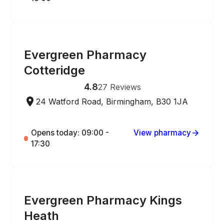
ONLINE ORDERING
Evergreen Pharmacy
Cotteridge
4.8
27
Reviews
24 Watford Road, Birmingham, B30 1JA
Opens today: 09:00 -
View pharmacy
17:30
ONLINE ORDERING
Evergreen Pharmacy Kings
Heath