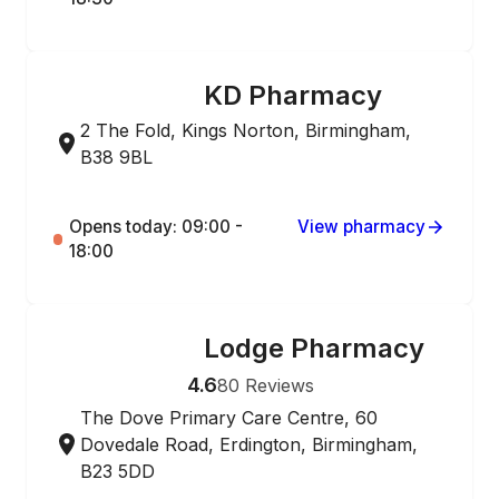
KD Pharmacy
ONLINE ORDERING
2 The Fold, Kings Norton, Birmingham,
B38 9BL
Opens today: 09:00 -
View pharmacy
18:00
Lodge Pharmacy
ONLINE ORDERING
4.6
80
Reviews
The Dove Primary Care Centre, 60
Dovedale Road, Erdington, Birmingham,
B23 5DD