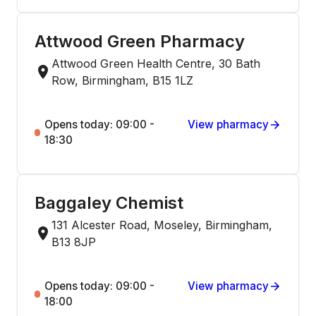
Attwood Green Pharmacy
Attwood Green Health Centre, 30 Bath
Row, Birmingham, B15 1LZ
Opens today: 09:00 -
View pharmacy
18:30
Baggaley Chemist
131 Alcester Road, Moseley, Birmingham,
B13 8JP
Opens today: 09:00 -
View pharmacy
18:00