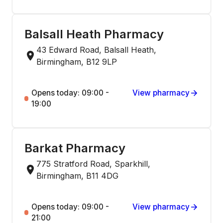
Balsall Heath Pharmacy
43 Edward Road, Balsall Heath,
Birmingham, B12 9LP
Opens today: 09:00 -
View pharmacy
19:00
Barkat Pharmacy
775 Stratford Road, Sparkhill,
Birmingham, B11 4DG
Opens today: 09:00 -
View pharmacy
21:00