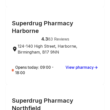
ONLINE ORDERING
Superdrug Pharmacy
Harborne
4.3
83
Reviews
124-140 High Street, Harborne,
Birmingham, B17 9NN
Opens today: 09:00 -
View pharmacy
18:00
ONLINE ORDERING
Superdrug Pharmacy
Northfield