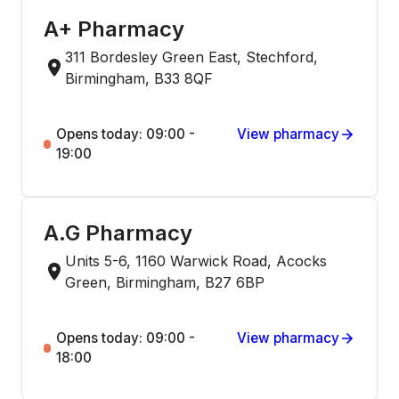
A+ Pharmacy
311 Bordesley Green East, Stechford,
Birmingham, B33 8QF
Opens today: 09:00 -
View pharmacy
19:00
A.G Pharmacy
Units 5-6, 1160 Warwick Road, Acocks
Green, Birmingham, B27 6BP
Opens today: 09:00 -
View pharmacy
18:00