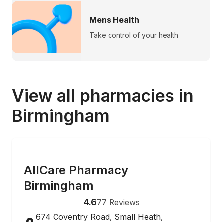
Mens Health
Take control of your health
View all pharmacies in
Birmingham
ONLINE ORDERING
AllCare Pharmacy
Birmingham
4.6
77
Reviews
674 Coventry Road, Small Heath,