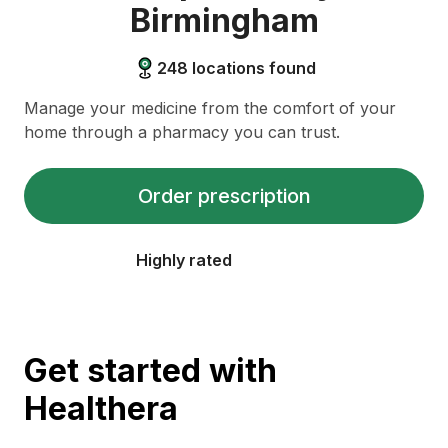
Birmingham
248
locations found
Manage your medicine from the comfort of your
home through a pharmacy you can trust.
Order prescription
Highly rated
Get started with
Healthera