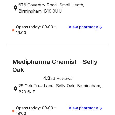
676 Coventry Road, Small Heath,
Birmingham, B10 0UU
Opens today: 09:00 -
View pharmacy
19:00
ONLINE ORDERING
Medipharma Chemist - Selly
Oak
4.3
26
Reviews
29 Oak Tree Lane, Selly Oak, Birmingham,
B29 6JE
Opens today: 09:00 -
View pharmacy
19:00