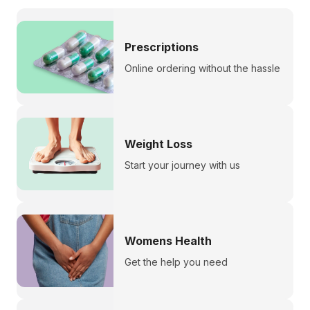
Prescriptions
Online ordering without the hassle
Weight Loss
Start your journey with us
Womens Health
Get the help you need