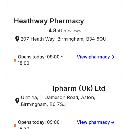
ONLINE ORDERING
Heathway Pharmacy
4.8
56
Reviews
207 Heath Way, Birmingham, B34 6QU
Opens today: 09:00 -
View pharmacy
18:00
Ipharm (Uk) Ltd
ONLINE ORDERING
Unit 4a, 11 Jameson Road, Aston,
Birmingham, B6 7SJ
Opens today: 09:00 -
View pharmacy
18:30