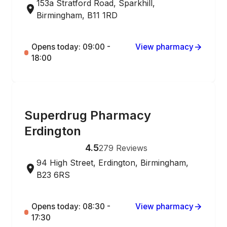
153a Stratford Road, Sparkhill,
Birmingham, B11 1RD
Opens today: 09:00 -
View pharmacy
18:00
ONLINE ORDERING
Superdrug Pharmacy
Erdington
4.5
279
Reviews
94 High Street, Erdington, Birmingham,
B23 6RS
Opens today: 08:30 -
View pharmacy
17:30