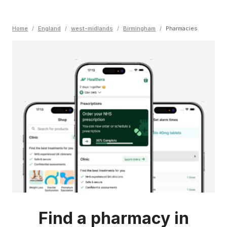
Home
/
England
/
west-midlands
/
Birmingham
/
Pharmacies
Find a pharmacy in