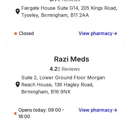
Fairgate House Suite G14, 205 Kings Road,
Tyseley, Birmingham, B11 2AA
Closed
View pharmacy
Razi Meds
ONLINE ORDERING
4.2
2
Reviews
Suite 2, Lower Ground Floor Morgan
Reach House, 136 Hagley Road,
Birmingham, B16 9NX
Opens today: 09:00 -
View pharmacy
18:00