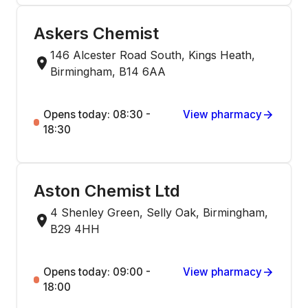
Askers Chemist
146 Alcester Road South, Kings Heath,
Birmingham, B14 6AA
Opens today: 08:30 -
View pharmacy
18:30
Aston Chemist Ltd
4 Shenley Green, Selly Oak, Birmingham,
B29 4HH
Opens today: 09:00 -
View pharmacy
18:00