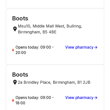
Boots
Msu10, Middle Mall West, Bullring,
Birmingham, B5 4BE
Opens today: 09:00 -
View pharmacy
20:00
Boots
2a Brindley Place, Birmingham, B1 2JB
Opens today: 09:00 -
View pharmacy
18:00