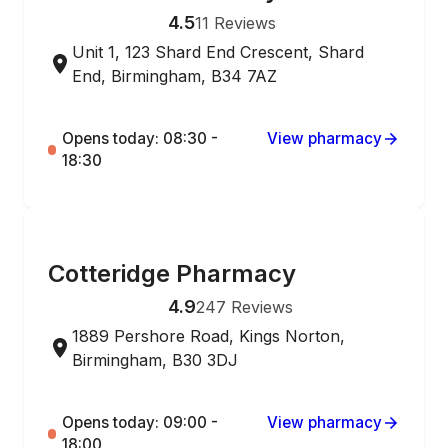
4.5
11
Reviews
Unit 1, 123 Shard End Crescent, Shard
End, Birmingham, B34 7AZ
Opens today: 08:30 -
View pharmacy
18:30
ONLINE ORDERING
Cotteridge Pharmacy
4.9
247
Reviews
1889 Pershore Road, Kings Norton,
Birmingham, B30 3DJ
Opens today: 09:00 -
View pharmacy
18:00