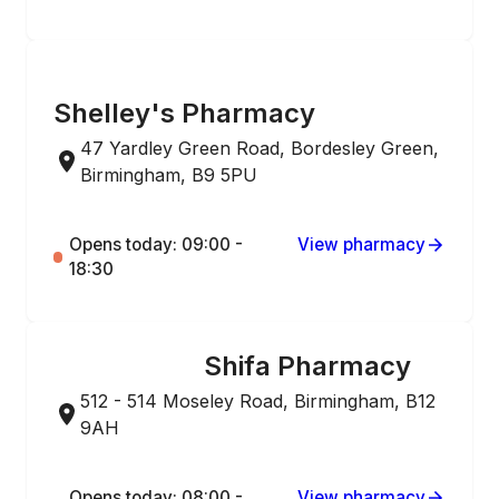
ONLINE ORDERING
Shelley's Pharmacy
47 Yardley Green Road, Bordesley Green,
Birmingham, B9 5PU
Opens today: 09:00 -
View pharmacy
18:30
Shifa Pharmacy
ONLINE ORDERING
512 - 514 Moseley Road, Birmingham, B12
9AH
Opens today: 08:00 -
View pharmacy