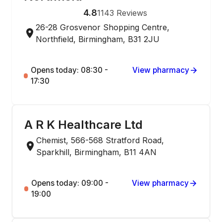
4.8
1143
Reviews
26-28 Grosvenor Shopping Centre,
Northfield, Birmingham, B31 2JU
Opens today: 08:30 -
View pharmacy
17:30
A R K Healthcare Ltd
Chemist, 566-568 Stratford Road,
Sparkhill, Birmingham, B11 4AN
Opens today: 09:00 -
View pharmacy
19:00