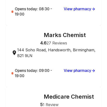
Opens today: 08:30 -
View pharmacy
19:00
Marks Chemist
ONLINE ORDERING
4.6
27
Reviews
144 Soho Road, Handsworth, Birmingham,
B21 9LN
Opens today: 09:00 -
View pharmacy
19:00
Medicare Chemist
ONLINE ORDERING
5
1
Review