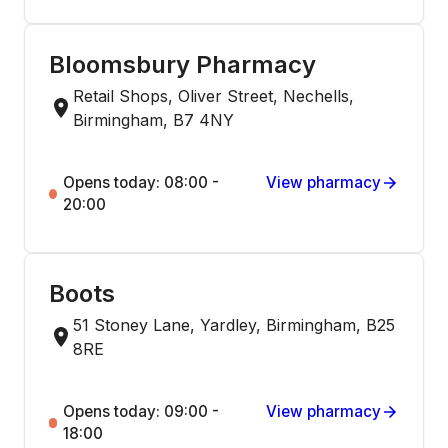
Bloomsbury Pharmacy
Retail Shops, Oliver Street, Nechells,
Birmingham, B7 4NY
Opens today: 08:00 -
View pharmacy
20:00
Boots
51 Stoney Lane, Yardley, Birmingham, B25
8RE
Opens today: 09:00 -
View pharmacy
18:00