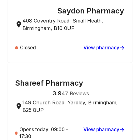
Saydon Pharmacy
ONLINE ORDERING
408 Coventry Road, Small Heath,
Birmingham, B10 0UF
Closed
View pharmacy
ONLINE ORDERING
Shareef Pharmacy
3.9
47
Reviews
149 Church Road, Yardley, Birmingham,
B25 8UP
Opens today: 09:00 -
View pharmacy
17:30