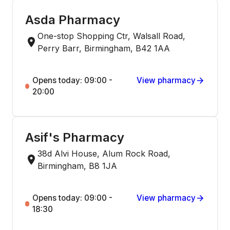
Asda Pharmacy
One-stop Shopping Ctr, Walsall Road,
Perry Barr, Birmingham, B42 1AA
Opens today: 09:00 -
View pharmacy
20:00
Asif's Pharmacy
38d Alvi House, Alum Rock Road,
Birmingham, B8 1JA
Opens today: 09:00 -
View pharmacy
18:30