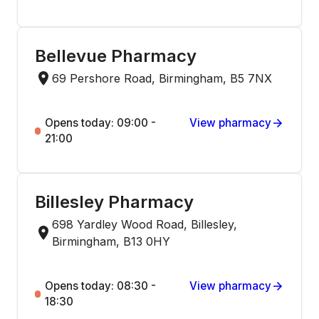
Bellevue Pharmacy
69 Pershore Road, Birmingham, B5 7NX
Opens today: 09:00 -
View pharmacy
21:00
Billesley Pharmacy
698 Yardley Wood Road, Billesley,
Birmingham, B13 0HY
Opens today: 08:30 -
View pharmacy
18:30