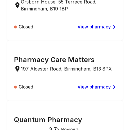
Orsborn House, 55 Terrace Road,
Birmingham, B19 1BP
Closed
View pharmacy
ONLINE ORDERING
Pharmacy Care Matters
197 Alcester Road, Birmingham, B13 8PX
Closed
View pharmacy
ONLINE ORDERING
Quantum Pharmacy
3.7
2
Reviews