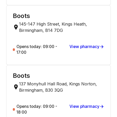
Boots
145-147 High Street, Kings Heath,
Birmingham, B14 7DG
Opens today: 09:00 -
View pharmacy
17:00
Boots
137 Monyhull Hall Road, Kings Norton,
Birmingham, B30 3QG
Opens today: 09:00 -
View pharmacy
18:00