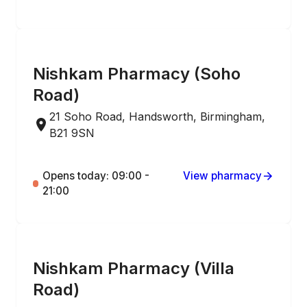
ONLINE ORDERING
Nishkam Pharmacy (Soho
Road)
21 Soho Road, Handsworth, Birmingham,
B21 9SN
Opens today: 09:00 -
View pharmacy
21:00
ONLINE ORDERING
Nishkam Pharmacy (Villa
Road)