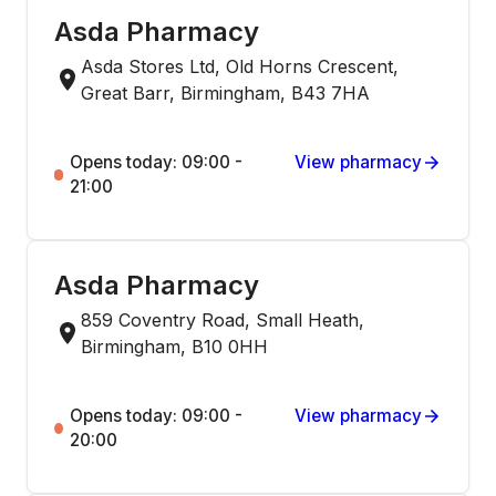
Asda Pharmacy
Asda Stores Ltd, Old Horns Crescent,
Great Barr, Birmingham, B43 7HA
Opens today: 09:00 -
View pharmacy
21:00
Asda Pharmacy
859 Coventry Road, Small Heath,
Birmingham, B10 0HH
Opens today: 09:00 -
View pharmacy
20:00