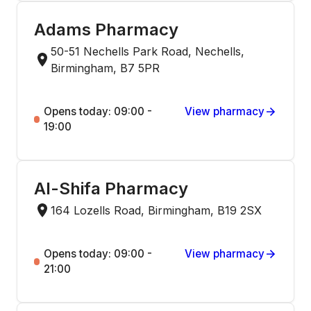
Adams Pharmacy
50-51 Nechells Park Road, Nechells,
Birmingham, B7 5PR
Opens today: 09:00 -
View pharmacy
19:00
Al-Shifa Pharmacy
164 Lozells Road, Birmingham, B19 2SX
Opens today: 09:00 -
View pharmacy
21:00