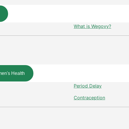
What is Wegovy?
en's Health
Period Delay
Contraception