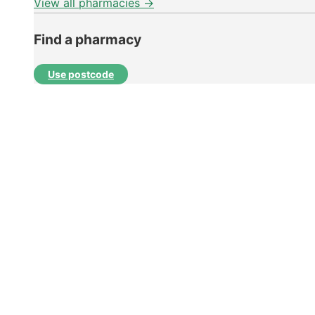
View all pharmacies →
Find a pharmacy
Use postcode