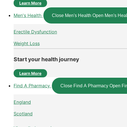
Learn More
Men's Health
Close Men's Health
Open Men's Heal
Erectile Dysfunction
Weight Loss
Start your health journey
Learn More
Find A Pharmacy
Close Find A Pharmacy
Open Fi
England
Scotland