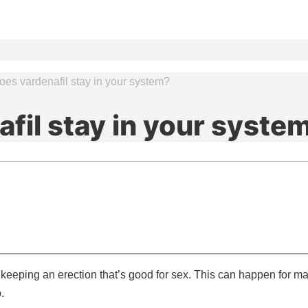
es vardenafil stay in your system?
fil stay in your syste
 keeping an erection that’s good for sex. This can happen for m
.