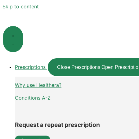
Skip to content
Prescriptions
Close Prescriptions
Open Prescriptio
Why use Healthera?
Conditions A-Z
Request a repeat prescription