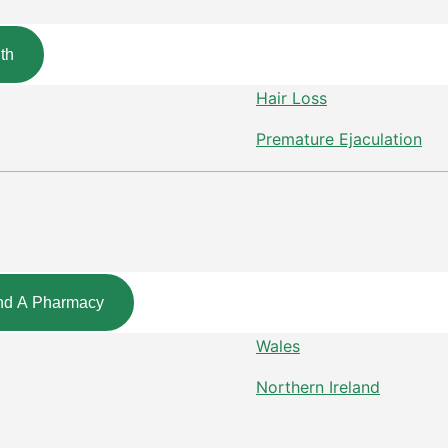
th
Hair Loss
Premature Ejaculation
nd A Pharmacy
Wales
Northern Ireland