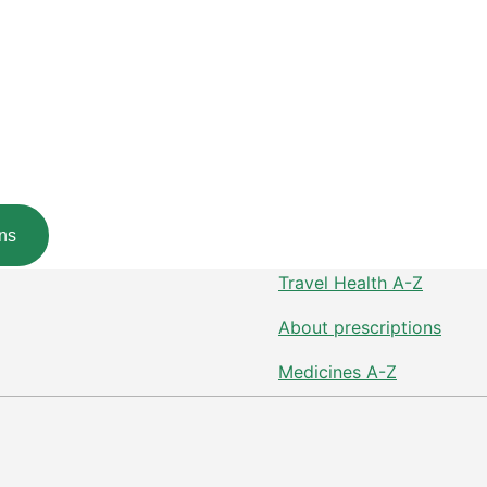
ns
Travel Health A-Z
About prescriptions
Medicines A-Z