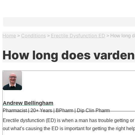
Home
Conditions
Erectile Dysfunction ED
>
>
>
How long do
How long does vardena
Andrew Bellingham
Pharmacist | 20+ Years | BPharm | Dip Clin Pharm
Erectile dysfunction (ED) is when a man has trouble getting or
out what’s causing the ED is important for getting the right help