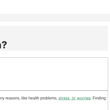
m?
stress, or worries
any reasons, like health problems,
. Finding