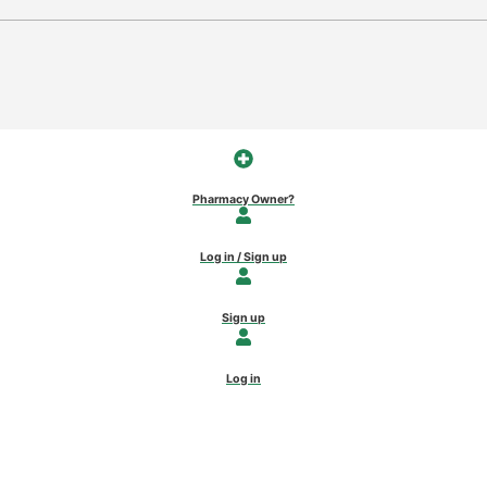
Pharmacy Owner?
Log in / Sign up
Sign up
Log in