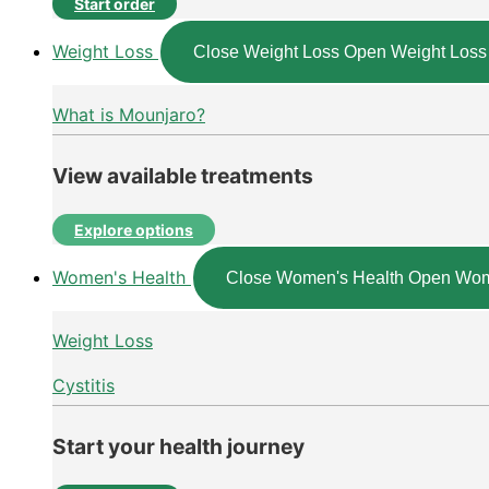
Start order
Weight Loss
Close Weight Loss
Open Weight Loss
What is Mounjaro?
View available treatments
Explore options
Women's Health
Close Women's Health
Open Wom
Weight Loss
Cystitis
Start your health journey