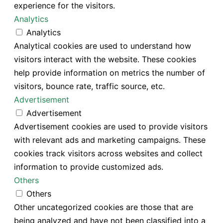
experience for the visitors.
Analytics
Analytics
Analytical cookies are used to understand how
visitors interact with the website. These cookies
help provide information on metrics the number of
visitors, bounce rate, traffic source, etc.
Advertisement
Advertisement
Advertisement cookies are used to provide visitors
with relevant ads and marketing campaigns. These
cookies track visitors across websites and collect
information to provide customized ads.
Others
Others
Other uncategorized cookies are those that are
being analyzed and have not been classified into a