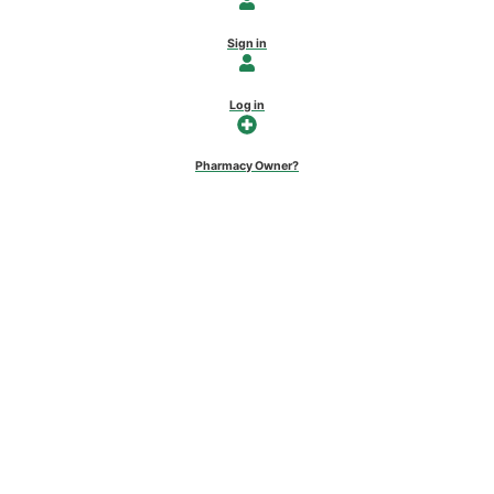
Sign in
Log in
Pharmacy Owner?