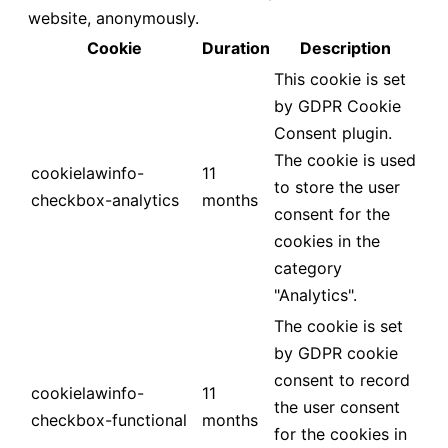
website, anonymously.
Cookie
Duration
Description
This cookie is set
by GDPR Cookie
Consent plugin.
The cookie is used
cookielawinfo-
11
to store the user
checkbox-analytics
months
consent for the
cookies in the
category
"Analytics".
The cookie is set
by GDPR cookie
consent to record
cookielawinfo-
11
the user consent
checkbox-functional
months
for the cookies in