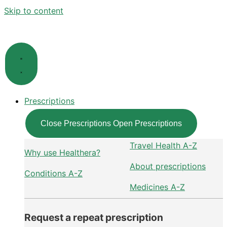
Skip to content
Prescriptions
Close Prescriptions
Open Prescriptions
Travel Health A-Z
Why use Healthera?
About prescriptions
Conditions A-Z
Medicines A-Z
Request a repeat prescription