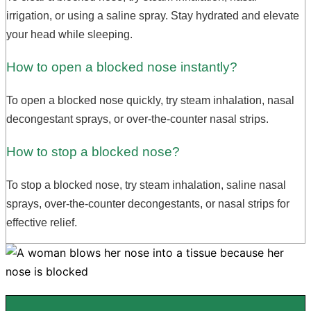
irrigation, or using a saline spray. Stay hydrated and elevate
your head while sleeping.
How to open a blocked nose instantly?
To open a blocked nose quickly, try steam inhalation, nasal
decongestant sprays, or over-the-counter nasal strips.
How to stop a blocked nose?
To stop a blocked nose, try steam inhalation, saline nasal
sprays, over-the-counter decongestants, or nasal strips for
effective relief.