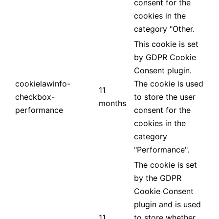
consent for the
cookies in the
category "Other.
This cookie is set
by GDPR Cookie
Consent plugin.
cookielawinfo-
The cookie is used
11
checkbox-
to store the user
months
performance
consent for the
cookies in the
category
"Performance".
The cookie is set
by the GDPR
Cookie Consent
plugin and is used
11
to store whether