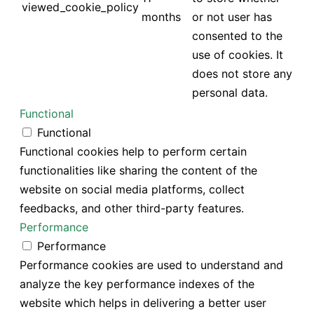
viewed_cookie_policy
months
or not user has
consented to the
use of cookies. It
does not store any
personal data.
Functional
Functional
Functional cookies help to perform certain
functionalities like sharing the content of the
website on social media platforms, collect
feedbacks, and other third-party features.
Performance
Performance
Performance cookies are used to understand and
analyze the key performance indexes of the
website which helps in delivering a better user