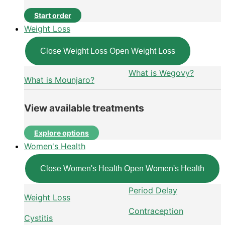
Start order
Weight Loss
Close Weight Loss
Open Weight Loss
What is Wegovy?
What is Mounjaro?
View available treatments
Explore options
Women's Health
Close Women's Health
Open Women's Health
Period Delay
Weight Loss
Contraception
Cystitis