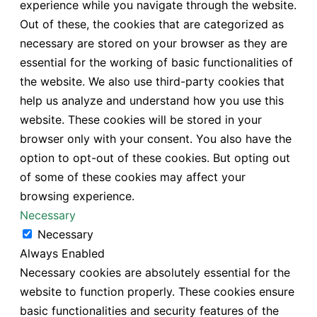
experience while you navigate through the website.
Out of these, the cookies that are categorized as
necessary are stored on your browser as they are
essential for the working of basic functionalities of
the website. We also use third-party cookies that
help us analyze and understand how you use this
website. These cookies will be stored in your
browser only with your consent. You also have the
option to opt-out of these cookies. But opting out
of some of these cookies may affect your
browsing experience.
Necessary
Necessary
Always Enabled
Necessary cookies are absolutely essential for the
website to function properly. These cookies ensure
basic functionalities and security features of the