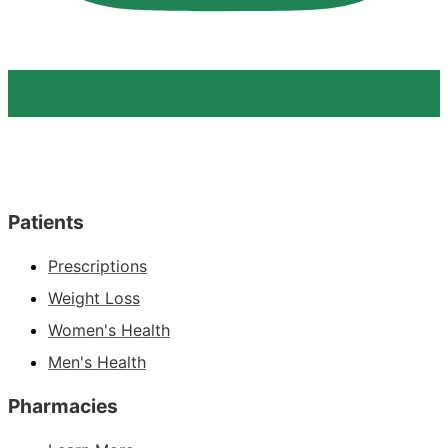
Patients
Prescriptions
Weight Loss
Women's Health
Men's Health
Pharmacies