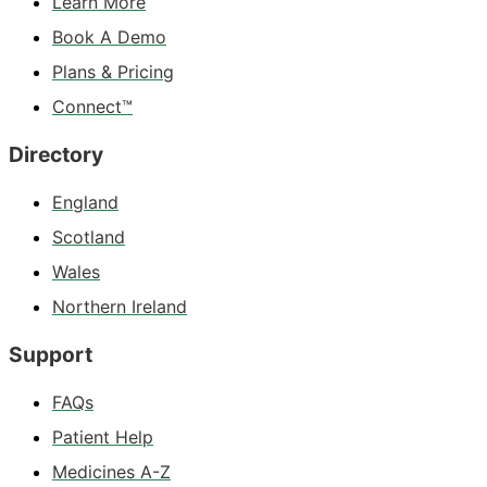
Learn More
Book A Demo
Plans & Pricing
Connect™
Directory
England
Scotland
Wales
Northern Ireland
Support
FAQs
Patient Help
Medicines A-Z