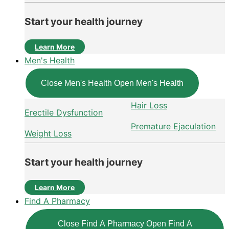
Start your health journey
Learn More
Men's Health
Close Men's Health
Open Men's Health
Hair Loss
Erectile Dysfunction
Premature Ejaculation
Weight Loss
Start your health journey
Learn More
Find A Pharmacy
Close Find A Pharmacy
Open Find A