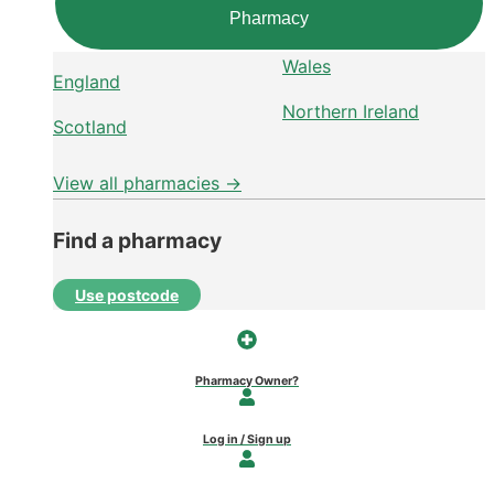
Pharmacy
Wales
England
Northern Ireland
Scotland
View all pharmacies →
Find a pharmacy
Use postcode
Pharmacy Owner?
Log in / Sign up