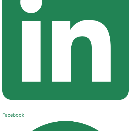
Facebook