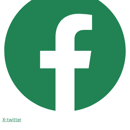
X-twitter