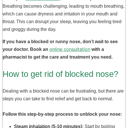
Breathing becomes challenging, leading to mouth breathing,
which can cause dryness and irritation in your mouth and
throat. This can disrupt your sleep, leaving you feeling tired
and groggy during the day.
If you have a blocked or runny nose, don’t wait to see
online consultation
your doctor. Book an
with a
pharmacist to get the care and treatment you need.
How to get rid of blocked nose?
Dealing with a blocked nose can be frustrating, but there are
steps you can take to find relief and get back to normal.
Follow this step-by-step process to unblock your nose:
Steam inhalation (5-10 minutes):
Start by boiling