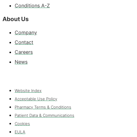
Conditions A-Z
About Us
Company
Contact
Careers
News
Website Index
Acceptable Use Policy
Pharmacy Terms & Conditions
Patient Data & Communications
Cookies
EULA