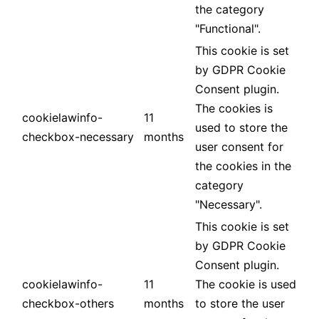
the category
"Functional".
This cookie is set
by GDPR Cookie
Consent plugin.
The cookies is
cookielawinfo-
11
used to store the
checkbox-necessary
months
user consent for
the cookies in the
category
"Necessary".
This cookie is set
by GDPR Cookie
Consent plugin.
cookielawinfo-
11
The cookie is used
checkbox-others
months
to store the user