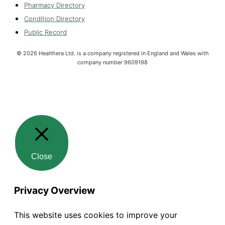
Pharmacy Directory
Condition Directory
Public Record
©
2026
Healthera Ltd. is a company registered in England and Wales with
company number 9609198
Close
Privacy Overview
This website uses cookies to improve your