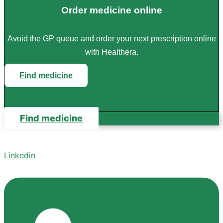
Order medicine online
Avoid the GP queue and order your next prescription online
with Healthera.
Find medicine
Find medicine
Linkedin