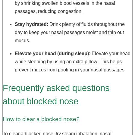
by shrinking swollen blood vessels in the nasal
passages, reducing congestion.
Stay hydrated:
Drink plenty of fluids throughout the
day to keep your nasal passages moist and thin out
mucus.
Elevate your head (during sleep):
Elevate your head
while sleeping by using an extra pillow. This helps
prevent mucus from pooling in your nasal passages.
Frequently asked questions
about blocked nose
How to clear a blocked nose?
To clear a blocked nose, try steam inhalation, nasal