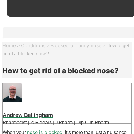
Home
Conditions
Blocked or runny nose
>
>
>
How to get
rid of a blocked nose?
How to get rid of a blocked nose?
Andrew Bellingham
Pharmacist | 20+ Years | BPharm | Dip Clin Pharm
nose is blocked
When your
, it’s more than just a nuisance.