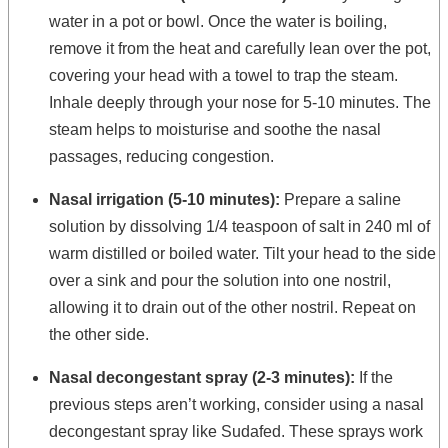
water in a pot or bowl. Once the water is boiling,
remove it from the heat and carefully lean over the pot,
covering your head with a towel to trap the steam.
Inhale deeply through your nose for 5-10 minutes. The
steam helps to moisturise and soothe the nasal
passages, reducing congestion.
Nasal irrigation (5-10 minutes):
Prepare a saline
solution by dissolving 1/4 teaspoon of salt in 240 ml of
warm distilled or boiled water. Tilt your head to the side
over a sink and pour the solution into one nostril,
allowing it to drain out of the other nostril. Repeat on
the other side.
Nasal decongestant spray (2-3 minutes):
If the
previous steps aren’t working, consider using a nasal
decongestant spray like Sudafed. These sprays work