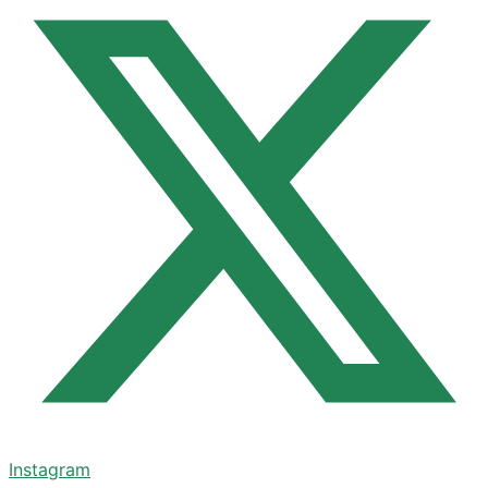
Instagram