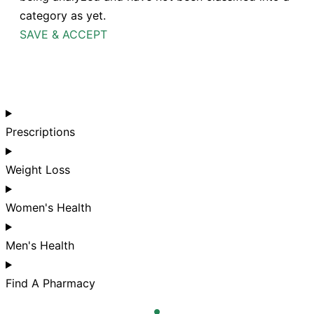
category as yet.
SAVE & ACCEPT
Prescriptions
Weight Loss
Women's Health
Men's Health
Find A Pharmacy