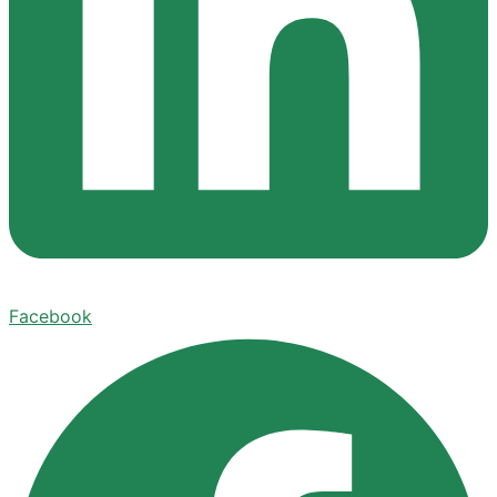
Facebook