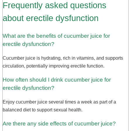
Frequently asked questions
about erectile dysfunction
What are the benefits of cucumber juice for
erectile dysfunction?
Cucumber juice is hydrating, rich in vitamins, and supports
circulation, potentially improving erectile function.
How often should I drink cucumber juice for
erectile dysfunction?
Enjoy cucumber juice several times a week as part of a
balanced diet to support sexual health.
Are there any side effects of cucumber juice?