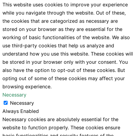
This website uses cookies to improve your experience
while you navigate through the website. Out of these,
the cookies that are categorized as necessary are
stored on your browser as they are essential for the
working of basic functionalities of the website. We also
use third-party cookies that help us analyze and
understand how you use this website. These cookies will
be stored in your browser only with your consent. You
also have the option to opt-out of these cookies. But
opting out of some of these cookies may affect your
browsing experience.
Necessary
Necessary
Always Enabled
Necessary cookies are absolutely essential for the
website to function properly. These cookies ensure
basic functionalities and security features of the