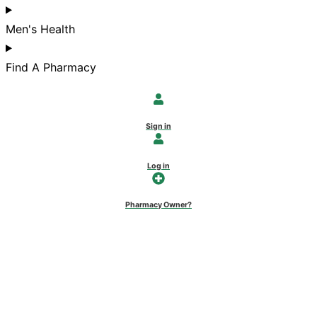
Men's Health
Find A Pharmacy
Sign in
Log in
Pharmacy Owner?