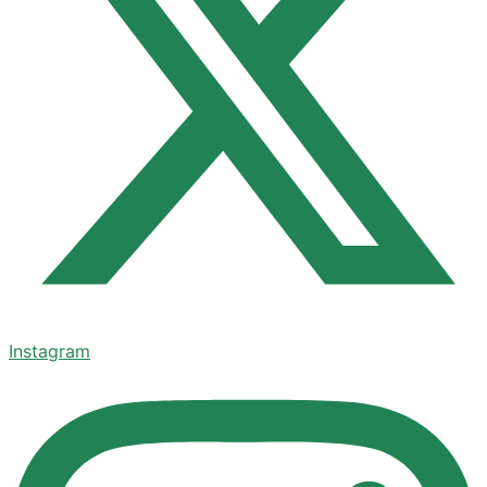
Instagram