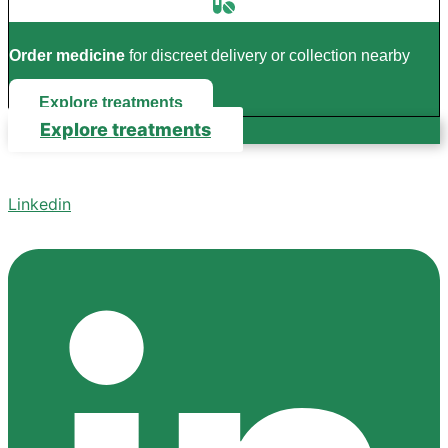
Order medicine
for discreet delivery or collection nearby
Explore treatments
Explore treatments
Linkedin