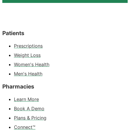
Patients
Prescriptions
Weight Loss
Women's Health
Men's Health
Pharmacies
Learn More
Book A Demo
Plans & Pricing
Connect™