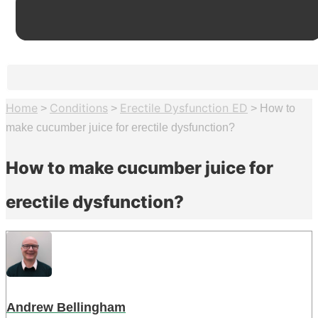
Home
Conditions
Erectile Dysfunction ED
>
>
>
How to
make cucumber juice for erectile dysfunction?
How to make cucumber juice for
erectile dysfunction?
Andrew Bellingham