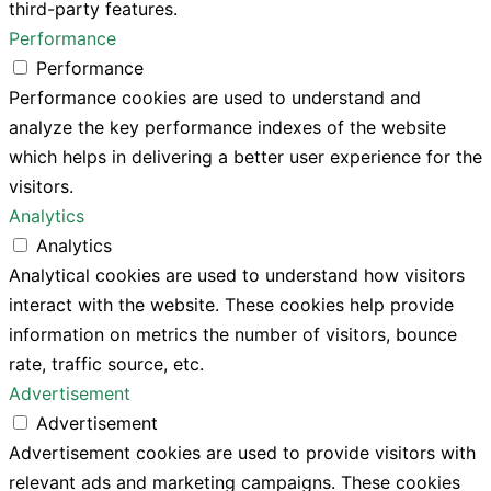
third-party features.
Performance
Performance
Performance cookies are used to understand and
analyze the key performance indexes of the website
which helps in delivering a better user experience for the
visitors.
Analytics
Analytics
Analytical cookies are used to understand how visitors
interact with the website. These cookies help provide
information on metrics the number of visitors, bounce
rate, traffic source, etc.
Advertisement
Advertisement
Advertisement cookies are used to provide visitors with
relevant ads and marketing campaigns. These cookies