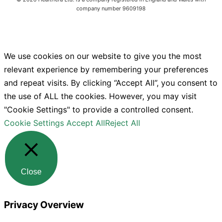
company number 9609198
We use cookies on our website to give you the most
relevant experience by remembering your preferences
and repeat visits. By clicking “Accept All”, you consent to
the use of ALL the cookies. However, you may visit
"Cookie Settings" to provide a controlled consent.
Cookie Settings
Accept All
Reject All
Close
Privacy Overview