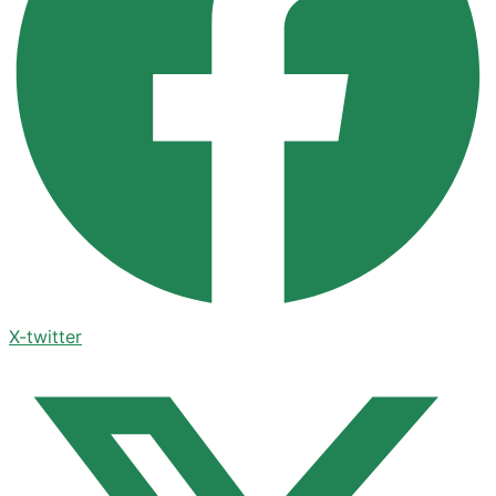
X-twitter