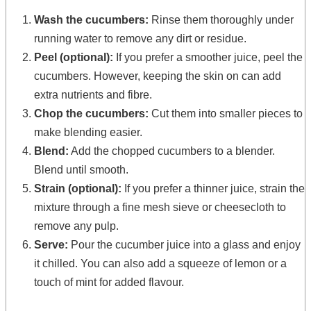
Wash the cucumbers:
Rinse them thoroughly under
running water to remove any dirt or residue.
Peel (optional):
If you prefer a smoother juice, peel the
cucumbers. However, keeping the skin on can add
extra nutrients and fibre.
Chop the cucumbers:
Cut them into smaller pieces to
make blending easier.
Blend:
Add the chopped cucumbers to a blender.
Blend until smooth.
Strain (optional):
If you prefer a thinner juice, strain the
mixture through a fine mesh sieve or cheesecloth to
remove any pulp.
Serve:
Pour the cucumber juice into a glass and enjoy
it chilled. You can also add a squeeze of lemon or a
touch of mint for added flavour.