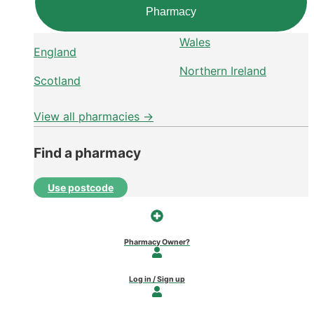
Pharmacy
Wales
England
Northern Ireland
Scotland
View all pharmacies →
Find a pharmacy
Use postcode
Pharmacy Owner?
Log in / Sign up