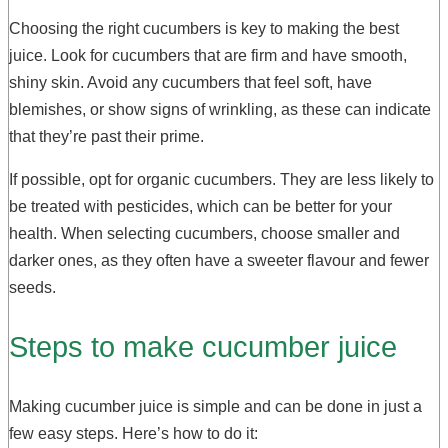
Choosing the right cucumbers is key to making the best
juice. Look for cucumbers that are firm and have smooth,
shiny skin. Avoid any cucumbers that feel soft, have
blemishes, or show signs of wrinkling, as these can indicate
that they’re past their prime.
If possible, opt for organic cucumbers. They are less likely to
be treated with pesticides, which can be better for your
health. When selecting cucumbers, choose smaller and
darker ones, as they often have a sweeter flavour and fewer
seeds.
Steps to make cucumber juice
Making cucumber juice is simple and can be done in just a
few easy steps. Here’s how to do it: