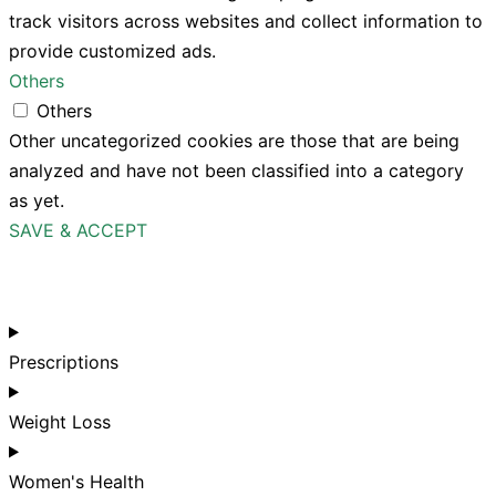
track visitors across websites and collect information to
provide customized ads.
Others
Others
Other uncategorized cookies are those that are being
analyzed and have not been classified into a category
as yet.
SAVE & ACCEPT
Prescriptions
Weight Loss
Women's Health