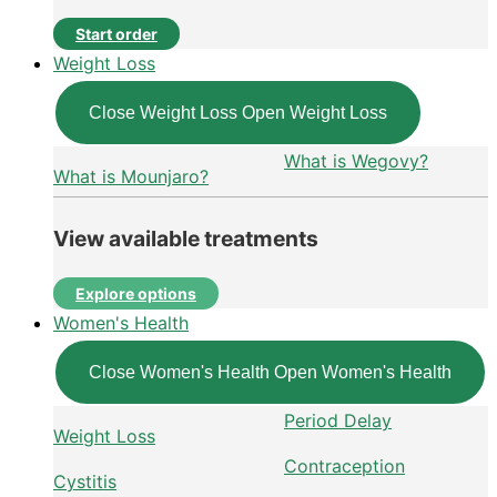
Start order
Weight Loss
Close Weight Loss
Open Weight Loss
What is Wegovy?
What is Mounjaro?
View available treatments
Explore options
Women's Health
Close Women's Health
Open Women's Health
Period Delay
Weight Loss
Contraception
Cystitis