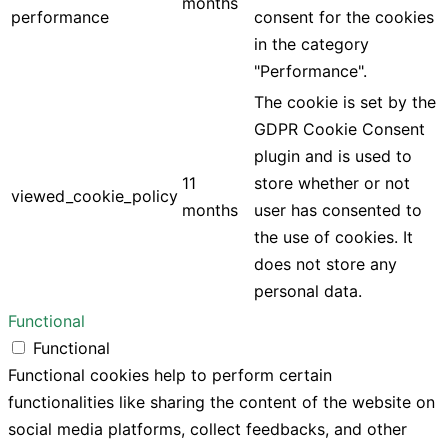
months
performance
consent for the cookies
in the category
"Performance".
The cookie is set by the
GDPR Cookie Consent
plugin and is used to
11
store whether or not
viewed_cookie_policy
months
user has consented to
the use of cookies. It
does not store any
personal data.
Functional
Functional
Functional cookies help to perform certain
functionalities like sharing the content of the website on
social media platforms, collect feedbacks, and other