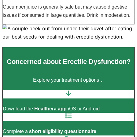
Cucumber juice is generally safe but may cause digestive
issues if consumed in large quantities. Drink in moderation.
Concerned about Erectile Dysfunction?
Explore your treatment options…
Download the
Healthera app
iOS or Android
Complete a
short eligibility questionnaire