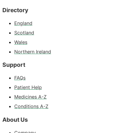
Directory
England
Scotland
Wales
Northern Ireland
Support
FAQs
Patient Help
Medicines A-Z
Conditions A-Z
About Us
Company