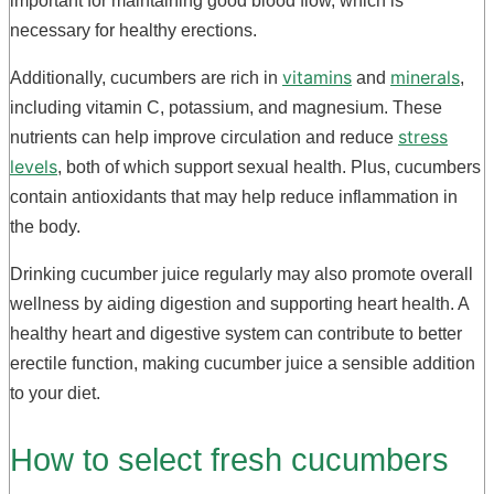
important for maintaining good blood flow, which is
necessary for healthy erections.
vitamins
minerals
Additionally, cucumbers are rich in
and
,
including vitamin C, potassium, and magnesium. These
stress
nutrients can help improve circulation and reduce
levels
, both of which support sexual health. Plus, cucumbers
contain antioxidants that may help reduce inflammation in
the body.
Drinking cucumber juice regularly may also promote overall
wellness by aiding digestion and supporting heart health. A
healthy heart and digestive system can contribute to better
erectile function, making cucumber juice a sensible addition
to your diet.
How to select fresh cucumbers