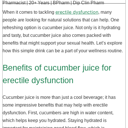
Pharmacist | 20+ Years | BPharm | Dip Clin Pharm
erectile dysfunction
When it comes to tackling
, many
people are looking for natural solutions that can help. One
refreshing option is cucumber juice. Not only is it hydrating
and tasty, but cucumber juice also comes packed with
benefits that might support your sexual health. Let’s explore
how this simple drink can be a part of your wellness routine.
Benefits of cucumber juice for
erectile dysfunction
Cucumber juice is more than just a cool beverage; it has
some impressive benefits that may help with erectile
dysfunction. First, cucumbers are high in water content,
which helps keep you hydrated. Staying hydrated is