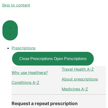
Skip to content
Prescriptions
Close Prescriptions
Open Prescriptions
Travel Health A-Z
Why use Healthera?
About prescriptions
Conditions A-Z
Medicines A-Z
Request a repeat prescription