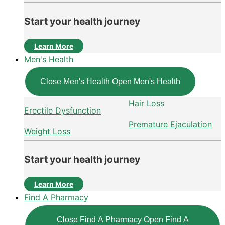
Start your health journey
Learn More
Men's Health
Close Men's Health
Open Men's Health
Hair Loss
Erectile Dysfunction
Premature Ejaculation
Weight Loss
Start your health journey
Learn More
Find A Pharmacy
Close Find A Pharmacy
Open Find A