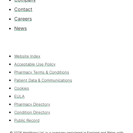
Contact
Careers
News
Website Index
Acceptable Use Policy
Pharmacy Terms & Conditions
Patient Data & Communications
Cookies
EULA
Pharmacy Directory
Condition Directory
Public Record
©
2026
Healthera Ltd. is a company registered in England and Wales with