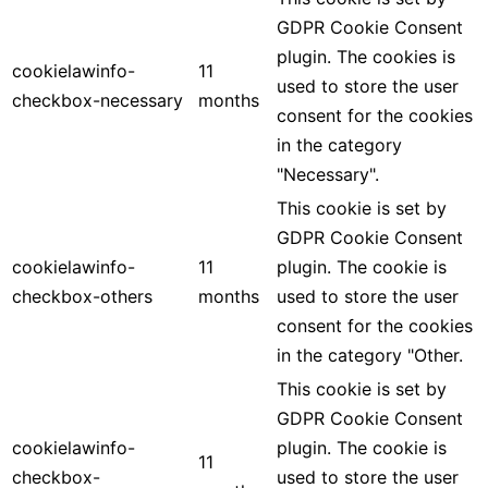
GDPR Cookie Consent
plugin. The cookies is
cookielawinfo-
11
used to store the user
checkbox-necessary
months
consent for the cookies
in the category
"Necessary".
This cookie is set by
GDPR Cookie Consent
cookielawinfo-
11
plugin. The cookie is
checkbox-others
months
used to store the user
consent for the cookies
in the category "Other.
This cookie is set by
GDPR Cookie Consent
cookielawinfo-
plugin. The cookie is
11
checkbox-
used to store the user