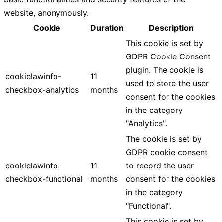
website, anonymously.
Cookie
Duration
Description
This cookie is set by
GDPR Cookie Consent
plugin. The cookie is
cookielawinfo-
11
used to store the user
checkbox-analytics
months
consent for the cookies
in the category
"Analytics".
The cookie is set by
GDPR cookie consent
cookielawinfo-
11
to record the user
checkbox-functional
months
consent for the cookies
in the category
"Functional".
This cookie is set by