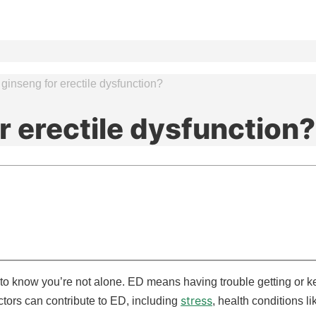
ginseng for erectile dysfunction?
r erectile dysfunction?
t to know you’re not alone. ED means having trouble getting or ke
stress
ctors can contribute to ED, including
, health conditions l