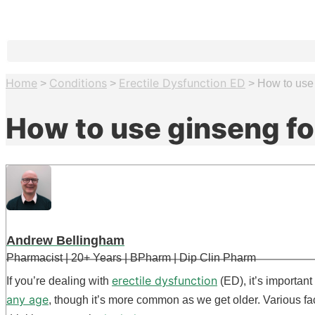
Home
Conditions
Erectile Dysfunction ED
>
>
>
How to use 
How to use ginseng fo
Andrew Bellingham
Pharmacist | 20+ Years | BPharm | Dip Clin Pharm
erectile dysfunction
If you’re dealing with
(ED), it’s importan
any age
, though it’s more common as we get older. Various fa