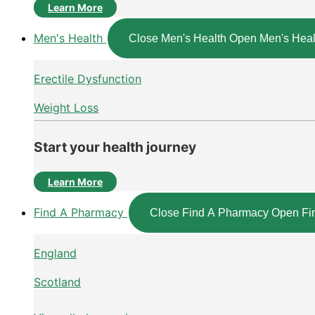
Learn More
Men's Health
Close Men's Health
Open Men's Heal
Erectile Dysfunction
Weight Loss
Start your health journey
Learn More
Find A Pharmacy
Close Find A Pharmacy
Open Fi
England
Scotland