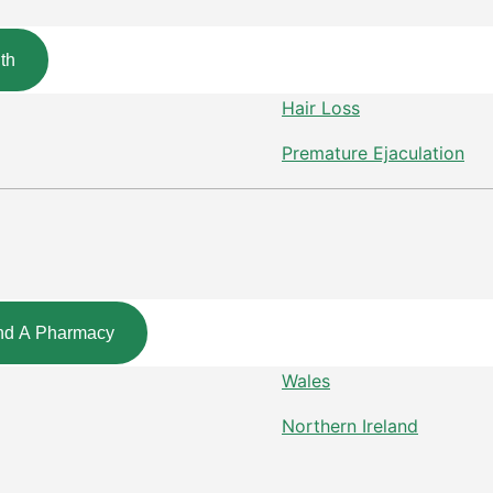
th
Hair Loss
Premature Ejaculation
nd A Pharmacy
Wales
Northern Ireland