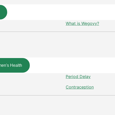
What is Wegovy?
en's Health
Period Delay
Contraception