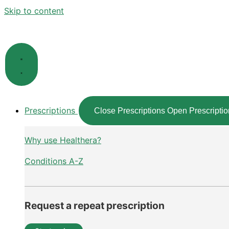
Skip to content
Prescriptions
Close Prescriptions
Open Prescriptio
Why use Healthera?
Conditions A-Z
Request a repeat prescription