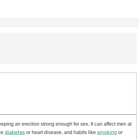
eping an erection strong enough for sex. It can affect men at
diabetes
smoking
ike
or heart disease, and habits like
or