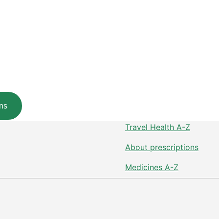
ns
Travel Health A-Z
About prescriptions
Medicines A-Z