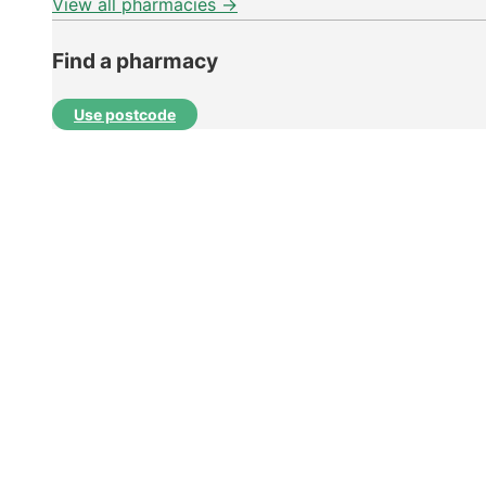
View all pharmacies →
Find a pharmacy
Use postcode