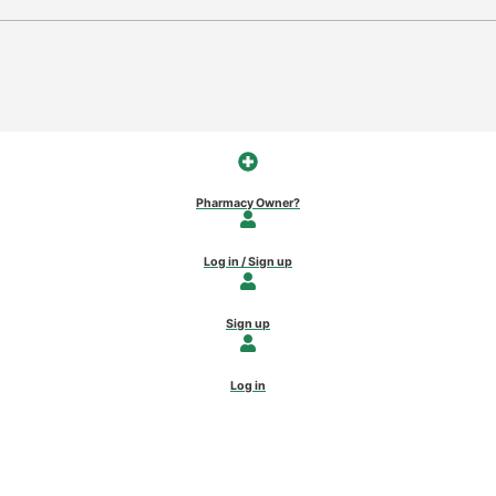
Pharmacy Owner?
Log in / Sign up
Sign up
Log in