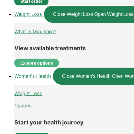
Start order
Weight Loss
Close Weight Loss
Open Weight Loss
What is Mounjaro?
View available treatments
Explore options
Women's Health
Close Women's Health
Open Wom
Weight Loss
Cystitis
Start your health journey