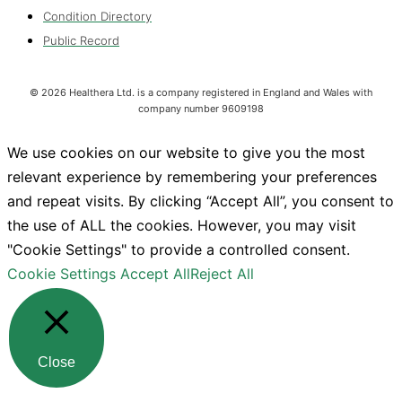
Condition Directory
Public Record
©
2026
Healthera Ltd. is a company registered in England and Wales with
company number 9609198
We use cookies on our website to give you the most
relevant experience by remembering your preferences
and repeat visits. By clicking “Accept All”, you consent to
the use of ALL the cookies. However, you may visit
"Cookie Settings" to provide a controlled consent.
Cookie Settings
Accept All
Reject All
Close