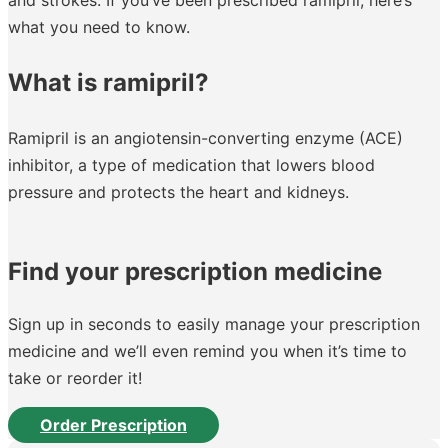
what you need to know.
What is ramipril?
Ramipril is an angiotensin-converting enzyme (ACE)
inhibitor, a type of medication that lowers blood
pressure and protects the heart and kidneys.
Find your prescription medicine
Sign up in seconds to easily manage your prescription
medicine and we’ll even remind you when it’s time to
take or reorder it!
Order Prescription