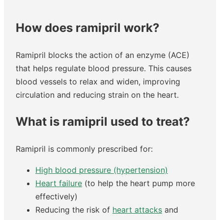
How does ramipril work?
Ramipril blocks the action of an enzyme (ACE)
that helps regulate blood pressure. This causes
blood vessels to relax and widen, improving
circulation and reducing strain on the heart.
What is ramipril used to treat?
Ramipril is commonly prescribed for:
High blood pressure (hypertension)
Heart failure
(to help the heart pump more
effectively)
Reducing the risk of
heart attacks
and