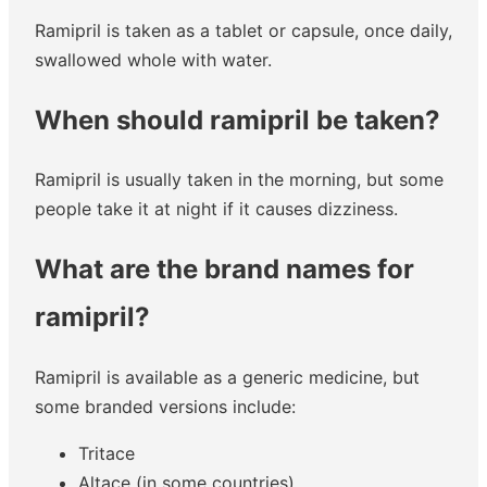
Ramipril is taken as a tablet or capsule, once daily,
swallowed whole with water.
When should ramipril be taken?
Ramipril is usually taken in the morning, but some
people take it at night if it causes dizziness.
What are the brand names for
ramipril?
Ramipril is available as a generic medicine, but
some branded versions include:
Tritace
Altace (in some countries)