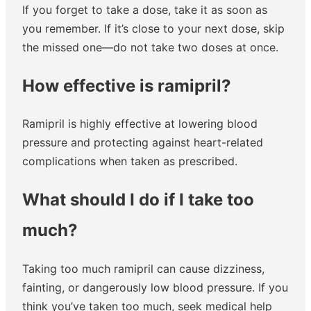
If you forget to take a dose, take it as soon as
you remember. If it’s close to your next dose, skip
the missed one—do not take two doses at once.
How effective is ramipril?
Ramipril is highly effective at lowering blood
pressure and protecting against heart-related
complications when taken as prescribed.
What should I do if I take too
much?
Taking too much ramipril can cause dizziness,
fainting, or dangerously low blood pressure. If you
think you’ve taken too much, seek medical help