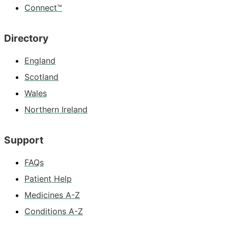
Connect™
Directory
England
Scotland
Wales
Northern Ireland
Support
FAQs
Patient Help
Medicines A-Z
Conditions A-Z