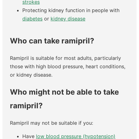
strokes
Protecting kidney function in people with
diabetes
or
kidney disease
Who can take ramipril?
Ramipril is suitable for most adults, particularly
those with high blood pressure, heart conditions,
or kidney disease.
Who might not be able to take
ramipril?
Ramipril may not be suitable if you:
Have
low blood pressure (hypotension)