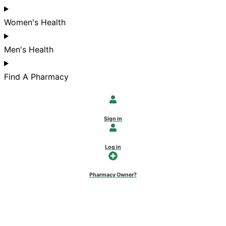
Women's Health
Men's Health
Find A Pharmacy
Sign in
Log in
Pharmacy Owner?