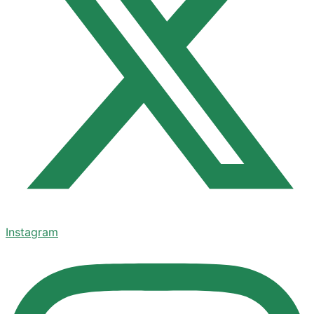
Instagram