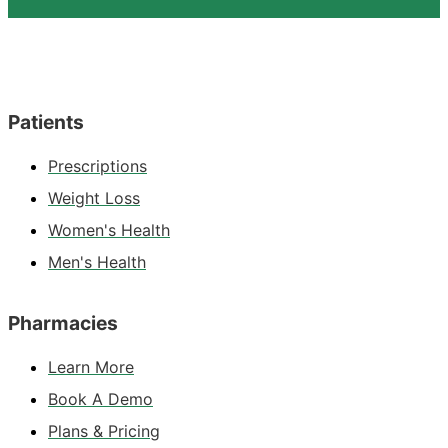
Patients
Prescriptions
Weight Loss
Women's Health
Men's Health
Pharmacies
Learn More
Book A Demo
Plans & Pricing