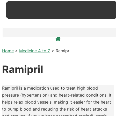
Home
>
Medicine A to Z
>
Ramipril
Ramipril
Ramipril is a medication used to treat high blood
pressure (hypertension) and heart-related conditions. It
helps relax blood vessels, making it easier for the heart
to pump blood and reducing the risk of heart attacks
and strokes. If you’ve been prescribed ramipril, here’s