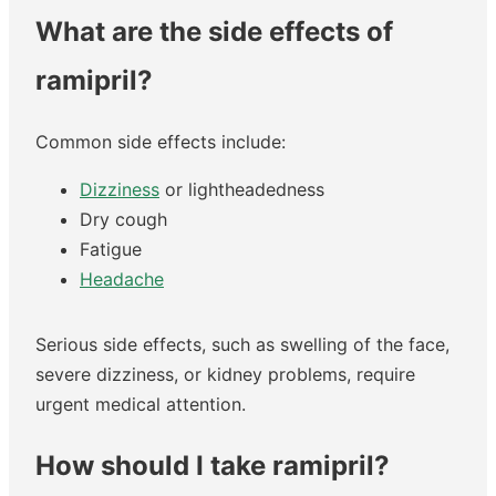
What are the side effects of
ramipril?
Common side effects include:
Dizziness
or lightheadedness
Dry cough
Fatigue
Headache
Serious side effects, such as swelling of the face,
severe dizziness, or kidney problems, require
urgent medical attention.
How should I take ramipril?