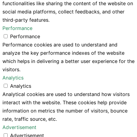
functionalities like sharing the content of the website on
social media platforms, collect feedbacks, and other
third-party features.
Performance
Performance
Performance cookies are used to understand and
analyze the key performance indexes of the website
which helps in delivering a better user experience for the
visitors.
Analytics
Analytics
Analytical cookies are used to understand how visitors
interact with the website. These cookies help provide
information on metrics the number of visitors, bounce
rate, traffic source, etc.
Advertisement
Advertisement