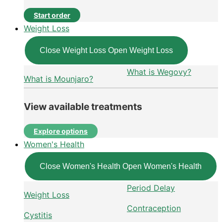
Start order
Weight Loss
Close Weight Loss
Open Weight Loss
What is Wegovy?
What is Mounjaro?
View available treatments
Explore options
Women's Health
Close Women's Health
Open Women's Health
Period Delay
Weight Loss
Contraception
Cystitis