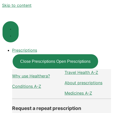
Skip to content
Prescriptions
Close Prescriptions
Open Prescriptions
Travel Health A-Z
Why use Healthera?
About prescriptions
Conditions A-Z
Medicines A-Z
Request a repeat prescription