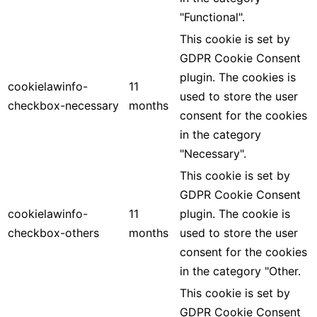
"Functional".
This cookie is set by
GDPR Cookie Consent
plugin. The cookies is
cookielawinfo-
11
used to store the user
checkbox-necessary
months
consent for the cookies
in the category
"Necessary".
This cookie is set by
GDPR Cookie Consent
cookielawinfo-
11
plugin. The cookie is
checkbox-others
months
used to store the user
consent for the cookies
in the category "Other.
This cookie is set by
GDPR Cookie Consent