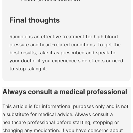
Final thoughts
Ramipril is an effective treatment for high blood
pressure and heart-related conditions. To get the
best results, take it as prescribed and speak to
your doctor if you experience side effects or need
to stop taking it.
Always consult a medical professional
This article is for informational purposes only and is not
a substitute for medical advice. Always consult a
healthcare professional before starting, stopping or
changing any medication. If you have concerns about