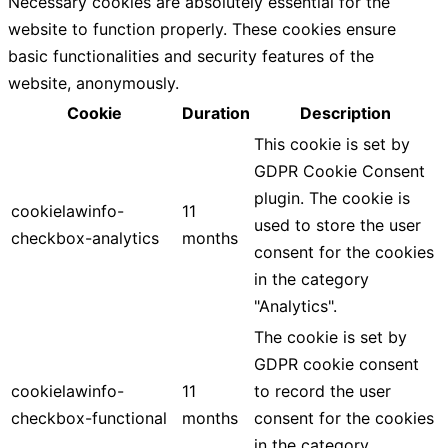
Necessary cookies are absolutely essential for the
website to function properly. These cookies ensure
basic functionalities and security features of the
website, anonymously.
Cookie
Duration
Description
This cookie is set by
GDPR Cookie Consent
plugin. The cookie is
cookielawinfo-
11
used to store the user
checkbox-analytics
months
consent for the cookies
in the category
"Analytics".
The cookie is set by
GDPR cookie consent
cookielawinfo-
11
to record the user
checkbox-functional
months
consent for the cookies
in the category