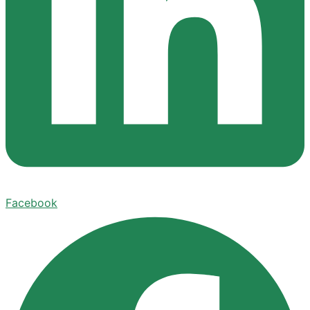
Facebook