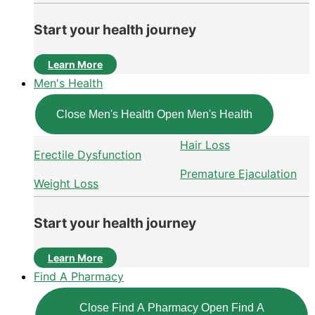
Start your health journey
Learn More
Men's Health
Close Men's Health
Open Men's Health
Hair Loss
Erectile Dysfunction
Premature Ejaculation
Weight Loss
Start your health journey
Learn More
Find A Pharmacy
Close Find A Pharmacy
Open Find A