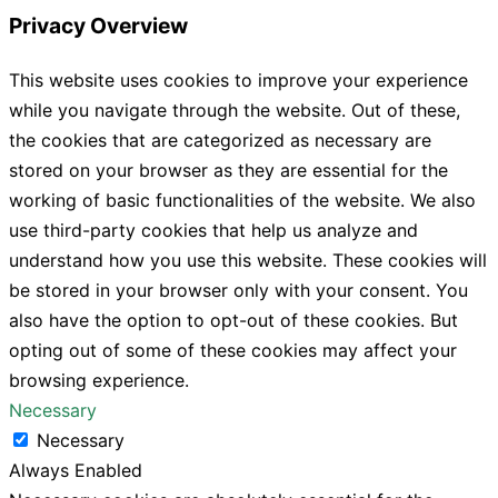
Privacy Overview
This website uses cookies to improve your experience
while you navigate through the website. Out of these,
the cookies that are categorized as necessary are
stored on your browser as they are essential for the
working of basic functionalities of the website. We also
use third-party cookies that help us analyze and
understand how you use this website. These cookies will
be stored in your browser only with your consent. You
also have the option to opt-out of these cookies. But
opting out of some of these cookies may affect your
browsing experience.
Necessary
Necessary
Always Enabled