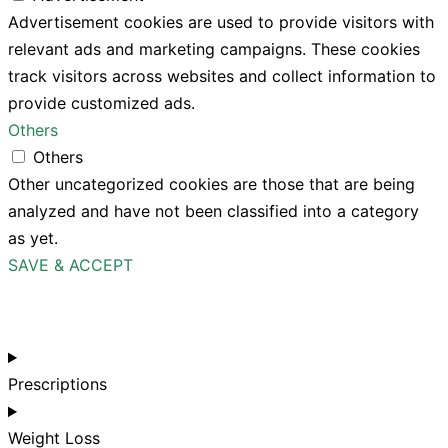
Advertisement cookies are used to provide visitors with
relevant ads and marketing campaigns. These cookies
track visitors across websites and collect information to
provide customized ads.
Others
Others
Other uncategorized cookies are those that are being
analyzed and have not been classified into a category
as yet.
SAVE & ACCEPT
Prescriptions
Weight Loss