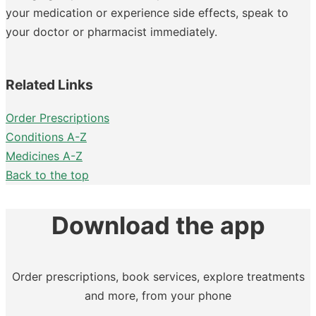
your medication or experience side effects, speak to
your doctor or pharmacist immediately.
Related Links
Order Prescriptions
Conditions A-Z
Medicines A-Z
Back to the top
Download the app
Order prescriptions, book services, explore treatments
and more, from your phone