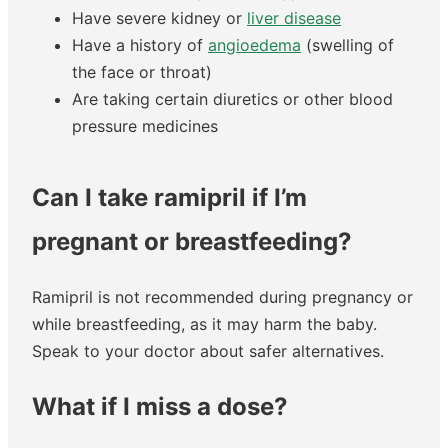
Have severe kidney or
liver disease
Have a history of
angioedema
(swelling of
the face or throat)
Are taking certain diuretics or other blood
pressure medicines
Can I take ramipril if I’m
pregnant or breastfeeding?
Ramipril is not recommended during pregnancy or
while breastfeeding, as it may harm the baby.
Speak to your doctor about safer alternatives.
What if I miss a dose?