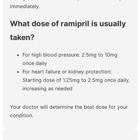
immediately.
What dose of ramipril is usually
taken?
For high blood pressure: 2.5mg to 10mg
once daily
For heart failure or kidney protection:
Starting dose of 1.25mg to 2.5mg once daily,
increasing as needed
Your doctor will determine the best dose for your
condition.