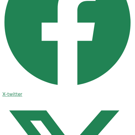
X-twitter