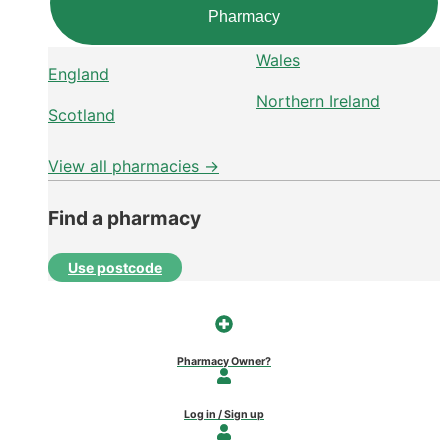
Pharmacy
Wales
England
Northern Ireland
Scotland
View all pharmacies →
Find a pharmacy
Use postcode
Pharmacy Owner?
Log in / Sign up