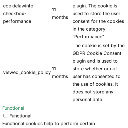
cookielawinfo-
plugin. The cookie is
11
checkbox-
used to store the user
months
performance
consent for the cookies
in the category
"Performance".
The cookie is set by the
GDPR Cookie Consent
plugin and is used to
11
store whether or not
viewed_cookie_policy
months
user has consented to
the use of cookies. It
does not store any
personal data.
Functional
Functional
Functional cookies help to perform certain