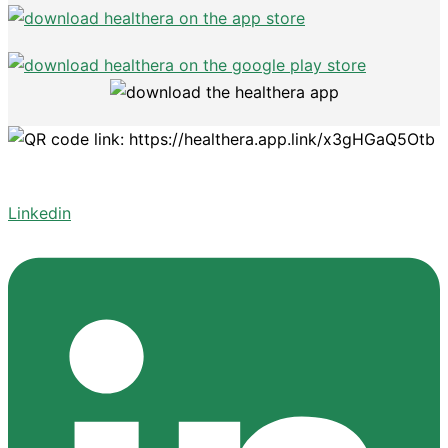
Linkedin