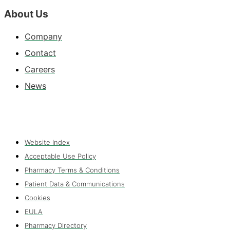
About Us
Company
Contact
Careers
News
Website Index
Acceptable Use Policy
Pharmacy Terms & Conditions
Patient Data & Communications
Cookies
EULA
Pharmacy Directory