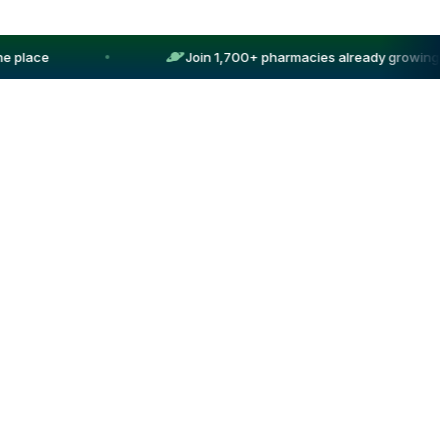
 place
Join 1,700+ pharmacies already growing wit