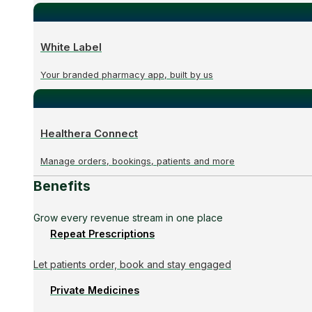
White Label
Your branded pharmacy app, built by us
Healthera Connect
Manage orders, bookings, patients and more
Benefits
Grow every revenue stream in one place
Repeat Prescriptions
Let patients order, book and stay engaged
Private Medicines