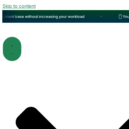
Skip to content
tient base without increasing your workload
Your p