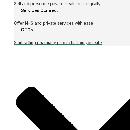
Sell and prescribe private treatments digitally
Services Connect
Offer NHS and private services with ease
OTCs
Start selling pharmacy products from your site