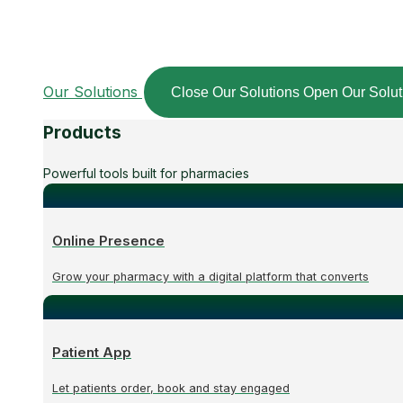
Our Solutions
Close Our Solutions
Open Our Solut
Products
Powerful tools built for pharmacies
Online Presence
Grow your pharmacy with a digital platform that converts
Patient App
Let patients order, book and stay engaged