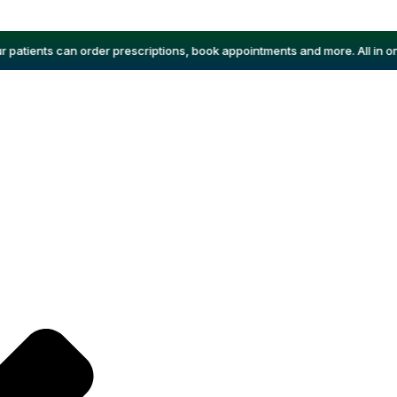
atients can order prescriptions, book appointments and more. All in one