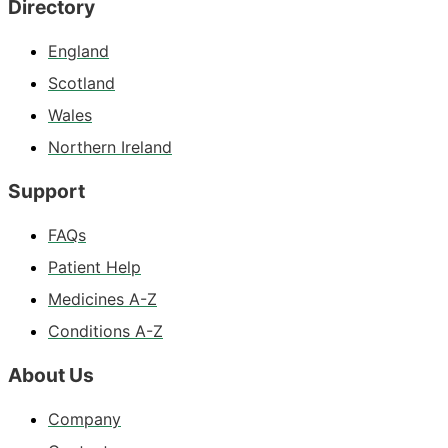
Directory
England
Scotland
Wales
Northern Ireland
Support
FAQs
Patient Help
Medicines A-Z
Conditions A-Z
About Us
Company