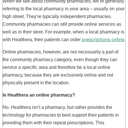
When we talk about community pharmacies, we’re generally
referring to the local pharmacy in your area – usually on your
high street. They’re typically independent pharmacies.
Community pharmacies can still provide online services as
well as in their store. For example, when a local pharmacy is
prescriptions online
with Healthera, their patients can order
.
Online pharmacies, however, are not necessarily a part of
the community pharmacy category, even though they can
service a specific area and therefore be a local online
pharmacy, because they are exclusively online and not
physically present in the location.
Is Healthera an online pharmacy?
No. Healthera isn’t a pharmacy, but rather provides the
technology for pharmacies to best support their patients in
providing them with their repeat prescriptions. This