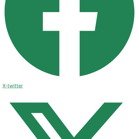
X-twitter