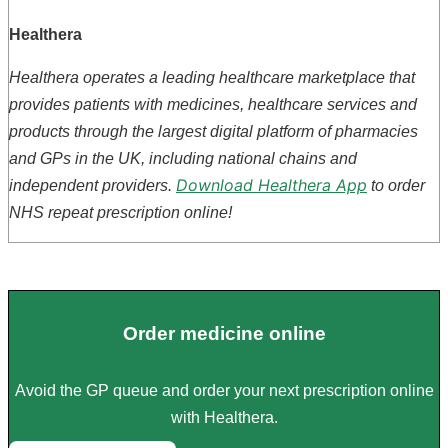
Healthera
Healthera operates a leading healthcare marketplace that
provides patients with medicines, healthcare services and
products through the largest digital platform of pharmacies
and GPs in the UK, including national chains and
Download Healthera App
independent providers.
to order
NHS repeat prescription online!
Order medicine online
Avoid the GP queue and order your next prescription online
with Healthera.