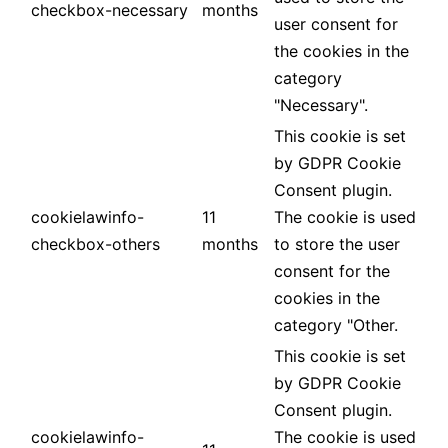
checkbox-necessary
months
user consent for
the cookies in the
category
"Necessary".
This cookie is set
by GDPR Cookie
Consent plugin.
cookielawinfo-
11
The cookie is used
checkbox-others
months
to store the user
consent for the
cookies in the
category "Other.
This cookie is set
by GDPR Cookie
Consent plugin.
cookielawinfo-
The cookie is used