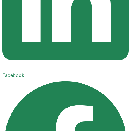
Facebook