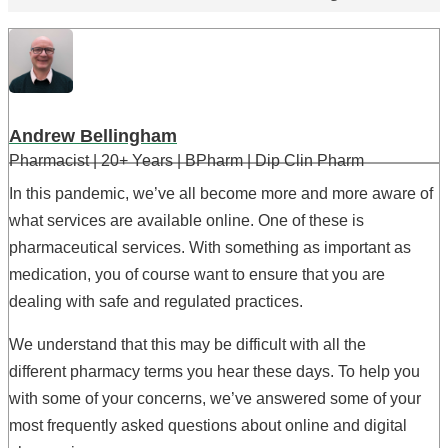
Andrew Bellingham
Pharmacist | 20+ Years | BPharm | Dip Clin Pharm
In this pandemic, we’ve all become more and more aware of
what services are available online. One of these is
pharmaceutical services. With something as important as
medication, you of course want to ensure that you are
dealing with safe and regulated practices.
We understand that this may be difficult with all the
different pharmacy terms you hear these days. To help you
with some of your concerns, we’ve answered some of your
most frequently asked questions about online and digital