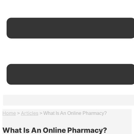
Home
Articles
>
>
What Is An Online Pharmacy?
What Is An Online Pharmacy?