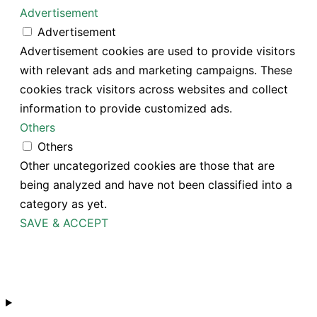
Advertisement
Advertisement
Advertisement cookies are used to provide visitors
with relevant ads and marketing campaigns. These
cookies track visitors across websites and collect
information to provide customized ads.
Others
Others
Other uncategorized cookies are those that are
being analyzed and have not been classified into a
category as yet.
SAVE & ACCEPT