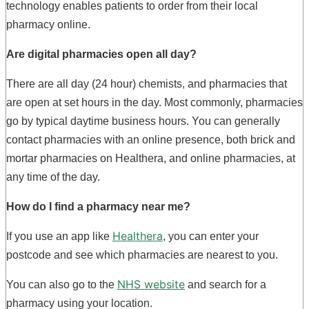
technology enables patients to order from their local
pharmacy online.
Are digital pharmacies open all day?
There are all day (24 hour) chemists, and pharmacies that
are open at set hours in the day. Most commonly, pharmacies
go by typical daytime business hours. You can generally
contact pharmacies with an online presence, both brick and
mortar pharmacies on Healthera, and online pharmacies, at
any time of the day.
How do I find a
pharmacy near me
?
Healthera
If you use an app like
, you can enter your
postcode and see which pharmacies are nearest to you.
NHS website
You can also go to the
and search for a
pharmacy using your location.