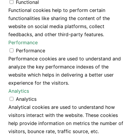
Functional
Functional cookies help to perform certain
functionalities like sharing the content of the
website on social media platforms, collect
feedbacks, and other third-party features.
Performance
Performance
Performance cookies are used to understand and
analyze the key performance indexes of the
website which helps in delivering a better user
experience for the visitors.
Analytics
Analytics
Analytical cookies are used to understand how
visitors interact with the website. These cookies
help provide information on metrics the number of
visitors, bounce rate, traffic source, etc.