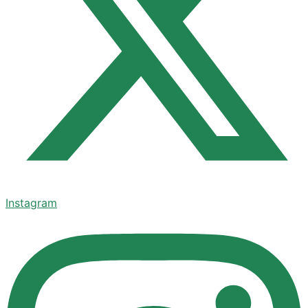
Instagram