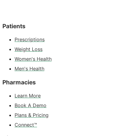
Patients
Prescriptions
Weight Loss
Women's Health
Men's Health
Pharmacies
Learn More
Book A Demo
Plans & Pricing
Connect™