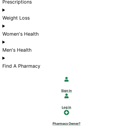
Prescriptions
Weight Loss
Women's Health
Men's Health
Find A Pharmacy
Sign in
Log in
Pharmacy Owner?