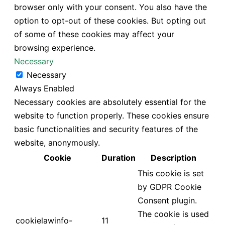
browser only with your consent. You also have the
option to opt-out of these cookies. But opting out
of some of these cookies may affect your
browsing experience.
Necessary
Necessary
Always Enabled
Necessary cookies are absolutely essential for the
website to function properly. These cookies ensure
basic functionalities and security features of the
website, anonymously.
Cookie
Duration
Description
This cookie is set
by GDPR Cookie
Consent plugin.
The cookie is used
cookielawinfo-
11