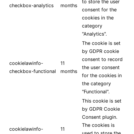
to store the user
checkbox-analytics
months
consent for the
cookies in the
category
"Analytics".
The cookie is set
by GDPR cookie
consent to record
cookielawinfo-
11
the user consent
checkbox-functional
months
for the cookies in
the category
"Functional".
This cookie is set
by GDPR Cookie
Consent plugin.
The cookies is
cookielawinfo-
11
used to store the