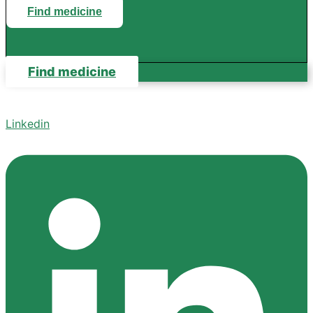
Find medicine
Find medicine
Linkedin