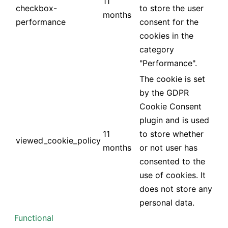
11
checkbox-
to store the user
months
performance
consent for the
cookies in the
category
"Performance".
The cookie is set
by the GDPR
Cookie Consent
plugin and is used
11
to store whether
viewed_cookie_policy
months
or not user has
consented to the
use of cookies. It
does not store any
personal data.
Functional