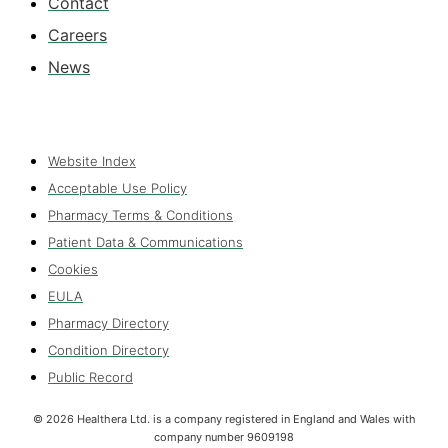
Contact
Careers
News
Website Index
Acceptable Use Policy
Pharmacy Terms & Conditions
Patient Data & Communications
Cookies
EULA
Pharmacy Directory
Condition Directory
Public Record
©
2026
Healthera Ltd. is a company registered in England and Wales with
company number 9609198