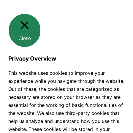
Close
Privacy Overview
This website uses cookies to improve your
experience while you navigate through the website.
Out of these, the cookies that are categorized as
necessary are stored on your browser as they are
essential for the working of basic functionalities of
the website. We also use third-party cookies that
help us analyze and understand how you use this
website. These cookies will be stored in your