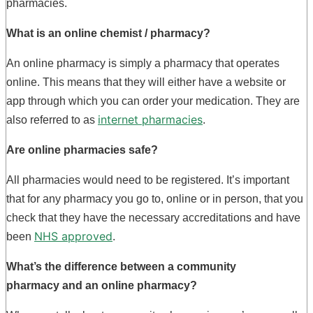
pharmacies.
What is an
online chemist
/ pharmacy?
An online pharmacy is simply a pharmacy that operates
online. This means that they will either have a website or
app through which you can order your medication. They are
internet pharmacies
also referred to as
.
Are online pharmacies safe?
All pharmacies would need to be registered. It’s important
that for any pharmacy you go to, online or in person, that you
check that they have the necessary accreditations and have
NHS approved
been
.
What’s the difference between a
community
pharmacy
and an online pharmacy?