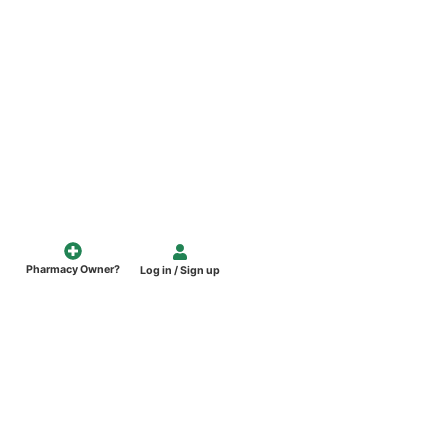
Pharmacy Owner?
Log in / Sign up