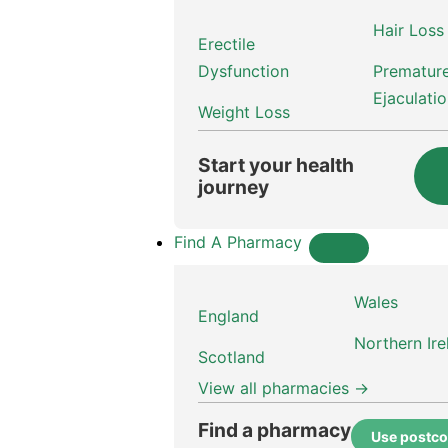
Hair Loss
Erectile
Dysfunction
Prematur
Ejaculati
Weight Loss
Start your health
journey
Find A Pharmacy
Wales
England
Northern Ire
Scotland
View all pharmacies →
Find a pharmacy
Use postc