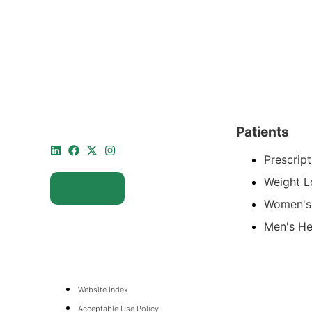
Patients
Prescript
Weight L
Women's
Men's He
Website Index
Acceptable Use Policy