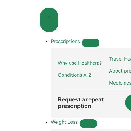
Prescriptions
Travel He
Why use Healthera?
About pre
Conditions A-Z
Medicine
Request a repeat
prescription
Weight Loss