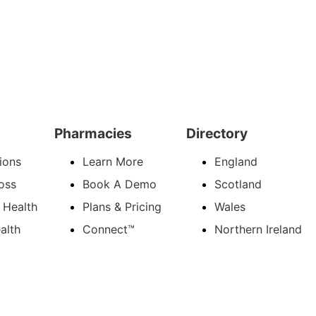
Pharmacies
Directory
ions
Learn More
England
oss
Book A Demo
Scotland
 Health
Plans & Pricing
Wales
alth
Connect™
Northern Ireland