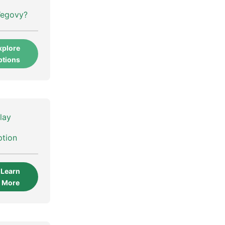
Wegovy?
xplore
ptions
lay
ption
Learn
More