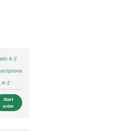
alth A-Z
scriptions
s A-Z
Start
order