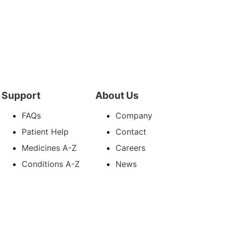
Support
About Us
FAQs
Company
Patient Help
Contact
Medicines A-Z
Careers
Conditions A-Z
News