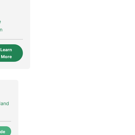
e
on
Learn
More
land
ode