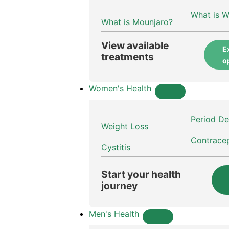
What is 
What is Mounjaro?
View available
E
treatments
o
Women's Health
Period De
Weight Loss
Contrace
Cystitis
Start your health
journey
Men's Health