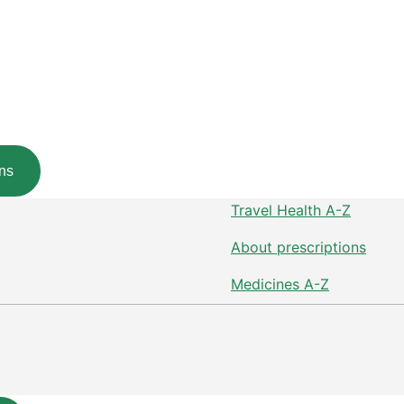
ns
Travel Health A-Z
About prescriptions
Medicines A-Z