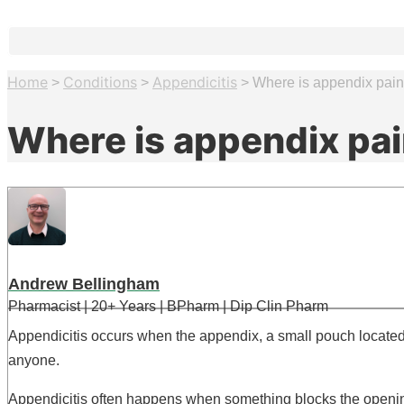
Home
Conditions
Appendicitis
>
>
>
Where is appendix pai
Where is appendix pa
Andrew Bellingham
Pharmacist | 20+ Years | BPharm | Dip Clin Pharm
Appendicitis occurs when the appendix, a small pouch located 
anyone.
Appendicitis often happens when something blocks the opening 