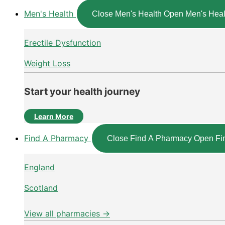
Men's Health
Close Men's Health
Open Men's Heal
Erectile Dysfunction
Weight Loss
Start your health journey
Learn More
Find A Pharmacy
Close Find A Pharmacy
Open Fi
England
Scotland
View all pharmacies →