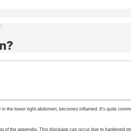
n?
in?
in the lower right abdomen, becomes inflamed. It’s quite commo
of the appendix. This blockage can occur due to hardened stool