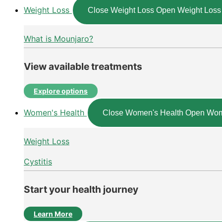
Weight Loss
Close Weight Loss
Open Weight Loss
What is Mounjaro?
View available treatments
Explore options
Women's Health
Close Women's Health
Open Wom
Weight Loss
Cystitis
Start your health journey
Learn More