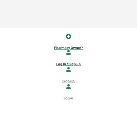
Pharmacy Owner?
Log in / Sign up
Sign up
Log in