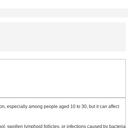
n, especially among people aged 10 to 30, but it can affect
, swollen lymphoid follicles, or infections caused by bacteria