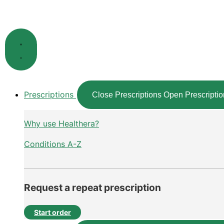
Skip
to
content
Prescriptions
Close Prescriptions
Open Prescriptio
Why use Healthera?
Conditions A-Z
Request a repeat prescription
Start order