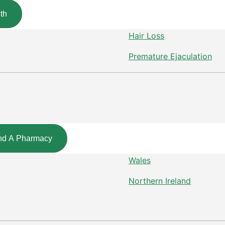
th
Hair Loss
Premature Ejaculation
nd A Pharmacy
Wales
Northern Ireland