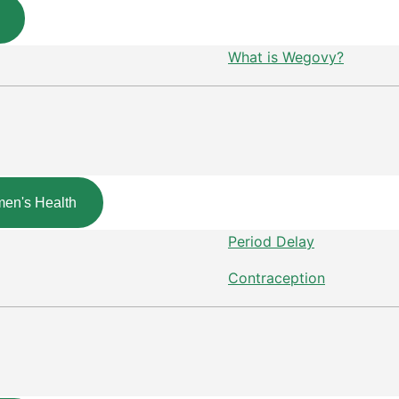
What is Wegovy?
en's Health
Period Delay
Contraception