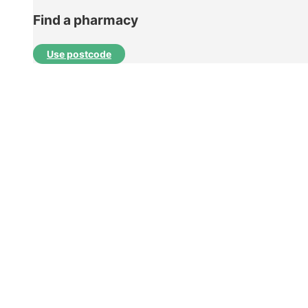
Find a pharmacy
Use postcode