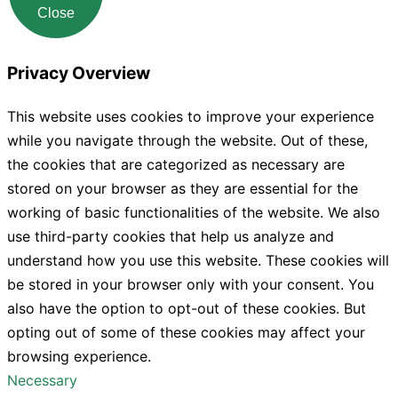
Close
Privacy Overview
This website uses cookies to improve your experience
while you navigate through the website. Out of these,
the cookies that are categorized as necessary are
stored on your browser as they are essential for the
working of basic functionalities of the website. We also
use third-party cookies that help us analyze and
understand how you use this website. These cookies will
be stored in your browser only with your consent. You
also have the option to opt-out of these cookies. But
opting out of some of these cookies may affect your
browsing experience.
Necessary