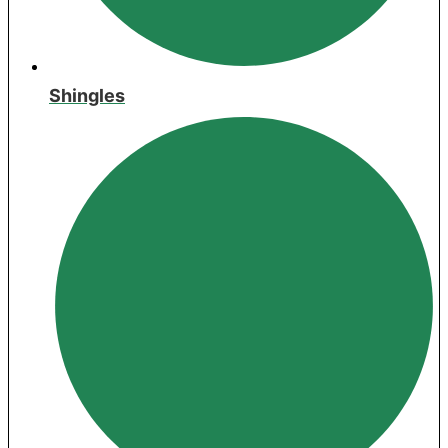
Shingles