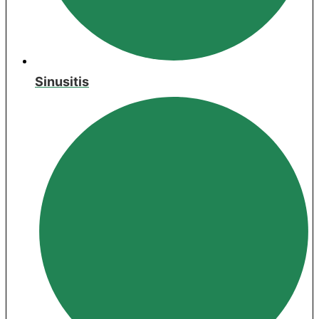
Sinusitis