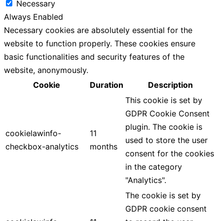
Necessary
Always Enabled
Necessary cookies are absolutely essential for the
website to function properly. These cookies ensure
basic functionalities and security features of the
website, anonymously.
Cookie
Duration
Description
This cookie is set by
GDPR Cookie Consent
plugin. The cookie is
cookielawinfo-
11
used to store the user
checkbox-analytics
months
consent for the cookies
in the category
"Analytics".
The cookie is set by
GDPR cookie consent