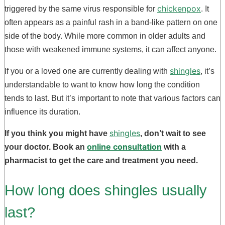
chickenpox
triggered by the same virus responsible for
. It
often appears as a painful rash in a band-like pattern on one
side of the body. While more common in older adults and
those with weakened immune systems, it can affect anyone.
shingles
If you or a loved one are currently dealing with
, it’s
understandable to want to know how long the condition
tends to last. But it’s important to note that various factors can
influence its duration.
shingles
If you think you might have
, don’t wait to see
online consultation
your doctor. Book an
with a
pharmacist to get the care and treatment you need.
How long does shingles usually
last?