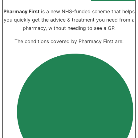
Pharmacy First
is a new NHS-funded scheme that helps
you quickly get the advice & treatment you need from a
pharmacy, without needing to see a GP.
The conditions covered by Pharmacy First are: