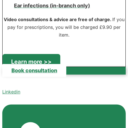
Ear infections (in-branch only)
Video consultations & advice are free of charge.
If you
pay for prescriptions, you will be charged £9.90 per
item.
Learn more >>
Book consultation
Linkedin