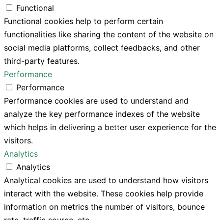
Functional
Functional cookies help to perform certain
functionalities like sharing the content of the website on
social media platforms, collect feedbacks, and other
third-party features.
Performance
Performance
Performance cookies are used to understand and
analyze the key performance indexes of the website
which helps in delivering a better user experience for the
visitors.
Analytics
Analytics
Analytical cookies are used to understand how visitors
interact with the website. These cookies help provide
information on metrics the number of visitors, bounce