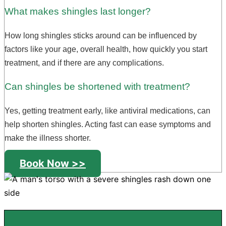
What makes shingles last longer?
How long shingles sticks around can be influenced by
factors like your age, overall health, how quickly you start
treatment, and if there are any complications.
Can shingles be shortened with treatment?
Yes, getting treatment early, like antiviral medications, can
help shorten shingles. Acting fast can ease symptoms and
make the illness shorter.
Book Now >>