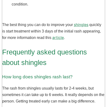
condition.
shingles
The best thing you can do to improve your
quickly
is start treatment within 3 days of the initial rash appearing,
article
for more information read this
.
Frequently asked questions
about shingles
How long does shingles rash last?
The rash from shingles usually lasts for 2-4 weeks, but
sometimes it can take up to 6 weeks. It really depends on the
person. Getting treated early can make a big difference.