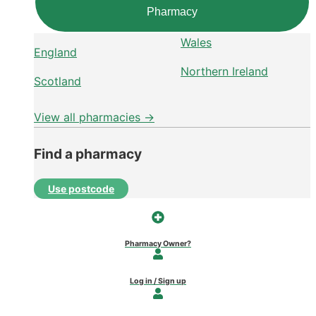
Pharmacy
Wales
England
Northern Ireland
Scotland
View all pharmacies →
Find a pharmacy
Use postcode
Pharmacy Owner?
Log in / Sign up