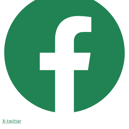
X-twitter