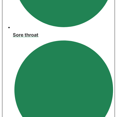
Sore throat