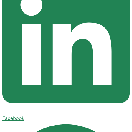
Facebook