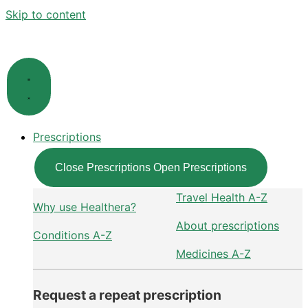
Skip to content
Prescriptions
Close Prescriptions
Open Prescriptions
Travel Health A-Z
Why use Healthera?
About prescriptions
Conditions A-Z
Medicines A-Z
Request a repeat prescription