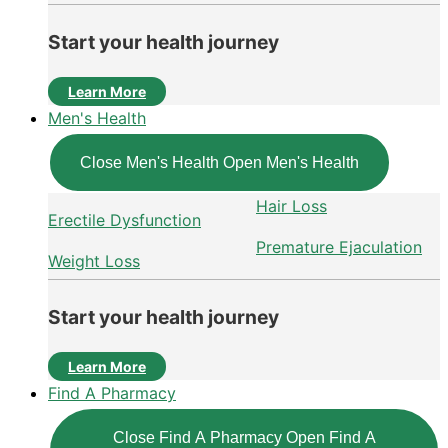
Start your health journey
Learn More
Men's Health
Close Men's Health
Open Men's Health
Hair Loss
Erectile Dysfunction
Premature Ejaculation
Weight Loss
Start your health journey
Learn More
Find A Pharmacy
Close Find A Pharmacy
Open Find A