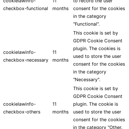
cookielawinfo-
11
to record the user
checkbox-functional
months
consent for the cookies
in the category
"Functional".
This cookie is set by
GDPR Cookie Consent
plugin. The cookies is
cookielawinfo-
11
used to store the user
checkbox-necessary
months
consent for the cookies
in the category
"Necessary".
This cookie is set by
GDPR Cookie Consent
cookielawinfo-
11
plugin. The cookie is
checkbox-others
months
used to store the user
consent for the cookies
in the category "Other.