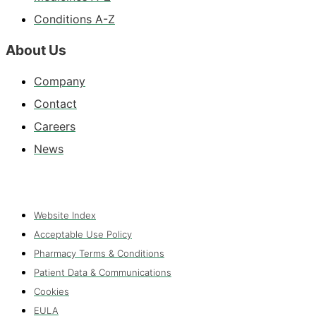
Conditions A-Z
About Us
Company
Contact
Careers
News
Website Index
Acceptable Use Policy
Pharmacy Terms & Conditions
Patient Data & Communications
Cookies
EULA