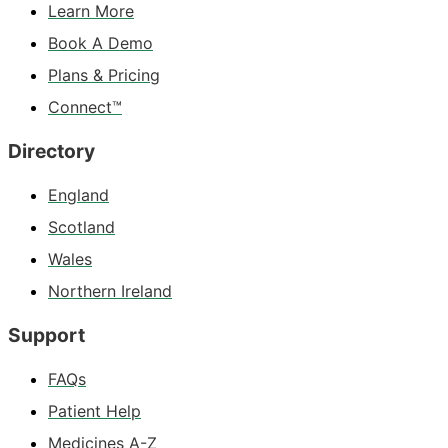
Learn More
Book A Demo
Plans & Pricing
Connect™
Directory
England
Scotland
Wales
Northern Ireland
Support
FAQs
Patient Help
Medicines A-Z