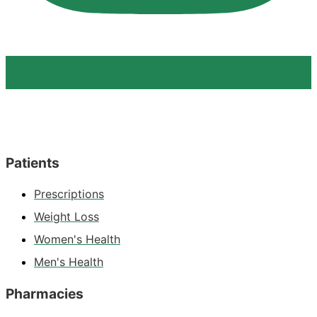
Patients
Prescriptions
Weight Loss
Women's Health
Men's Health
Pharmacies