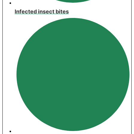
Infected insect bites