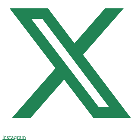
Instagram