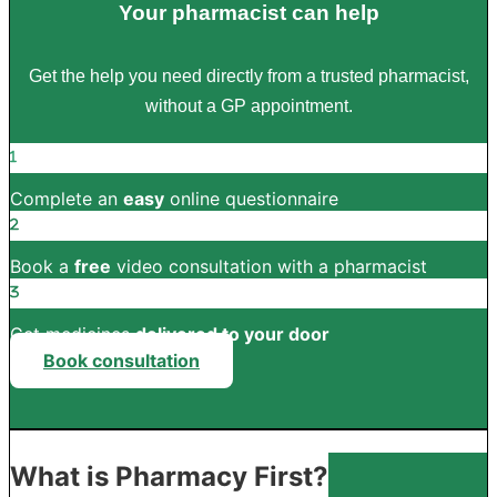
Your pharmacist can help
Get the help you need directly from a trusted pharmacist,
without a GP appointment.
Complete an
easy
online questionnaire
Book a
free
video consultation with a pharmacist
Get medicines
delivered to your door
Book consultation
What is Pharmacy First?