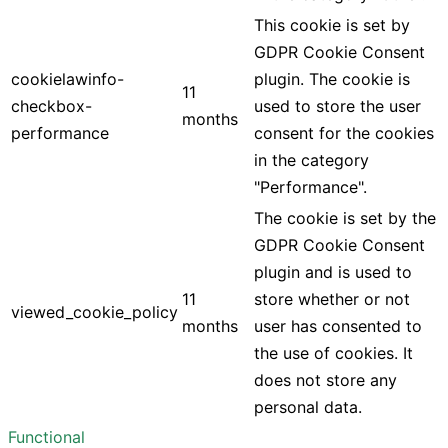
This cookie is set by
GDPR Cookie Consent
cookielawinfo-
plugin. The cookie is
11
checkbox-
used to store the user
months
performance
consent for the cookies
in the category
"Performance".
The cookie is set by the
GDPR Cookie Consent
plugin and is used to
11
store whether or not
viewed_cookie_policy
months
user has consented to
the use of cookies. It
does not store any
personal data.
Functional