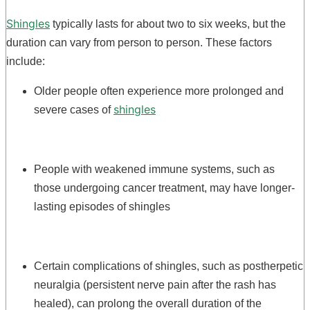
Shingles
typically lasts for about two to six weeks, but the
duration can vary from person to person. These factors
include:
Older people often experience more prolonged and
shingles
severe cases of
People with weakened immune systems, such as
those undergoing cancer treatment, may have longer-
lasting episodes of shingles
Certain complications of shingles, such as postherpetic
neuralgia (persistent nerve pain after the rash has
healed), can prolong the overall duration of the