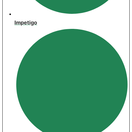
Impetigo