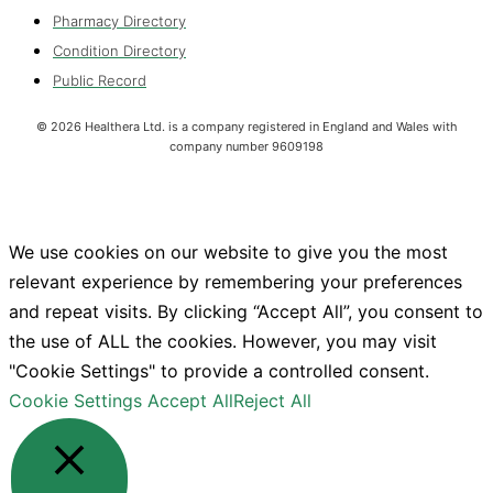
Pharmacy Directory
Condition Directory
Public Record
©
2026
Healthera Ltd. is a company registered in England and Wales with
company number 9609198
We use cookies on our website to give you the most
relevant experience by remembering your preferences
and repeat visits. By clicking “Accept All”, you consent to
the use of ALL the cookies. However, you may visit
"Cookie Settings" to provide a controlled consent.
Cookie Settings
Accept All
Reject All