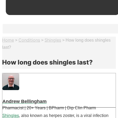
Home
Conditions
Shingles
>
>
>
How long does shingles
last?
How long does shingles last?
Andrew Bellingham
Pharmacist | 20+ Years | BPharm | Dip Clin Pharm
Shingles
, also known as herpes zoster, is a viral infection