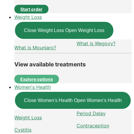
Start order
Weight Loss
Close Weight Loss
Open Weight Loss
What is Wegovy?
What is Mounjaro?
View available treatments
Explore options
Women's Health
Close Women's Health
Open Women's Health
Period Delay
Weight Loss
Contraception
Cystitis