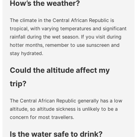
How’s the weather?
The climate in the Central African Republic is
tropical, with varying temperatures and significant
rainfall during the wet season. If you visit during
hotter months, remember to use sunscreen and
stay hydrated.
Could the altitude affect my
trip?
The Central African Republic generally has a low
altitude, so altitude sickness is unlikely to be a
concern for most travellers.
Is the water safe to drink?