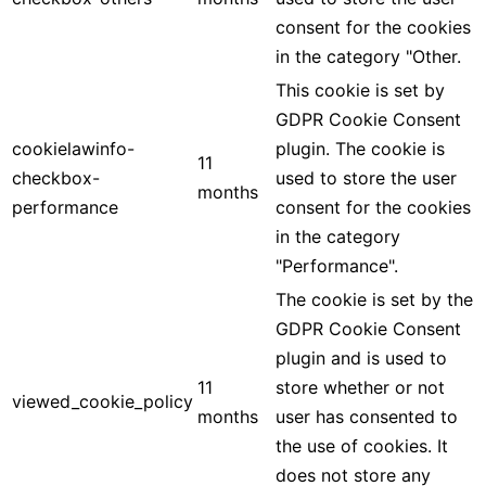
consent for the cookies
in the category "Other.
This cookie is set by
GDPR Cookie Consent
cookielawinfo-
plugin. The cookie is
11
checkbox-
used to store the user
months
performance
consent for the cookies
in the category
"Performance".
The cookie is set by the
GDPR Cookie Consent
plugin and is used to
11
store whether or not
viewed_cookie_policy
months
user has consented to
the use of cookies. It
does not store any