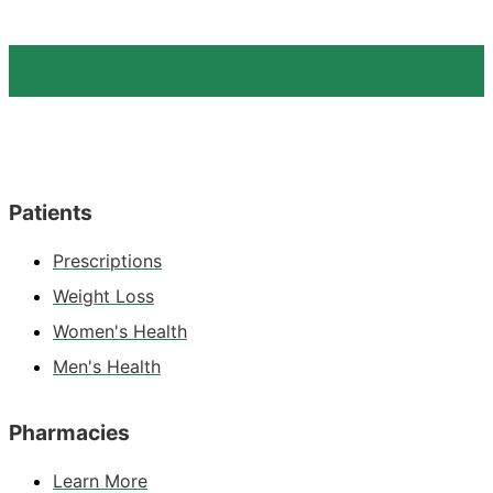
Patients
Prescriptions
Weight Loss
Women's Health
Men's Health
Pharmacies
Learn More