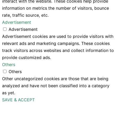
interact with the website. These cookies help provide
information on metrics the number of visitors, bounce
rate, traffic source, etc.
Advertisement
Advertisement
Advertisement cookies are used to provide visitors with
relevant ads and marketing campaigns. These cookies
track visitors across websites and collect information to
provide customized ads.
Others
Others
Other uncategorized cookies are those that are being
analyzed and have not been classified into a category
as yet.
SAVE & ACCEPT