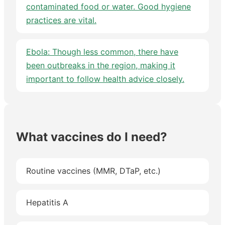
contaminated food or water. Good hygiene
practices are vital.
Ebola: Though less common, there have
been outbreaks in the region, making it
important to follow health advice closely.
What vaccines do I need?
Routine vaccines (MMR, DTaP, etc.)
Hepatitis A