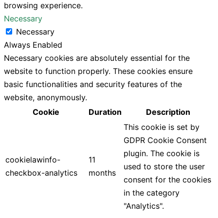
browsing experience.
Necessary
Necessary
Always Enabled
Necessary cookies are absolutely essential for the
website to function properly. These cookies ensure
basic functionalities and security features of the
website, anonymously.
Cookie
Duration
Description
This cookie is set by
GDPR Cookie Consent
plugin. The cookie is
cookielawinfo-
11
used to store the user
checkbox-analytics
months
consent for the cookies
in the category
"Analytics".