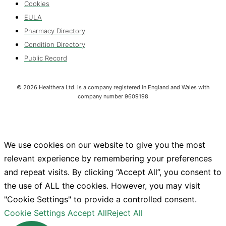
Cookies
EULA
Pharmacy Directory
Condition Directory
Public Record
©
2026
Healthera Ltd. is a company registered in England and Wales with
company number 9609198
We use cookies on our website to give you the most
relevant experience by remembering your preferences
and repeat visits. By clicking “Accept All”, you consent to
the use of ALL the cookies. However, you may visit
"Cookie Settings" to provide a controlled consent.
Cookie Settings
Accept All
Reject All