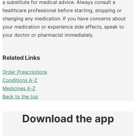
a substitute for medical advice. Always consult a
healthcare professional before starting, stopping or
changing any medication. If you have concerns about
your medication or experience side effects, speak to
your doctor or pharmacist immediately.
Related Links
Order Prescriptions
Conditions A-Z
Medicines A-Z
Back to the top
Download the app