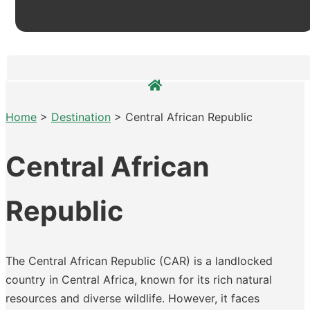
Home
>
Destination
>
Central African Republic
Central African
Republic
The Central African Republic (CAR) is a landlocked
country in Central Africa, known for its rich natural
resources and diverse wildlife. However, it faces