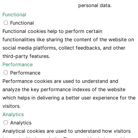
personal data.
Functional
Functional
Functional cookies help to perform certain
functionalities like sharing the content of the website on
social media platforms, collect feedbacks, and other
third-party features.
Performance
Performance
Performance cookies are used to understand and
analyze the key performance indexes of the website
which helps in delivering a better user experience for the
visitors.
Analytics
Analytics
Analytical cookies are used to understand how visitors