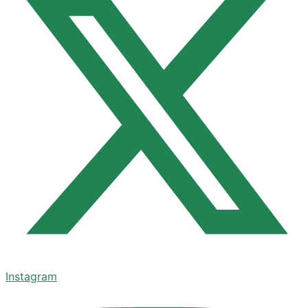
Instagram