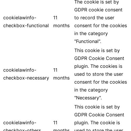
The cookie is set by
GDPR cookie consent
cookielawinfo-
11
to record the user
checkbox-functional
months
consent for the cookies
in the category
"Functional".
This cookie is set by
GDPR Cookie Consent
plugin. The cookies is
cookielawinfo-
11
used to store the user
checkbox-necessary
months
consent for the cookies
in the category
"Necessary".
This cookie is set by
GDPR Cookie Consent
cookielawinfo-
11
plugin. The cookie is
checkbox-others
months
used to store the user