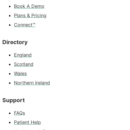
Book A Demo
Plans & Pricing
Connect™
Directory
England
Scotland
Wales
Northern Ireland
Support
FAQs
Patient Help