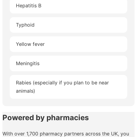
Hepatitis B
Typhoid
Yellow fever
Meningitis
Rabies (especially if you plan to be near
animals)
Powered by pharmacies
With over 1,700 pharmacy partners across the UK, you