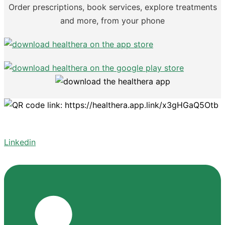
Order prescriptions, book services, explore treatments
and more, from your phone
Linkedin