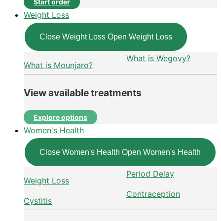
Start order
Weight Loss
Close Weight Loss
Open Weight Loss
What is Wegovy?
What is Mounjaro?
View available treatments
Explore options
Women's Health
Close Women's Health
Open Women's Health
Period Delay
Weight Loss
Contraception
Cystitis