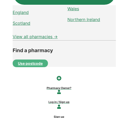
Wales
England
Northern Ireland
Scotland
View all pharmacies →
Find a pharmacy
Use postcode
Pharmacy Owner?
Log in / Sign up
Sign up