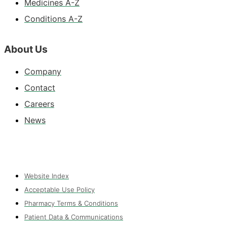
Medicines A-Z
Conditions A-Z
About Us
Company
Contact
Careers
News
Website Index
Acceptable Use Policy
Pharmacy Terms & Conditions
Patient Data & Communications