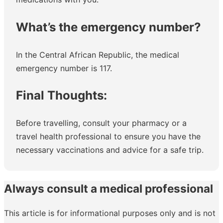
What’s the emergency number?
In the Central African Republic, the medical
emergency number is 117.
Final Thoughts:
Before travelling, consult your pharmacy or a
travel health professional to ensure you have the
necessary vaccinations and advice for a safe trip.
Always consult a medical professional
This article is for informational purposes only and is not