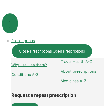
Skip
to
content
Prescriptions
Close Prescriptions
Open Prescriptions
Travel Health A-Z
Why use Healthera?
About prescriptions
Conditions A-Z
Medicines A-Z
Request a repeat prescription