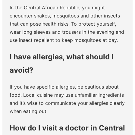
In the Central African Republic, you might
encounter snakes, mosquitoes and other insects
that can pose health risks. To protect yourself,
wear long sleeves and trousers in the evening and
use insect repellent to keep mosquitoes at bay.
I have allergies, what should I
avoid?
If you have specific allergies, be cautious about
food. Local cuisine may use unfamiliar ingredients
and it’s wise to communicate your allergies clearly
when eating out.
How do I visit a doctor in Central