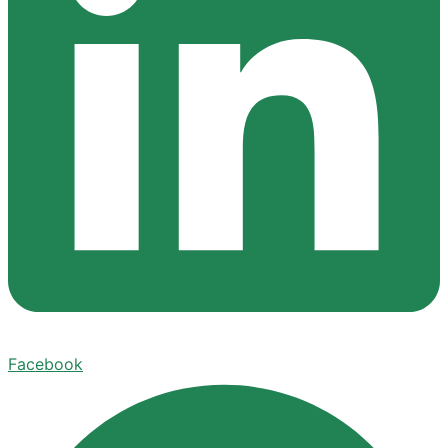
Facebook