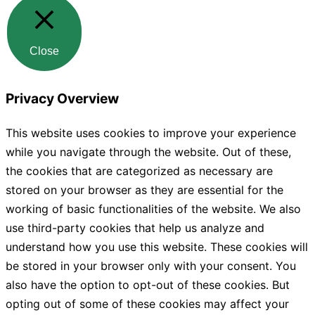
Close
Privacy Overview
This website uses cookies to improve your experience
while you navigate through the website. Out of these,
the cookies that are categorized as necessary are
stored on your browser as they are essential for the
working of basic functionalities of the website. We also
use third-party cookies that help us analyze and
understand how you use this website. These cookies will
be stored in your browser only with your consent. You
also have the option to opt-out of these cookies. But
opting out of some of these cookies may affect your