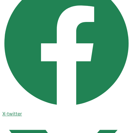
X-twitter