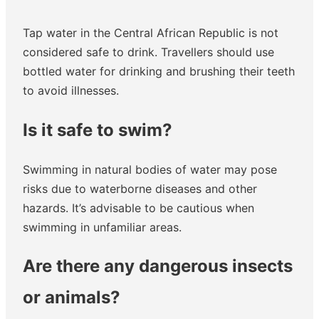
Tap water in the Central African Republic is not
considered safe to drink. Travellers should use
bottled water for drinking and brushing their teeth
to avoid illnesses.
Is it safe to swim?
Swimming in natural bodies of water may pose
risks due to waterborne diseases and other
hazards. It’s advisable to be cautious when
swimming in unfamiliar areas.
Are there any dangerous insects
or animals?