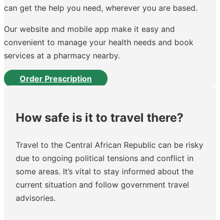
can get the help you need, wherever you are based.
Our website and mobile app make it easy and
convenient to manage your health needs and book
services at a pharmacy nearby.
Order Prescription
How safe is it to travel there?
Travel to the Central African Republic can be risky
due to ongoing political tensions and conflict in
some areas. It’s vital to stay informed about the
current situation and follow government travel
advisories.