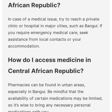
African Republic?
In case of a medical issue, try to reach a private
clinic or hospital in major cities, such as Bangui. If
you require emergency medical care, seek
assistance from local contacts or your
accommodation.
How do I access medicine in
Central African Republic?
Pharmacies can be found in urban areas,
especially in Bangui. Be mindful that the
availability of certain medications may be limited,
so it’s wise to bring any necessary personal
medications with you.