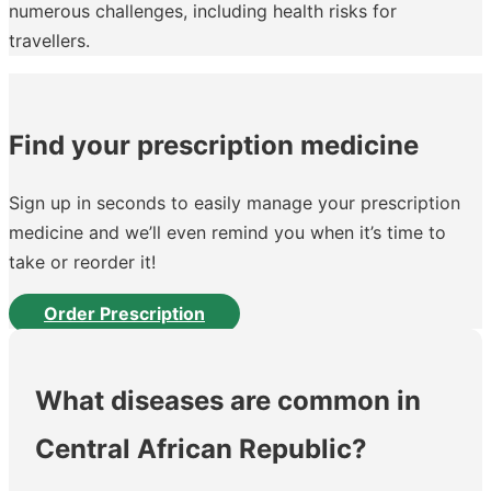
numerous challenges, including health risks for
travellers.
Find your prescription medicine
Sign up in seconds to easily manage your prescription
medicine and we’ll even remind you when it’s time to
take or reorder it!
Order Prescription
What diseases are common in
Central African Republic?