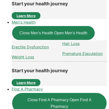
Start your health journey
Learn More
Men's Health
Close Men's Health
Open Men's Health
Hair Loss
Erectile Dysfunction
Premature Ejaculation
Weight Loss
Start your health journey
Learn More
Find A Pharmacy
Close Find A Pharmacy
Open Find A
Pharmacy