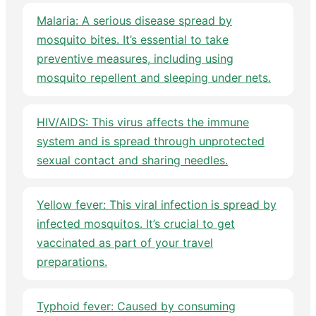
Malaria: A serious disease spread by
mosquito bites. It’s essential to take
preventive measures, including using
mosquito repellent and sleeping under nets.
HIV/AIDS: This virus affects the immune
system and is spread through unprotected
sexual contact and sharing needles.
Yellow fever: This viral infection is spread by
infected mosquitos. It’s crucial to get
vaccinated as part of your travel
preparations.
Typhoid fever: Caused by consuming