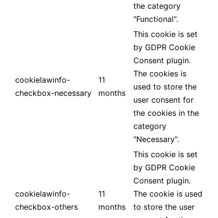
the category
"Functional".
This cookie is set
by GDPR Cookie
Consent plugin.
The cookies is
cookielawinfo-
11
used to store the
checkbox-necessary
months
user consent for
the cookies in the
category
"Necessary".
This cookie is set
by GDPR Cookie
Consent plugin.
cookielawinfo-
11
The cookie is used
checkbox-others
months
to store the user