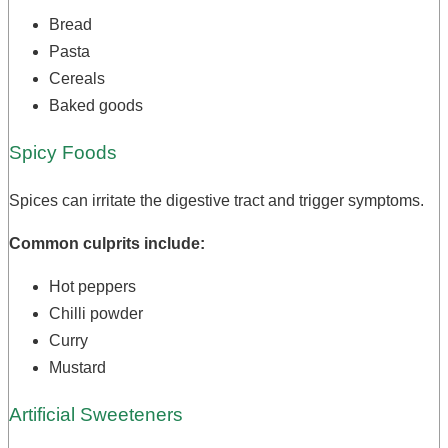
Bread
Pasta
Cereals
Baked goods
Spicy Foods
Spices can irritate the digestive tract and trigger symptoms.
Common culprits include:
Hot peppers
Chilli powder
Curry
Mustard
Artificial Sweeteners