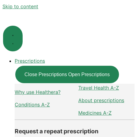
Skip to content
Prescriptions
Close Prescriptions
Open Prescriptions
Travel Health A-Z
Why use Healthera?
About prescriptions
Conditions A-Z
Medicines A-Z
Request a repeat prescription