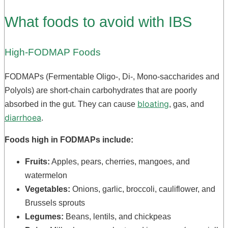
What foods to avoid with IBS
High-FODMAP Foods
FODMAPs (Fermentable Oligo-, Di-, Mono-saccharides and
Polyols) are short-chain carbohydrates that are poorly
bloating
absorbed in the gut. They can cause
, gas, and
diarrhoea
.
Foods high in FODMAPs include:
Fruits:
Apples, pears, cherries, mangoes, and
watermelon
Vegetables:
Onions, garlic, broccoli, cauliflower, and
Brussels sprouts
Legumes:
Beans, lentils, and chickpeas