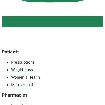
Patients
Prescriptions
Weight Loss
Women's Health
Men's Health
Pharmacies