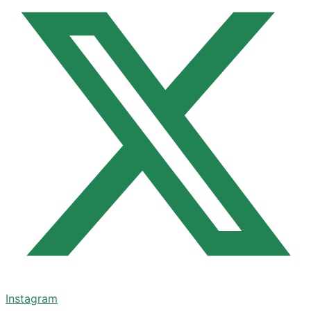
Instagram