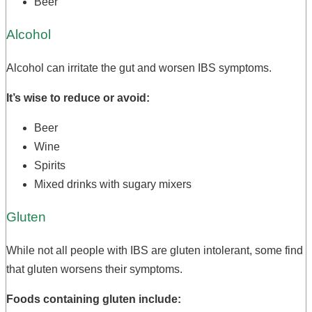
Beer
Alcohol
Alcohol can irritate the gut and worsen IBS symptoms.
It’s wise to reduce or avoid:
Beer
Wine
Spirits
Mixed drinks with sugary mixers
Gluten
While not all people with IBS are gluten intolerant, some find
that gluten worsens their symptoms.
Foods containing gluten include: