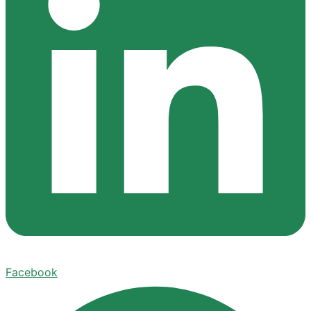
Facebook