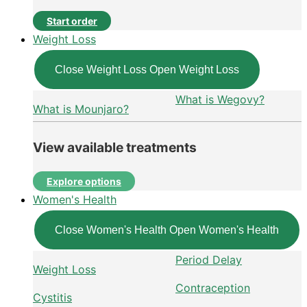
Start order
Weight Loss
Close Weight Loss
Open Weight Loss
What is Wegovy?
What is Mounjaro?
View available treatments
Explore options
Women's Health
Close Women's Health
Open Women's Health
Period Delay
Weight Loss
Contraception
Cystitis