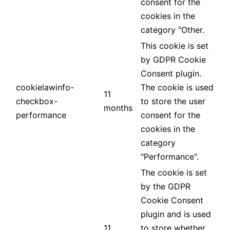
consent for the
cookies in the
category "Other.
This cookie is set
by GDPR Cookie
Consent plugin.
cookielawinfo-
The cookie is used
11
checkbox-
to store the user
months
performance
consent for the
cookies in the
category
"Performance".
The cookie is set
by the GDPR
Cookie Consent
plugin and is used
11
to store whether