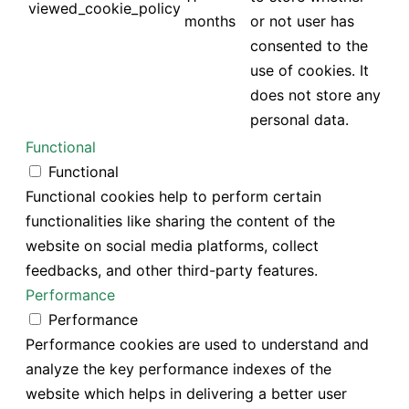
viewed_cookie_policy
months
or not user has
consented to the
use of cookies. It
does not store any
personal data.
Functional
Functional
Functional cookies help to perform certain
functionalities like sharing the content of the
website on social media platforms, collect
feedbacks, and other third-party features.
Performance
Performance
Performance cookies are used to understand and
analyze the key performance indexes of the
website which helps in delivering a better user