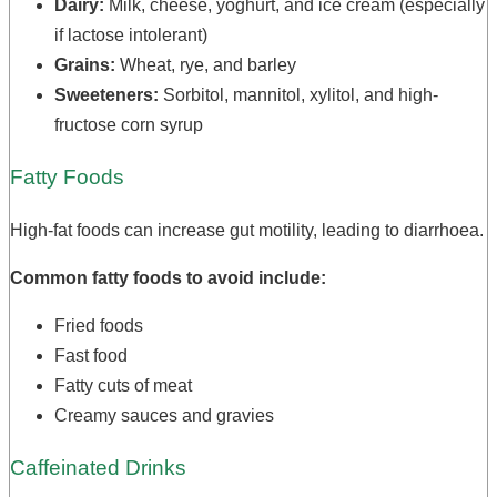
Dairy:
Milk, cheese, yoghurt, and ice cream (especially
if lactose intolerant)
Grains:
Wheat, rye, and barley
Sweeteners:
Sorbitol, mannitol, xylitol, and high-
fructose corn syrup
Fatty Foods
High-fat foods can increase gut motility, leading to diarrhoea.
Common fatty foods to avoid include:
Fried foods
Fast food
Fatty cuts of meat
Creamy sauces and gravies
Caffeinated Drinks