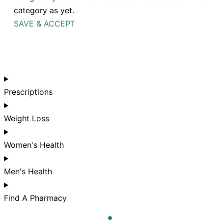
category as yet.
SAVE & ACCEPT
Prescriptions
Weight Loss
Women's Health
Men's Health
Find A Pharmacy