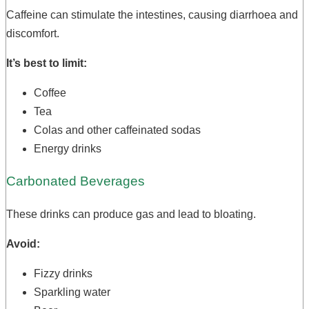
Caffeine can stimulate the intestines, causing diarrhoea and
discomfort.
It’s best to limit:
Coffee
Tea
Colas and other caffeinated sodas
Energy drinks
Carbonated Beverages
These drinks can produce gas and lead to bloating.
Avoid:
Fizzy drinks
Sparkling water