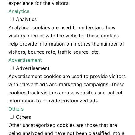
experience for the visitors.
Analytics
Analytics
Analytical cookies are used to understand how
visitors interact with the website. These cookies
help provide information on metrics the number of
visitors, bounce rate, traffic source, etc.
Advertisement
Advertisement
Advertisement cookies are used to provide visitors
with relevant ads and marketing campaigns. These
cookies track visitors across websites and collect
information to provide customized ads.
Others
Others
Other uncategorized cookies are those that are
being analyzed and have not been classified into a