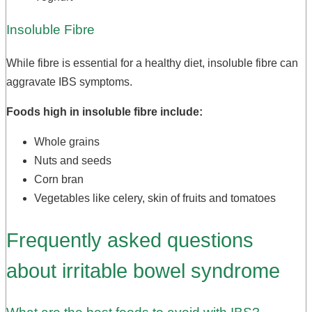
Insoluble Fibre
While fibre is essential for a healthy diet, insoluble fibre can
aggravate IBS symptoms.
Foods high in insoluble fibre include:
Whole grains
Nuts and seeds
Corn bran
Vegetables like celery, skin of fruits and tomatoes
Frequently asked questions
about irritable bowel syndrome