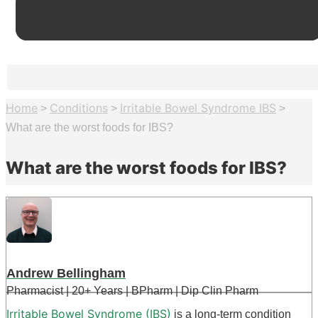
Home
Conditions
Irritable Bowel Syndrome IBS
>
>
>
What are the worst foods for IBS?
What are the worst foods for IBS?
Andrew Bellingham
Pharmacist | 20+ Years | BPharm | Dip Clin Pharm
Irritable Bowel Syndrome (IBS)
is a long-term condition