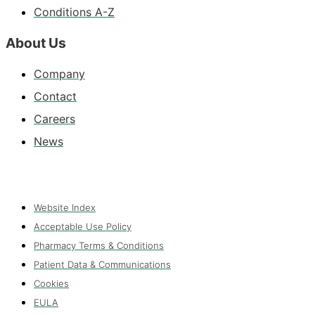
Conditions A-Z
About Us
Company
Contact
Careers
News
Website Index
Acceptable Use Policy
Pharmacy Terms & Conditions
Patient Data & Communications
Cookies
EULA