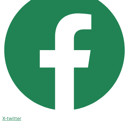
X-twitter