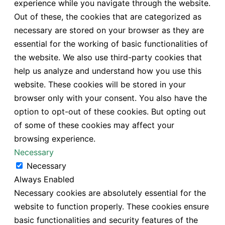
experience while you navigate through the website.
Out of these, the cookies that are categorized as
necessary are stored on your browser as they are
essential for the working of basic functionalities of
the website. We also use third-party cookies that
help us analyze and understand how you use this
website. These cookies will be stored in your
browser only with your consent. You also have the
option to opt-out of these cookies. But opting out
of some of these cookies may affect your
browsing experience.
Necessary
Necessary
Always Enabled
Necessary cookies are absolutely essential for the
website to function properly. These cookies ensure
basic functionalities and security features of the