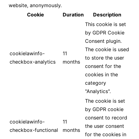
website, anonymously.
Cookie
Duration
Description
This cookie is set
by GDPR Cookie
Consent plugin.
The cookie is used
cookielawinfo-
11
to store the user
checkbox-analytics
months
consent for the
cookies in the
category
"Analytics".
The cookie is set
by GDPR cookie
consent to record
cookielawinfo-
11
the user consent
checkbox-functional
months
for the cookies in