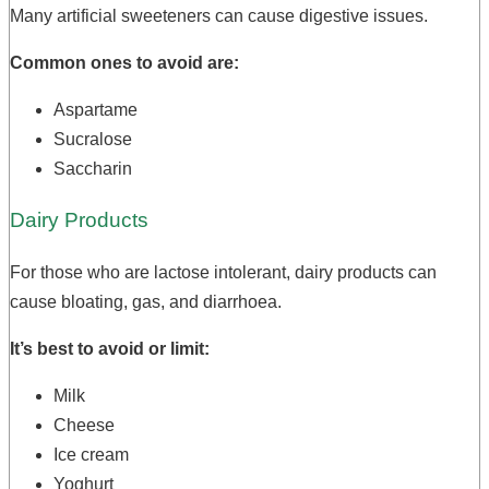
Many artificial sweeteners can cause digestive issues.
Common ones to avoid are:
Aspartame
Sucralose
Saccharin
Dairy Products
For those who are lactose intolerant, dairy products can
cause bloating, gas, and diarrhoea.
It’s best to avoid or limit:
Milk
Cheese
Ice cream
Yoghurt