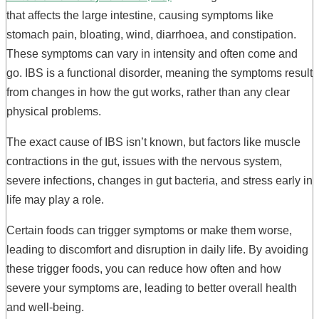
that affects the large intestine, causing symptoms like
stomach pain, bloating, wind, diarrhoea, and constipation.
These symptoms can vary in intensity and often come and
go. IBS is a functional disorder, meaning the symptoms result
from changes in how the gut works, rather than any clear
physical problems.
The exact cause of IBS isn’t known, but factors like muscle
contractions in the gut, issues with the nervous system,
severe infections, changes in gut bacteria, and stress early in
life may play a role.
Certain foods can trigger symptoms or make them worse,
leading to discomfort and disruption in daily life. By avoiding
these trigger foods, you can reduce how often and how
severe your symptoms are, leading to better overall health
and well-being.