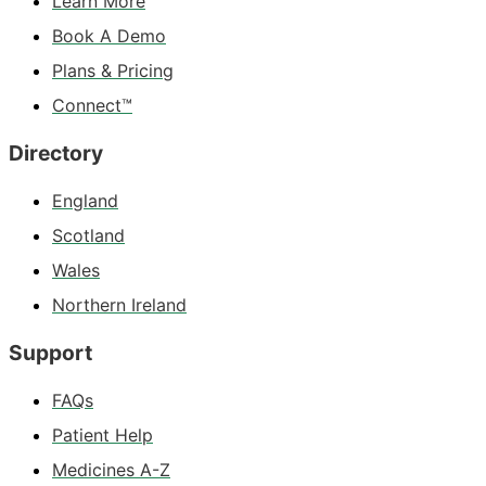
Learn More
Book A Demo
Plans & Pricing
Connect™
Directory
England
Scotland
Wales
Northern Ireland
Support
FAQs
Patient Help
Medicines A-Z