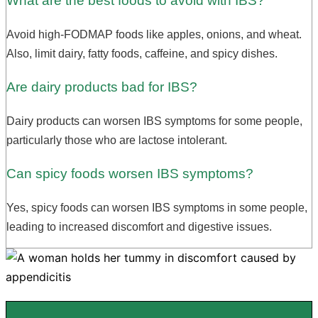
What are the best foods to avoid with IBS?
Avoid high-FODMAP foods like apples, onions, and wheat.
Also, limit dairy, fatty foods, caffeine, and spicy dishes.
Are dairy products bad for IBS?
Dairy products can worsen IBS symptoms for some people,
particularly those who are lactose intolerant.
Can spicy foods worsen IBS symptoms?
Yes, spicy foods can worsen IBS symptoms in some people,
leading to increased discomfort and digestive issues.