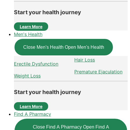
Start your health journey
Learn More
Men's Health
Close Men's Health
Open Men's Health
Hair Loss
Erectile Dysfunction
Premature Ejaculation
Weight Loss
Start your health journey
Learn More
Find A Pharmacy
Close Find A Pharmacy
Open Find A