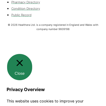
Pharmacy Directory
Condition Directory
Public Record
©
2026
Healthera Ltd. is a company registered in England and Wales with
company number 9609198
Close
Privacy Overview
This website uses cookies to improve your