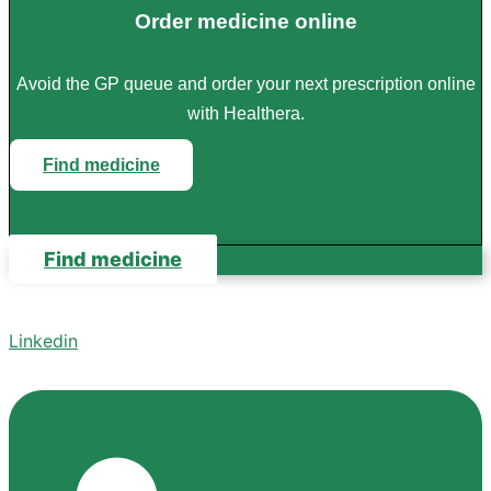
Order medicine online
Avoid the GP queue and order your next prescription online
with Healthera.
Find medicine
Find medicine
Linkedin