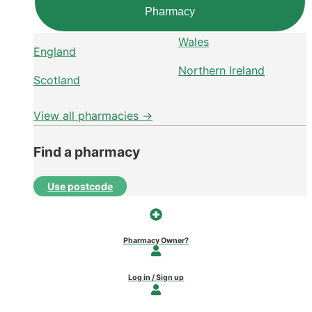
Pharmacy
Wales
England
Northern Ireland
Scotland
View all pharmacies →
Find a pharmacy
Use postcode
Pharmacy Owner?
Log in / Sign up