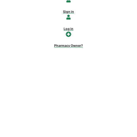
Sign in
Log in
Pharmacy Owner?