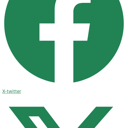
X-twitter