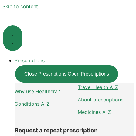
Skip to content
Prescriptions
Close Prescriptions
Open Prescriptions
Travel Health A-Z
Why use Healthera?
About prescriptions
Conditions A-Z
Medicines A-Z
Request a repeat prescription