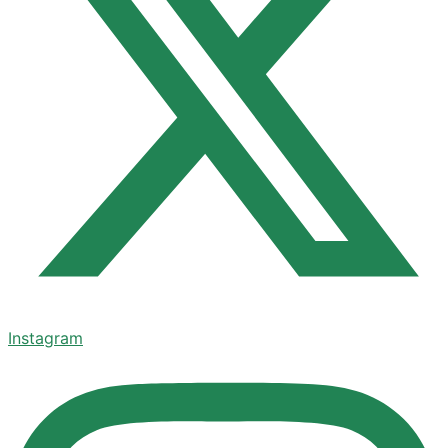
Instagram