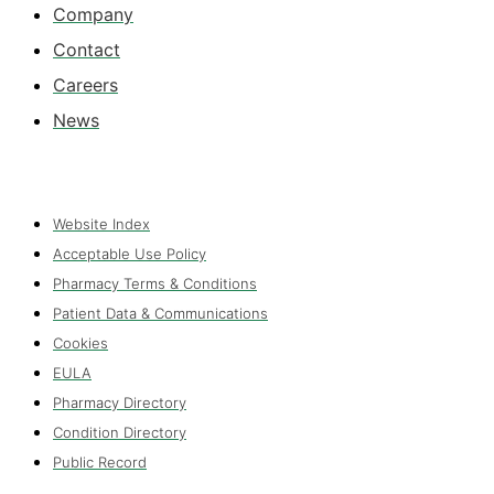
Company
Contact
Careers
News
Website Index
Acceptable Use Policy
Pharmacy Terms & Conditions
Patient Data & Communications
Cookies
EULA
Pharmacy Directory
Condition Directory
Public Record