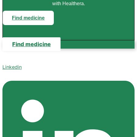
with Healthera.
Find medicine
Find medicine
Linkedin