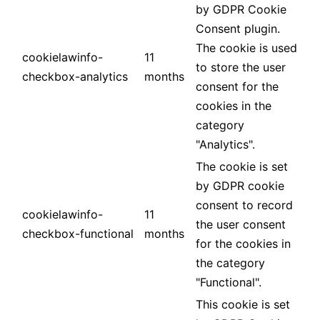
by GDPR Cookie
Consent plugin.
The cookie is used
cookielawinfo-
11
to store the user
checkbox-analytics
months
consent for the
cookies in the
category
"Analytics".
The cookie is set
by GDPR cookie
consent to record
cookielawinfo-
11
the user consent
checkbox-functional
months
for the cookies in
the category
"Functional".
This cookie is set