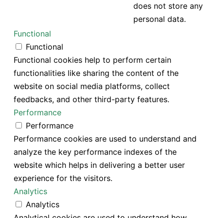
does not store any
personal data.
Functional
Functional
Functional cookies help to perform certain
functionalities like sharing the content of the
website on social media platforms, collect
feedbacks, and other third-party features.
Performance
Performance
Performance cookies are used to understand and
analyze the key performance indexes of the
website which helps in delivering a better user
experience for the visitors.
Analytics
Analytics
Analytical cookies are used to understand how