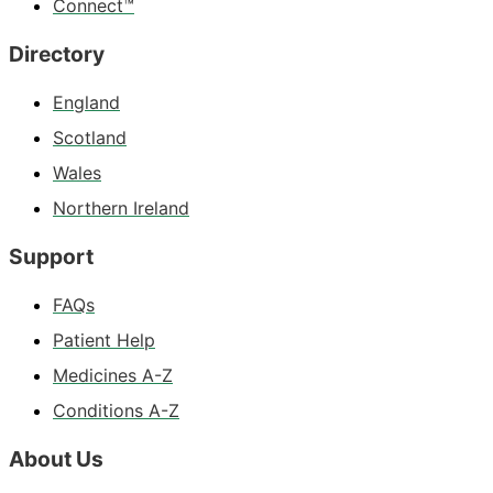
Connect™
Directory
England
Scotland
Wales
Northern Ireland
Support
FAQs
Patient Help
Medicines A-Z
Conditions A-Z
About Us