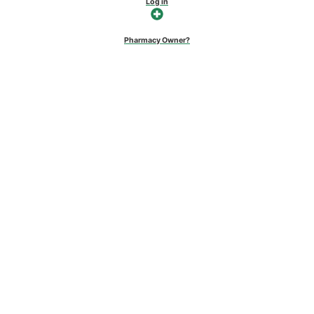
Log in
Pharmacy Owner?