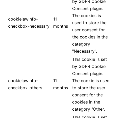
by GDPR Cookie
Consent plugin.
The cookies is
cookielawinfo-
11
used to store the
checkbox-necessary
months
user consent for
the cookies in the
category
"Necessary".
This cookie is set
by GDPR Cookie
Consent plugin.
cookielawinfo-
11
The cookie is used
checkbox-others
months
to store the user
consent for the
cookies in the
category "Other.
This cookie is set