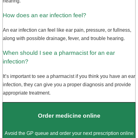
hearing.
How does an ear infection feel?
An ear infection can feel like ear pain, pressure, or fullness,
along with possible drainage, fever, and trouble hearing.
When should I see a pharmacist for an ear
infection?
It’s important to see a pharmacist if you think you have an ear
infection, they can give you a proper diagnosis and provide
appropriate treatment.
Order medicine online
Avoid the GP queue and order your next prescription online