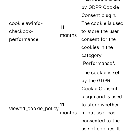
by GDPR Cookie
Consent plugin.
cookielawinfo-
The cookie is used
11
checkbox-
to store the user
months
performance
consent for the
cookies in the
category
"Performance".
The cookie is set
by the GDPR
Cookie Consent
plugin and is used
11
to store whether
viewed_cookie_policy
months
or not user has
consented to the
use of cookies. It