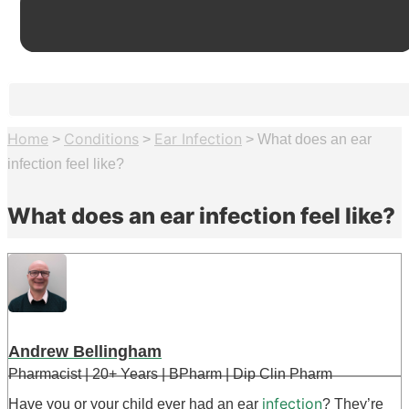
Home
Conditions
Ear Infection
>
>
>
What does an ear
infection feel like?
What does an ear infection feel like?
Andrew Bellingham
Pharmacist | 20+ Years | BPharm | Dip Clin Pharm
infection
Have you or your child ever had an ear
? They’re