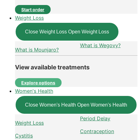
Start order
Weight Loss
Close Weight Loss
Open Weight Loss
What is Wegovy?
What is Mounjaro?
View available treatments
Explore options
Women's Health
Close Women's Health
Open Women's Health
Period Delay
Weight Loss
Contraception
Cystitis