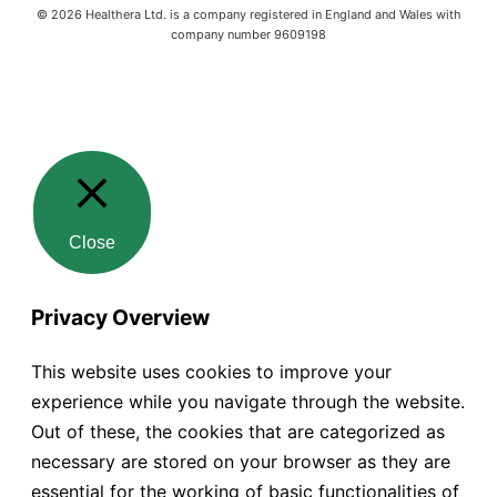
©
2026
Healthera Ltd. is a company registered in England and Wales with
company number 9609198
Close
Privacy Overview
This website uses cookies to improve your
experience while you navigate through the website.
Out of these, the cookies that are categorized as
necessary are stored on your browser as they are
essential for the working of basic functionalities of