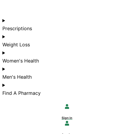
Prescriptions
Weight Loss
Women's Health
Men's Health
Find A Pharmacy
Sign in