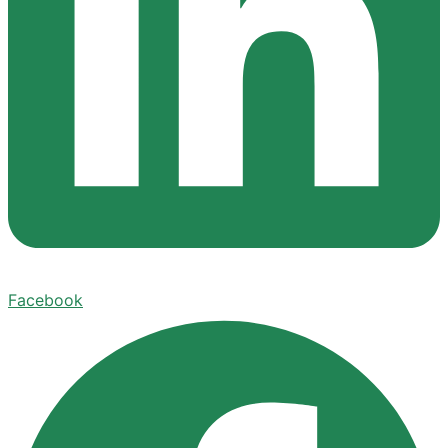
Facebook