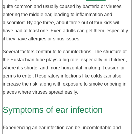
quite common and usually caused by bacteria or viruses
entering the middle ear, leading to inflammation and
discomfort. By age three, about three out of four kids will
have had at least one. Even adults can get them, especially
if they have allergies or sinus issues.
Several factors contribute to ear infections. The structure of
the Eustachian tube plays a big role, especially in children,
where it’s shorter and more horizontal, making it easier for
germs to enter. Respiratory infections like colds can also
increase the risk, along with exposure to smoke or being in
places where viruses spread easily.
Symptoms of ear infection
Experiencing an ear infection can be uncomfortable and