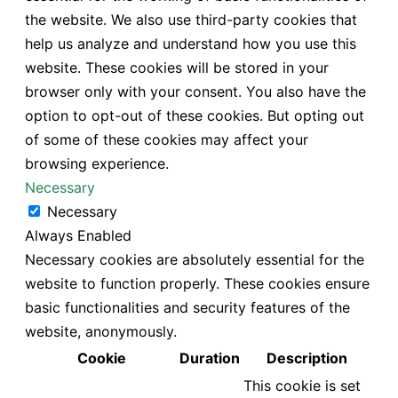
the website. We also use third-party cookies that
help us analyze and understand how you use this
website. These cookies will be stored in your
browser only with your consent. You also have the
option to opt-out of these cookies. But opting out
of some of these cookies may affect your
browsing experience.
Necessary
Necessary
Always Enabled
Necessary cookies are absolutely essential for the
website to function properly. These cookies ensure
basic functionalities and security features of the
website, anonymously.
Cookie
Duration
Description
This cookie is set