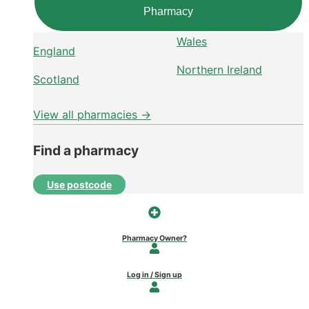
Pharmacy
Wales
England
Northern Ireland
Scotland
View all pharmacies →
Find a pharmacy
Use postcode
Pharmacy Owner?
Log in / Sign up