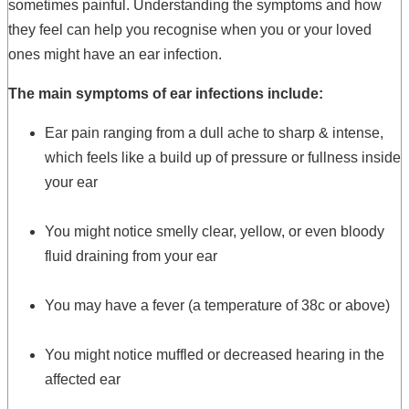
sometimes painful. Understanding the symptoms and how
they feel can help you recognise when you or your loved
ones might have an ear infection.
The main symptoms of ear infections include:
Ear pain ranging from a dull ache to sharp & intense,
which feels like a build up of pressure or fullness inside
your ear
You might notice smelly clear, yellow, or even bloody
fluid draining from your ear
You may have a fever (a temperature of 38c or above)
You might notice muffled or decreased hearing in the
affected ear