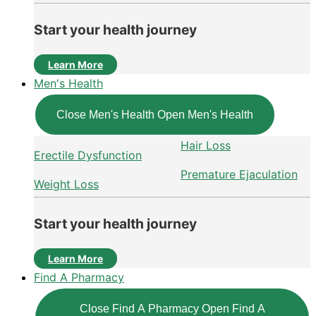
Start your health journey
Learn More
Men's Health
Close Men's Health
Open Men's Health
Hair Loss
Erectile Dysfunction
Premature Ejaculation
Weight Loss
Start your health journey
Learn More
Find A Pharmacy
Close Find A Pharmacy
Open Find A