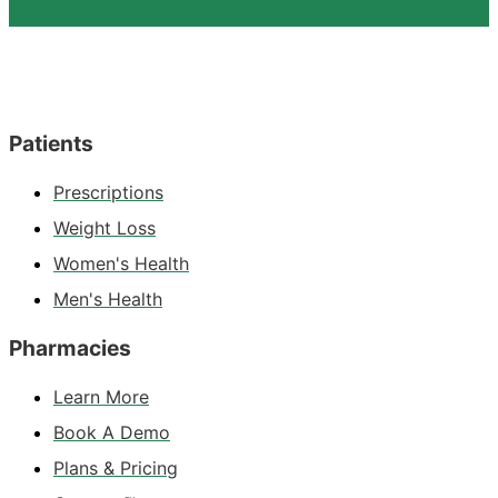
Patients
Prescriptions
Weight Loss
Women's Health
Men's Health
Pharmacies
Learn More
Book A Demo
Plans & Pricing