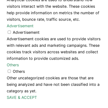
visitors interact with the website. These cookies
help provide information on metrics the number of
visitors, bounce rate, traffic source, etc.
Advertisement
Advertisement
Advertisement cookies are used to provide visitors
with relevant ads and marketing campaigns. These
cookies track visitors across websites and collect
information to provide customized ads.
Others
Others
Other uncategorized cookies are those that are
being analyzed and have not been classified into a
category as yet.
SAVE & ACCEPT