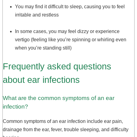
You may find it difficult to sleep, causing you to feel
irritable and restless
In some cases, you may feel dizzy or experience
vertigo (feeling like you’re spinning or whirling even
when you’re standing still)
Frequently asked questions
about ear infections
What are the common symptoms of an ear
infection?
Common symptoms of an ear infection include ear pain,
drainage from the ear, fever, trouble sleeping, and difficulty