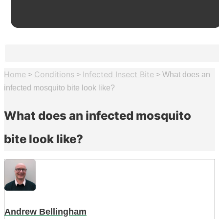
Home
Conditions
Infected Insect Bite
>
>
>
What does an
infected mosquito bite look like?
What does an infected mosquito
bite look like?
Andrew Bellingham