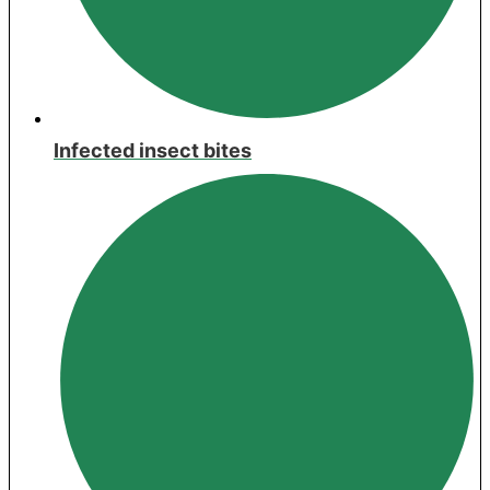
Infected insect bites