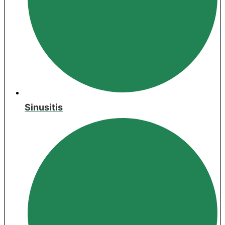
Sinusitis