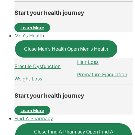
Start your health journey
Learn More
Men's Health
Close Men's Health
Open Men's Health
Hair Loss
Erectile Dysfunction
Premature Ejaculation
Weight Loss
Start your health journey
Learn More
Find A Pharmacy
Close Find A Pharmacy
Open Find A