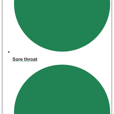
Sore throat