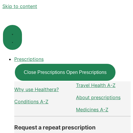
Skip to content
Prescriptions
Close Prescriptions
Open Prescriptions
Travel Health A-Z
Why use Healthera?
About prescriptions
Conditions A-Z
Medicines A-Z
Request a repeat prescription