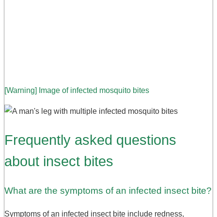
[Warning] Image of infected mosquito bites
Frequently asked questions
about insect bites
What are the symptoms of an infected insect bite?
Symptoms of an infected insect bite include redness,