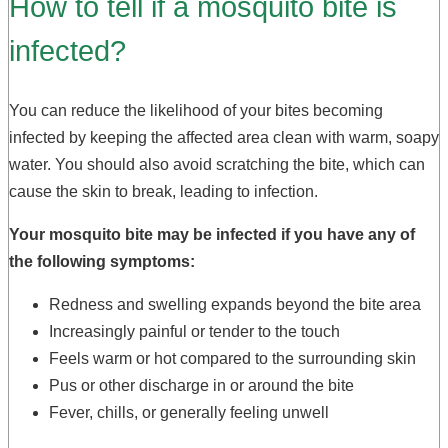
How to tell if a mosquito bite is
infected?
You can reduce the likelihood of your bites becoming
infected by keeping the affected area clean with warm, soapy
water. You should also avoid scratching the bite, which can
cause the skin to break, leading to infection.
Your mosquito bite may be infected if you have any of
the following symptoms:
Redness and swelling expands beyond the bite area
Increasingly painful or tender to the touch
Feels warm or hot compared to the surrounding skin
Pus or other discharge in or around the bite
Fever, chills, or generally feeling unwell