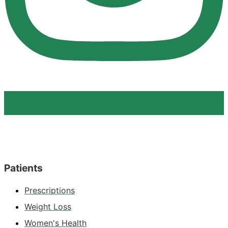
Patients
Prescriptions
Weight Loss
Women's Health