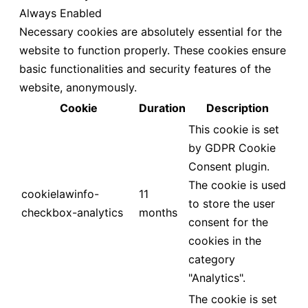
Always Enabled
Necessary cookies are absolutely essential for the
website to function properly. These cookies ensure
basic functionalities and security features of the
website, anonymously.
Cookie
Duration
Description
This cookie is set
by GDPR Cookie
Consent plugin.
The cookie is used
cookielawinfo-
11
to store the user
checkbox-analytics
months
consent for the
cookies in the
category
"Analytics".
The cookie is set