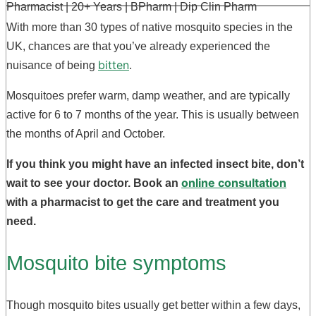
Pharmacist | 20+ Years | BPharm | Dip Clin Pharm
With more than 30 types of native mosquito species in the
UK, chances are that you’ve already experienced the
bitten
nuisance of being
.
Mosquitoes prefer warm, damp weather, and are typically
active for 6 to 7 months of the year. This is usually between
the months of April and October.
If you think you might have an infected insect bite, don’t
online consultation
wait to see your doctor. Book an
with a pharmacist to get the care and treatment you
need.
Mosquito bite symptoms
Though mosquito bites usually get better within a few days,