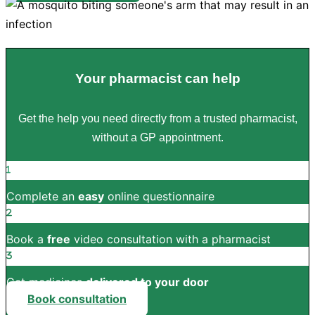
Your pharmacist can help
Get the help you need directly from a trusted pharmacist,
without a GP appointment.
Complete an
easy
online questionnaire
Book a
free
video consultation with a pharmacist
Get medicines
delivered to your door
Book consultation