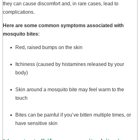
they can cause discomfort and, in rare cases, lead to
complications.
Here are some common symptoms associated with
mosquito bites:
Red, raised bumps on the skin
Itchiness (caused by histamines released by your
body)
Skin around a mosquito bite may feel warm to the
touch
Bites can be painful if you’ve bitten multiple times, or
have sensitive skin