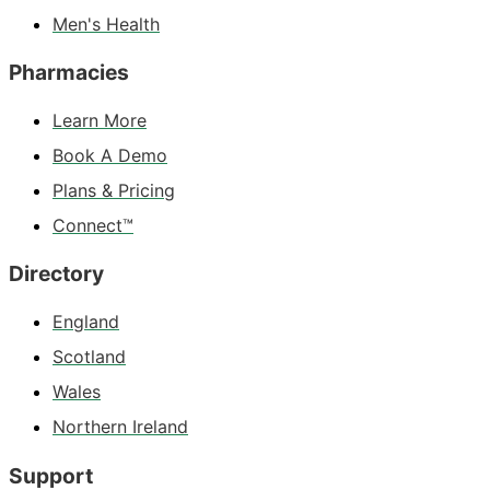
Men's Health
Pharmacies
Learn More
Book A Demo
Plans & Pricing
Connect™
Directory
England
Scotland
Wales
Northern Ireland
Support