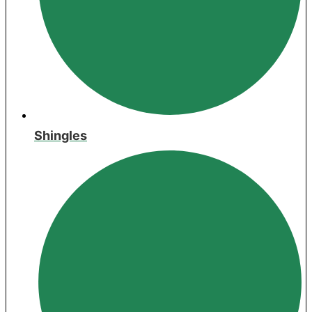
Shingles