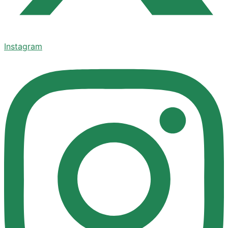
Instagram