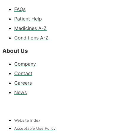
FAQs
Patient Help
Medicines A-Z
Conditions A-Z
About Us
Company
Contact
Careers
News
Website Index
Acceptable Use Policy