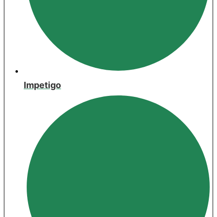
Impetigo