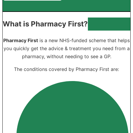
What is Pharmacy First?
Pharmacy First
is a new NHS-funded scheme that helps
you quickly get the advice & treatment you need from a
pharmacy, without needing to see a GP.
The conditions covered by Pharmacy First are: