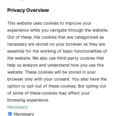
Privacy Overview
This website uses cookies to improve your
experience while you navigate through the website.
Out of these, the cookies that are categorized as
necessary are stored on your browser as they are
essential for the working of basic functionalities of
the website. We also use third-party cookies that
help us analyze and understand how you use this
website. These cookies will be stored in your
browser only with your consent. You also have the
option to opt-out of these cookies. But opting out
of some of these cookies may affect your
browsing experience.
Necessary
Necessary