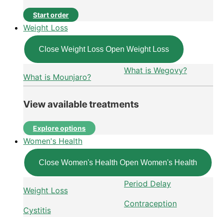
Start order
Weight Loss
Close Weight Loss
Open Weight Loss
What is Wegovy?
What is Mounjaro?
View available treatments
Explore options
Women's Health
Close Women's Health
Open Women's Health
Period Delay
Weight Loss
Contraception
Cystitis