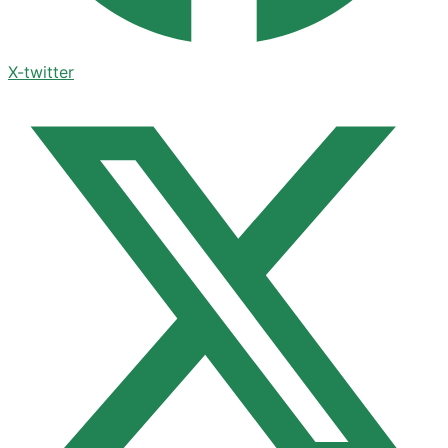
X-twitter