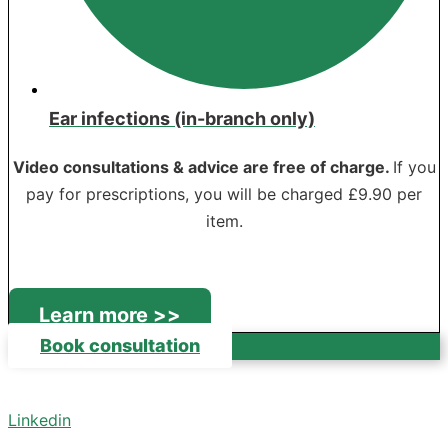
Ear infections (in-branch only)
Video consultations & advice are free of charge.
If you
pay for prescriptions, you will be charged £9.90 per
item.
Learn more >>
Book consultation
Linkedin