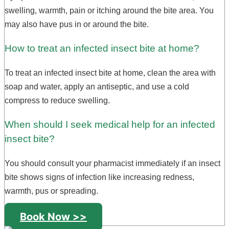
swelling, warmth, pain or itching around the bite area. You
may also have pus in or around the bite.
How to treat an infected insect bite at home?
To treat an infected insect bite at home, clean the area with
soap and water, apply an antiseptic, and use a cold
compress to reduce swelling.
When should I seek medical help for an infected
insect bite?
You should consult your pharmacist immediately if an insect
bite shows signs of infection like increasing redness,
warmth, pus or spreading.
Book Now >>