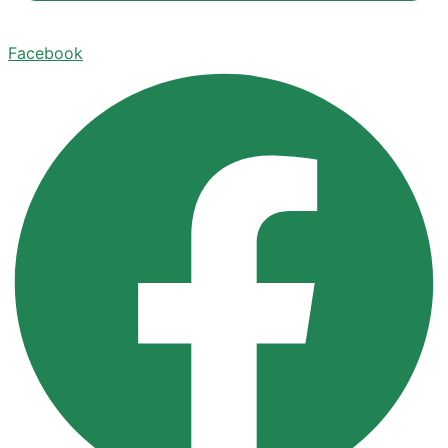
Facebook