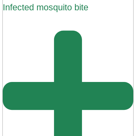
Infected mosquito bite