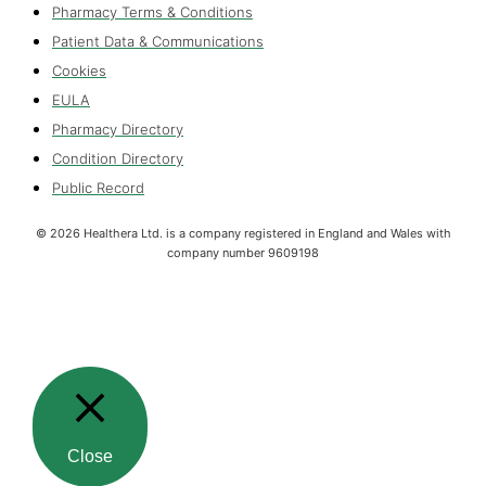
Pharmacy Terms & Conditions
Patient Data & Communications
Cookies
EULA
Pharmacy Directory
Condition Directory
Public Record
©
2026
Healthera Ltd. is a company registered in England and Wales with
company number 9609198
Close