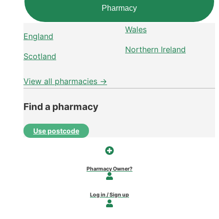
Pharmacy
Wales
England
Northern Ireland
Scotland
View all pharmacies →
Find a pharmacy
Use postcode
Pharmacy Owner?
Log in / Sign up