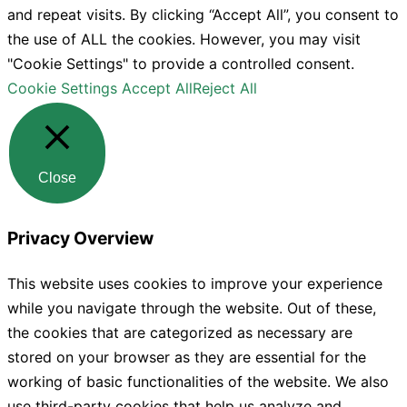
and repeat visits. By clicking “Accept All”, you consent to
the use of ALL the cookies. However, you may visit
"Cookie Settings" to provide a controlled consent.
Cookie Settings
Accept All
Reject All
Close
Privacy Overview
This website uses cookies to improve your experience
while you navigate through the website. Out of these,
the cookies that are categorized as necessary are
stored on your browser as they are essential for the
working of basic functionalities of the website. We also
use third-party cookies that help us analyze and