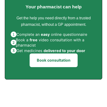
Your pharmacist can help
Get the help you need directly from a trusted
pharmacist, without a GP appointment.
Complete an
easy
online questionnaire
Book a
free
video consultation with a
pharmacist
Get medicines
delivered to your door
Book consultation