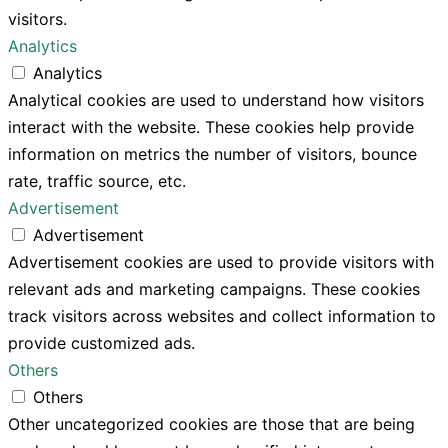
visitors.
Analytics
Analytics
Analytical cookies are used to understand how visitors
interact with the website. These cookies help provide
information on metrics the number of visitors, bounce
rate, traffic source, etc.
Advertisement
Advertisement
Advertisement cookies are used to provide visitors with
relevant ads and marketing campaigns. These cookies
track visitors across websites and collect information to
provide customized ads.
Others
Others
Other uncategorized cookies are those that are being