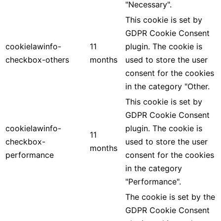
"Necessary".
This cookie is set by
GDPR Cookie Consent
cookielawinfo-
11
plugin. The cookie is
checkbox-others
months
used to store the user
consent for the cookies
in the category "Other.
This cookie is set by
GDPR Cookie Consent
cookielawinfo-
plugin. The cookie is
11
checkbox-
used to store the user
months
performance
consent for the cookies
in the category
"Performance".
The cookie is set by the
GDPR Cookie Consent