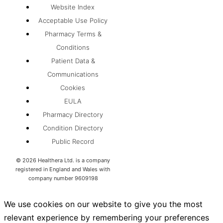
Website Index
Acceptable Use Policy
Pharmacy Terms &
Conditions
Patient Data &
Communications
Cookies
EULA
Pharmacy Directory
Condition Directory
Public Record
©
2026
Healthera Ltd. is a company
registered in England and Wales with
company number 9609198
We use cookies on our website to give you the most
relevant experience by remembering your preferences