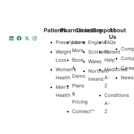
Patients
Pharmacies
Directory
Support
About
Us
Prescriptions
Learn
England
FAQs
Comp
More
Weight
Scotland
Patient
Conta
Loss
Book
Help
Wales
A
Caree
Women's
Medicines
Northern
Demo
Health
A-
News
Ireland
Plans
Z
Men's
&
Health
Conditions
Pricing
A-
Connect™
Z