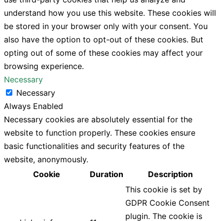
understand how you use this website. These cookies will
be stored in your browser only with your consent. You
also have the option to opt-out of these cookies. But
opting out of some of these cookies may affect your
browsing experience.
Necessary
Necessary
Always Enabled
Necessary cookies are absolutely essential for the
website to function properly. These cookies ensure
basic functionalities and security features of the
website, anonymously.
Cookie
Duration
Description
This cookie is set by
GDPR Cookie Consent
plugin. The cookie is