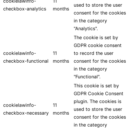
cookielawinfo-
11
used to store the user
checkbox-analytics
months
consent for the cookies
in the category
"Analytics".
The cookie is set by
GDPR cookie consent
cookielawinfo-
11
to record the user
checkbox-functional
months
consent for the cookies
in the category
"Functional".
This cookie is set by
GDPR Cookie Consent
plugin. The cookies is
cookielawinfo-
11
used to store the user
checkbox-necessary
months
consent for the cookies
in the category