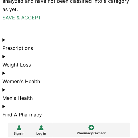
analyzed and have not been classified into a category
as yet.
SAVE & ACCEPT
Prescriptions
Weight Loss
Women's Health
Men's Health
Find A Pharmacy
Pharmacy Owner?
Sign in
Log in