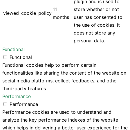
plugin and is used to
11
store whether or not
viewed_cookie_policy
months
user has consented to
the use of cookies. It
does not store any
personal data.
Functional
Functional
Functional cookies help to perform certain
functionalities like sharing the content of the website on
social media platforms, collect feedbacks, and other
third-party features.
Performance
Performance
Performance cookies are used to understand and
analyze the key performance indexes of the website
which helps in delivering a better user experience for the