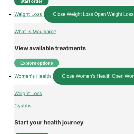
Start order
Weight Loss
Close Weight Loss
Open Weight Loss
What is Mounjaro?
View available treatments
Explore options
Women's Health
Close Women's Health
Open Wom
Weight Loss
Cystitis
Start your health journey