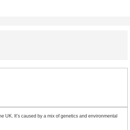
e UK. It’s caused by a mix of genetics and environmental