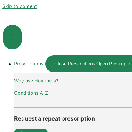
Skip to content
Prescriptions
Close Prescriptions
Open Prescriptio
Why use Healthera?
Conditions A-Z
Request a repeat prescription