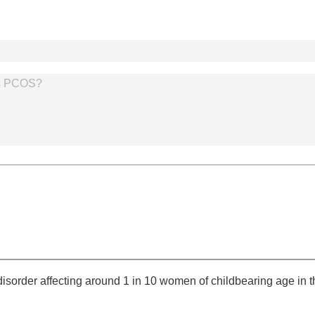
s PCOS?
order affecting around 1 in 10 women of childbearing age in th