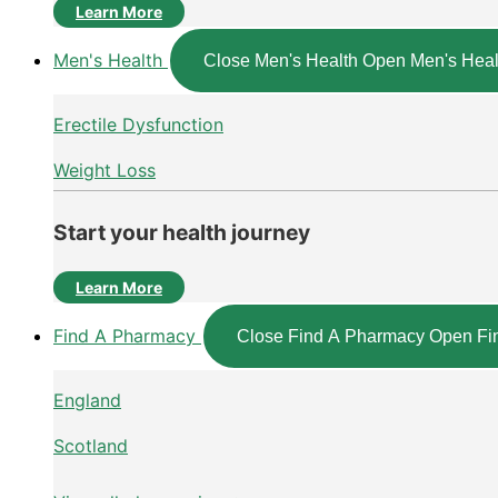
Learn More
Men's Health
Close Men's Health
Open Men's Heal
Erectile Dysfunction
Weight Loss
Start your health journey
Learn More
Find A Pharmacy
Close Find A Pharmacy
Open Fi
England
Scotland