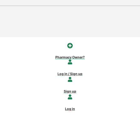
Pharmacy Owner?
Log in / Sign up
Sign up
Log in