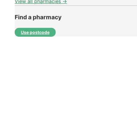
View all pharmacies →
Find a pharmacy
Use postcode