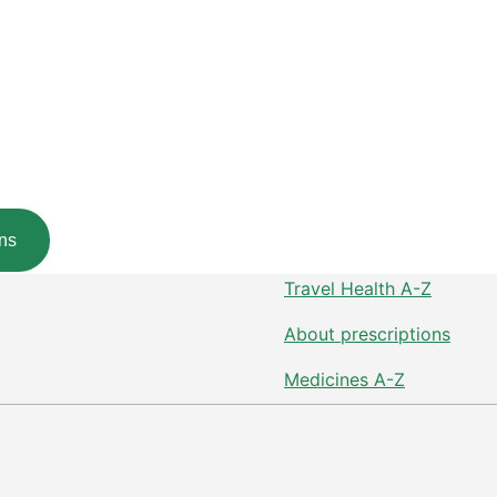
ns
Travel Health A-Z
About prescriptions
Medicines A-Z