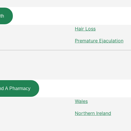
th
Hair Loss
Premature Ejaculation
nd A Pharmacy
Wales
Northern Ireland