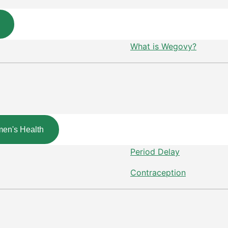
What is Wegovy?
en's Health
Period Delay
Contraception