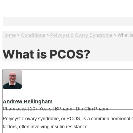
Home
Conditions
Polycystic Ovary Syndrome
>
>
>
What i
What is PCOS?
Andrew Bellingham
Pharmacist | 20+ Years | BPharm | Dip Clin Pharm
Polycystic ovary syndrome, or PCOS, is a common hormonal dis
factors, often involving insulin resistance.