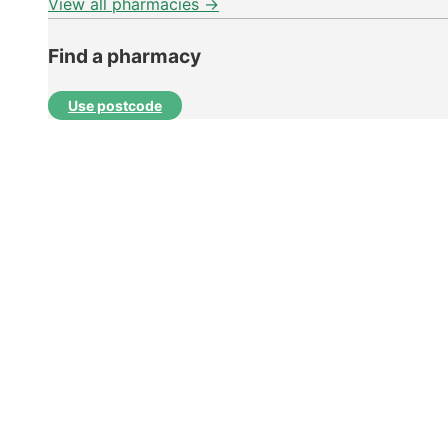
View all pharmacies →
Find a pharmacy
Use postcode