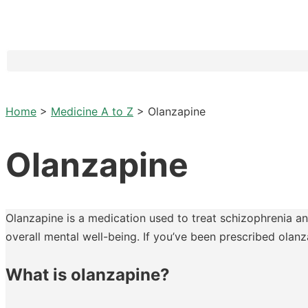
Home
>
Medicine A to Z
>
Olanzapine
Olanzapine
Olanzapine is a medication used to treat schizophrenia and
overall mental well-being. If you’ve been prescribed olan
What is olanzapine?