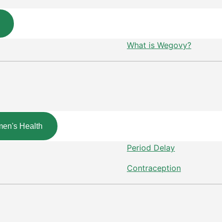
What is Wegovy?
en's Health
Period Delay
Contraception