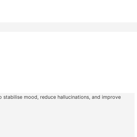
to stabilise mood, reduce hallucinations, and improve