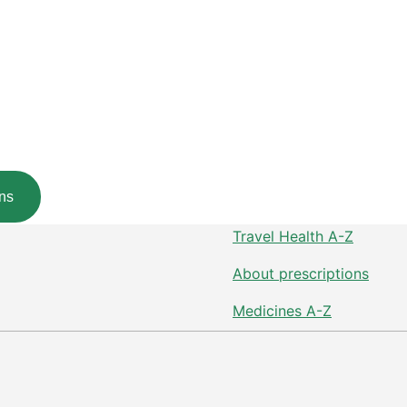
ns
Travel Health A-Z
About prescriptions
Medicines A-Z