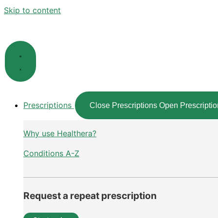
Skip to content
Prescriptions
Close Prescriptions
Open Prescriptio
Why use Healthera?
Conditions A-Z
Request a repeat prescription