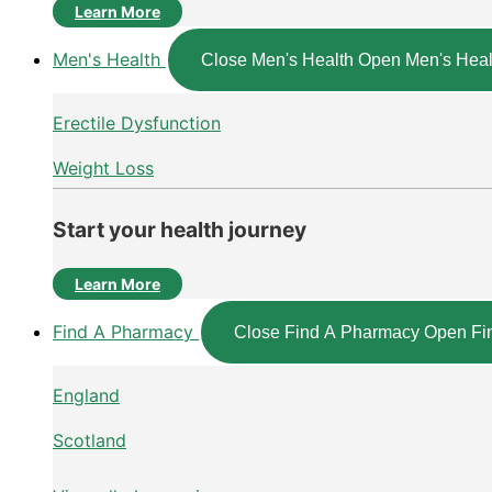
Learn More
Men's Health
Close Men's Health
Open Men's Heal
Erectile Dysfunction
Weight Loss
Start your health journey
Learn More
Find A Pharmacy
Close Find A Pharmacy
Open Fi
England
Scotland