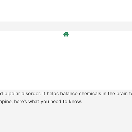
 bipolar disorder. It helps balance chemicals in the brain 
zapine, here’s what you need to know.