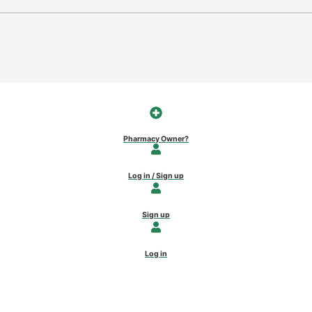
Pharmacy Owner?
Log in / Sign up
Sign up
Log in