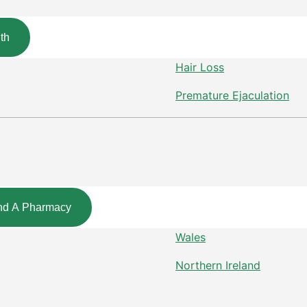
th
Hair Loss
Premature Ejaculation
nd A Pharmacy
Wales
Northern Ireland