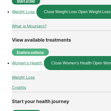
Start order
Weight Loss
Close Weight Loss
Open Weight Loss
What is Mounjaro?
View available treatments
Explore options
Women's Health
Close Women's Health
Open Wom
Weight Loss
Cystitis
Start your health journey